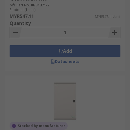
Mfr. Part No.
8GB1371-2
Subtotal (1 unit)
MYR547.11
MYR547.11/unit
Quantity
Add
Datasheets
Stocked by manufacturer