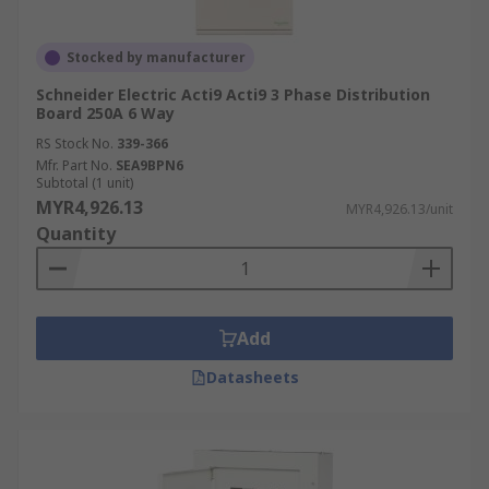
Stocked by manufacturer
Schneider Electric Acti9 Acti9 3 Phase Distribution
Board 250A 6 Way
RS Stock No.
339-366
Mfr. Part No.
SEA9BPN6
Subtotal (1 unit)
MYR4,926.13
MYR4,926.13/unit
Quantity
Add
Datasheets