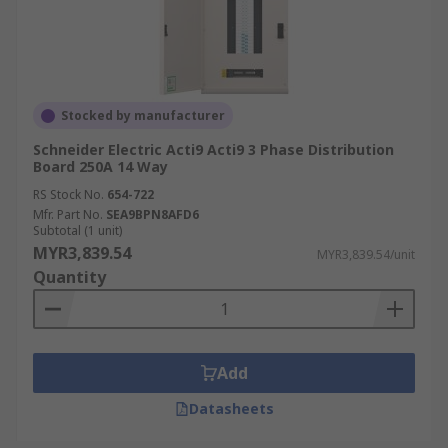
Stocked by manufacturer
Schneider Electric Acti9 Acti9 3 Phase Distribution
Board 250A 14 Way
RS Stock No.
654-722
Mfr. Part No.
SEA9BPN8AFD6
Subtotal (1 unit)
MYR3,839.54
MYR3,839.54/unit
Quantity
Add
Datasheets