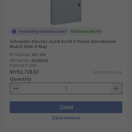
Stocked by manufacturer
RS Better World
Schneider Electric Acti9 Acti9 3 Phase Distribution
Board 250A 8 Way
RS Stock No.
207-334
Mfr. Part No.
SE24B250
Subtotal (1 unit)
MYR2,728.02
MYR2,728.02/unit
Quantity
Add
Datasheets