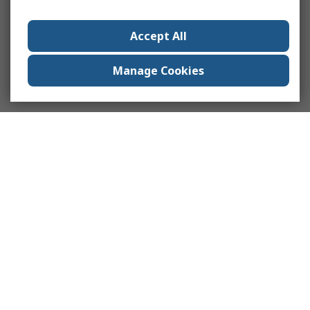
Accept All
Manage Cookies