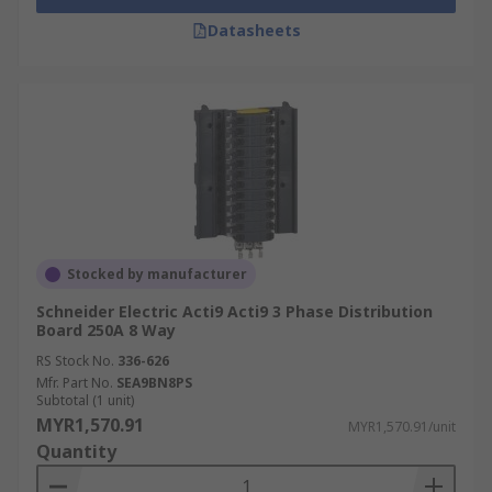
Datasheets
Stocked by manufacturer
Schneider Electric Acti9 Acti9 3 Phase Distribution
Board 250A 8 Way
RS Stock No.
336-626
Mfr. Part No.
SEA9BN8PS
Subtotal (1 unit)
MYR1,570.91
MYR1,570.91/unit
Quantity