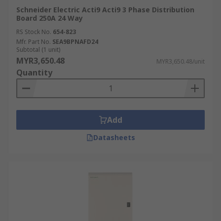
Schneider Electric Acti9 Acti9 3 Phase Distribution
Board 250A 24 Way
RS Stock No.
654-823
Mfr. Part No.
SEA9BPNAFD24
Subtotal (1 unit)
MYR3,650.48
MYR3,650.48/unit
Quantity
Add
Datasheets