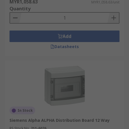
MYR1,058.63
MYR1,058.63/unit
Quantity
Add
Datasheets
In Stock
Siemens Alpha ALPHA Distribution Board 12 Way
RS Stock No.
211-6076