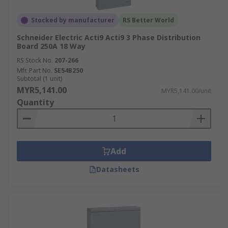
Stocked by manufacturer
RS Better World
Schneider Electric Acti9 Acti9 3 Phase Distribution
Board 250A 18 Way
RS Stock No.
207-266
Mfr. Part No.
SE54B250
Subtotal (1 unit)
MYR5,141.00
MYR5,141.00/unit
Quantity
Add
Datasheets