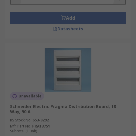
Add
Datasheets
Unavailable
Schneider Electric Pragma Distribution Board, 18
Way, 90 A
RS Stock No.
653-8292
Mfr. Part No.
PRA13751
Subtotal (1 unit)