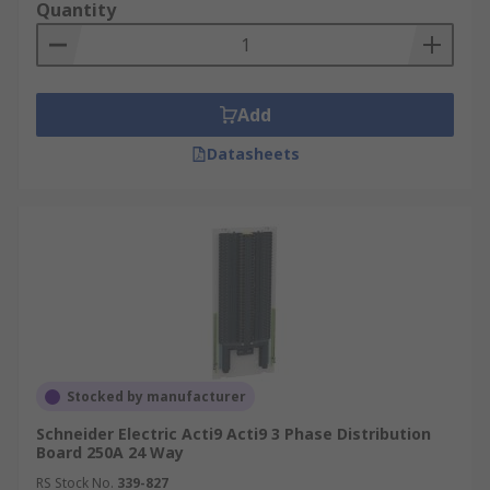
Quantity
Reduces the need for extra wiring
Saves space on larger circuits
Add
Datasheets
Stocked by manufacturer
Schneider Electric Acti9 Acti9 3 Phase Distribution
Board 250A 24 Way
RS Stock No.
339-827