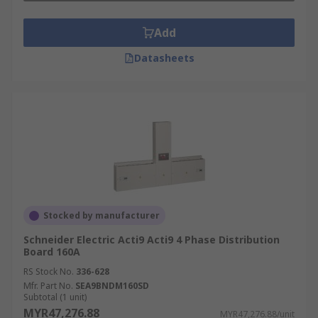
Add
Datasheets
Stocked by manufacturer
Schneider Electric Acti9 Acti9 4 Phase Distribution
Board 160A
RS Stock No.
336-628
Mfr. Part No.
SEA9BNDM160SD
Subtotal (1 unit)
MYR47,276.88
MYR47,276.88/unit