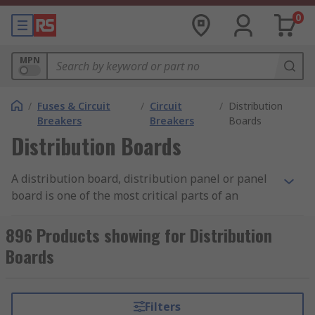
0
MPN
/
Fuses & Circuit
/
Circuit
/
Distribution
Breakers
Breakers
Boards
Distribution Boards
A distribution board, distribution panel or panel
board is one of the most critical parts of an
electricity supply system. The board's primary
function is to take the electricity from the main
896 Products showing for Distribution
supply and distribute it safely to individual
Boards
circuits throughout a property. All buildings will
have at least one distribution board, which is
typically located where the main electrical feed
Filters
enters the structure. The sizing of a panel board