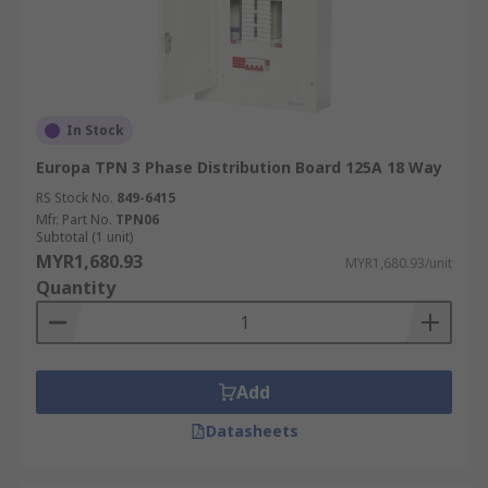
In Stock
Europa TPN 3 Phase Distribution Board 125A 18 Way
RS Stock No.
849-6415
Mfr. Part No.
TPN06
Subtotal (1 unit)
MYR1,680.93
MYR1,680.93/unit
Quantity
Add
Datasheets