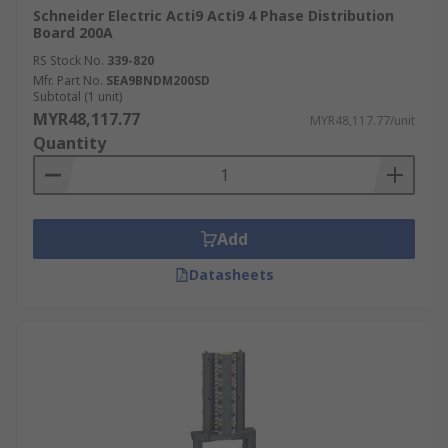
Schneider Electric Acti9 Acti9 4 Phase Distribution
Board 200A
RS Stock No.
339-820
Mfr. Part No.
SEA9BNDM200SD
Subtotal (1 unit)
MYR48,117.77
MYR48,117.77/unit
Quantity
Add
Datasheets