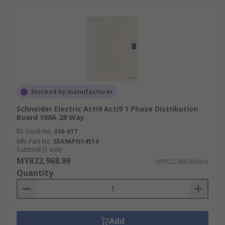
Stocked by manufacturer
Schneider Electric Acti9 Acti9 1 Phase Distribution
Board 100A 28 Way
RS Stock No.
336-617
Mfr. Part No.
SEA9APN14S14
Subtotal (1 unit)
MYR22,968.99
MYR22,968.99/unit
Quantity
Add