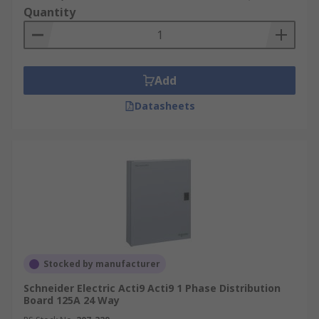
Quantity
Add
Datasheets
Stocked by manufacturer
Schneider Electric Acti9 Acti9 1 Phase Distribution
Board 125A 24 Way