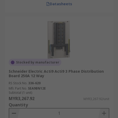
Datasheets
Stocked by manufacturer
Schneider Electric Acti9 Acti9 3 Phase Distribution
Board 250A 12 Way
RS Stock No.
336-620
Mfr. Part No.
SEA9BN12E
Subtotal (1 unit)
MYR3,267.92
MYR3,267.92/unit
Quantity