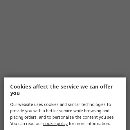
Cookies affect the service we can offer
you
Our website uses cookies and similar technologies to
provide you with a better service while browsing and
placing orders, and to personalise the content you see.
You can read our
cookie policy
for more information.