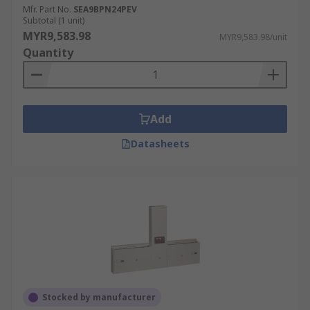
Mfr. Part No.
SEA9BPN24PEV
Subtotal (1 unit)
MYR9,583.98
MYR9,583.98/unit
Quantity
Add
Datasheets
Stocked by manufacturer