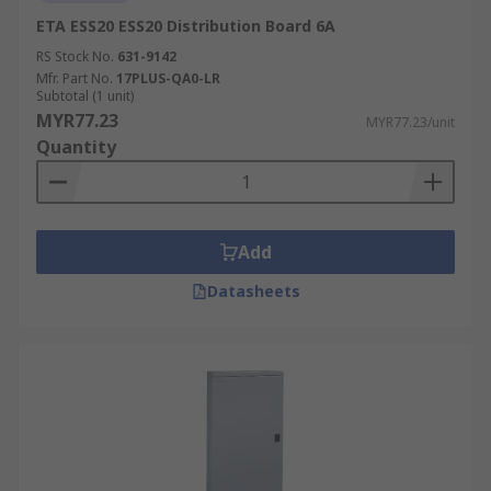
ETA ESS20 ESS20 Distribution Board 6A
RS Stock No.
631-9142
Mfr. Part No.
17PLUS-QA0-LR
Subtotal (1 unit)
MYR77.23
MYR77.23/unit
Quantity
Add
Datasheets