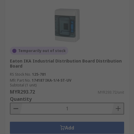
Temporarily out of stock
Eaton IKA Industrial Distribution Board Distribution
Board
RS Stock No.
125-781
Mfr. Part No.
174187 IKA-1/4-ST-UV
Subtotal (1 unit)
MYR293.72
MYR293.72/unit
Quantity
Add