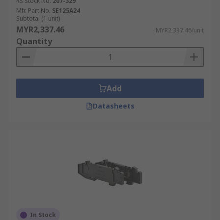
RS Stock No.
207-329
Mfr. Part No.
SE125A24
Subtotal (1 unit)
MYR2,337.46
MYR2,337.46/unit
Quantity
Add
Datasheets
In Stock