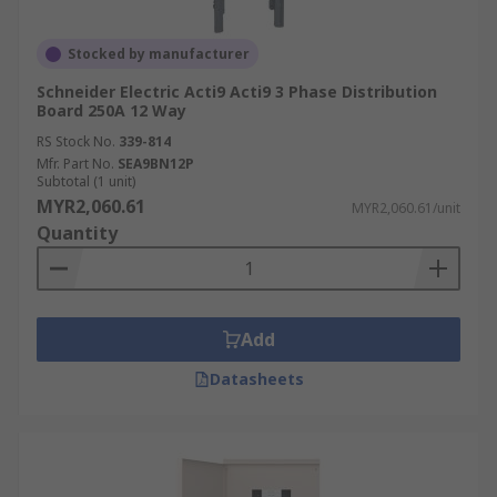
Stocked by manufacturer
Schneider Electric Acti9 Acti9 3 Phase Distribution
Board 250A 12 Way
RS Stock No.
339-814
Mfr. Part No.
SEA9BN12P
Subtotal (1 unit)
MYR2,060.61
MYR2,060.61/unit
Quantity
Add
Datasheets