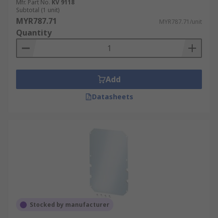
Mfr. Part No.
KV 9118
Subtotal (1 unit)
MYR787.71
MYR787.71/unit
Quantity
Add
Datasheets
Stocked by manufacturer