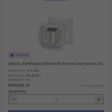
In Stock
HENSEL ENYBOARD ENYBOARD Distribution Board 41A
RS Stock No.
117-122
Mfr. Part No.
RK 0610 T
Subtotal (1 unit)
MYR204.24
MYR204.24/unit
Quantity