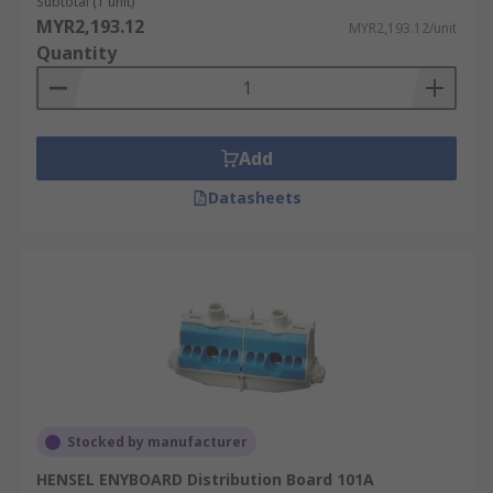
Subtotal (1 unit)
MYR2,193.12
MYR2,193.12/unit
Quantity
Add
Datasheets
Stocked by manufacturer
HENSEL ENYBOARD Distribution Board 101A