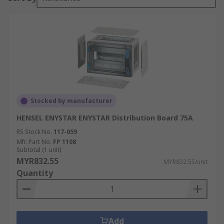
Stocked by manufacturer
HENSEL ENYSTAR ENYSTAR Distribution Board 75A
RS Stock No.
117-059
Mfr. Part No.
FP 1108
Subtotal (1 unit)
MYR832.55
MYR832.55/unit
Quantity
Add