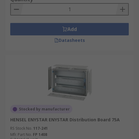
Add
Datasheets
Stocked by manufacturer
HENSEL ENYSTAR ENYSTAR Distribution Board 75A
RS Stock No.
117-241
Mfr. Part No.
FP 1408