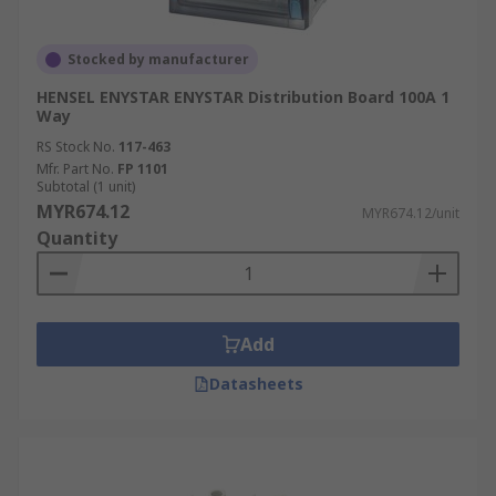
Stocked by manufacturer
HENSEL ENYSTAR ENYSTAR Distribution Board 100A 1
Way
RS Stock No.
117-463
Mfr. Part No.
FP 1101
Subtotal (1 unit)
MYR674.12
MYR674.12/unit
Quantity
Add
Datasheets