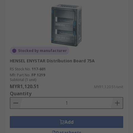
Stocked by manufacturer
HENSEL ENYSTAR Distribution Board 75A
RS Stock No.
117-601
Mfr. Part No.
FP 1219
Subtotal (1 unit)
MYR1,120.51
MYR1,120.51/unit
Quantity
Add
Datasheets