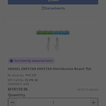
Datasheets
Stocked by manufacturer
HENSEL ENYSTAR ENYSTAR Distribution Board 75A
RS Stock No.
117-771
Mfr. Part No.
FC PN 30
Subtotal (1 unit)
MYR159.96
MYR159.96/unit
Quantity