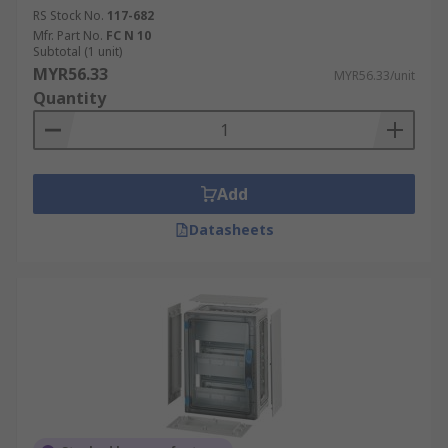
RS Stock No.
117-682
Mfr. Part No.
FC N 10
Subtotal (1 unit)
MYR56.33
MYR56.33/unit
Quantity
Add
Datasheets