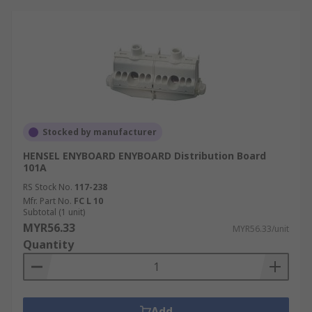
Stocked by manufacturer
HENSEL ENYBOARD ENYBOARD Distribution Board
101A
RS Stock No.
117-238
Mfr. Part No.
FC L 10
Subtotal (1 unit)
MYR56.33
MYR56.33/unit
Quantity
Add