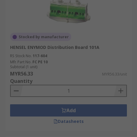
Stocked by manufacturer
HENSEL ENYMOD Distribution Board 101A
RS Stock No.
117-604
Mfr. Part No.
FC PE 10
Subtotal (1 unit)
MYR56.33
MYR56.33/unit
Quantity
Add
Datasheets