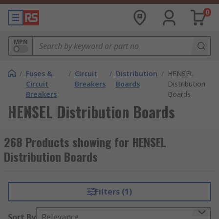
0
MPN
/
Fuses &
/
Circuit
/
Distribution
/
HENSEL
Circuit
Breakers
Boards
Distribution
Breakers
Boards
HENSEL Distribution Boards
268 Products showing for HENSEL
Distribution Boards
Filters (1)
Sort By
Relevance