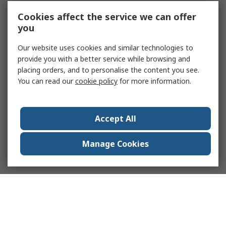
Cookies affect the service we can offer
you
Our website uses cookies and similar technologies to
provide you with a better service while browsing and
placing orders, and to personalise the content you see.
You can read our
cookie policy
for more information.
Accept All
Manage Cookies