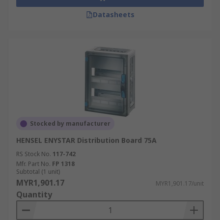
Datasheets
Stocked by manufacturer
HENSEL ENYSTAR Distribution Board 75A
RS Stock No.
117-742
Mfr. Part No.
FP 1318
Subtotal (1 unit)
MYR1,901.17
MYR1,901.17/unit
Quantity