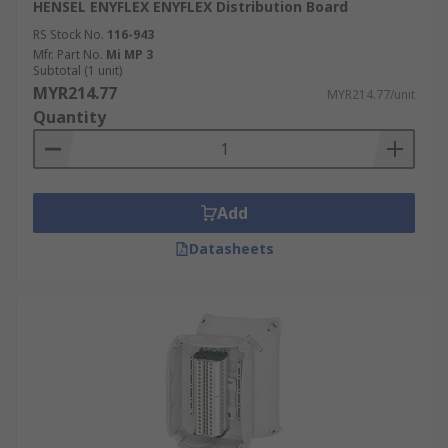
HENSEL ENYFLEX ENYFLEX Distribution Board
RS Stock No.
116-943
Mfr. Part No.
Mi MP 3
Subtotal (1 unit)
MYR214.77
MYR214.77/unit
Quantity
Add
Datasheets