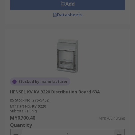
Add
Datasheets
Stocked by manufacturer
HENSEL KV KV 9220 Distribution Board 63A
RS Stock No.
276-5452
Mfr. Part No.
KV 9220
Subtotal (1 unit)
MYR700.40
MYR700.40/unit
Quantity