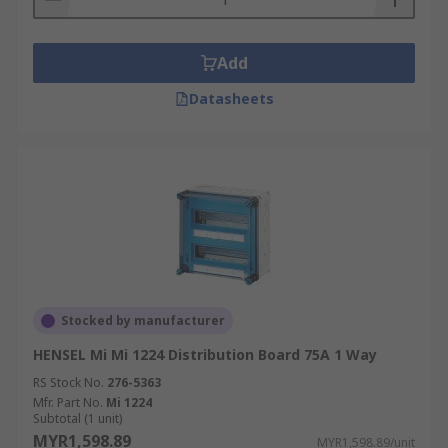
Add
Datasheets
Stocked by manufacturer
HENSEL Mi Mi 1224 Distribution Board 75A 1 Way
RS Stock No.
276-5363
Mfr. Part No.
Mi 1224
Subtotal (1 unit)
MYR1,598.89
MYR1,598.89/unit