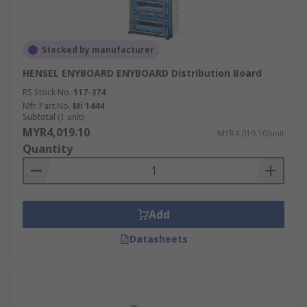
Stocked by manufacturer
HENSEL ENYBOARD ENYBOARD Distribution Board
RS Stock No.
117-374
Mfr. Part No.
Mi 1444
Subtotal (1 unit)
MYR4,019.10
MYR4,019.10/unit
Quantity
Add
Datasheets