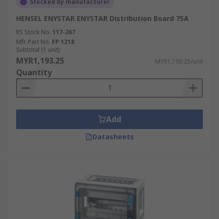
Stocked by manufacturer
HENSEL ENYSTAR ENYSTAR Distribution Board 75A
RS Stock No.
117-267
Mfr. Part No.
FP 1218
Subtotal (1 unit)
MYR1,193.25
MYR1,193.25/unit
Quantity
Add
Datasheets