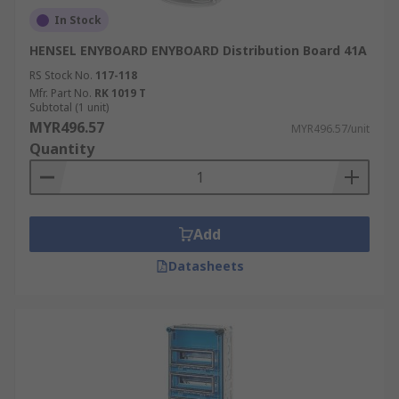
In Stock
HENSEL ENYBOARD ENYBOARD Distribution Board 41A
RS Stock No.
117-118
Mfr. Part No.
RK 1019 T
Subtotal (1 unit)
MYR496.57
MYR496.57/unit
Quantity
Add
Datasheets