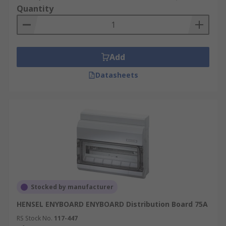
Quantity
Add
Datasheets
Stocked by manufacturer
HENSEL ENYBOARD ENYBOARD Distribution Board 75A
RS Stock No.
117-447