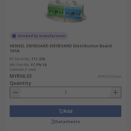
Stocked by manufacturer
HENSEL ENYBOARD ENYBOARD Distribution Board
101A
RS Stock No.
117-250
Mfr. Part No.
FC PN 10
Subtotal (1 unit)
MYR56.33
MYR56.33/unit
Quantity
Add
Datasheets