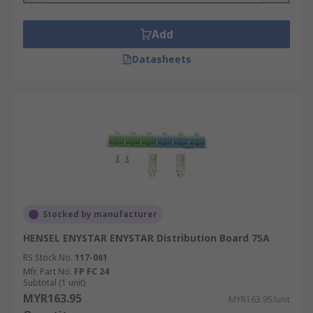
Add
Datasheets
Stocked by manufacturer
HENSEL ENYSTAR ENYSTAR Distribution Board 75A
RS Stock No.
117-061
Mfr. Part No.
FP FC 24
Subtotal (1 unit)
MYR163.95
MYR163.95/unit