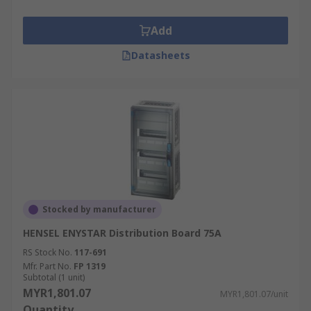
Add
Datasheets
Stocked by manufacturer
HENSEL ENYSTAR Distribution Board 75A
RS Stock No.
117-691
Mfr. Part No.
FP 1319
Subtotal (1 unit)
MYR1,801.07
MYR1,801.07/unit
Quantity