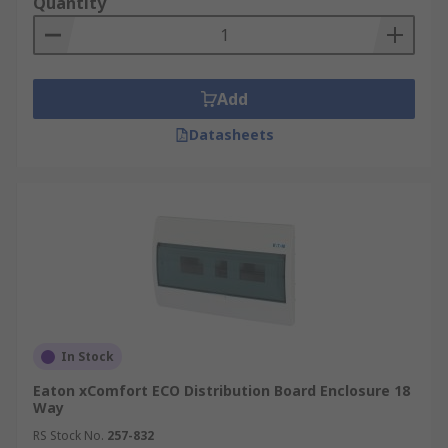
Quantity
Add
Datasheets
In Stock
Eaton xComfort ECO Distribution Board Enclosure 18
Way
RS Stock No.
257-832