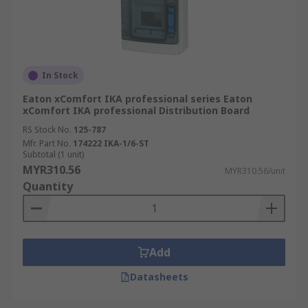
In Stock
Eaton xComfort IKA professional series Eaton
xComfort IKA professional Distribution Board
RS Stock No.
125-787
Mfr. Part No.
174222 IKA-1/6-ST
Subtotal (1 unit)
MYR310.56
MYR310.56/unit
Quantity
Add
Datasheets