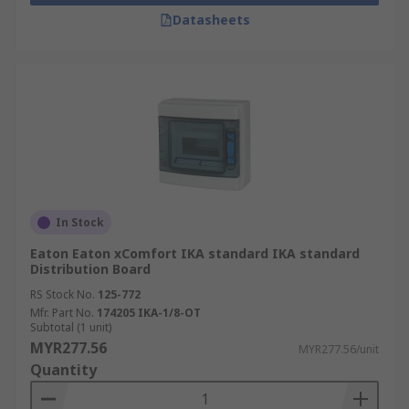
Datasheets
In Stock
Eaton Eaton xComfort IKA standard IKA standard
Distribution Board
RS Stock No.
125-772
Mfr. Part No.
174205 IKA-1/8-OT
Subtotal (1 unit)
MYR277.56
MYR277.56/unit
Quantity