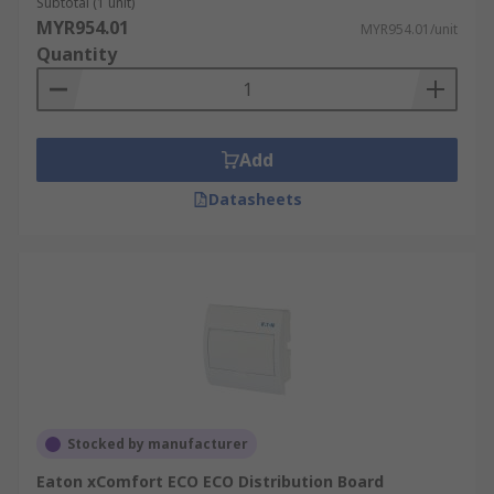
Subtotal (1 unit)
MYR954.01
MYR954.01/unit
Quantity
Add
Datasheets
Stocked by manufacturer
Eaton xComfort ECO ECO Distribution Board