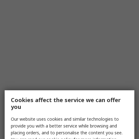
Cookies affect the service we can offer
you
Our website uses cookies and similar technologies to
provide you with a better service while browsing and
placing orders, and to personalise the content you see.