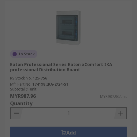
In Stock
Eaton Professional Series Eaton xComfort IKA
professional Distribution Board
RS Stock No.
125-756
Mfr. Part No.
174198 IKA-2/24-ST
Subtotal (1 unit)
MYR987.96
MYR987.96/unit
Quantity
Add