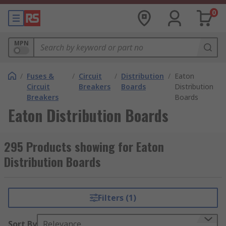
0
MPN
/
Fuses &
/
Circuit
/
Distribution
/
Eaton
Circuit
Breakers
Boards
Distribution
Breakers
Boards
Eaton Distribution Boards
295 Products showing for Eaton
Distribution Boards
Filters (1)
Sort By
Relevance