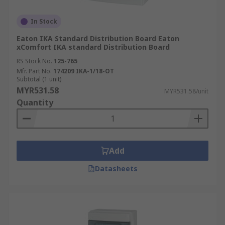
In Stock
Eaton IKA Standard Distribution Board Eaton
xComfort IKA standard Distribution Board
RS Stock No.
125-765
Mfr. Part No.
174209 IKA-1/18-OT
Subtotal (1 unit)
MYR531.58
MYR531.58/unit
Quantity
Add
Datasheets