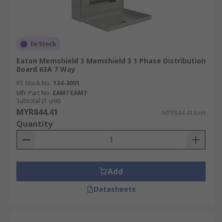
In Stock
Eaton Memshield 3 Memshield 3 1 Phase Distribution
Board 63A 7 Way
RS Stock No.
124-3001
Mfr. Part No.
EAM7 EAM7
Subtotal (1 unit)
MYR844.41
MYR844.41/unit
Quantity
Add
Datasheets