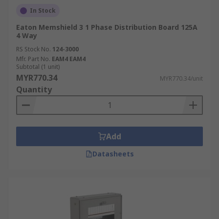
In Stock
Eaton Memshield 3 1 Phase Distribution Board 125A
4 Way
RS Stock No.
124-3000
Mfr. Part No.
EAM4 EAM4
Subtotal (1 unit)
MYR770.34
MYR770.34/unit
Quantity
Add
Datasheets