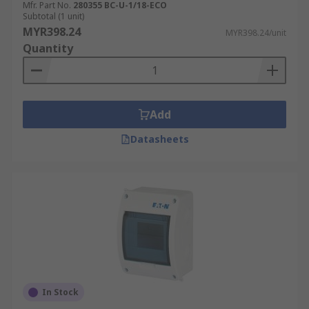
Mfr. Part No.
280355 BC-U-1/18-ECO
Subtotal (1 unit)
MYR398.24
MYR398.24/unit
Quantity
Add
Datasheets
In Stock