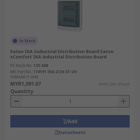
In Stock
Eaton IKA Industrial Distribution Board Eaton
xComfort IKA industrial Distribution Board
RS Stock No.
125-688
Mfr. Part No.
174191 IKA-2/24-ST-UV
Subtotal (1 unit)
MYR1,091.07
MYR1,091.07/unit
Quantity
Add
Datasheets