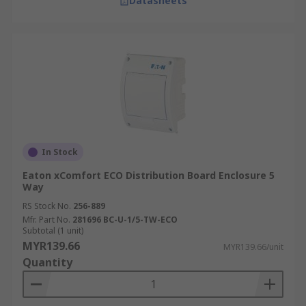
Datasheets
In Stock
Eaton xComfort ECO Distribution Board Enclosure 5
Way
RS Stock No.
256-889
Mfr. Part No.
281696 BC-U-1/5-TW-ECO
Subtotal (1 unit)
MYR139.66
MYR139.66/unit
Quantity