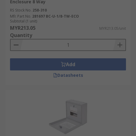
Enclosure 8 Way
RS Stock No.
258-310
Mfr. Part No.
281697 BC-U-1/8-TW-ECO
Subtotal (1 unit)
MYR213.05
MYR213.05/unit
Quantity
Add
Datasheets