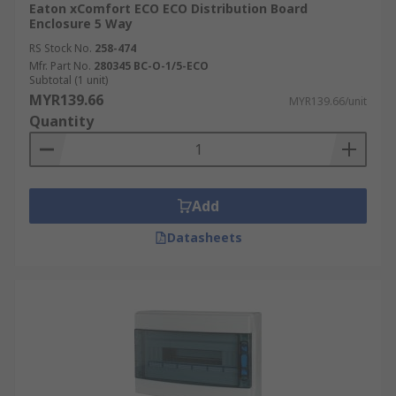
Eaton xComfort ECO ECO Distribution Board
Enclosure 5 Way
RS Stock No.
258-474
Mfr. Part No.
280345 BC-O-1/5-ECO
Subtotal (1 unit)
MYR139.66
MYR139.66/unit
Quantity
Add
Datasheets