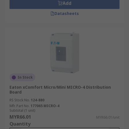
Add
Datasheets
In Stock
Eaton xComfort Micro/Mini MICRO-4 Distribution
Board
RS Stock No.
124-880
Mfr. Part No.
177065 MICRO-4
Subtotal (1 unit)
MYR66.01
MYR66.01/unit
Quantity