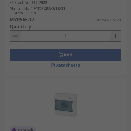
RS Stock No.
282-7022
Mfr. Part No.
174197 IKA-1/12-ST
Subtotal (1 unit)
MYR565.17
MYR565.17/unit
Quantity
Add
Datasheets
In Stock