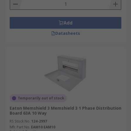
Add
Datasheets
Temporarily out of stock
Eaton Memshield 3 Memshield 3 1 Phase Distribution
Board 63A 10 Way
RS Stock No.
124-2997
Mfr. Part No.
EAM10 EAM10