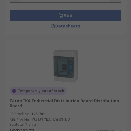
Add
Datasheets
Temporarily out of stock
Eaton IKA Industrial Distribution Board Distribution
Board
RS Stock No.
125-781
Mfr. Part No.
174187 IKA-1/4-ST-UV
Subtotal (1 unit)