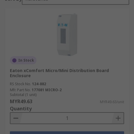
In Stock
Eaton xComfort Micro/Mini Distribution Board
Enclosure
RS Stock No.
124-882
Mfr. Part No.
177081 MICRO-2
Subtotal (1 unit)
MYR49.63
MYR49.63/unit
Quantity