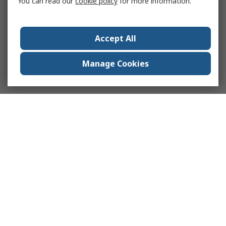
You can read our
cookie policy
for more information.
Accept All
Manage Cookies