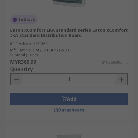
In Stock
Eaton xComfort IKA standard series Eaton xComfort
IKA standard Distribution Board
RS Stock No.
125-763
Mfr. Part No.
174206 IKA-1/12-OT
Subtotal (1 unit)
MYR369.99
MYR369.99/unit
Quantity
Add
Datasheets