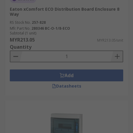
Eaton xComfort ECO Distribution Board Enclosure 8
Way
RS Stock No.
257-828
Mfr. Part No.
280346 BC-O-1/8-ECO
Subtotal (1 unit)
MYR213.05
MYR213.05/unit
Quantity
Add
Datasheets