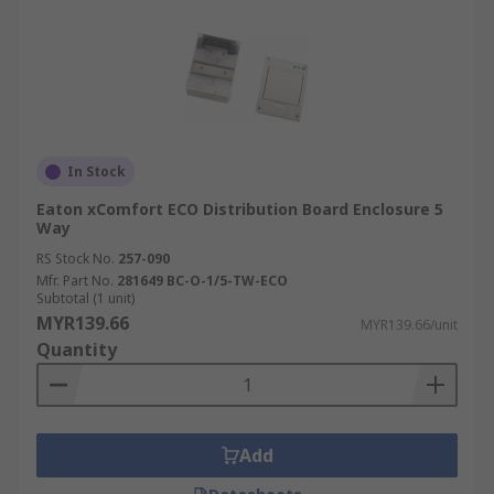
In Stock
Eaton xComfort ECO Distribution Board Enclosure 5
Way
RS Stock No.
257-090
Mfr. Part No.
281649 BC-O-1/5-TW-ECO
Subtotal (1 unit)
MYR139.66
MYR139.66/unit
Quantity
Add