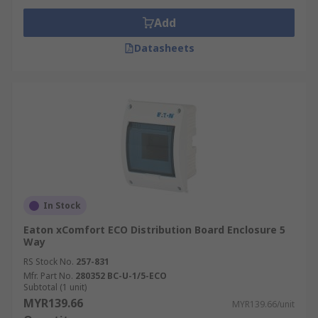
Add
Datasheets
In Stock
Eaton xComfort ECO Distribution Board Enclosure 5
Way
RS Stock No.
257-831
Mfr. Part No.
280352 BC-U-1/5-ECO
Subtotal (1 unit)
MYR139.66
MYR139.66/unit