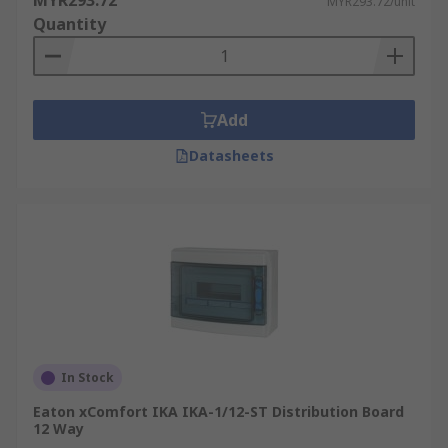
MYR293.72
MYR293.72/unit
Quantity
Add
Datasheets
In Stock
Eaton xComfort IKA IKA-1/12-ST Distribution Board
12 Way