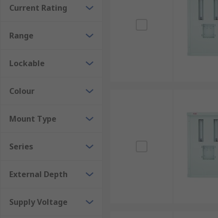
Current Rating
Range
Lockable
Colour
Mount Type
Series
External Depth
Supply Voltage