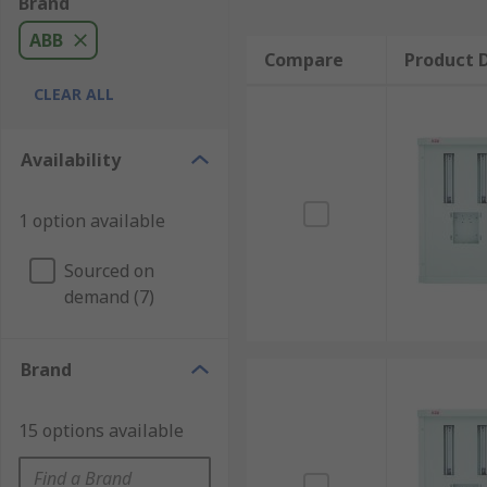
Brand
ABB
Compare
Product D
CLEAR ALL
Availability
1 option available
Sourced on
demand (7)
Brand
15 options available