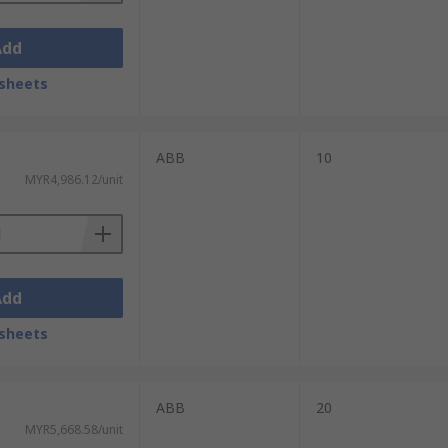
Add
sheets
ABB
10
MYR4,986.12/unit
Add
sheets
ABB
20
MYR5,668.58/unit