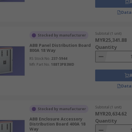
Data
Subtotal (1 unit)
Stocked by manufacturer
MYR25,341.88
ABB Panel Distribution Board
Quantity
800A 18 Way
RS Stock No.
237-5944
Mfr. Part No.
188T3PB3MD
Data
Subtotal (1 unit)
Stocked by manufacturer
MYR20,634.62
ABB Enclosure Accessory
Quantity
Distribution Board 400A 18
Way