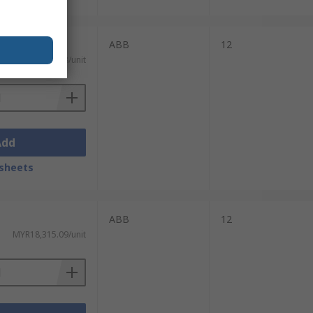
ABB
12
MYR20,193.08/unit
Add
sheets
ABB
12
MYR18,315.09/unit