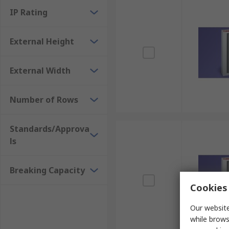
IP Rating
External Height
External Width
Number of Rows
Standards/Approva
ls
Breaking Capacity
Cookies 
Our website
while brows