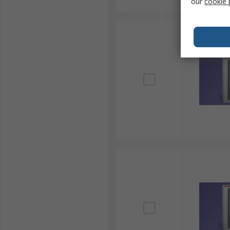
our
cookie 