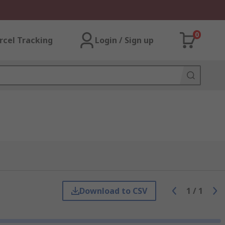
0
rcel Tracking
Login / Sign up
Download to CSV
1
/
1