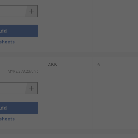
Add
sheets
ABB
6
MYR2,373.23/unit
Add
sheets