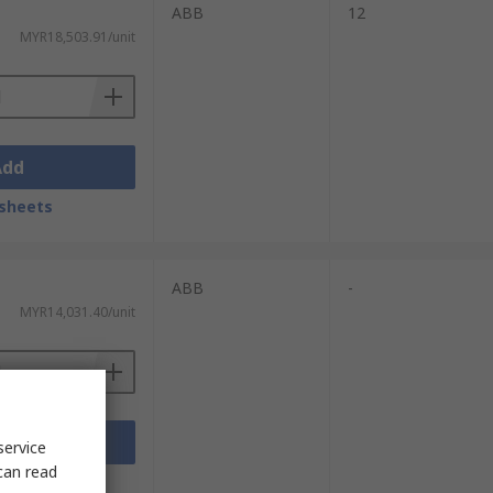
ABB
12
MYR18,503.91/unit
Add
sheets
ABB
-
MYR14,031.40/unit
Add
service
can read
sheets