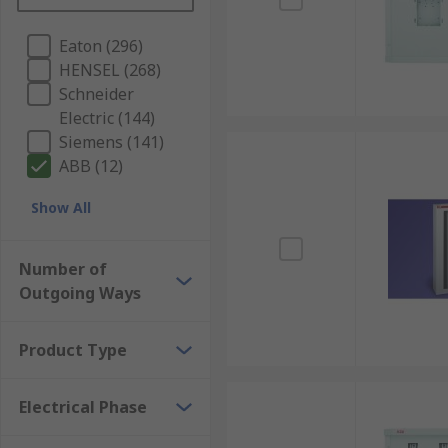
Eaton (296)
HENSEL (268)
Schneider
Electric (144)
Siemens (141)
ABB (12)
Show All
Number of
Outgoing Ways
Product Type
Electrical Phase