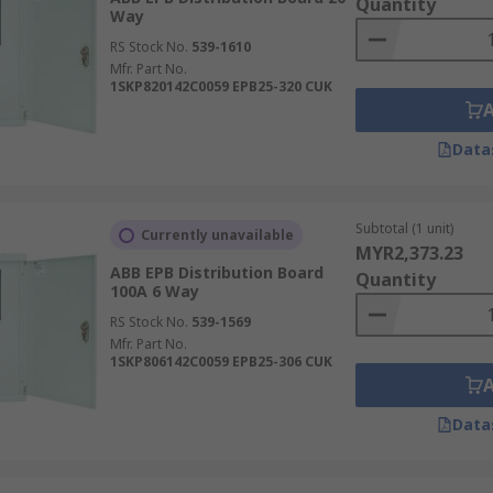
Quantity
Way
RS Stock No.
539-1610
Mfr. Part No.
1SKP820142C0059 EPB25-320 CUK
Data
Subtotal (1 unit)
Currently unavailable
MYR2,373.23
ABB EPB Distribution Board
Quantity
100A 6 Way
RS Stock No.
539-1569
Mfr. Part No.
1SKP806142C0059 EPB25-306 CUK
Data