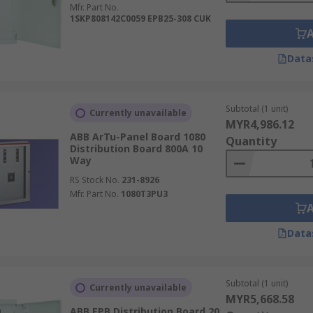
Mfr. Part No.
1SKP808142C0059 EPB25-308 CUK
Data
Subtotal (1 unit)
Currently unavailable
MYR4,986.12
ABB ArTu-Panel Board 1080
Quantity
Distribution Board 800A 10
Way
RS Stock No.
231-8926
Mfr. Part No.
1080T3PU3
Data
Subtotal (1 unit)
Currently unavailable
MYR5,668.58
ABB EPB Distribution Board 20