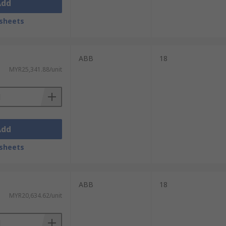
Add
sheets
ABB
18
MYR25,341.88/unit
Add
sheets
ABB
18
MYR20,634.62/unit