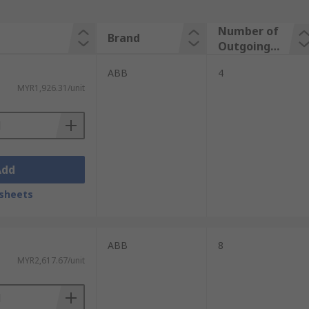
Number of
Brand
Outgoing
Ways
ABB
4
MYR1,926.31/unit
Add
sheets
ABB
8
MYR2,617.67/unit