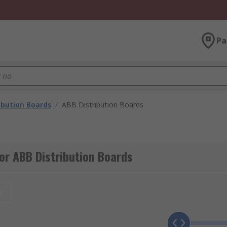
Pa
ibution Boards
/
ABB Distribution Boards
or ABB Distribution Boards
t