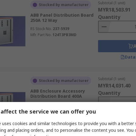
Subtotal (1 unit)
Stocked by manufacturer
MYR18,503.91
ABB Panel Distribution Board
Quantity
250A 12 Way
RS Stock No.
237-5939
Mfr. Part No.
124T3PB3MD
Data
Subtotal (1 unit)
Stocked by manufacturer
MYR14,031.40
ABB Enclosure Accessory
Quantity
Distribution Board 400A
RS Stock No.
237-5938
affect the service we can offer you
Mfr. Part No.
124T1PB3MD
 uses cookies and similar technologies to provide you with a better 
ing and placing orders, and to personalise the content you see. You 
Data