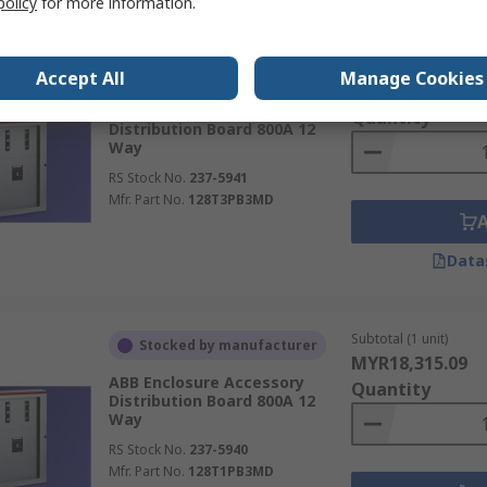
policy
for more information.
Subtotal (1 unit)
Stocked by manufacturer
Accept All
Manage Cookies
MYR20,193.08
ABB Enclosure Accessory
Quantity
Distribution Board 800A 12
Way
RS Stock No.
237-5941
Mfr. Part No.
128T3PB3MD
Data
Subtotal (1 unit)
Stocked by manufacturer
MYR18,315.09
ABB Enclosure Accessory
Quantity
Distribution Board 800A 12
Way
RS Stock No.
237-5940
Mfr. Part No.
128T1PB3MD