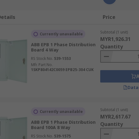
etails
Price
Subtotal (1 unit)
Currently unavailable
MYR1,926.31
ABB EPB 1 Phase Distribution
Quantity
Board 4 Way
RS Stock No.
539-1553
Mfr. Part No.
1SKP804142C0059 EPB25-304 CUK
Data
Subtotal (1 unit)
Currently unavailable
MYR2,617.67
ABB EPB 1 Phase Distribution
Quantity
Board 100A 8 Way
RS Stock No.
539-1575