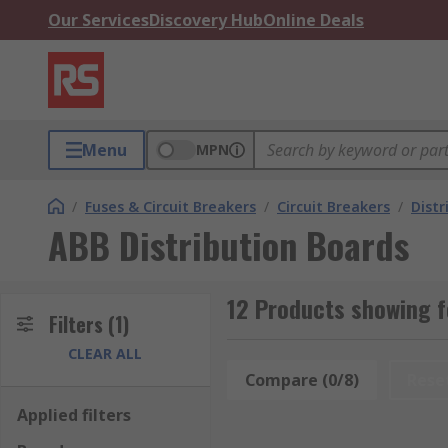
Our Services
Discovery Hub
Online Deals
Menu
MPN
/
Fuses & Circuit Breakers
/
Circuit Breakers
/
Distr
ABB Distribution Boards
12 Products showing f
Filters
(1)
CLEAR ALL
Compare (0/8)
Rese
Applied filters