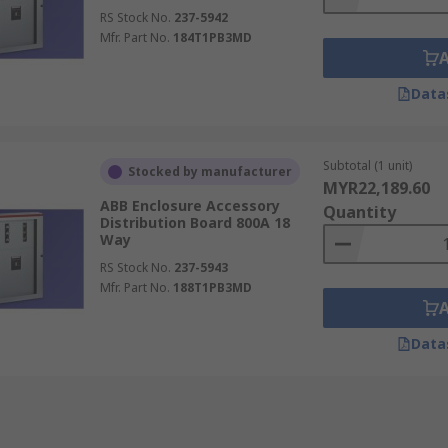
RS Stock No.
237-5942
Mfr. Part No.
184T1PB3MD
Data
Subtotal (1 unit)
Stocked by manufacturer
MYR22,189.60
ABB Enclosure Accessory
Quantity
Distribution Board 800A 18
Way
RS Stock No.
237-5943
Mfr. Part No.
188T1PB3MD
Data