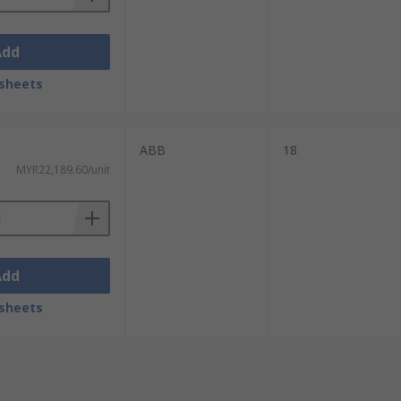
Add
sheets
ABB
18
MYR22,189.60/unit
Add
sheets