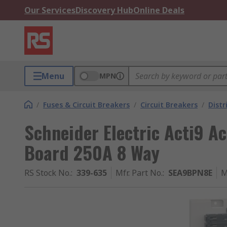
Our Services
Discovery Hub
Online Deals
Menu
MPN
/
Fuses & Circuit Breakers
/
Circuit Breakers
/
Distr
Schneider Electric Acti9 Ac
Board 250A 8 Way
RS Stock No.
:
339-635
Mfr. Part No.
:
SEA9BPN8E
M