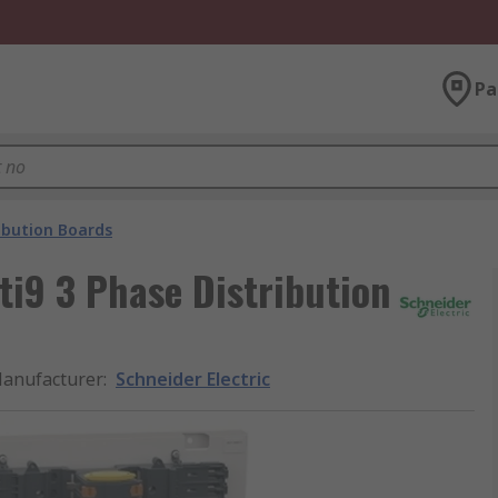
Pa
ibution Boards
ti9 3 Phase Distribution
anufacturer
:
Schneider Electric