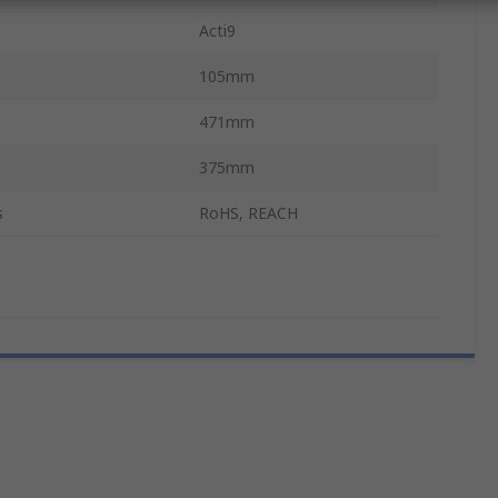
Acti9
105mm
471mm
375mm
s
RoHS, REACH