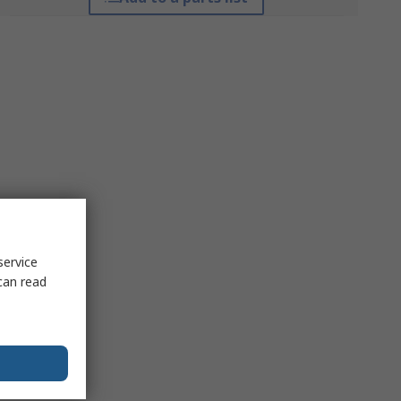
service
can read