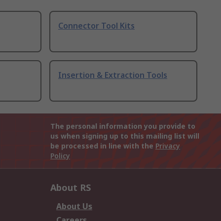
Connector Tool Kits
Insertion & Extraction Tools
The personal information you provide to
us when signing up to this mailing list will
be processed in line with the
Privacy
Policy
About RS
About Us
Careers