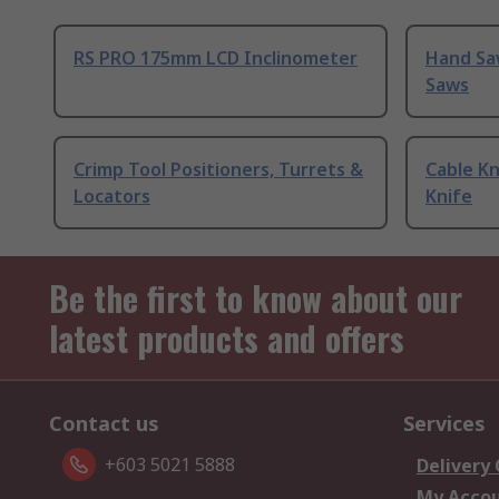
RS PRO 175mm LCD Inclinometer
Hand Sa
Saws
Crimp Tool Positioners, Turrets &
Cable Kn
Locators
Knife
Be the first to know about our
latest products and offers
Contact us
Services
+603 5021 5888
Delivery
My Acco