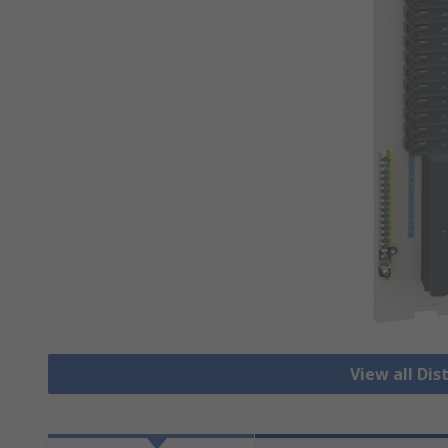
View all Dis