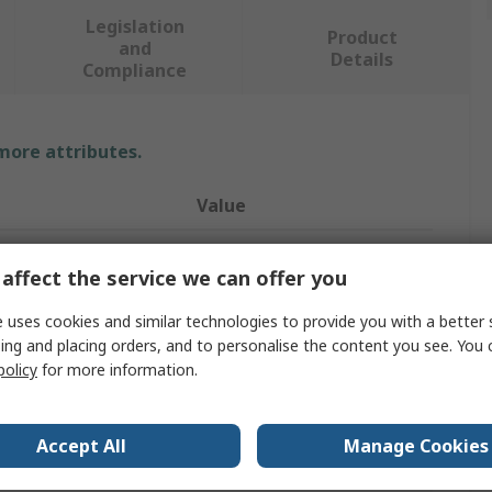
Legislation
Product
and
Details
Compliance
 more attributes.
Value
Schneider Electric
affect the service we can offer you
Distribution Board
 uses cookies and similar technologies to provide you with a better 
g Ways
8
ing and placing orders, and to personalise the content you see. You 
policy
for more information.
3
250A
Accept All
Manage Cookies
Acti9