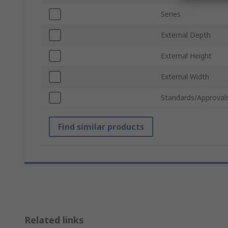
Series
External Depth
External Height
External Width
Standards/Approval
Find similar products
Related links