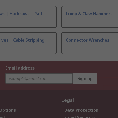
ws | Hacksaws | Pad
Lump & Claw Hammers
ives | Cable Stripping
Connector Wrenches
Email address
Sign up
Legal
 Options
Data Protection
unt
Email Security