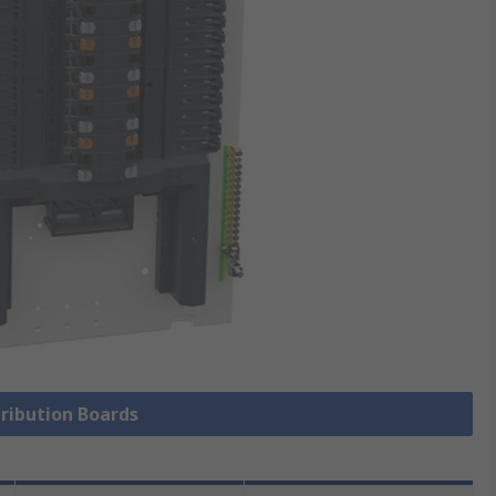
tribution Boards