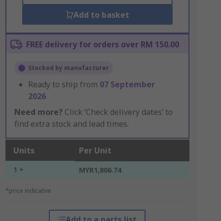
Add to basket
FREE delivery for orders over RM 150.00
Stocked by manufacturer
Ready to ship from
07 September
2026
Need more?
Click ‘Check delivery dates’ to
find extra stock and lead times.
Units
Per Unit
1 +
MYR1,806.74
*price indicative
Add to a parts list