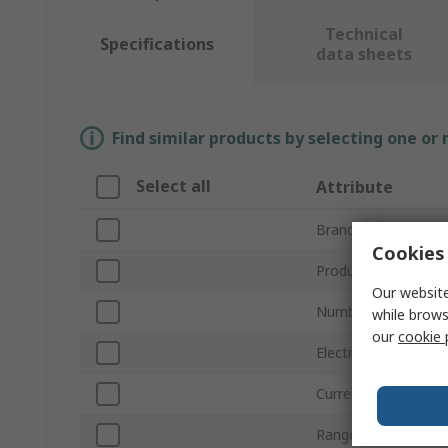
Technical
Specifications
data sheets
Find similar products by selecting one or
Select all
Attribute
Brand
Cookies 
Product Type
Our website
Number of Outgoin
while brows
our
cookie 
Electrical Phase
Current Rating
Range