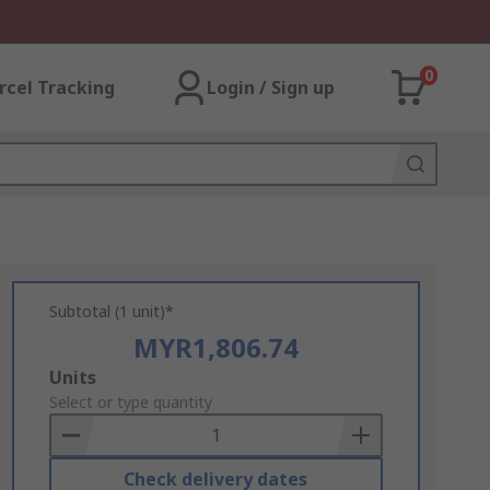
0
rcel Tracking
Login / Sign up
Subtotal (1 unit)*
MYR1,806.74
Add
Units
to
Select or type quantity
Basket
Check delivery dates