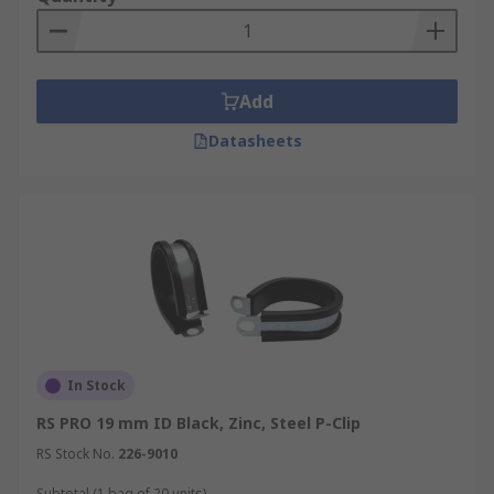
Add
Datasheets
In Stock
RS PRO 19 mm ID Black, Zinc, Steel P-Clip
RS Stock No.
226-9010
Subtotal (1 bag of 20 units)