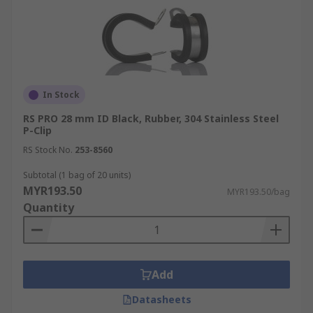
In Stock
RS PRO 28 mm ID Black, Rubber, 304 Stainless Steel
P-Clip
RS Stock No.
253-8560
Subtotal (1 bag of 20 units)
MYR193.50
MYR193.50/bag
Quantity
Add
Datasheets