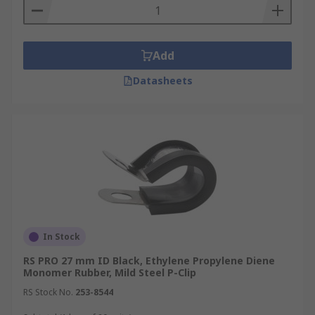
Add
Datasheets
In Stock
RS PRO 27 mm ID Black, Ethylene Propylene Diene
Monomer Rubber, Mild Steel P-Clip
RS Stock No.
253-8544