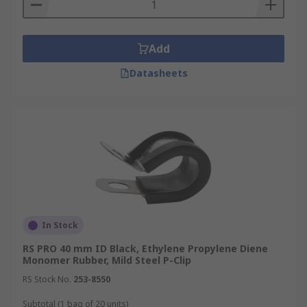
Add
Datasheets
In Stock
RS PRO 40 mm ID Black, Ethylene Propylene Diene
Monomer Rubber, Mild Steel P-Clip
RS Stock No.
253-8550
Subtotal (1 bag of 20 units)