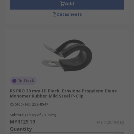
Add
Datasheets
In Stock
RS PRO 30 mm ID Black, Ethylene Propylene Diene
Monomer Rubber, Mild Steel P-Clip
RS Stock No.
253-8547
Subtotal (1 bag of 20 units)
MYR129.19
MYR129.19/bag
Quantity