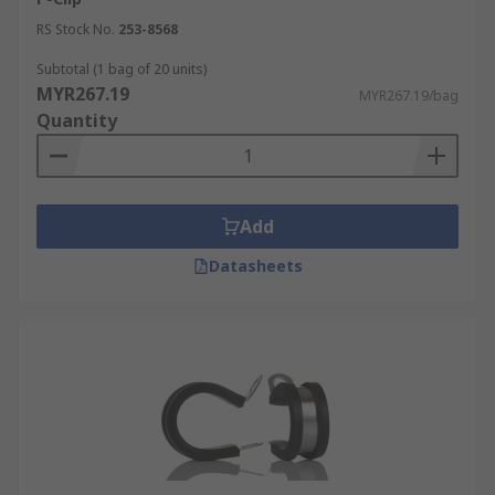
RS Stock No.
253-8568
Subtotal (1 bag of 20 units)
MYR267.19
MYR267.19/bag
Quantity
Add
Datasheets