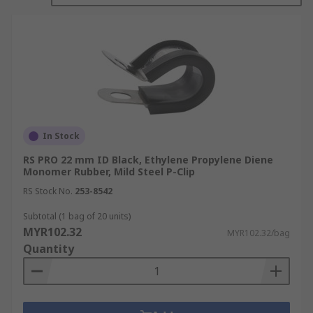
In Stock
RS PRO 22 mm ID Black, Ethylene Propylene Diene
Monomer Rubber, Mild Steel P-Clip
RS Stock No.
253-8542
Subtotal (1 bag of 20 units)
MYR102.32
MYR102.32/bag
Quantity