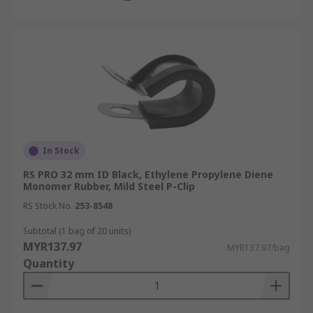
In Stock
RS PRO 32 mm ID Black, Ethylene Propylene Diene
Monomer Rubber, Mild Steel P-Clip
RS Stock No.
253-8548
Subtotal (1 bag of 20 units)
MYR137.97
MYR137.97/bag
Quantity