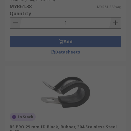
MYR61.38
MYR61.38/bag
Quantity
Add
Datasheets
In Stock
RS PRO 29 mm ID Black, Rubber, 304 Stainless Steel