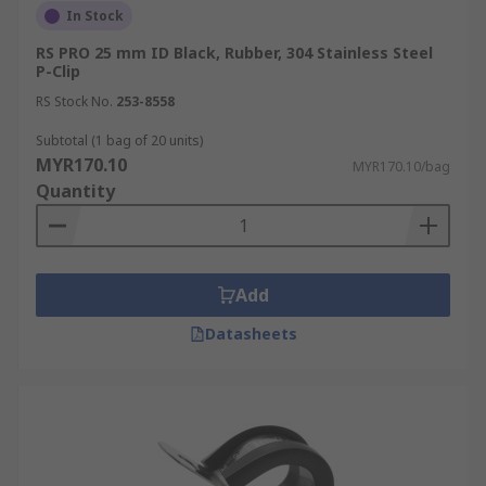
In Stock
RS PRO 25 mm ID Black, Rubber, 304 Stainless Steel
P-Clip
RS Stock No.
253-8558
Subtotal (1 bag of 20 units)
MYR170.10
MYR170.10/bag
Quantity
Add
Datasheets