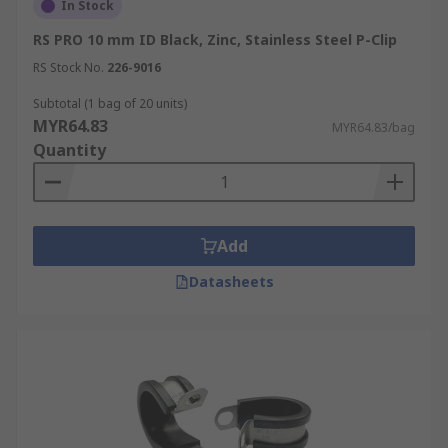
In Stock
RS PRO 10 mm ID Black, Zinc, Stainless Steel P-Clip
RS Stock No.
226-9016
Subtotal (1 bag of 20 units)
MYR64.83
MYR64.83/bag
Quantity
Add
Datasheets