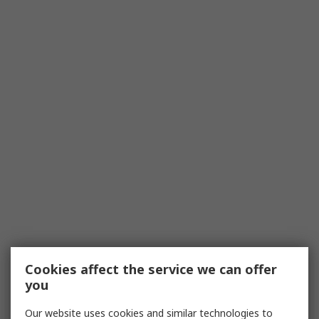
Cookies affect the service we can offer
you
Our website uses cookies and similar technologies to