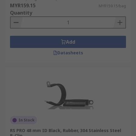
MYR159.15
MYR159.15/bag
Quantity
Add
Datasheets
In Stock
RS PRO 48 mm ID Black, Rubber, 304 Stainless Steel
P-Clip