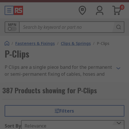
0
MPN
/
Fasteners & Fixings
/
Clips & Springs
/
P-Clips
P-Clips
P Clips are a single piece band for the permanent
or semi-permanent fixing of cables, hoses and
pipes.
387 Products showing for P-Clips
Typically used where there is a possibility of
chafing and damage to the components in cars,
electrical equipment or domestic appliances. Also
Filters
used for internal support where cable grommets
are used.
Sort By
Relevance