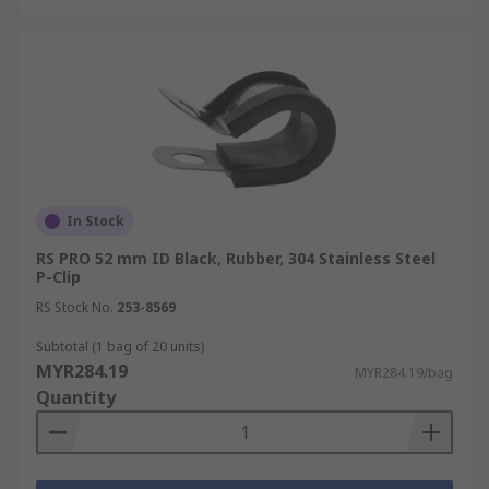
In Stock
RS PRO 52 mm ID Black, Rubber, 304 Stainless Steel
P-Clip
RS Stock No.
253-8569
Subtotal (1 bag of 20 units)
MYR284.19
MYR284.19/bag
Quantity