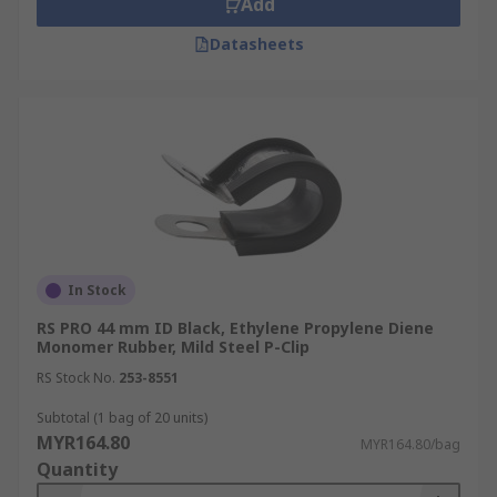
Add
Datasheets
In Stock
RS PRO 44 mm ID Black, Ethylene Propylene Diene
Monomer Rubber, Mild Steel P-Clip
RS Stock No.
253-8551
Subtotal (1 bag of 20 units)
MYR164.80
MYR164.80/bag
Quantity