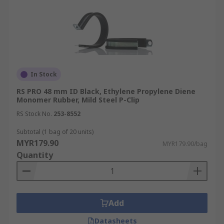
In Stock
RS PRO 48 mm ID Black, Ethylene Propylene Diene
Monomer Rubber, Mild Steel P-Clip
RS Stock No.
253-8552
Subtotal (1 bag of 20 units)
MYR179.90
MYR179.90/bag
Quantity
Add
Datasheets