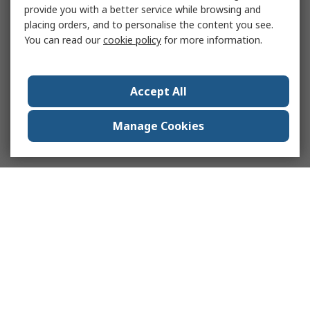
provide you with a better service while browsing and
placing orders, and to personalise the content you see.
You can read our
cookie policy
for more information.
Accept All
Manage Cookies