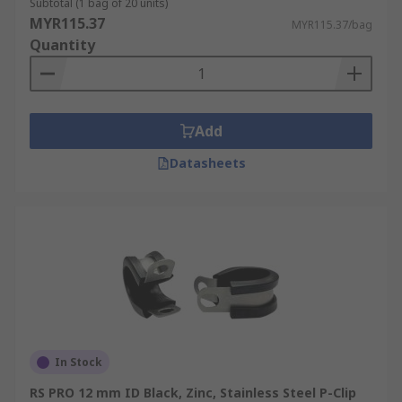
Subtotal (1 bag of 20 units)
MYR115.37
MYR115.37/bag
Quantity
Add
Datasheets
In Stock
RS PRO 12 mm ID Black, Zinc, Stainless Steel P-Clip