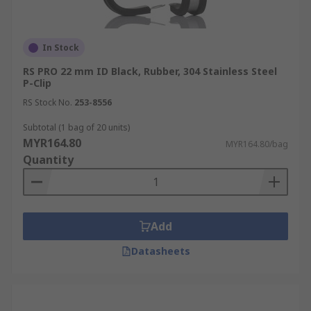
In Stock
RS PRO 22 mm ID Black, Rubber, 304 Stainless Steel
P-Clip
RS Stock No.
253-8556
Subtotal (1 bag of 20 units)
MYR164.80
MYR164.80/bag
Quantity
Add
Datasheets