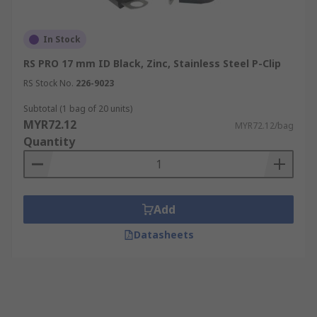
In Stock
RS PRO 17 mm ID Black, Zinc, Stainless Steel P-Clip
RS Stock No.
226-9023
Subtotal (1 bag of 20 units)
MYR72.12
MYR72.12/bag
Quantity
Add
Datasheets