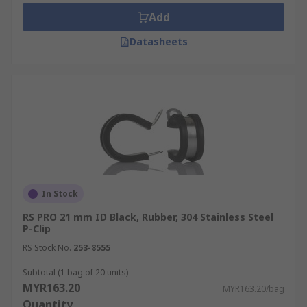
Add
Datasheets
In Stock
RS PRO 21 mm ID Black, Rubber, 304 Stainless Steel
P-Clip
RS Stock No.
253-8555
Subtotal (1 bag of 20 units)
MYR163.20
MYR163.20/bag
Quantity