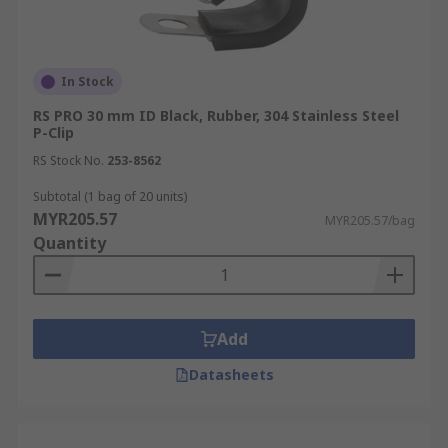
In Stock
RS PRO 30 mm ID Black, Rubber, 304 Stainless Steel
P-Clip
RS Stock No.
253-8562
Subtotal (1 bag of 20 units)
MYR205.57
MYR205.57/bag
Quantity
Add
Datasheets