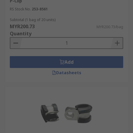
P-Clip
RS Stock No.
253-8561
Subtotal (1 bag of 20 units)
MYR200.73
MYR200.73/bag
Quantity
Add
Datasheets