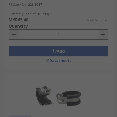
RS Stock No.
226-9017
Subtotal (1 bag of 20 units)
MYR65.40
MYR65.40/bag
Quantity
Add
Datasheets