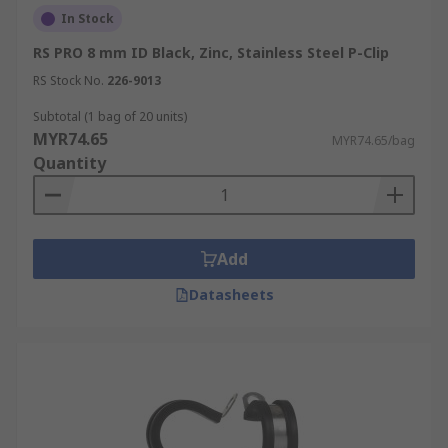
In Stock
RS PRO 8 mm ID Black, Zinc, Stainless Steel P-Clip
RS Stock No.
226-9013
Subtotal (1 bag of 20 units)
MYR74.65
MYR74.65/bag
Quantity
Add
Datasheets