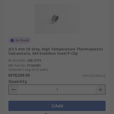
In Stock
JCS 5 mm ID Grey, High Temperature Thermoplastic
Vulcanizate, 304 Stainless Steel P-Clip
RS Stock No.
268-2715
Mfr. Part No.
PCSH5RS
Subtotal (1 bag of 25 units)
MYR209.99
MYR209.99/bag
Quantity
Add