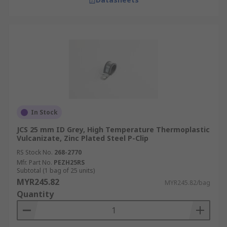
In Stock
JCS 25 mm ID Grey, High Temperature Thermoplastic
Vulcanizate, Zinc Plated Steel P-Clip
RS Stock No.
268-2770
Mfr. Part No.
PEZH25RS
Subtotal (1 bag of 25 units)
MYR245.82
MYR245.82/bag
Quantity