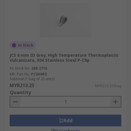
In Stock
JCS 6 mm ID Grey, High Temperature Thermoplastic
Vulcanizate, 304 Stainless Steel P-Clip
RS Stock No.
268-2716
Mfr. Part No.
PCSH6RS
Subtotal (1 bag of 25 units)
MYR213.25
MYR213.25/bag
Quantity
Add
Datasheets