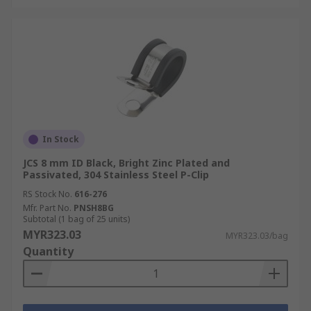
In Stock
JCS 8 mm ID Black, Bright Zinc Plated and
Passivated, 304 Stainless Steel P-Clip
RS Stock No.
616-276
Mfr. Part No.
PNSH8BG
Subtotal (1 bag of 25 units)
MYR323.03
MYR323.03/bag
Quantity