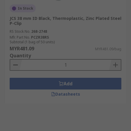
In Stock
JCS 38 mm ID Black, Thermoplastic, Zinc Plated Steel
P-Clip
RS Stock No.
268-2748
Mfr. Part No.
PCZR38RS
Subtotal (1 bag of 50 units)
MYR481.09
MYR481.09/bag
Quantity
Add
Datasheets