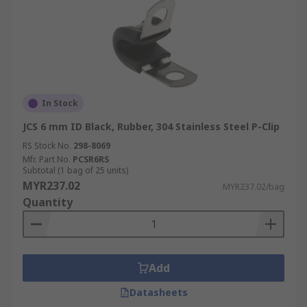
In Stock
JCS 6 mm ID Black, Rubber, 304 Stainless Steel P-Clip
RS Stock No.
298-8069
Mfr. Part No.
PCSR6RS
Subtotal (1 bag of 25 units)
MYR237.02
MYR237.02/bag
Quantity
Add
Datasheets