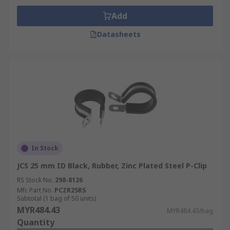
Add
Datasheets
In Stock
JCS 25 mm ID Black, Rubber, Zinc Plated Steel P-Clip
RS Stock No.
298-8126
Mfr. Part No.
PCZR25RS
Subtotal (1 bag of 50 units)
MYR484.43
MYR484.43/bag
Quantity