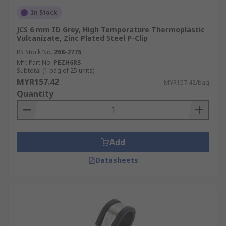
In Stock
JCS 6 mm ID Grey, High Temperature Thermoplastic
Vulcanizate, Zinc Plated Steel P-Clip
RS Stock No.
268-2775
Mfr. Part No.
PEZH6RS
Subtotal (1 bag of 25 units)
MYR157.42
MYR157.42/bag
Quantity
Add
Datasheets