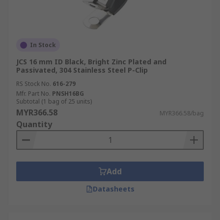
In Stock
JCS 16 mm ID Black, Bright Zinc Plated and
Passivated, 304 Stainless Steel P-Clip
RS Stock No.
616-279
Mfr. Part No.
PNSH16BG
Subtotal (1 bag of 25 units)
MYR366.58
MYR366.58/bag
Quantity
Add
Datasheets