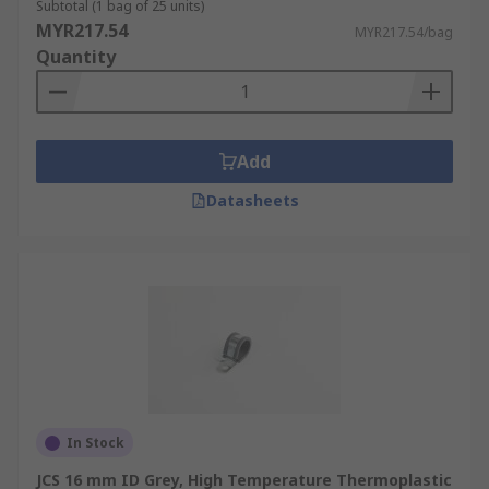
Subtotal (1 bag of 25 units)
MYR217.54
MYR217.54/bag
Quantity
Add
Datasheets
In Stock
JCS 16 mm ID Grey, High Temperature Thermoplastic