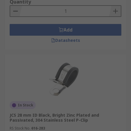
Quantity
Add
Datasheets
In Stock
JCS 28 mm ID Black, Bright Zinc Plated and
Passivated, 304 Stainless Steel P-Clip
RS Stock No.
616-283