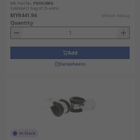
Mfr. Part No.
PNSH28BG
Subtotal (1 bag of 25 units)
MYR441.94
MYR441.94/bag
Quantity
Add
Datasheets
In Stock