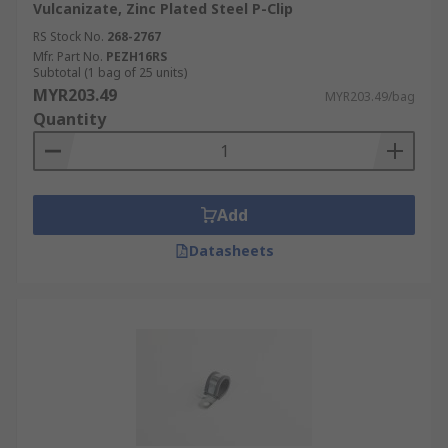
Vulcanizate, Zinc Plated Steel P-Clip
RS Stock No.
268-2767
Mfr. Part No.
PEZH16RS
Subtotal (1 bag of 25 units)
MYR203.49
MYR203.49/bag
Quantity
Add
Datasheets