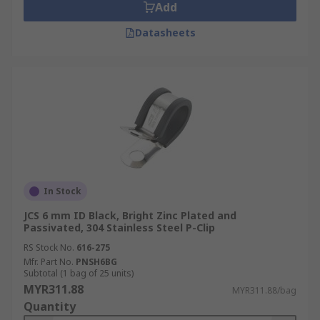
Add
Datasheets
In Stock
JCS 6 mm ID Black, Bright Zinc Plated and
Passivated, 304 Stainless Steel P-Clip
RS Stock No.
616-275
Mfr. Part No.
PNSH6BG
Subtotal (1 bag of 25 units)
MYR311.88
MYR311.88/bag
Quantity