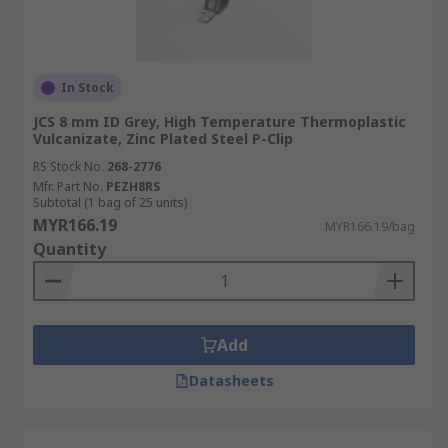
In Stock
JCS 8 mm ID Grey, High Temperature Thermoplastic
Vulcanizate, Zinc Plated Steel P-Clip
RS Stock No.
268-2776
Mfr. Part No.
PEZH8RS
Subtotal (1 bag of 25 units)
MYR166.19
MYR166.19/bag
Quantity
Add
Datasheets