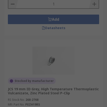
Add
Datasheets
Stocked by manufacturer
JCS 19 mm ID Grey, High Temperature Thermoplastic
Vulcanizate, Zinc Plated Steel P-Clip
RS Stock No.
268-2768
Mfr. Part No.
PEZH19RS