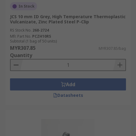
In Stock
JCS 10 mm ID Grey, High Temperature Thermoplastic
Vulcanizate, Zinc Plated Steel P-Clip
RS Stock No.
268-2724
Mfr. Part No.
PCZH10RS
Subtotal (1 bag of 50 units)
MYR307.85
MYR307.85/bag
Quantity
Add
Datasheets