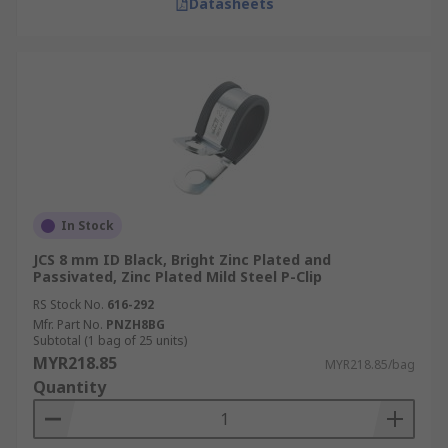
Datasheets
In Stock
JCS 8 mm ID Black, Bright Zinc Plated and
Passivated, Zinc Plated Mild Steel P-Clip
RS Stock No.
616-292
Mfr. Part No.
PNZH8BG
Subtotal (1 bag of 25 units)
MYR218.85
MYR218.85/bag
Quantity