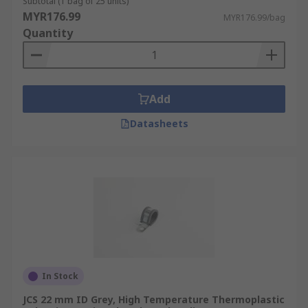
Subtotal (1 bag of 25 units)
MYR176.99
MYR176.99/bag
Quantity
Add
Datasheets
In Stock
JCS 22 mm ID Grey, High Temperature Thermoplastic