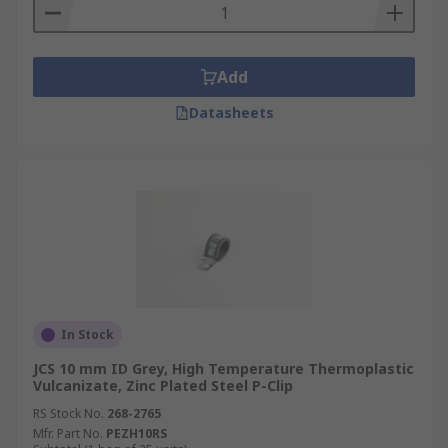
Add
Datasheets
In Stock
JCS 10 mm ID Grey, High Temperature Thermoplastic
Vulcanizate, Zinc Plated Steel P-Clip
RS Stock No.
268-2765
Mfr. Part No.
PEZH10RS