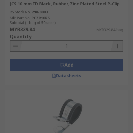
JCS 10 mm ID Black, Rubber, Zinc Plated Steel P-Clip
RS Stock No.
298-8003
Mfr. Part No.
PCZR10RS
Subtotal (1 bag of 50 units)
MYR329.84
MYR329.84/bag
Quantity
Add
Datasheets