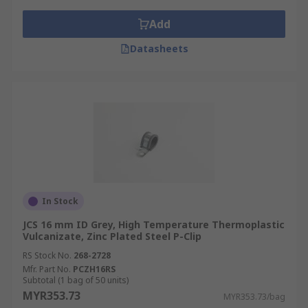
Add
Datasheets
In Stock
JCS 16 mm ID Grey, High Temperature Thermoplastic
Vulcanizate, Zinc Plated Steel P-Clip
RS Stock No.
268-2728
Mfr. Part No.
PCZH16RS
Subtotal (1 bag of 50 units)
MYR353.73
MYR353.73/bag