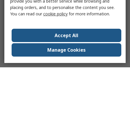
provide you with a better service while browsing and
placing orders, and to personalise the content you see.
You can read our
cookie policy
for more information.
Accept All
Manage Cookies