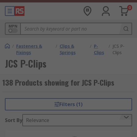
0
MPN
/
Fasteners &
/
Clips &
/
P-
/
JCS P-
Fixings
Springs
Clips
Clips
JCS P-Clips
138 Products showing for JCS P-Clips
Filters (1)
Sort By
Relevance