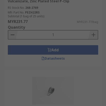
Vulcanizate, Zinc Plated Steel P-Clip
RS Stock No.
268-2769
Mfr. Part No.
PEZH22RS
Subtotal (1 bag of 25 units)
MYR231.77
MYR231.77/bag
Quantity
Add
Datasheets