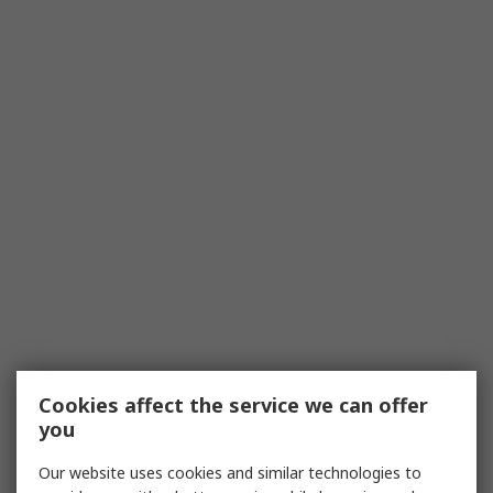
Cookies affect the service we can offer
you
Our website uses cookies and similar technologies to