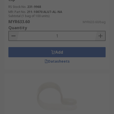
RS Stock No.
231-9968
Mfr. Part No.
211-10070 ALU7-AL-NA
Subtotal (1 bag of 100 units)
MYR633.60
MYR633.60/bag
Quantity
Add
Datasheets