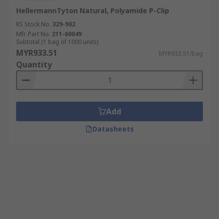
HellermannTyton Natural, Polyamide P-Clip
RS Stock No.
329-902
Mfr. Part No.
211-60049
Subtotal (1 bag of 1000 units)
MYR933.51
MYR933.51/bag
Quantity
Add
Datasheets