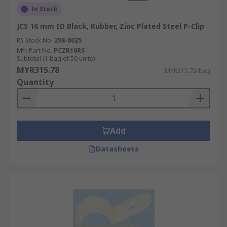
In Stock
JCS 16 mm ID Black, Rubber, Zinc Plated Steel P-Clip
RS Stock No.
298-8025
Mfr. Part No.
PCZR16RS
Subtotal (1 bag of 50 units)
MYR315.78
MYR315.78/bag
Quantity
Add
Datasheets