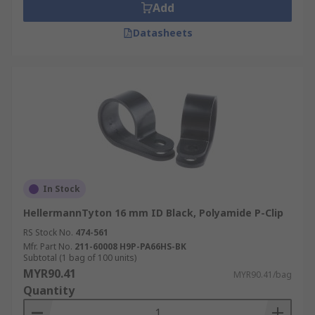
Add
Datasheets
In Stock
HellermannTyton 16 mm ID Black, Polyamide P-Clip
RS Stock No.
474-561
Mfr. Part No.
211-60008 H9P-PA66HS-BK
Subtotal (1 bag of 100 units)
MYR90.41
MYR90.41/bag
Quantity