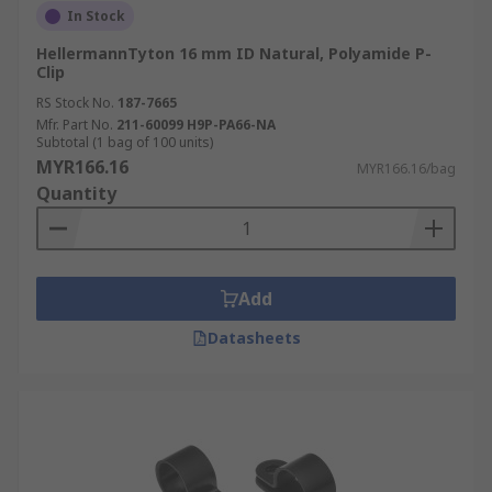
In Stock
HellermannTyton 16 mm ID Natural, Polyamide P-
Clip
RS Stock No.
187-7665
Mfr. Part No.
211-60099 H9P-PA66-NA
Subtotal (1 bag of 100 units)
MYR166.16
MYR166.16/bag
Quantity
Add
Datasheets