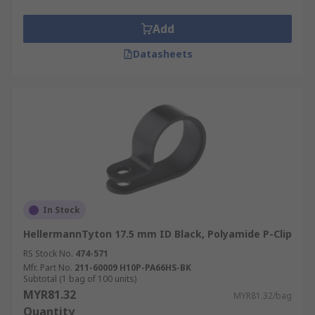
Add
Datasheets
In Stock
HellermannTyton 17.5 mm ID Black, Polyamide P-Clip
RS Stock No.
474-571
Mfr. Part No.
211-60009 H10P-PA66HS-BK
Subtotal (1 bag of 100 units)
MYR81.32
MYR81.32/bag
Quantity