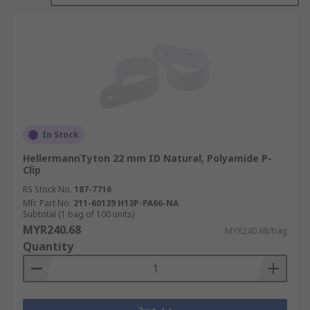
In Stock
HellermannTyton 22 mm ID Natural, Polyamide P-
Clip
RS Stock No.
187-7716
Mfr. Part No.
211-60139 H13P-PA66-NA
Subtotal (1 bag of 100 units)
MYR240.68
MYR240.68/bag
Quantity