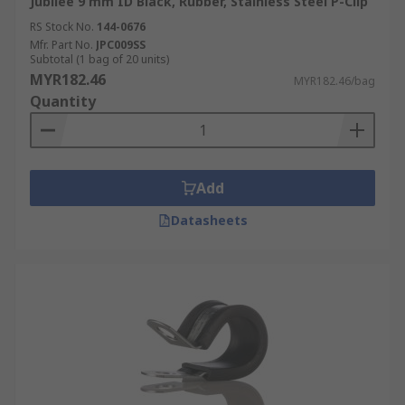
Jubilee 9 mm ID Black, Rubber, Stainless Steel P-Clip
RS Stock No.
144-0676
Mfr. Part No.
JPC009SS
Subtotal (1 bag of 20 units)
MYR182.46
MYR182.46/bag
Quantity
Add
Datasheets