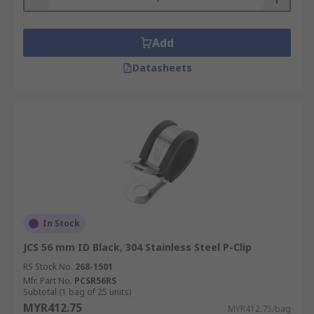
Add
Datasheets
In Stock
JCS 56 mm ID Black, 304 Stainless Steel P-Clip
RS Stock No.
268-1501
Mfr. Part No.
PCSR56RS
Subtotal (1 bag of 25 units)
MYR412.75
MYR412.75/bag