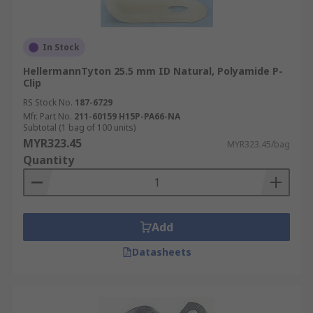
In Stock
HellermannTyton 25.5 mm ID Natural, Polyamide P-
Clip
RS Stock No.
187-6729
Mfr. Part No.
211-60159 H15P-PA66-NA
Subtotal (1 bag of 100 units)
MYR323.45
MYR323.45/bag
Quantity
Add
Datasheets