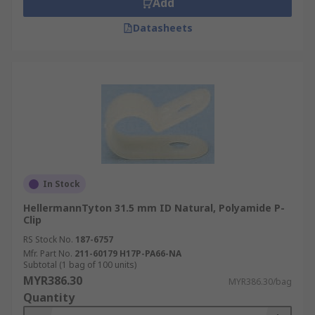
Add
Datasheets
In Stock
HellermannTyton 31.5 mm ID Natural, Polyamide P-
Clip
RS Stock No.
187-6757
Mfr. Part No.
211-60179 H17P-PA66-NA
Subtotal (1 bag of 100 units)
MYR386.30
MYR386.30/bag
Quantity