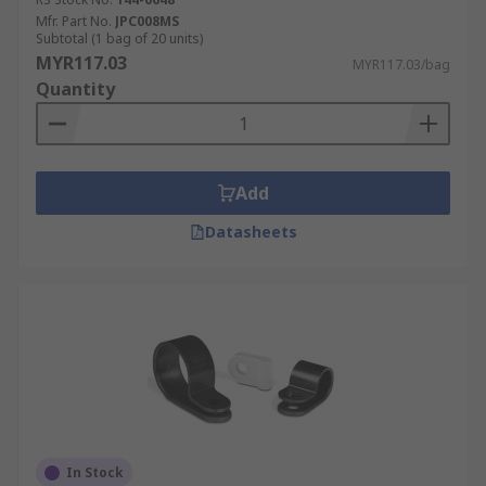
Mfr. Part No.
JPC008MS
Subtotal (1 bag of 20 units)
MYR117.03
MYR117.03/bag
Quantity
Add
Datasheets
In Stock