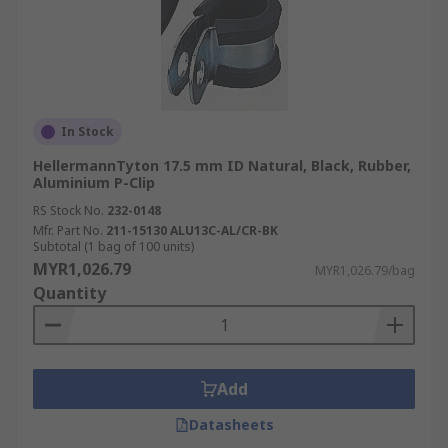
In Stock
HellermannTyton 17.5 mm ID Natural, Black, Rubber,
Aluminium P-Clip
RS Stock No.
232-0148
Mfr. Part No.
211-15130 ALU13C-AL/CR-BK
Subtotal (1 bag of 100 units)
MYR1,026.79
MYR1,026.79/bag
Quantity
Add
Datasheets