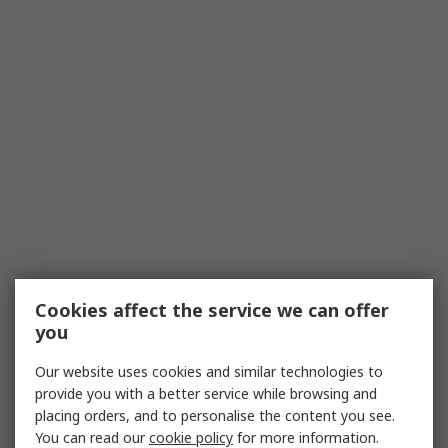
Cookies affect the service we can offer
you
Our website uses cookies and similar technologies to
provide you with a better service while browsing and
placing orders, and to personalise the content you see.
You can read our
cookie policy
for more information.