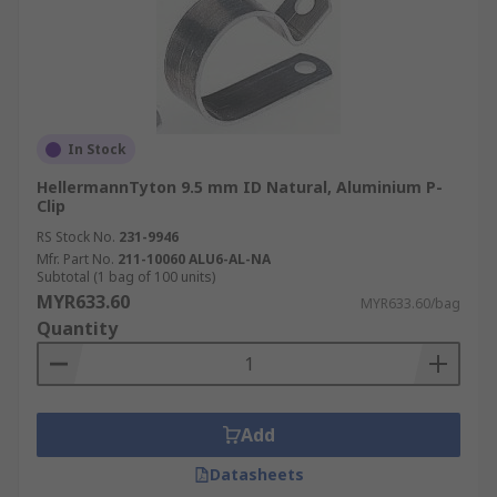
In Stock
HellermannTyton 9.5 mm ID Natural, Aluminium P-
Clip
RS Stock No.
231-9946
Mfr. Part No.
211-10060 ALU6-AL-NA
Subtotal (1 bag of 100 units)
MYR633.60
MYR633.60/bag
Quantity
Add
Datasheets