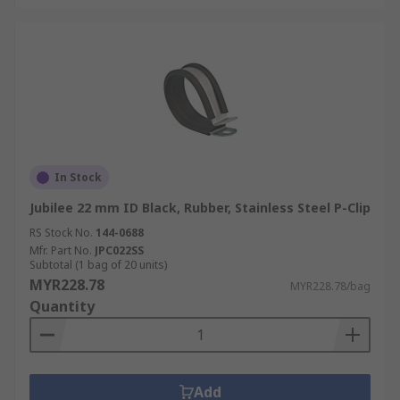
In Stock
Jubilee 22 mm ID Black, Rubber, Stainless Steel P-Clip
RS Stock No.
144-0688
Mfr. Part No.
JPC022SS
Subtotal (1 bag of 20 units)
MYR228.78
MYR228.78/bag
Quantity
Add