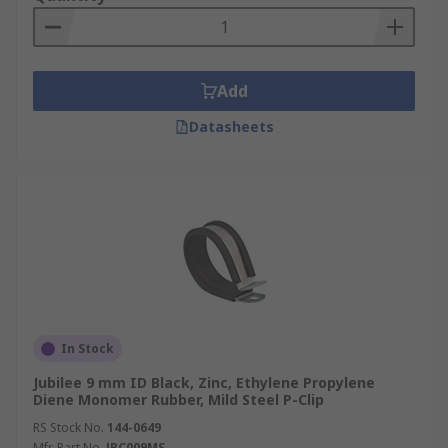
Add
Datasheets
In Stock
Jubilee 9 mm ID Black, Zinc, Ethylene Propylene
Diene Monomer Rubber, Mild Steel P-Clip
RS Stock No.
144-0649
Mfr. Part No.
JPC009MS