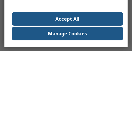
Accept All
Manage Cookies