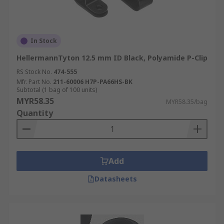
In Stock
HellermannTyton 12.5 mm ID Black, Polyamide P-Clip
RS Stock No.
474-555
Mfr. Part No.
211-60006 H7P-PA66HS-BK
Subtotal (1 bag of 100 units)
MYR58.35
MYR58.35/bag
Quantity
Add
Datasheets