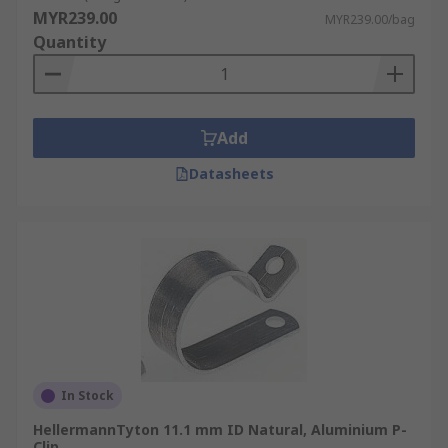
MYR239.00
MYR239.00/bag
Quantity
Add
Datasheets
In Stock
HellermannTyton 11.1 mm ID Natural, Aluminium P-
Clip