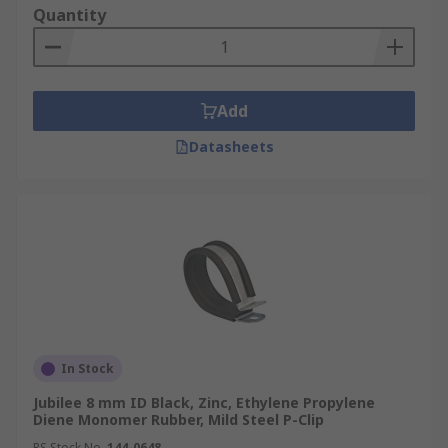
Quantity
Add
Datasheets
In Stock
Jubilee 8 mm ID Black, Zinc, Ethylene Propylene
Diene Monomer Rubber, Mild Steel P-Clip
RS Stock No.
144-0648