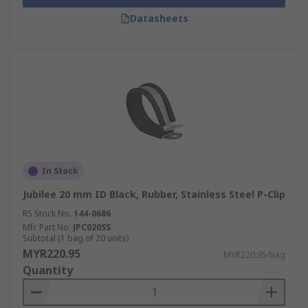
Datasheets
In Stock
Jubilee 20 mm ID Black, Rubber, Stainless Steel P-Clip
RS Stock No.
144-0686
Mfr. Part No.
JPC020SS
Subtotal (1 bag of 20 units)
MYR220.95
MYR220.95/bag
Quantity