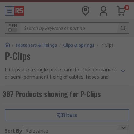
0
MPN
/
Fasteners & Fixings
/
Clips & Springs
/
P-Clips
P-Clips
P Clips are a single piece band for the permanent
or semi-permanent fixing of cables, hoses and
pipes.
387 Products showing for P-Clips
Typically used where there is a possibility of
chafing and damage to the components in cars,
electrical equipment or domestic appliances. Also
Filters
used for internal support where cable grommets
are used.
Sort By
Relevance