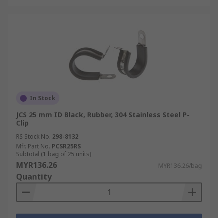
In Stock
JCS 25 mm ID Black, Rubber, 304 Stainless Steel P-
Clip
RS Stock No.
298-8132
Mfr. Part No.
PCSR25RS
Subtotal (1 bag of 25 units)
MYR136.26
MYR136.26/bag
Quantity