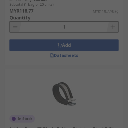
Subtotal (1 bag of 20 units)
MYR118.77
MYR118.77/bag
Quantity
Add
Datasheets
In Stock