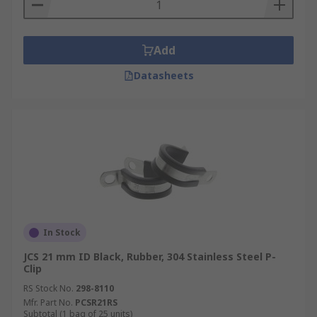
Add
Datasheets
In Stock
JCS 21 mm ID Black, Rubber, 304 Stainless Steel P-
Clip
RS Stock No.
298-8110
Mfr. Part No.
PCSR21RS
Subtotal (1 bag of 25 units)