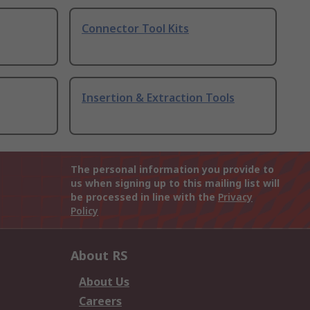
Connector Tool Kits
Insertion & Extraction Tools
The personal information you provide to
us when signing up to this mailing list will
be processed in line with the
Privacy
Policy
About RS
About Us
Careers