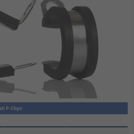
ll P-Clips