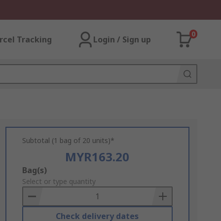
0
rcel Tracking
Login / Sign up
Subtotal (1 bag of 20 units)*
MYR163.20
Add
Bag(s)
to
Select or type quantity
Basket
Check delivery dates