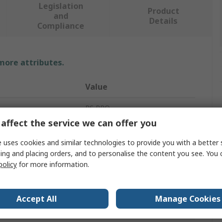
Legislation
Product
and
Details
Compliance
 more attributes.
Value
RS PRO
affect the service we can offer you
P-Clip
 uses cookies and similar technologies to provide you with a better 
eter
21mm
ing and placing orders, and to personalise the content you see. You 
policy
for more information.
17mm
Rubber
Accept All
Manage Cookies
304 Stainless Steel