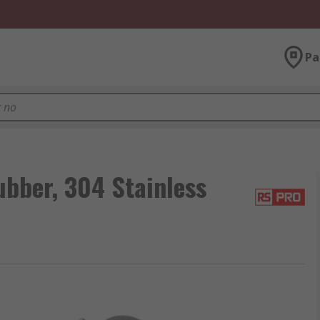
Pa
bber, 304 Stainless