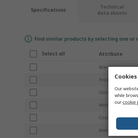
Technical
Specifications
data sheets
Find similar products by selecting one or
Select all
Attribute
Brand
Cookies 
Product Type
Our website
Closed Inside Diam
while brows
our
cookie 
Width
Coating Material
Material