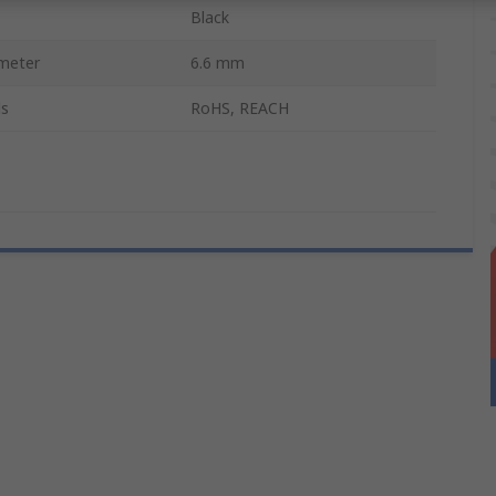
Black
meter
6.6 mm
ls
RoHS, REACH