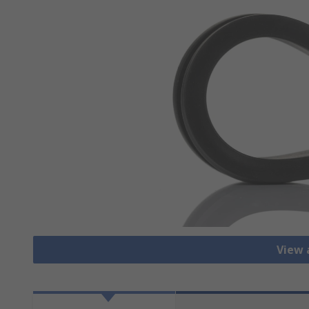
View a