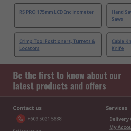
RS PRO 175mm LCD Inclinometer
Hand Sa
Saws
Crimp Tool Positioners, Turrets &
Cable Kn
Locators
Knife
Be the first to know about our
latest products and offers
Contact us
Services
+603 5021 5888
Delivery
My Acco