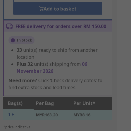
Add to basket
FREE delivery for orders over RM 150.00
In Stock
33
unit(s) ready to ship from another
location
Plus
32
unit(s) shipping from
06
November 2026
Need more?
Click ‘Check delivery dates’ to
find extra stock and lead times.
Bag(s)
Per Bag
Per Unit*
1 +
MYR163.20
MYR8.16
*price indicative