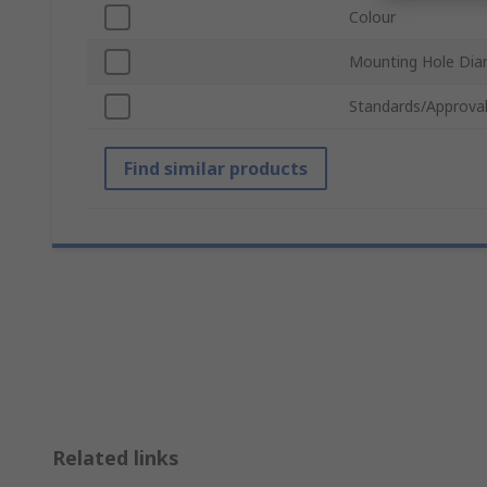
Colour
Mounting Hole Dia
Standards/Approva
Find similar products
Related links