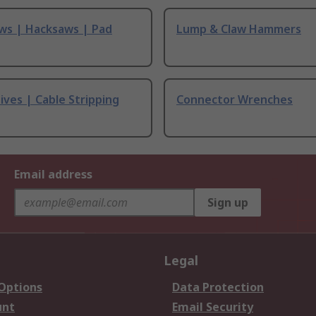
ws | Hacksaws | Pad
Lump & Claw Hammers
ives | Cable Stripping
Connector Wrenches
Email address
Sign up
Legal
 Options
Data Protection
unt
Email Security