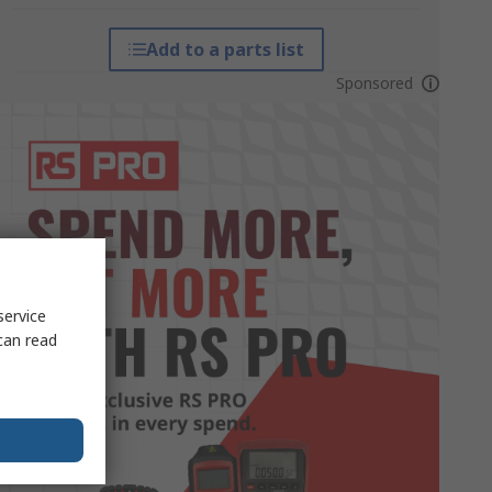
Add to a parts list
Sponsored
service
can read