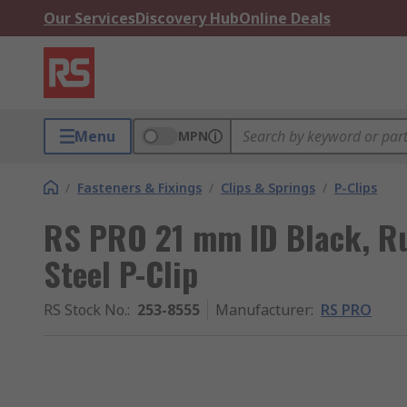
Our Services
Discovery Hub
Online Deals
Menu
MPN
/
Fasteners & Fixings
/
Clips & Springs
/
P-Clips
RS PRO 21 mm ID Black, Ru
Steel P-Clip
RS Stock No.
:
253-8555
Manufacturer
:
RS PRO