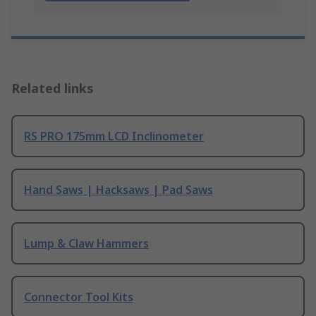
Related links
RS PRO 175mm LCD Inclinometer
Hand Saws | Hacksaws | Pad Saws
Lump & Claw Hammers
Connector Tool Kits