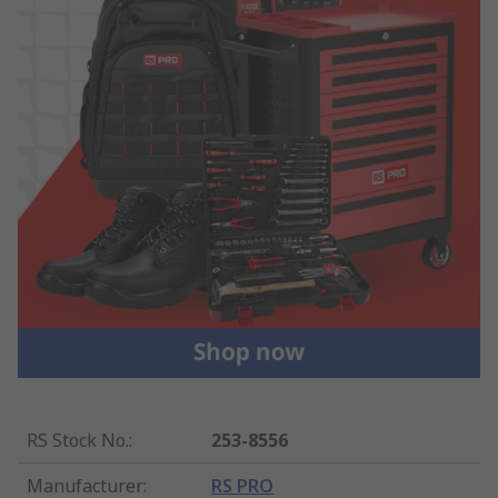
RS Stock No.
:
253-8556
Manufacturer
:
RS PRO