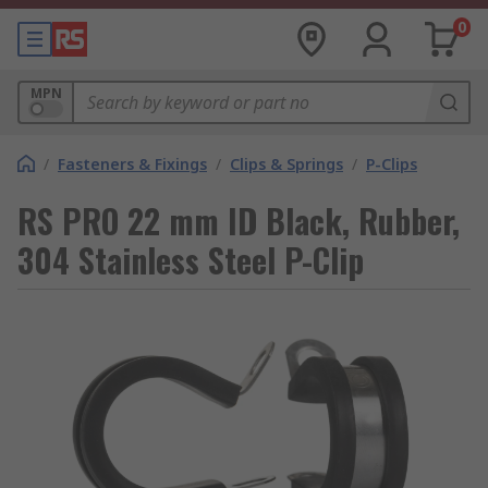
0
MPN
/
Fasteners & Fixings
/
Clips & Springs
/
P-Clips
RS PRO 22 mm ID Black, Rubber,
304 Stainless Steel P-Clip