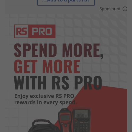
Sponsored