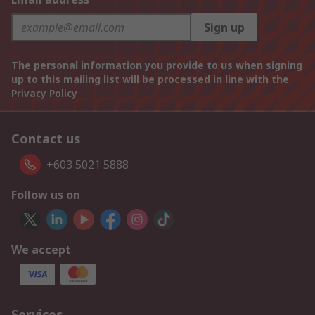
Sign up
The personal information you provide to us when signing
up to this mailing list will be processed in line with the
Privacy Policy
Contact us
+603 5021 5888
Follow us on
We accept
Services