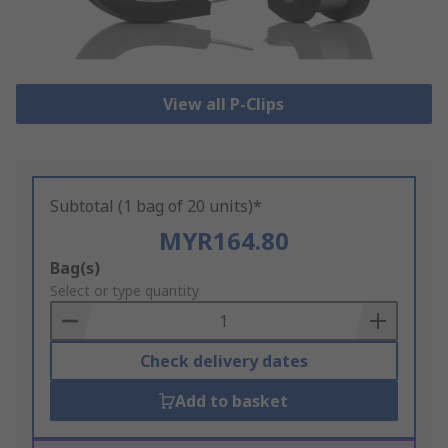
View all P-Clips
Subtotal (1 bag of 20 units)*
MYR164.80
Add
Bag(s)
to
Select or type quantity
Basket
Check delivery dates
Add to basket