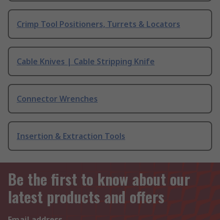
Crimp Tool Positioners, Turrets & Locators
Cable Knives | Cable Stripping Knife
Connector Wrenches
Insertion & Extraction Tools
Be the first to know about our
latest products and offers
Email address