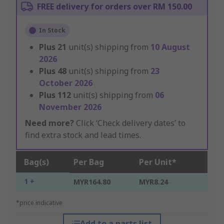
FREE delivery for orders over RM 150.00
In Stock
Plus
21
unit(s) shipping from
10 August
2026
Plus
48
unit(s) shipping from
23
October 2026
Plus
112
unit(s) shipping from
06
November 2026
Need more?
Click ‘Check delivery dates’ to
find extra stock and lead times.
Bag(s)
Per Bag
Per Unit*
1 +
MYR164.80
MYR8.24
*price indicative
Add to a parts list