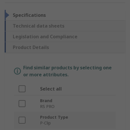
Specifications
Technical data sheets
Legislation and Compliance
Product Details
Find similar products by selecting one
or more attributes.
Select all
Brand
RS PRO
Product Type
P-Clip