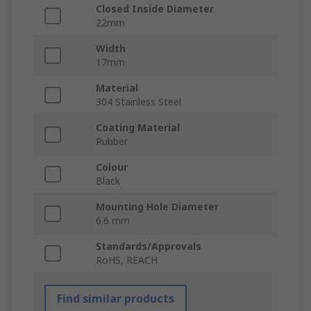
Closed Inside Diameter
22mm
Width
17mm
Material
304 Stainless Steel
Coating Material
Rubber
Colour
Black
Mounting Hole Diameter
6.6 mm
Standards/Approvals
RoHS, REACH
Find similar products