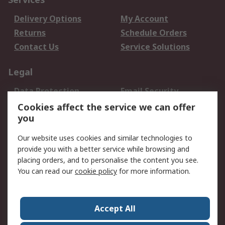
Delivery Options
My Account
Returns
Schedule Orders
Contact Us
Service Solutions
Legal
Data Protection
Email Security
Privacy Policy
Website Terms
Cookies affect the service we can offer
you
Terms and Conditions
of Sale
Our website uses cookies and similar technologies to
provide you with a better service while browsing and
About RS
placing orders, and to personalise the content you see.
You can read our
cookie policy
for more information.
About Us
Careers
Corporate Group
Press Centre
World Wide
Accept All