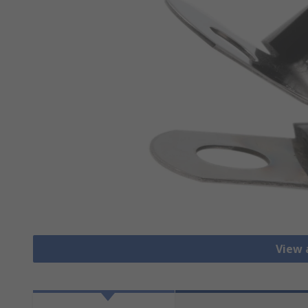
View a