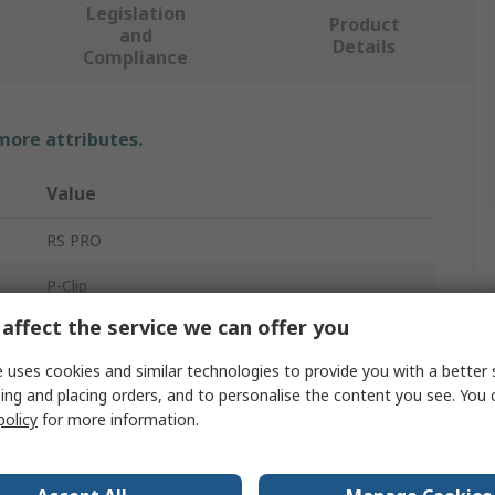
Legislation
Product
and
Details
Compliance
 more attributes.
Value
RS PRO
P-Clip
affect the service we can offer you
35mm
 uses cookies and similar technologies to provide you with a better 
17mm
ing and placing orders, and to personalise the content you see. You 
policy
for more information.
Ethylene Propylene Diene Monomer Rubber
Mild Steel