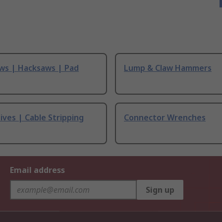
ws | Hacksaws | Pad
Lump & Claw Hammers
ives | Cable Stripping
Connector Wrenches
Email address
Sign up