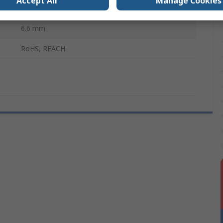
Accept All
Manage Cookies
Black
6.6 mm
RoHS, REACH