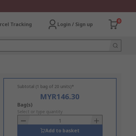
0
rcel Tracking
Login / Sign up
Subtotal (1 bag of 20 units)*
MYR146.30
Add
Bag(s)
to
Select or type quantity
Basket
Add to basket