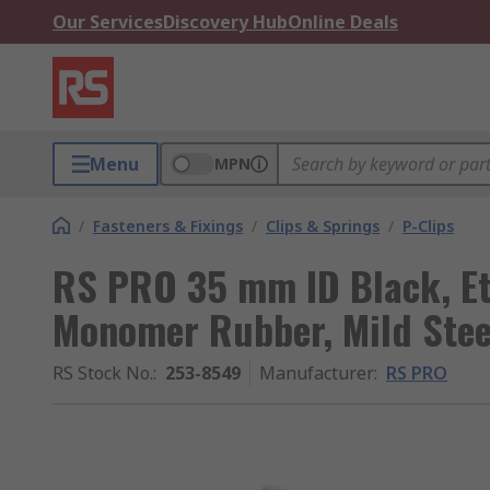
Our Services
Discovery Hub
Online Deals
Menu
MPN
/
Fasteners & Fixings
/
Clips & Springs
/
P-Clips
RS PRO 35 mm ID Black, Et
Monomer Rubber, Mild Stee
RS Stock No.
:
253-8549
Manufacturer
:
RS PRO