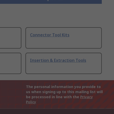
Connector Tool Kits
Insertion & Extraction Tools
The personal information you provide to
us when signing up to this mailing list will
be processed in line with the
Privacy
Policy