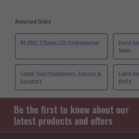
Related links
RS PRO 175mm LCD Inclinometer
Hand Sa
Saws
Crimp Tool Positioners, Turrets &
Cable Kn
Locators
Knife
Be the first to know about our
latest products and offers