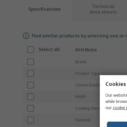
Technical
Specifications
data sheets
Find similar products by selecting one or
Select all
Attribute
Brand
Product Type
Cookies 
Closed Inside Diameter
Our website
Width
while brows
our
cookie 
Coating Material
Material