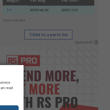
Bag(s)
Per Bag
Per Unit*
1 +
MYR146.30
MYR7.315
*price indicative
Add to a parts list
Sponsored
service
can read