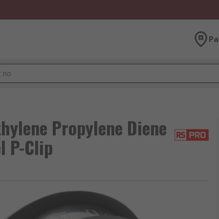
Pa
hylene Propylene Diene
l P-Clip