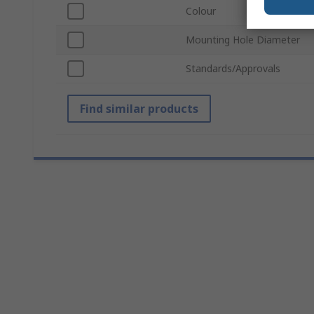
Colour
Mounting Hole Diameter
Standards/Approvals
Find similar products