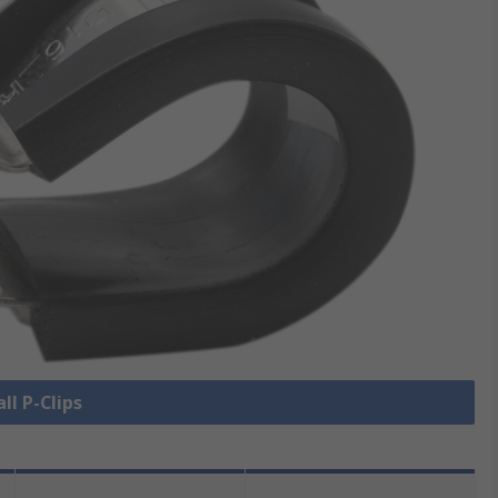
ll P-Clips