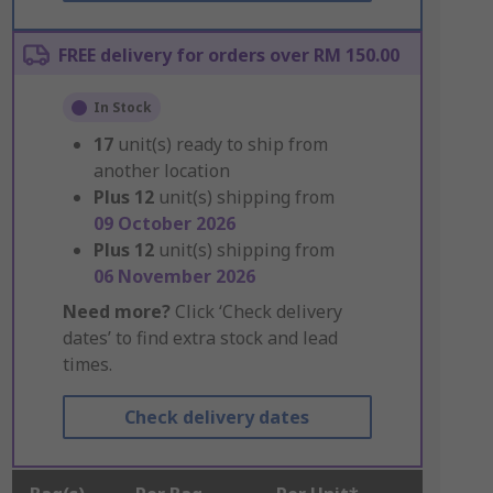
FREE delivery for orders over RM 150.00
In Stock
17
unit(s) ready to ship from
another location
Plus
12
unit(s) shipping from
09 October 2026
Plus
12
unit(s) shipping from
06 November 2026
Need more?
Click ‘Check delivery
dates’ to find extra stock and lead
times.
Check delivery dates