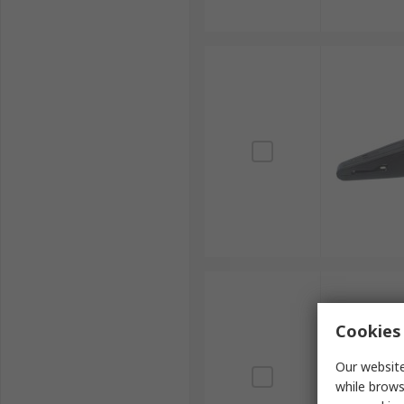
Cookies 
Our website
while brows