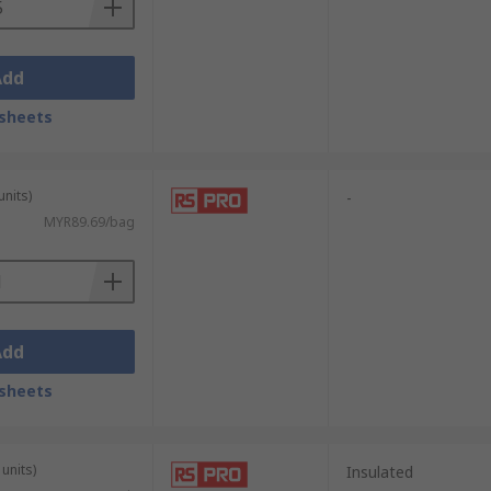
Add
sheets
units)
-
MYR89.69/bag
Add
sheets
units)
Insulated