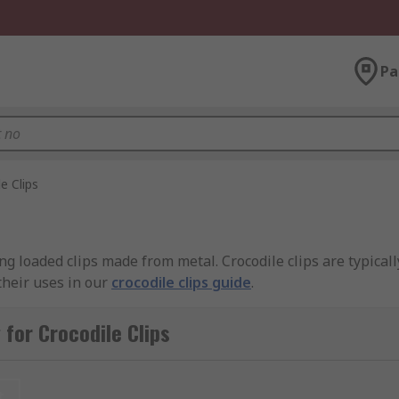
Pa
e Clips
ring loaded clips made from metal. Crocodile clips are typical
their uses in our
crocodile clips guide
.
 from different materials?
for Crocodile Clips
etals, but the most common are steel (stainless, nickel plate
t