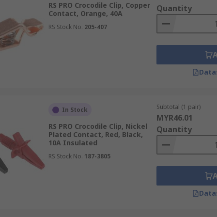
RS PRO Crocodile Clip, Copper
Quantity
Contact, Orange, 40A
utomotive industry. They can also be referred to as plier clip
RS Stock No.
205-407
 and welding applications. They are constructed from materi
Data
Subtotal (1 pair)
In Stock
MYR46.01
RS PRO Crocodile Clip, Nickel
Quantity
Plated Contact, Red, Black,
10A Insulated
RS Stock No.
187-3805
Data