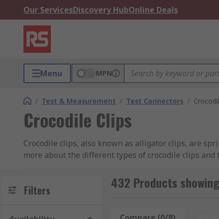
Our Services
Discovery Hub
Online Deals
Menu
MPN
/
Test & Measurement
/
Test Connectors
/
Crocodil
Crocodile Clips
Crocodile clips, also known as alligator clips, are sp
more about the different types of crocodile clips and 
What are the benefits of crocodile clips made
432 Products showing 
Filters
Crocodile clips can be constructed from a variety of m
Compare (0/8)
Rese