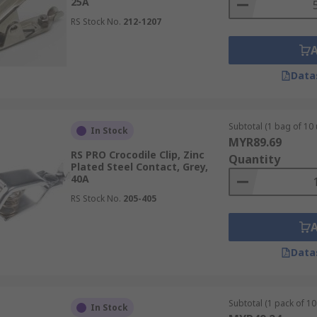
25A
RS Stock No.
212-1207
Data
Subtotal (1 bag of 10 
In Stock
MYR89.69
RS PRO Crocodile Clip, Zinc
Quantity
Plated Steel Contact, Grey,
40A
RS Stock No.
205-405
Data
Subtotal (1 pack of 10 
In Stock