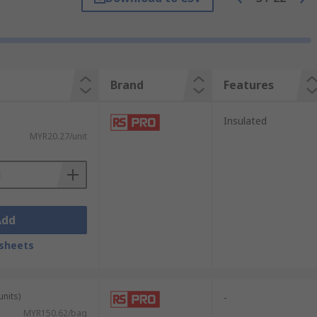
 clips. However, stainless steel can be a
clip for your application.
xcellent corrosion resistance.
lications that require a low level of
Brand
Features
e of clip in situations where a large number
Insulated
MYR20.27/unit
 be used to connect two wires or to
e often used in educational settings to help
Add
sheets
ry bibs. They are also utilised by hobbyists
units)
-
MYR150.62/bag