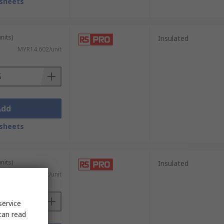
sheets
nits)
Insulated
MYR14.602/unit
Add
sheets
nits)
Insulated
MYR15.682/unit
service
can read