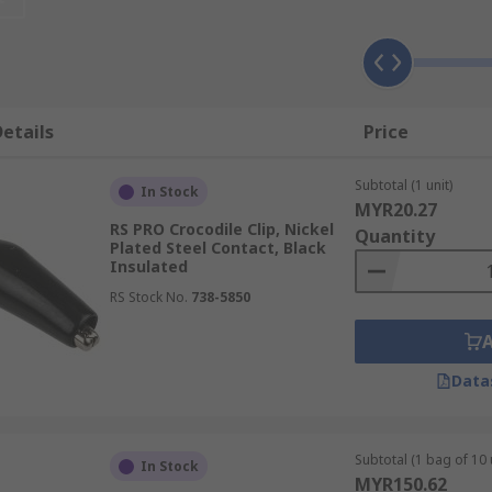
sistant to corrosion, making it a popular choice for crocodile
to take into consideration when choosing the right crocodile 
e of industries and (like stainless steel) provides you with e
ore expensive than other steel counterparts but ideal for app
etails
Price
 plating wears fairly easily, so you should only use this typ
Subtotal (1 unit)
 that require excellent electrical conduction.
In Stock
MYR20.27
RS PRO Crocodile Clip, Nickel
Quantity
sed for?
Plated Steel Contact, Black
Insulated
 used for making temporary electrical connections. Clips can
RS Stock No.
738-5850
ibly useful in laboratories or experimental circuits. They ar
Data
r holding identification badges onto lanyards, or for dentist
Subtotal (1 bag of 10 
In Stock
MYR150.62