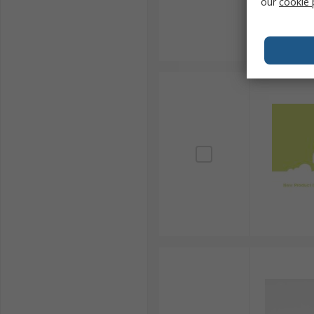
our
cookie 