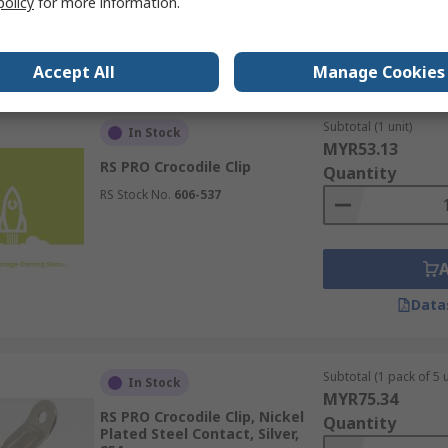
policy
for more information.
Data
Accept All
Manage Cookies
Subtotal (1 unit)
In Stock
MYR53.13
RS PRO Crocodile Clip
Quantity
RS Stock No.
606-537
Data
Subtotal (1 pack of 5 u
In Stock
MYR75.34
RS PRO Crocodile Clip, Nickel
Quantity
Plated Steel Contact, Silver,