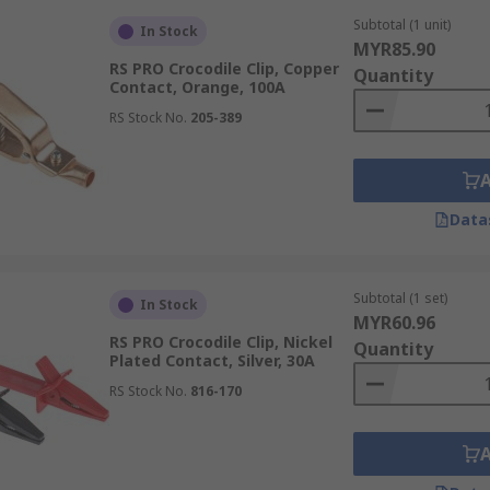
Subtotal (1 unit)
In Stock
MYR85.90
RS PRO Crocodile Clip, Copper
Quantity
Contact, Orange, 100A
RS Stock No.
205-389
Data
Subtotal (1 set)
In Stock
MYR60.96
RS PRO Crocodile Clip, Nickel
Quantity
Plated Contact, Silver, 30A
RS Stock No.
816-170