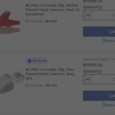
MYR49.24
RS PRO Crocodile Clip, Nickel
Quantity
Plated Steel Contact, Red, 5A
Insulated
RS Stock No.
483-843
Data
Subtotal (1 bag of 10 
In Stock
MYR95.64
RS PRO Crocodile Clip, Zinc
Quantity
Plated Steel Contact, Grey,
25A
RS Stock No.
205-403
Data