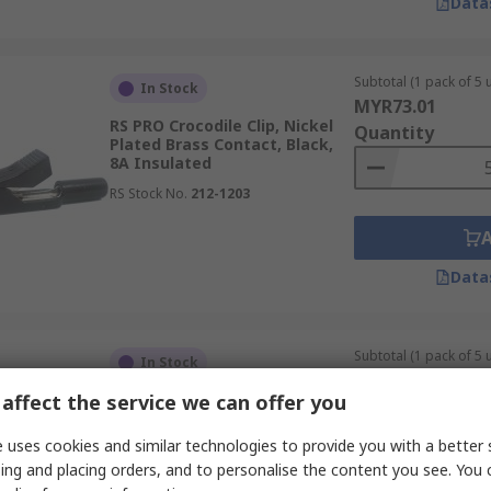
Data
Subtotal (1 pack of 5 u
In Stock
MYR73.01
RS PRO Crocodile Clip, Nickel
Quantity
Plated Brass Contact, Black,
8A Insulated
RS Stock No.
212-1203
Data
Subtotal (1 pack of 5 u
In Stock
MYR78.41
affect the service we can offer you
RS PRO Crocodile Clip, Nickel
Quantity
Plated Brass Contact, Red, 8A
Insulated
 uses cookies and similar technologies to provide you with a better 
RS Stock No.
212-1204
ing and placing orders, and to personalise the content you see. You 