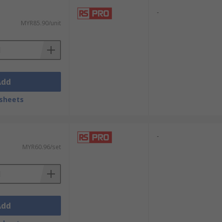
-
MYR85.90/unit
Add
sheets
-
MYR60.96/set
Add