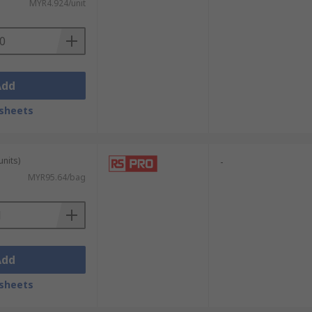
MYR4.924/unit
Add
sheets
units)
-
MYR95.64/bag
Add
sheets