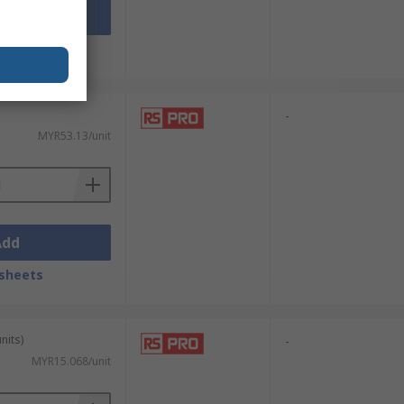
Add
sheets
-
MYR53.13/unit
Add
sheets
nits)
-
MYR15.068/unit