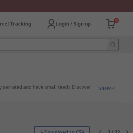
0
rcel Tracking
Login / Sign up
ly serrated and have small teeth. Discover
Show
d or gold plated) and copper.
Download to CSV
3
/
22