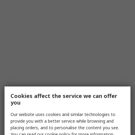
Cookies affect the service we can offer
you
Our website uses cookies and similar technologies to
provide you with a better service while browsing and
placing orders, and to personalise the content you see.
You can read our
cookie policy
for more information.