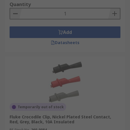
Quantity
Add
Datasheets
Temporarily out of stock
Fluke Crocodile Clip, Nickel Plated Steel Contact,
Red, Grey, Black, 10A Insulated
RS Stock No.
260-0084