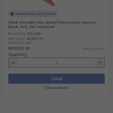
Temporarily out of stock
Fluke Crocodile Clip, Nickel Plated Steel Contact,
Black, Red, 10A Insulated
RS Stock No.
754-1242
Mfr. Part No.
AC285-FTP
Subtotal (1 unit)
MYR351.00
MYR351.00/unit
Quantity
Add
Datasheets