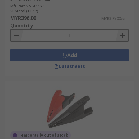
Mfr. Part No.
AC120
Subtotal (1 unit)
MYR396.00
MYR396.00/unit
Quantity
Add
Datasheets
Temporarily out of stock