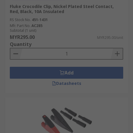
Fluke Crocodile Clip, Nickel Plated Steel Contact,
Red, Black, 10A Insulated
RS Stock No.
451-1431
Mfr. Part No.
AC285
Subtotal (1 unit)
MYR295.00
MYR295.00/unit
Quantity
Add
Datasheets