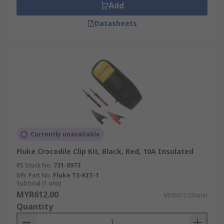
Add
Datasheets
Currently unavailable
Fluke Crocodile Clip Kit, Black, Red, 10A Insulated
RS Stock No.
731-8973
Mfr. Part No.
Fluke T5-KIT-1
Subtotal (1 unit)
MYR612.00
MYR612.00/unit
Quantity