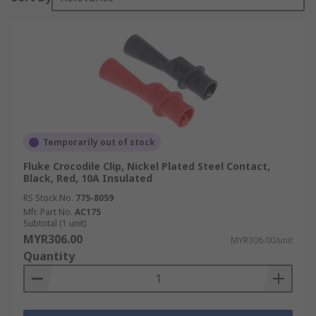
Temporarily out of stock
Fluke Crocodile Clip, Nickel Plated Steel Contact,
Black, Red, 10A Insulated
RS Stock No.
775-8059
Mfr. Part No.
AC175
Subtotal (1 unit)
MYR306.00
MYR306.00/unit
Quantity