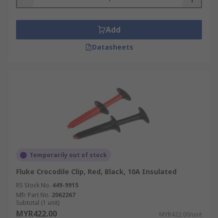
Add
Datasheets
Temporarily out of stock
Fluke Crocodile Clip, Red, Black, 10A Insulated
RS Stock No.
449-9915
Mfr. Part No.
2062267
Subtotal (1 unit)
MYR422.00
MYR422.00/unit