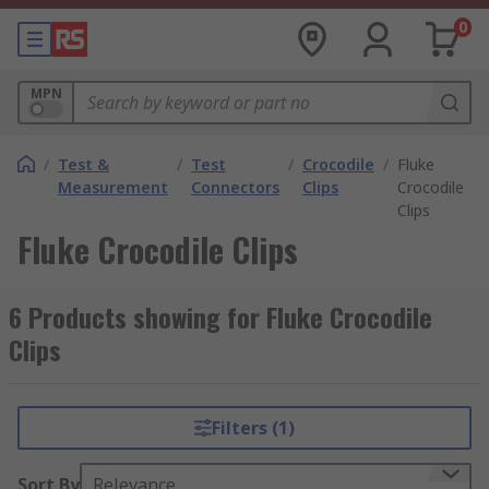
0
MPN
/
Test &
/
Test
/
Crocodile
/
Fluke
Measurement
Connectors
Clips
Crocodile
Clips
Fluke Crocodile Clips
6 Products showing for Fluke Crocodile
Clips
Filters (1)
Sort By
Relevance