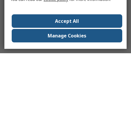
Accept All
Manage Cookies