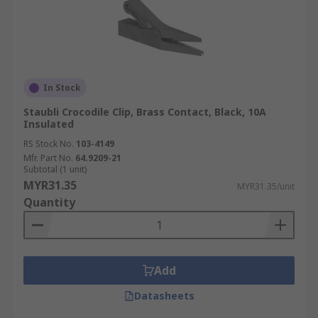
In Stock
Staubli Crocodile Clip, Brass Contact, Black, 10A
Insulated
RS Stock No.
103-4149
Mfr. Part No.
64.9209-21
Subtotal (1 unit)
MYR31.35
MYR31.35/unit
Quantity
Add
Datasheets