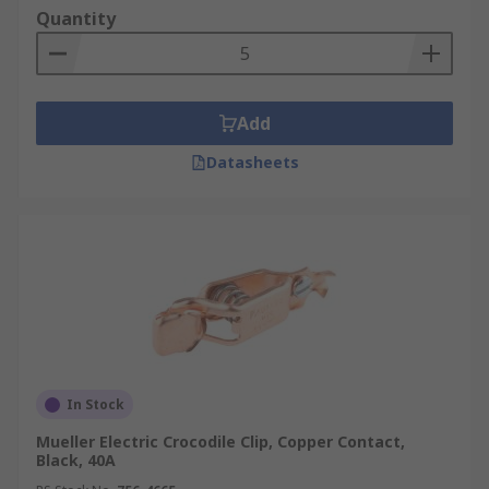
Quantity
Add
Datasheets
In Stock
Mueller Electric Crocodile Clip, Copper Contact,
Black, 40A