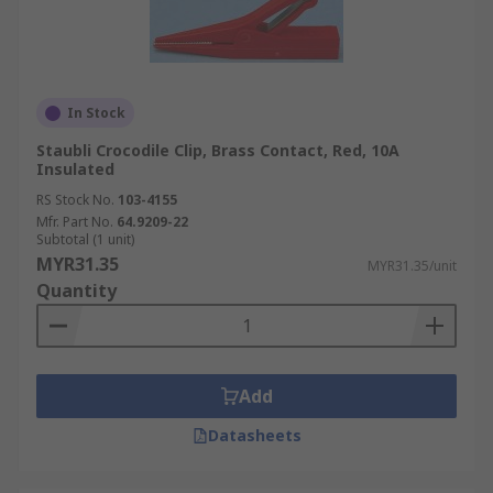
In Stock
Staubli Crocodile Clip, Brass Contact, Red, 10A
Insulated
RS Stock No.
103-4155
Mfr. Part No.
64.9209-22
Subtotal (1 unit)
MYR31.35
MYR31.35/unit
Quantity
Add
Datasheets