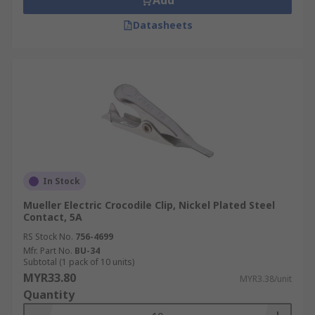
Add
Datasheets
In Stock
Mueller Electric Crocodile Clip, Nickel Plated Steel
Contact, 5A
RS Stock No.
756-4699
Mfr. Part No.
BU-34
Subtotal (1 pack of 10 units)
MYR33.80
MYR3.38/unit
Quantity