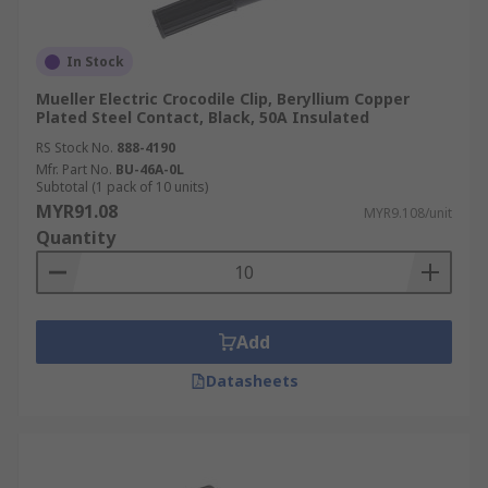
In Stock
Mueller Electric Crocodile Clip, Beryllium Copper
Plated Steel Contact, Black, 50A Insulated
RS Stock No.
888-4190
Mfr. Part No.
BU-46A-0L
Subtotal (1 pack of 10 units)
MYR91.08
MYR9.108/unit
Quantity
Add
Datasheets