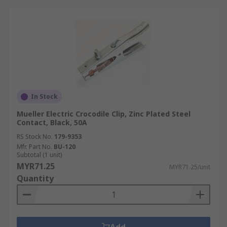
In Stock
Mueller Electric Crocodile Clip, Zinc Plated Steel
Contact, Black, 50A
RS Stock No.
179-9353
Mfr. Part No.
BU-120
Subtotal (1 unit)
MYR71.25
MYR71.25/unit
Quantity