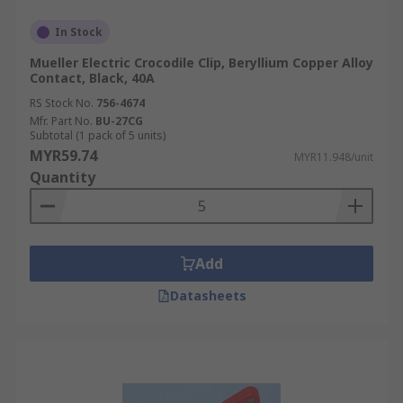
In Stock
Mueller Electric Crocodile Clip, Beryllium Copper Alloy
Contact, Black, 40A
RS Stock No.
756-4674
Mfr. Part No.
BU-27CG
Subtotal (1 pack of 5 units)
MYR59.74
MYR11.948/unit
Quantity
Add
Datasheets