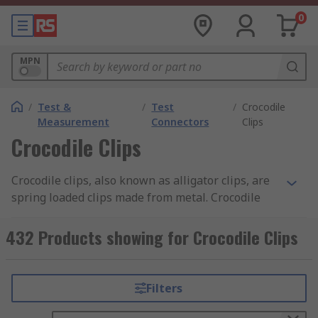
0
MPN
/
Test &
/
Test
/
Crocodile
Measurement
Connectors
Clips
Crocodile Clips
Crocodile clips, also known as alligator clips, are
spring loaded clips made from metal. Crocodile
clips are typically serrated and have small teeth.
Discover more about the different types of
432 Products showing for Crocodile Clips
crocodile clips and their uses in our
crocodile
clips guide
.
Filters
What are the benefits of crocodile clips