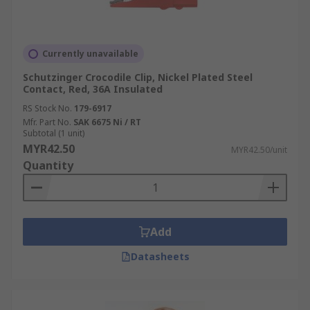
Currently unavailable
Schutzinger Crocodile Clip, Nickel Plated Steel
Contact, Red, 36A Insulated
RS Stock No.
179-6917
Mfr. Part No.
SAK 6675 Ni / RT
Subtotal (1 unit)
MYR42.50
MYR42.50/unit
Quantity
Add
Datasheets