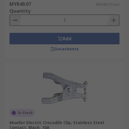
MYR49.07
MYR49.07/unit
Quantity
Add
Datasheets
In Stock
Mueller Electric Crocodile Clip, Stainless Steel
Contact, Black, 10A