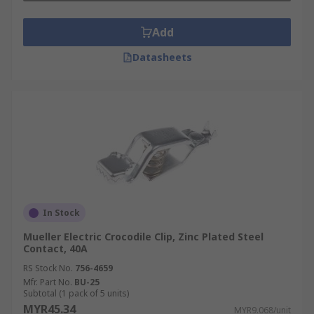
Add
Datasheets
In Stock
Mueller Electric Crocodile Clip, Zinc Plated Steel
Contact, 40A
RS Stock No.
756-4659
Mfr. Part No.
BU-25
Subtotal (1 pack of 5 units)
MYR45.34
MYR9.068/unit