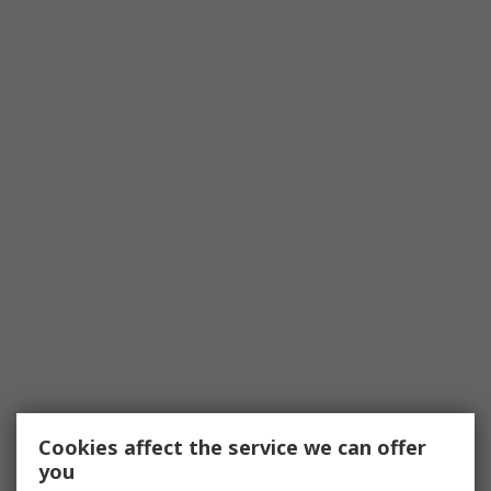
Cookies affect the service we can offer
you