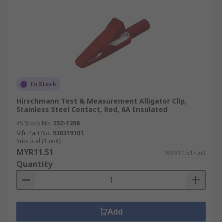
In Stock
Hirschmann Test & Measurement Alligator Clip,
Stainless Steel Contact, Red, 6A Insulated
RS Stock No.
252-1268
Mfr. Part No.
930319101
Subtotal (1 unit)
MYR11.51
MYR11.51/unit
Quantity
Add