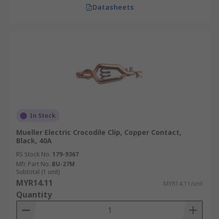
Datasheets
In Stock
Mueller Electric Crocodile Clip, Copper Contact,
Black, 40A
RS Stock No.
179-9367
Mfr. Part No.
BU-27M
Subtotal (1 unit)
MYR14.11
MYR14.11/unit
Quantity