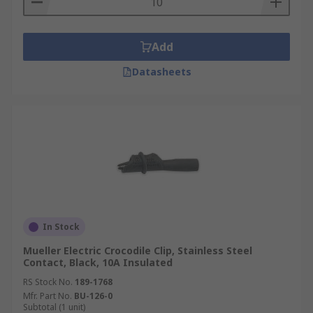
Add
Datasheets
In Stock
Mueller Electric Crocodile Clip, Stainless Steel
Contact, Black, 10A Insulated
RS Stock No.
189-1768
Mfr. Part No.
BU-126-0
Subtotal (1 unit)