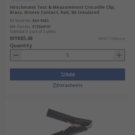
Hirschmann Test & Measurement Crocodile Clip,
Brass, Bronze Contact, Red, 8A Insulated
RS Stock No.
884-9083
Mfr. Part No.
973584101
Subtotal (1 pack of 5 units)
MYR85.48
MYR17.096/unit
Quantity
Add
Datasheets