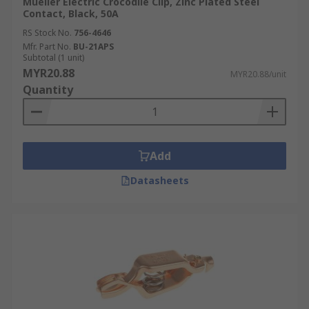
Mueller Electric Crocodile Clip, Zinc Plated Steel
Contact, Black, 50A
RS Stock No.
756-4646
Mfr. Part No.
BU-21APS
Subtotal (1 unit)
MYR20.88
MYR20.88/unit
Quantity
Add
Datasheets