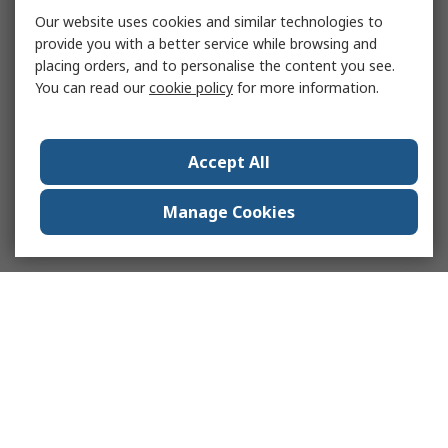
Our website uses cookies and similar technologies to
provide you with a better service while browsing and
placing orders, and to personalise the content you see.
You can read our
cookie policy
for more information.
Accept All
Manage Cookies