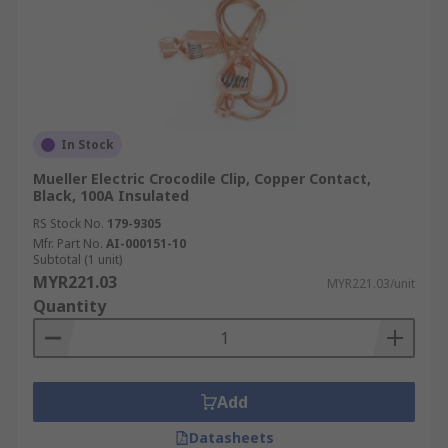
In Stock
Mueller Electric Crocodile Clip, Copper Contact,
Black, 100A Insulated
RS Stock No.
179-9305
Mfr. Part No.
AI-000151-10
Subtotal (1 unit)
MYR221.03
MYR221.03/unit
Quantity
Add
Datasheets