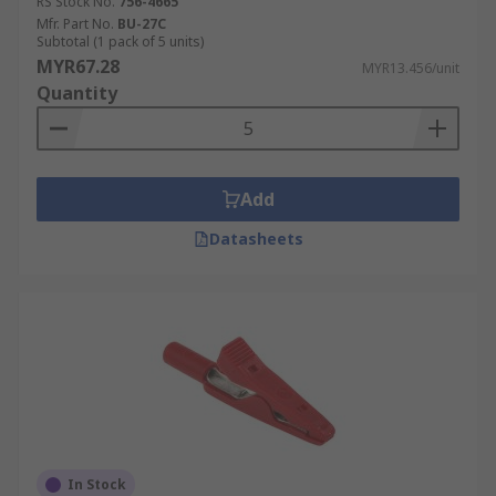
RS Stock No.
756-4665
Mfr. Part No.
BU-27C
Subtotal (1 pack of 5 units)
MYR67.28
MYR13.456/unit
Quantity
Add
Datasheets
In Stock