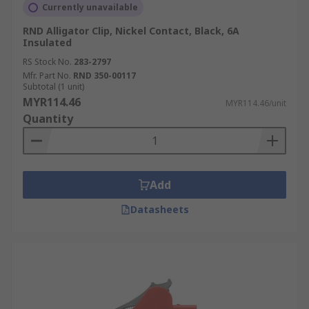
Currently unavailable
RND Alligator Clip, Nickel Contact, Black, 6A
Insulated
RS Stock No.
283-2797
Mfr. Part No.
RND 350-00117
Subtotal (1 unit)
MYR114.46
MYR114.46/unit
Quantity
Add
Datasheets