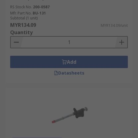
RS Stock No.
200-0587
Mfr. Part No.
BU-131
Subtotal (1 unit)
MYR134.09
MYR134.09/unit
Quantity
Add
Datasheets