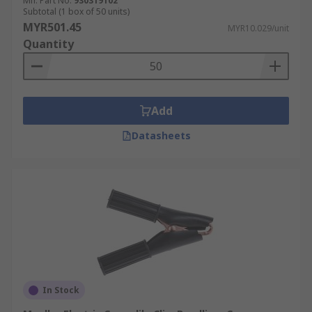
Mfr. Part No.
930319102
applications. They are constructed from
Subtotal (1 box of 50 units)
materials with low electrical resistance such as
MYR501.45
MYR10.029/unit
solid copper and are insulated.
Quantity
Add
Datasheets
In Stock