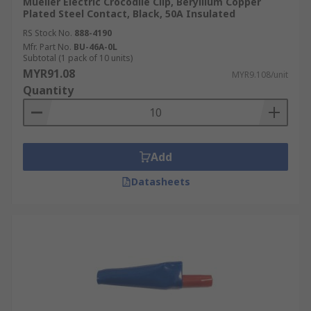
Mueller Electric Crocodile Clip, Beryllium Copper
Plated Steel Contact, Black, 50A Insulated
RS Stock No.
888-4190
Mfr. Part No.
BU-46A-0L
Subtotal (1 pack of 10 units)
MYR91.08
MYR9.108/unit
Quantity
Add
Datasheets