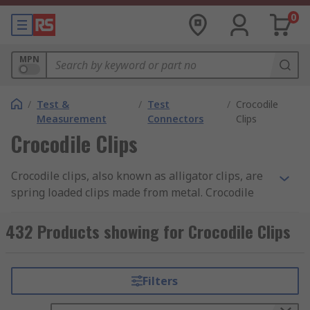
0
MPN
/
Test &
/
Test
/
Crocodile
Measurement
Connectors
Clips
Crocodile Clips
Crocodile clips, also known as alligator clips, are
spring loaded clips made from metal. Crocodile
clips are typically serrated and have small teeth.
Discover more about the different types of
432 Products showing for Crocodile Clips
crocodile clips and their uses in our
crocodile
clips guide
.
Filters
What are the benefits of crocodile clips