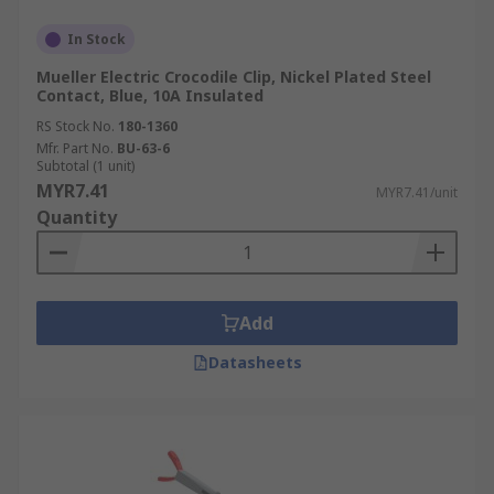
In Stock
Mueller Electric Crocodile Clip, Nickel Plated Steel
Contact, Blue, 10A Insulated
RS Stock No.
180-1360
Mfr. Part No.
BU-63-6
Subtotal (1 unit)
MYR7.41
MYR7.41/unit
Quantity
Add
Datasheets