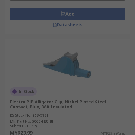
Add
Datasheets
In Stock
Electro PJP Alligator Clip, Nickel Plated Steel
Contact, Blue, 36A Insulated
RS Stock No.
263-9191
Mfr. Part No.
5066-IEC-Bl
Subtotal (1 unit)
MYR23.99
MYR23.99/unit