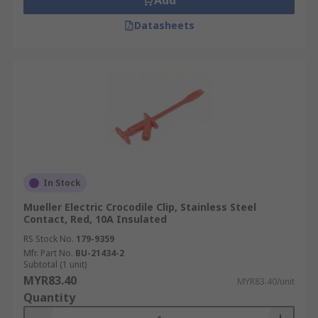
Add
Datasheets
In Stock
Mueller Electric Crocodile Clip, Stainless Steel
Contact, Red, 10A Insulated
RS Stock No.
179-9359
Mfr. Part No.
BU-21434-2
Subtotal (1 unit)
MYR83.40
MYR83.40/unit
Quantity