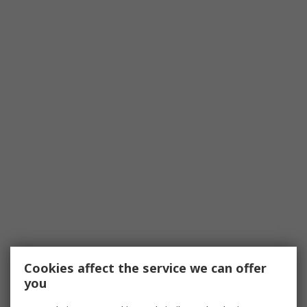
Cookies affect the service we can offer
you