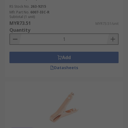
RS Stock No.
263-9215
Mfr. Part No.
6007-IEC-R
Subtotal (1 unit)
MYR73.51
MYR73.51/unit
Quantity
Add
Datasheets