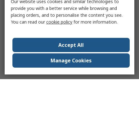
Our website uses cookies and similar technologies to
provide you with a better service while browsing and
placing orders, and to personalise the content you see.
You can read our
cookie policy
for more information.
Accept All
Manage Cookies