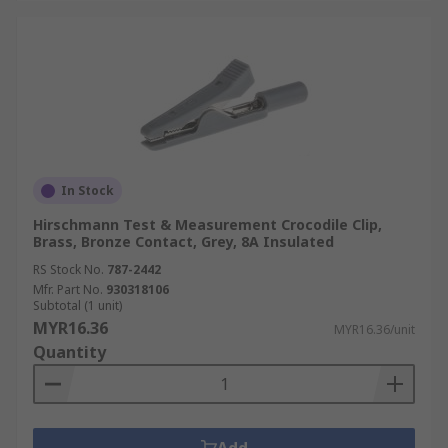
In Stock
Hirschmann Test & Measurement Crocodile Clip,
Brass, Bronze Contact, Grey, 8A Insulated
RS Stock No.
787-2442
Mfr. Part No.
930318106
Subtotal (1 unit)
MYR16.36
MYR16.36/unit
Quantity