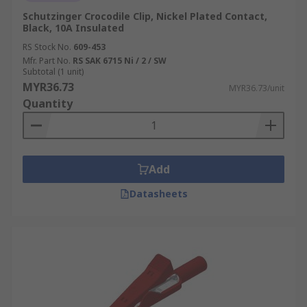
Schutzinger Crocodile Clip, Nickel Plated Contact,
Black, 10A Insulated
RS Stock No.
609-453
Mfr. Part No.
RS SAK 6715 Ni / 2 / SW
Subtotal (1 unit)
MYR36.73
MYR36.73/unit
Quantity
Add
Datasheets