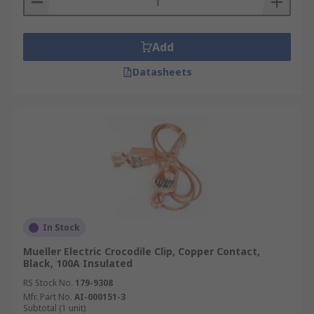
Add
Datasheets
In Stock
Mueller Electric Crocodile Clip, Copper Contact,
Black, 100A Insulated
RS Stock No.
179-9308
Mfr. Part No.
AI-000151-3
Subtotal (1 unit)