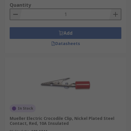
Quantity
Add
Datasheets
In Stock
Mueller Electric Crocodile Clip, Nickel Plated Steel
Contact, Red, 10A Insulated