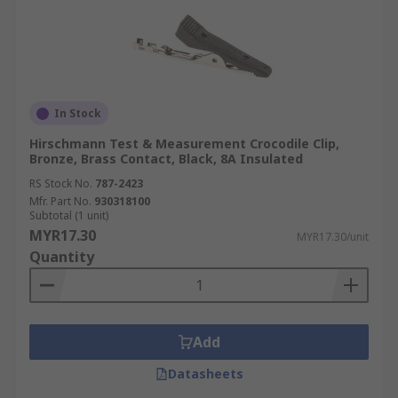
In Stock
Hirschmann Test & Measurement Crocodile Clip,
Bronze, Brass Contact, Black, 8A Insulated
RS Stock No.
787-2423
Mfr. Part No.
930318100
Subtotal (1 unit)
MYR17.30
MYR17.30/unit
Quantity
Add
Datasheets