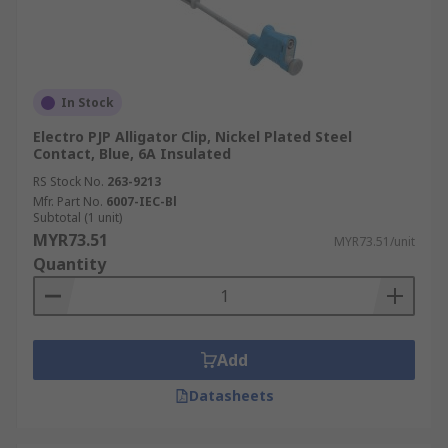
In Stock
Electro PJP Alligator Clip, Nickel Plated Steel
Contact, Blue, 6A Insulated
RS Stock No.
263-9213
Mfr. Part No.
6007-IEC-Bl
Subtotal (1 unit)
MYR73.51
MYR73.51/unit
Quantity
Add
Datasheets