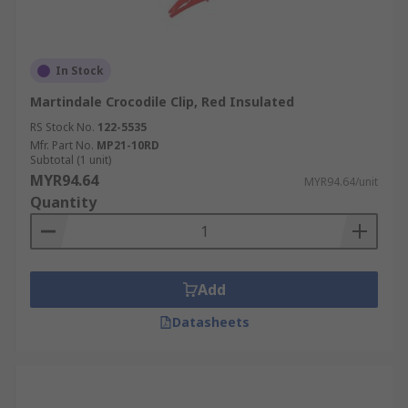
In Stock
Martindale Crocodile Clip, Red Insulated
RS Stock No.
122-5535
Mfr. Part No.
MP21-10RD
Subtotal (1 unit)
MYR94.64
MYR94.64/unit
Quantity
Add
Datasheets