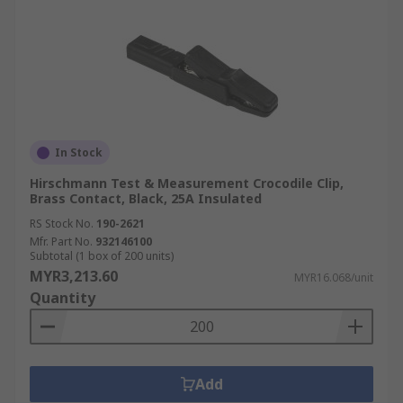
In Stock
Hirschmann Test & Measurement Crocodile Clip,
Brass Contact, Black, 25A Insulated
RS Stock No.
190-2621
Mfr. Part No.
932146100
Subtotal (1 box of 200 units)
MYR3,213.60
MYR16.068/unit
Quantity
Add