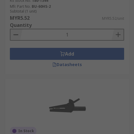
RS Stock No.
180-1344
Mfr. Part No.
BU-60HS-2
Subtotal (1 unit)
MYR5.52
MYR5.52/unit
Quantity
Add
Datasheets
In Stock