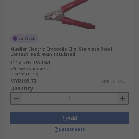
In Stock
Mueller Electric Crocodile Clip, Stainless Steel
Contact, Red, 400A Insulated
RS Stock No.
150-1683
Mfr. Part No.
BU-41C-2
Subtotal (1 unit)
MYR105.72
MYR105.72/unit
Quantity
Add
Datasheets