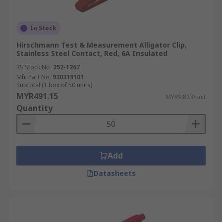
In Stock
Hirschmann Test & Measurement Alligator Clip,
Stainless Steel Contact, Red, 6A Insulated
RS Stock No.
252-1267
Mfr. Part No.
930319101
Subtotal (1 box of 50 units)
MYR491.15
MYR9.823/unit
Quantity
Add
Datasheets