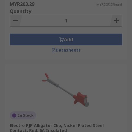
MYR203.29
MYR203.29/unit
Quantity
Add
Datasheets
In Stock
Electro PJP Alligator Clip, Nickel Plated Steel
Contact, Red, 6A Insulated