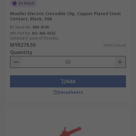
In Stock
Mueller Electric Crocodile Clip, Copper Plated Steel
Contact, Black, 50A
RS Stock No.
888-4196
Mfr. Part No.
BU-46A-033Z
Subtotal (1 pack of 50 units)
MYR279.50
MYR5.59/unit
Quantity
Add
Datasheets