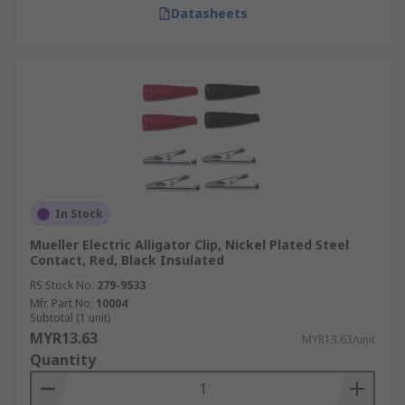
Datasheets
In Stock
Mueller Electric Alligator Clip, Nickel Plated Steel
Contact, Red, Black Insulated
RS Stock No.
279-9533
Mfr. Part No.
10004
Subtotal (1 unit)
MYR13.63
MYR13.63/unit
Quantity