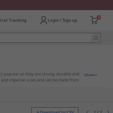
0
rcel Tracking
Login / Sign up
ery popular as they are strong, durable and
Show
ic and imperial sizes and can be made from
d a hole on the other which you can put
ugh the shank at the opposite end of the
when installed in a groove.
Download to CSV
1
/
2