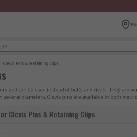
Pa
/
Clevis Pins & Retaining Clips
ps
ners and can be used instead of bolts and rivets. They are v
in several diameters. Clevis pins are available in both metr
r corrosion resistance. A Clevis pin has a head on one end an
r Clevis Pins & Retaining Clips
and consists of a head, shank and hole, the hole passes thro
 components or assemblies onto a shaft or in a housing/bore 
t