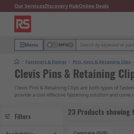
Our Services
Discovery Hub
Online Deals
Menu
MPN
/
Fasteners & Fixings
/
Pins, Keys & Retaining Clips
Clevis Pins & Retaining Cli
Clevis Pins & Retaining Clips are both types of faste
provide a cost effective fastening solution and come 
steel and stainless steel with a zinc plated finish fo
your retaining clip fastener in.
23 Products showing fo
Filters
A clevis pin allows rotation of the connected parts, 
pin from the head. Retaining clips or R – clips holds
Compare (0/8)
Rese