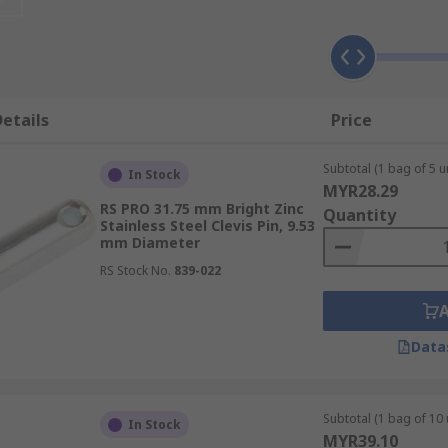
types of fasteners due to their resistance against rust and
etails
Price
Subtotal (1 bag of 5 un
In Stock
MYR28.29
RS PRO 31.75 mm Bright Zinc
Quantity
Stainless Steel Clevis Pin, 9.53
mm Diameter
RS Stock No.
839-022
Data
Subtotal (1 bag of 10 
In Stock
MYR39.10