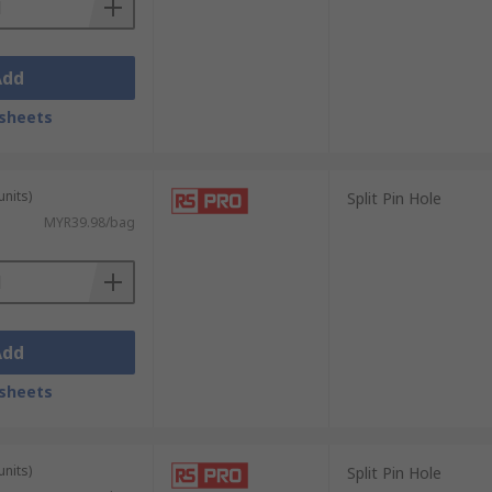
Add
sheets
units)
Split Pin Hole
MYR39.98/bag
Add
sheets
units)
Split Pin Hole