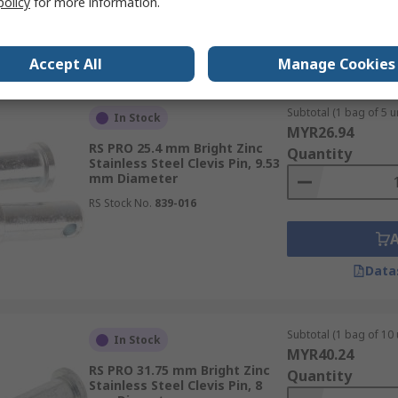
policy
for more information.
Data
Accept All
Manage Cookies
Subtotal (1 bag of 5 un
In Stock
MYR26.94
RS PRO 25.4 mm Bright Zinc
Quantity
Stainless Steel Clevis Pin, 9.53
mm Diameter
RS Stock No.
839-016
Data
Subtotal (1 bag of 10 
In Stock
MYR40.24
RS PRO 31.75 mm Bright Zinc
Quantity
Stainless Steel Clevis Pin, 8