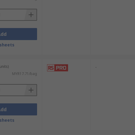
Add
sheets
units)
-
MYR17.71/bag
Add
sheets