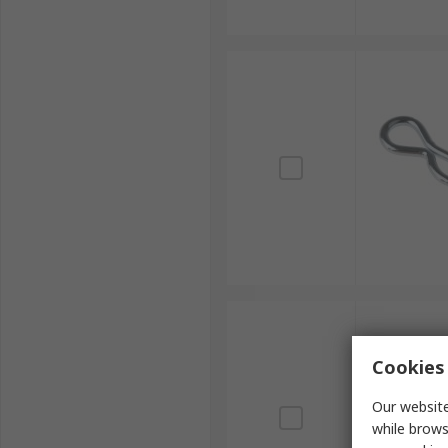
Cookies 
Our website
while brows