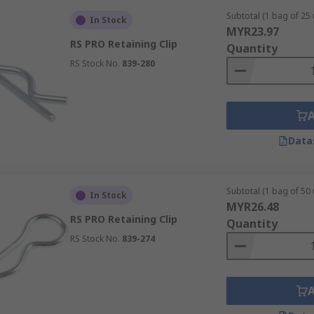
Subtotal (1 bag of 25 
In Stock
MYR23.97
RS PRO Retaining Clip
Quantity
RS Stock No.
839-280
Data
Subtotal (1 bag of 50 
In Stock
MYR26.48
RS PRO Retaining Clip
Quantity
RS Stock No.
839-274