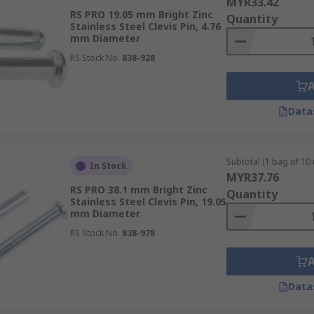
MYR33.42
RS PRO 19.05 mm Bright Zinc
Quantity
Stainless Steel Clevis Pin, 4.76
mm Diameter
RS Stock No.
838-928
Data
Subtotal (1 bag of 10 
In Stock
MYR37.76
RS PRO 38.1 mm Bright Zinc
Quantity
Stainless Steel Clevis Pin, 19.05
mm Diameter
RS Stock No.
838-978
Data