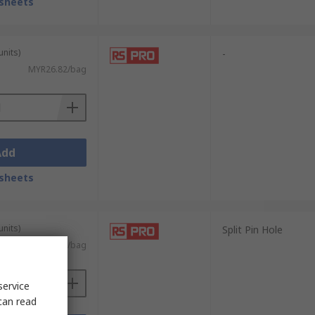
sheets
units)
-
MYR26.82/bag
Add
sheets
units)
Split Pin Hole
MYR17.09/bag
service
can read