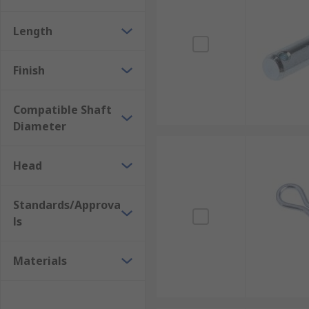
Length
Finish
Compatible Shaft
Diameter
Head
Standards/Approva
ls
Materials