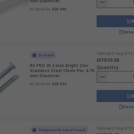
mm Diameter
RS Stock No.
838-990
Data
Subtotal (1 bag of 15 
In Stock
MYR39.98
RS PRO 25.4 mm Bright Zinc
Quantity
Stainless Steel Clevis Pin, 4.76
mm Diameter
RS Stock No.
838-934
Data
Subtotal (1 bag of 15 
Temporarily out of stock