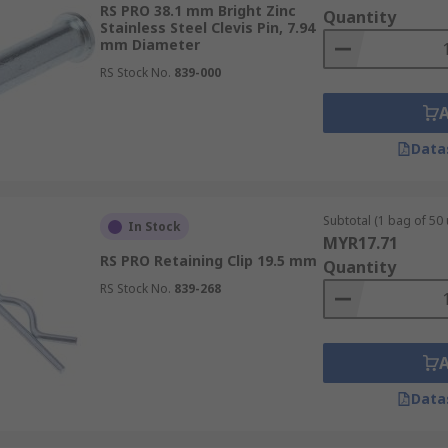
RS PRO 38.1 mm Bright Zinc
Quantity
Stainless Steel Clevis Pin, 7.94
mm Diameter
RS Stock No.
839-000
Data
Subtotal (1 bag of 50 
In Stock
MYR17.71
RS PRO Retaining Clip 19.5 mm
Quantity
RS Stock No.
839-268
Data