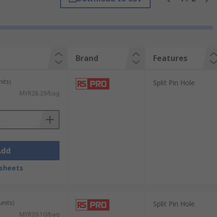
 corrosion, and can be found in various
Brand
Features
its)
Split Pin Hole
MYR28.29/bag
Add
sheets
units)
Split Pin Hole
MYR39.10/bag