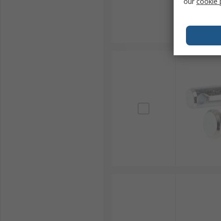
our
cookie 