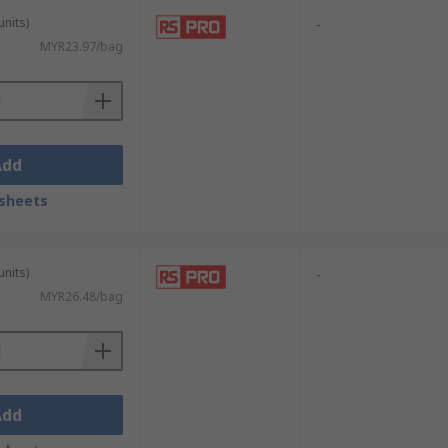
units)
-
MYR23.97/bag
Add
sheets
units)
-
MYR26.48/bag
Add