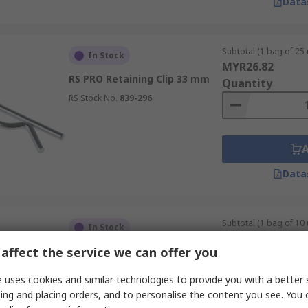
Data
Subtotal (1 bag of 25 
In Stock
MYR26.82
RS PRO Retaining Clip 33 mm
Quantity
RS Stock No.
839-296
Data
Subtotal (1 bag of 10 
In Stock
MYR17.09
affect the service we can offer you
RS PRO 25.4 mm Bright Zinc
Quantity
Stainless Steel Clevis Pin, 19.05
mm Diameter
 uses cookies and similar technologies to provide you with a better 
RS Stock No.
838-956
ing and placing orders, and to personalise the content you see. You 