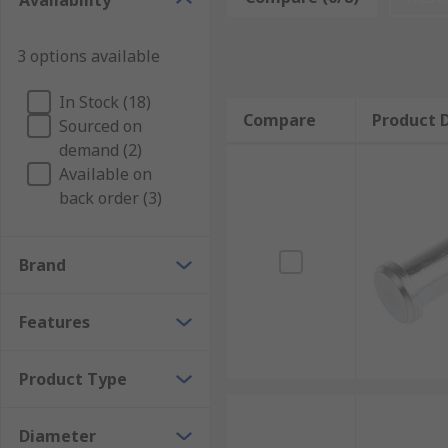
Availability
Typical applications
3 options available
Clevis pins and retaining clips are extremely common 
In Stock (18)
applications such as:
Compare
Product D
Sourced on
Construction
demand (2)
Available on
Manufacturing
back order (3)
Furniture installation
Agriculture machinery
Brand
Automotive
Marine (sails on boats)
Features
DIY projects
Product Type
Diameter