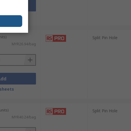
Add
sheets
its)
Split Pin Hole
MYR26.94/bag
Add
sheets
units)
Split Pin Hole
MYR40.24/bag