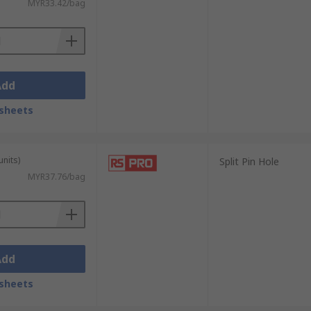
MYR33.42/bag
Add
sheets
units)
Split Pin Hole
MYR37.76/bag
Add
sheets