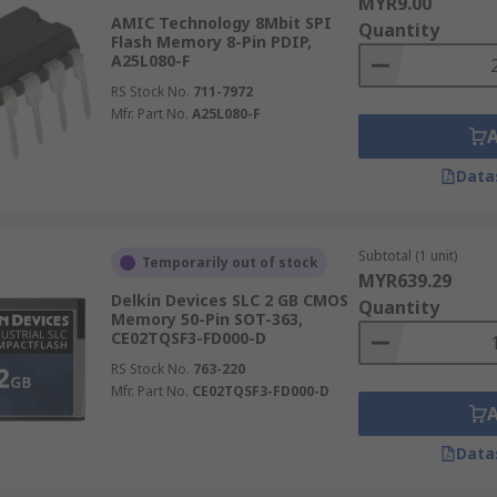
MYR9.00
AMIC Technology 8Mbit SPI
Quantity
Flash Memory 8-Pin PDIP,
A25L080-F
RS Stock No.
711-7972
Mfr. Part No.
A25L080-F
Data
Subtotal (1 unit)
Temporarily out of stock
MYR639.29
Delkin Devices SLC 2 GB CMOS
Quantity
Memory 50-Pin SOT-363,
CE02TQSF3-FD000-D
RS Stock No.
763-220
Mfr. Part No.
CE02TQSF3-FD000-D
Data