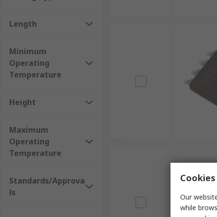
Length
Minimum
Operating
Temperature
Height
Maximum
Operating
Temperature
Cookies 
Standards/Approva
ls
Our website
while brows