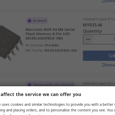
Data
Subtotal (1 pack of 5 u
In Stock
MYR35.46
Macronix NOR 64 MB Serial
Quantity
Flash Memory 8-Pin SOP,
MX25L6433FM2I-08G
RS Stock No.
914-0683
Mfr. Part No.
MX25L6433FM2I-08G
Data
Subtotal (1 pack of 5 u
Temporarily out of stock
MYR127.73
affect the service we can offer you
Macronix NOR 16 MB Parallel
Quantity
Flash Memory 48-Pin TSOP,
MX29LV160DBTI-70G
 uses cookies and similar technologies to provide you with a better 
RS Stock No.
914-2816
ing and placing orders, and to personalise the content you see. You 
Mfr. Part No.
MX29LV160DBTI-70G