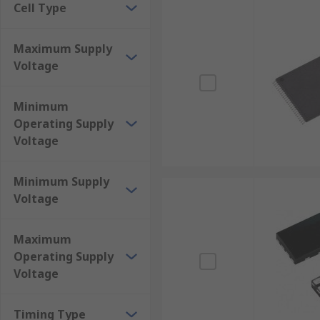
Cell Type
Maximum Supply
Voltage
Minimum
Operating Supply
Voltage
Minimum Supply
Voltage
Maximum
Operating Supply
Voltage
Timing Type