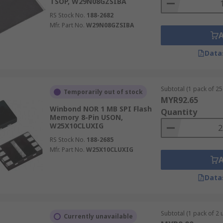
TSOP, W29N08GZSIBA
RS Stock No.
188-2682
Mfr. Part No.
W29N08GZSIBA
Data
Subtotal (1 pack of 25 
Temporarily out of stock
MYR92.65
Winbond NOR 1 MB SPI Flash
Quantity
Memory 8-Pin USON,
W25X10CLUXIG
RS Stock No.
188-2685
Mfr. Part No.
W25X10CLUXIG
Data
Subtotal (1 pack of 2 u
Currently unavailable