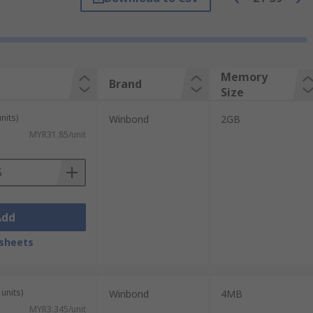
Memory
Brand
Size
 stored with or without power. Flash stores
nits)
Winbond
2GB
MYR31.85/unit
consoles. Flash memory is also found in
Add
sheets
units)
Winbond
4MB
 devices as it is suitable to store large
MYR3.345/unit