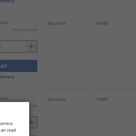
sheets
nits)
Macronix
64MB
MYR7.092/unit
Add
sheets
nits)
Macronix
16MB
MYR25.546/unit
service
can read