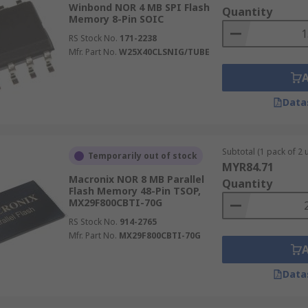
Winbond NOR 4 MB SPI Flash
Quantity
Memory 8-Pin SOIC
AND.
RS Stock No.
171-2238
Mfr. Part No.
W25X40CLSNIG/TUBE
chievable.
Data
but is a little slower than NOR within the read speed.
 needing a flash drive for digital video, data storage and 
Subtotal (1 pack of 2 u
Temporarily out of stock
MYR84.71
memory that is cheap as the cost per bit is generally lower.
Macronix NOR 8 MB Parallel
Quantity
Flash Memory 48-Pin TSOP,
MX29F800CBTI-70G
sed for USB sticks, smartphones and cameras.
RS Stock No.
914-2765
Mfr. Part No.
MX29F800CBTI-70G
Data