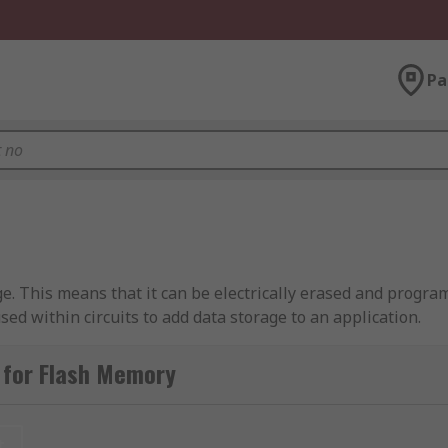
Pa
. This means that it can be electrically erased and program
ed within circuits to add data storage to an application.
rasable Programmable Read-Only Memory). EEPROM ICs can e
 for Flash Memory
Flash memory does have a limited life in terms of the numbe
t