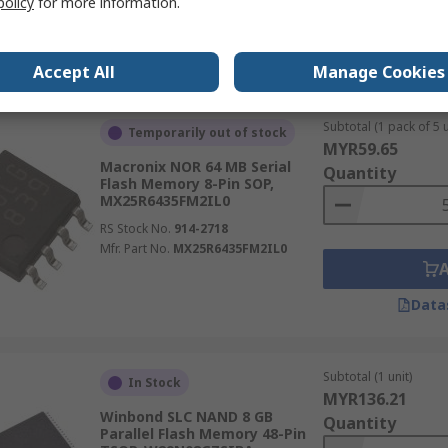
policy
for more information.
Data
Accept All
Manage Cookies
Subtotal (1 pack of 5 u
Temporarily out of stock
MYR59.65
Macronix NOR 64 MB Serial
Quantity
Flash Memory 8-Pin SOP,
MX25R6435FM2IL0
RS Stock No.
914-2718
Mfr. Part No.
MX25R6435FM2IL0
Data
Subtotal (1 unit)
In Stock
MYR136.21
Winbond SLC NAND 8 GB
Quantity
Parallel Flash Memory 48-Pin