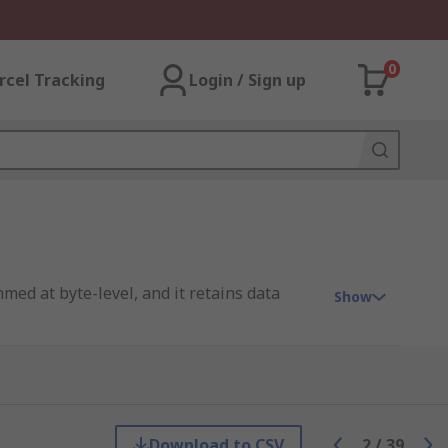
0
rcel Tracking
Login / Sign up
med at byte-level, and it retains data
Show
rase any byte of memory, which flash
r of write cycles and tends to be used for
Download to CSV
2
/
39