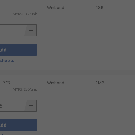
Winbond
4GB
MYR58.42/unit
Add
sheets
units)
Winbond
2MB
MYR3.836/unit
Add