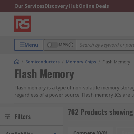
Our Services
Discovery Hub
Online Deals
Menu
MPN
/
Semiconductors
/
Memory Chips
/
Flash Memory
Flash Memory
Flash memory is a type of non-volatile memory storage
regardless of a power source. Flash memory ICs are us
Flash memory is a type of EEPROM (Electronically E
762 Products showing
memory erases chunks or blocks of memory at a time. 
Filters
programmed storage that is infrequently changed.
Compare (0/8)
Rese