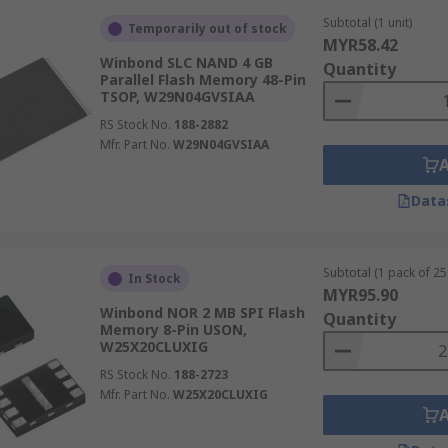
Subtotal (1 unit)
Temporarily out of stock
MYR58.42
Winbond SLC NAND 4 GB
Quantity
Parallel Flash Memory 48-Pin
TSOP, W29N04GVSIAA
RS Stock No.
188-2882
Mfr. Part No.
W29N04GVSIAA
Data
Subtotal (1 pack of 25 
In Stock
MYR95.90
Winbond NOR 2 MB SPI Flash
Quantity
Memory 8-Pin USON,
W25X20CLUXIG
RS Stock No.
188-2723
Mfr. Part No.
W25X20CLUXIG