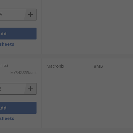
Add
sheets
music. This is because of NAND's high
nits)
Macronix
8MB
MYR42.355/unit
Add
sheets