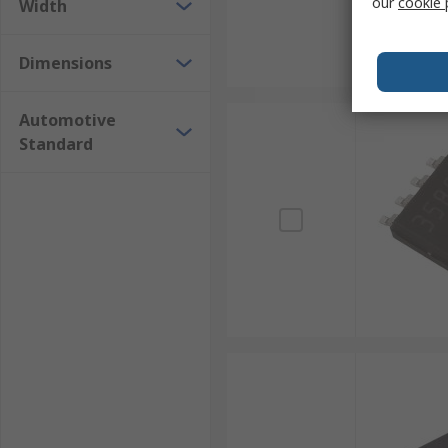
our
cookie 
Width
Dimensions
Automotive
Standard