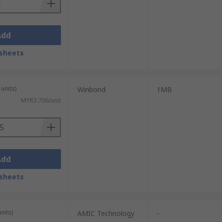
Add
sheets
units)
Winbond
1MB
MYR3.706/unit
Add
sheets
nits)
AMIC Technology
-