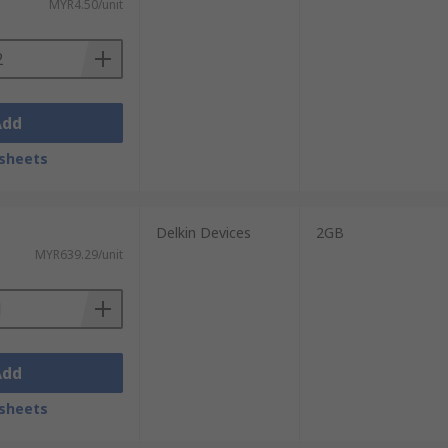
MYR4.50/unit
Add
sheets
Delkin Devices
2GB
MYR639.29/unit
Add
sheets