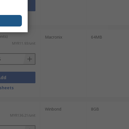
Add
sheets
nits)
Macronix
64MB
MYR11.93/unit
Add
sheets
Winbond
8GB
MYR136.21/unit