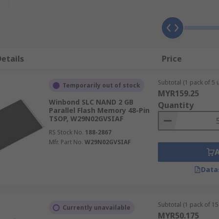
ty for data storage. This is often given in Mbit or MB.
lash memory
.
etails
Price
ctricity between its transistors, allowing information to be
M which loses data when the power is switched off.
Subtotal (1 pack of 5 u
Temporarily out of stock
MYR159.25
Winbond SLC NAND 2 GB
Quantity
Parallel Flash Memory 48-Pin
TSOP, W29N02GVSIAF
hones, computers, solid-state drives (SSD) and video game 
RS Stock No.
188-2867
Mfr. Part No.
W29N02GVSIAF
d NAND flash?
Data
Subtotal (1 pack of 15 
Currently unavailable
essing random access capabilities, a good choice for mobile
MYR50.175