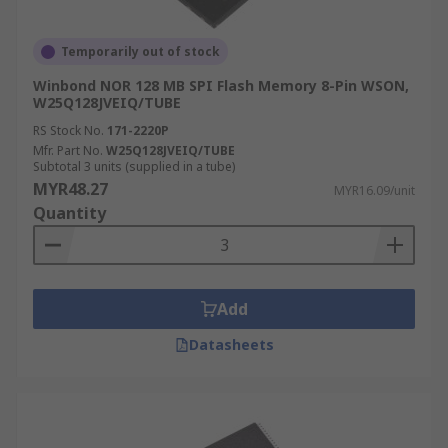
Temporarily out of stock
Winbond NOR 128 MB SPI Flash Memory 8-Pin WSON,
W25Q128JVEIQ/TUBE
RS Stock No.
171-2220P
Mfr. Part No.
W25Q128JVEIQ/TUBE
Subtotal 3 units (supplied in a tube)
MYR48.27
MYR16.09/unit
Quantity
Add
Datasheets