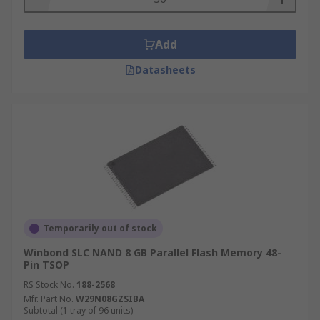
Add
Datasheets
Temporarily out of stock
Winbond SLC NAND 8 GB Parallel Flash Memory 48-
Pin TSOP
RS Stock No.
188-2568
Mfr. Part No.
W29N08GZSIBA
Subtotal (1 tray of 96 units)