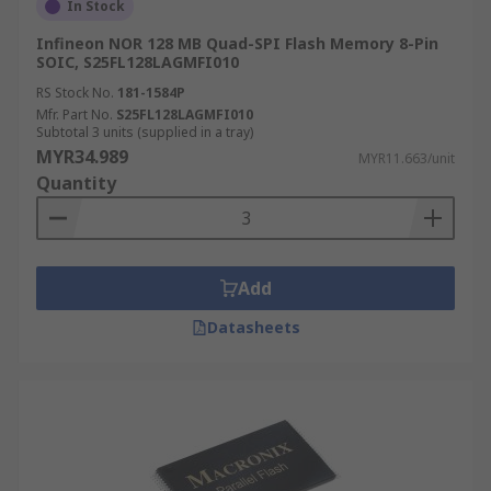
In Stock
Infineon NOR 128 MB Quad-SPI Flash Memory 8-Pin
SOIC, S25FL128LAGMFI010
RS Stock No.
181-1584P
Mfr. Part No.
S25FL128LAGMFI010
Subtotal 3 units (supplied in a tray)
MYR34.989
MYR11.663/unit
Quantity
Add
Datasheets