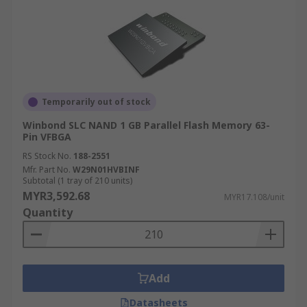
Temporarily out of stock
Winbond SLC NAND 1 GB Parallel Flash Memory 63-
Pin VFBGA
RS Stock No.
188-2551
Mfr. Part No.
W29N01HVBINF
Subtotal (1 tray of 210 units)
MYR3,592.68
MYR17.108/unit
Quantity
Add
Datasheets