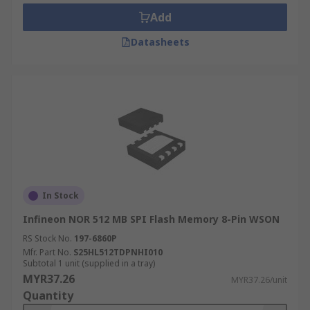
Add
Datasheets
In Stock
Infineon NOR 512 MB SPI Flash Memory 8-Pin WSON
RS Stock No.
197-6860P
Mfr. Part No.
S25HL512TDPNHI010
Subtotal 1 unit (supplied in a tray)
MYR37.26
MYR37.26/unit
Quantity