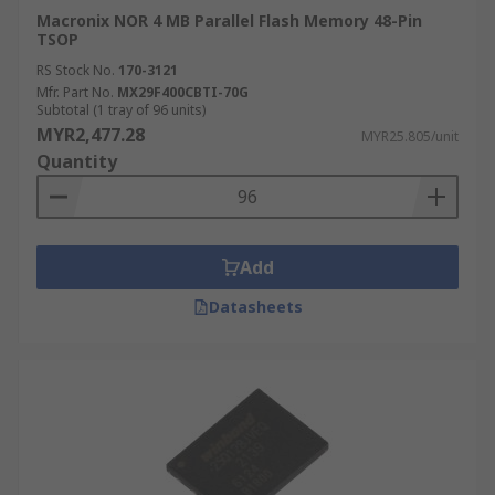
Macronix NOR 4 MB Parallel Flash Memory 48-Pin
TSOP
RS Stock No.
170-3121
Mfr. Part No.
MX29F400CBTI-70G
Subtotal (1 tray of 96 units)
MYR2,477.28
MYR25.805/unit
Quantity
Add
Datasheets