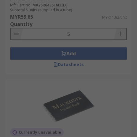
Mfr. Part No.
MX25R6435FM2IL0
Subtotal 5 units (supplied in a tube)
MYR59.65
MYR11.93/unit
Quantity
Add
Datasheets
Currently unavailable