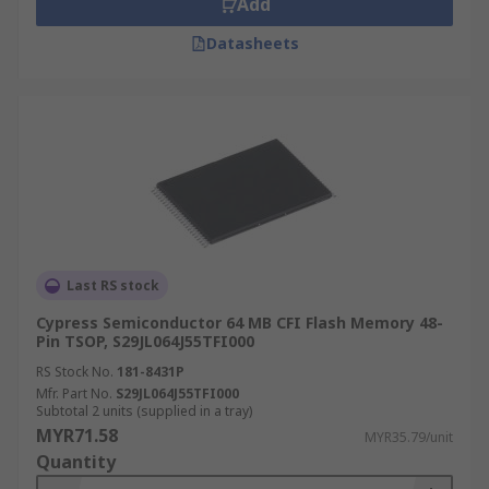
Add
switched off. Unlike RAM which loses data when
Datasheets
the power is switched off.
What is flash memory used for?
Flash memory ICs are used in digital cameras,
smartphones, computers, solid-state drives (SSD)
and video game consoles. Flash memory is also
found in scientific, medical and industrial
applications.
Last RS stock
What is the difference between NOR flash
Cypress Semiconductor 64 MB CFI Flash Memory 48-
and NAND flash?
Pin TSOP, S29JL064J55TFI000
RS Stock No.
181-8431P
NOR
Mfr. Part No.
S29JL064J55TFI000
Subtotal 2 units (supplied in a tray)
MYR71.58
MYR35.79/unit
NOR flash memory provides a faster speed
Quantity
as possessing random access capabilities, a