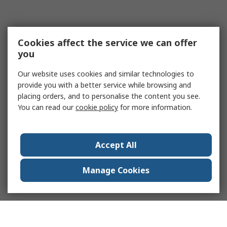
Cookies affect the service we can offer
you
Our website uses cookies and similar technologies to
provide you with a better service while browsing and
placing orders, and to personalise the content you see.
You can read our
cookie policy
for more information.
Accept All
Manage Cookies