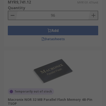
MYR9,741.12
MYR101.47/unit
Quantity
Add
Datasheets
Temporarily out of stock
Macronix NOR 32 MB Parallel Flash Memory 48-Pin
TSOP