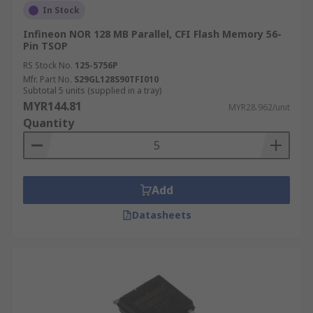
In Stock
Infineon NOR 128 MB Parallel, CFI Flash Memory 56-
Pin TSOP
RS Stock No.
125-5756P
Mfr. Part No.
S29GL128S90TFI010
Subtotal 5 units (supplied in a tray)
MYR144.81
MYR28.962/unit
Quantity
Add
Datasheets