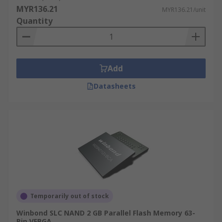
cheap as the cost per bit is generally lower.
MYR136.21
MYR136.21/unit
Quantity
Quickly re-write data, over and over again.
Stores a large quantity of data and
commonly used for USB sticks, smartphones
and cameras.
Add
Datasheets
Temporarily out of stock
Winbond SLC NAND 2 GB Parallel Flash Memory 63-
Pin VFBGA