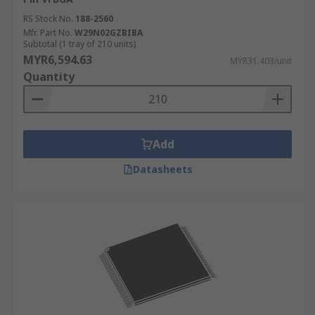
RS Stock No.
188-2560
Mfr. Part No.
W29N02GZBIBA
Subtotal (1 tray of 210 units)
MYR6,594.63
MYR31.403/unit
Quantity
Add
Datasheets