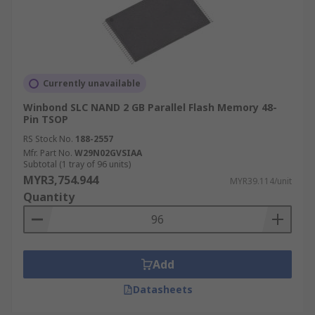
Currently unavailable
Winbond SLC NAND 2 GB Parallel Flash Memory 48-
Pin TSOP
RS Stock No.
188-2557
Mfr. Part No.
W29N02GVSIAA
Subtotal (1 tray of 96 units)
MYR3,754.944
MYR39.114/unit
Quantity
Add
Datasheets