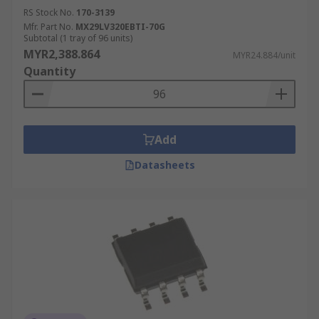
RS Stock No.
170-3139
Mfr. Part No.
MX29LV320EBTI-70G
Subtotal (1 tray of 96 units)
MYR2,388.864
MYR24.884/unit
Quantity
Add
Datasheets