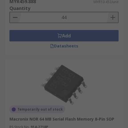
MYR459.888
MYR10.452/unit
Quantity
Add
Datasheets
Temporarily out of stock
Macronix NOR 64 MB Serial Flash Memory 8-Pin SOP
RS Stock No.
914-2718P