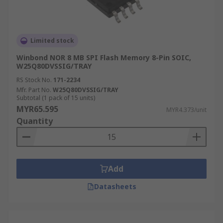
Limited stock
Winbond NOR 8 MB SPI Flash Memory 8-Pin SOIC,
W25Q80DVSSIG/TRAY
RS Stock No.
171-2234
Mfr. Part No.
W25Q80DVSSIG/TRAY
Subtotal (1 pack of 15 units)
MYR65.595
MYR4.373/unit
Quantity
Add
Datasheets