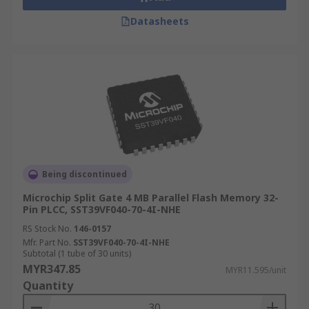
Datasheets
Being discontinued
Microchip Split Gate 4 MB Parallel Flash Memory 32-
Pin PLCC, SST39VF040-70-4I-NHE
RS Stock No.
146-0157
Mfr. Part No.
SST39VF040-70-4I-NHE
Subtotal (1 tube of 30 units)
MYR347.85
MYR11.595/unit
Quantity