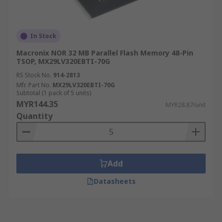
In Stock
Macronix NOR 32 MB Parallel Flash Memory 48-Pin
TSOP, MX29LV320EBTI-70G
RS Stock No.
914-2813
Mfr. Part No.
MX29LV320EBTI-70G
Subtotal (1 pack of 5 units)
MYR144.35
MYR28.87/unit
Quantity
Add
Datasheets