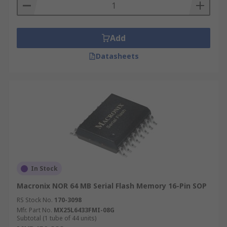
Add
Datasheets
In Stock
Macronix NOR 64 MB Serial Flash Memory 16-Pin SOP
RS Stock No.
170-3098
Mfr. Part No.
MX25L6433FMI-08G
Subtotal (1 tube of 44 units)