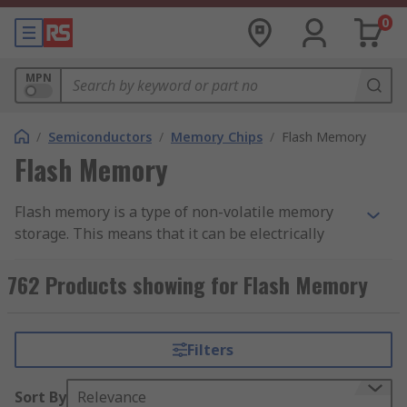
0
MPN
/
Semiconductors
/
Memory Chips
/
Flash Memory
Flash Memory
Flash memory is a type of non-volatile memory
storage. This means that it can be electrically
erased and programmed at byte-level, and it
retains data regardless of a power source. Flash
762 Products showing for Flash Memory
memory ICs are used within circuits to add data
storage to an application.
Filters
Flash memory is a type of EEPROM (Electronically
Erasable Programmable Read-Only Memory).
Sort By
Relevance
EEPROM ICs can erase any byte of memory, which