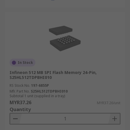
In Stock
Infineon 512 MB SPI Flash Memory 24-Pin,
S25HL512TDPBHI010
RS Stock No.
197-6855P
Mfr. Part No.
S25HL512TDPBHI010
Subtotal 1 unit (supplied in a tray)
MYR37.26
MYR37.26/unit
Quantity