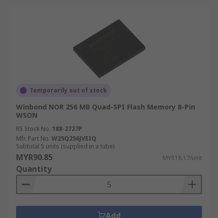
Temporarily out of stock
Winbond NOR 256 MB Quad-SPI Flash Memory 8-Pin
WSON
RS Stock No.
188-2727P
Mfr. Part No.
W25Q256JVEIQ
Subtotal 5 units (supplied in a tube)
MYR90.85
MYR18.17/unit
Quantity
Add