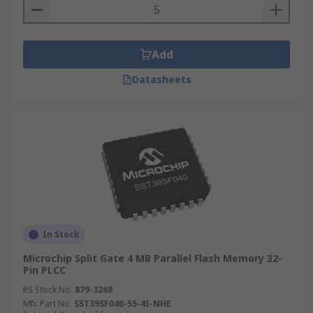
Add
Datasheets
In Stock
Microchip Split Gate 4 MB Parallel Flash Memory 32-
Pin PLCC
RS Stock No.
879-3268
Mfr. Part No.
SST39SF040-55-4I-NHE