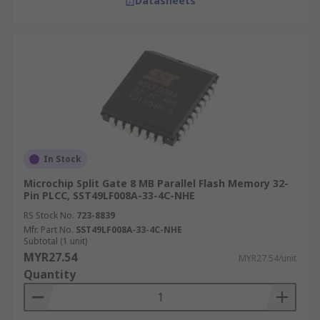
Datasheets
In Stock
Microchip Split Gate 8 MB Parallel Flash Memory 32-
Pin PLCC, SST49LF008A-33-4C-NHE
RS Stock No.
723-8839
Mfr. Part No.
SST49LF008A-33-4C-NHE
Subtotal (1 unit)
MYR27.54
MYR27.54/unit
Quantity