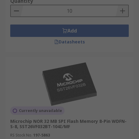
Quantity
Add
Datasheets
Currently unavailable
Microchip NOR 32 MB SPI Flash Memory 8-Pin WDFN-
S-8, SST26VF032BT-104I/MF
RS Stock No.
197-5863