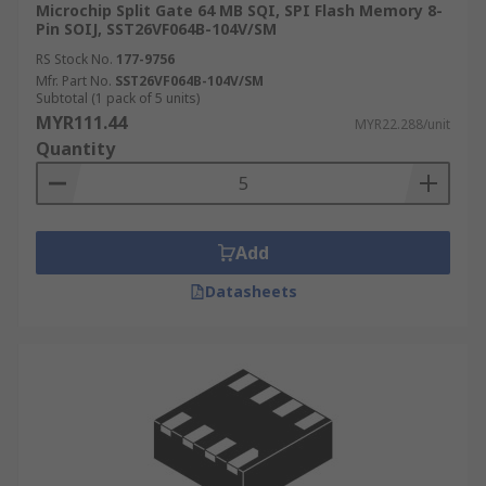
Microchip Split Gate 64 MB SQI, SPI Flash Memory 8-
Pin SOIJ, SST26VF064B-104V/SM
RS Stock No.
177-9756
Mfr. Part No.
SST26VF064B-104V/SM
Subtotal (1 pack of 5 units)
MYR111.44
MYR22.288/unit
Quantity
Add
Datasheets