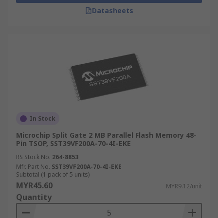
Datasheets
In Stock
Microchip Split Gate 2 MB Parallel Flash Memory 48-
Pin TSOP, SST39VF200A-70-4I-EKE
RS Stock No.
264-8853
Mfr. Part No.
SST39VF200A-70-4I-EKE
Subtotal (1 pack of 5 units)
MYR45.60
MYR9.12/unit
Quantity