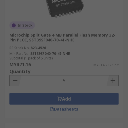
In Stock
Microchip Split Gate 4 MB Parallel Flash Memory 32-
Pin PLCC, SST39SF040-70-4I-NHE
RS Stock No.
823-4526
Mfr. Part No.
SST39SF040-70-4I-NHE
Subtotal (1 pack of 5 units)
MYR71.16
MYR14.232/unit
Quantity
Add
Datasheets