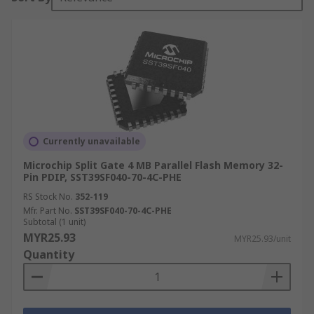
Currently unavailable
Microchip Split Gate 4 MB Parallel Flash Memory 32-
Pin PDIP, SST39SF040-70-4C-PHE
RS Stock No.
352-119
Mfr. Part No.
SST39SF040-70-4C-PHE
Subtotal (1 unit)
MYR25.93
MYR25.93/unit
Quantity