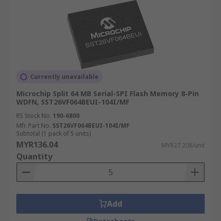
Currently unavailable
Microchip Split 64 MB Serial-SPI Flash Memory 8-Pin
WDFN, SST26VF064BEUI-104I/MF
RS Stock No.
190-6800
Mfr. Part No.
SST26VF064BEUI-104I/MF
Subtotal (1 pack of 5 units)
MYR136.04
MYR27.208/unit
Quantity
Add