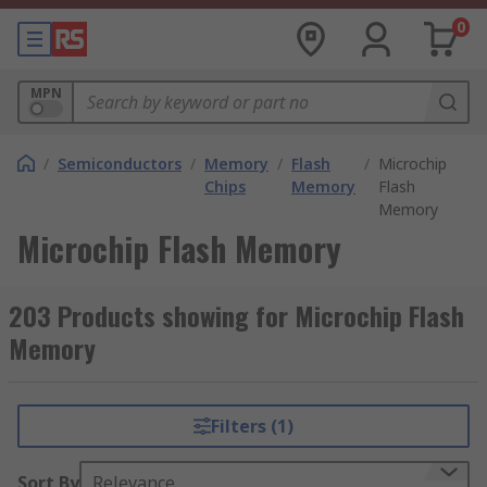
0
MPN
/
Semiconductors
/
Memory
/
Flash
/
Microchip
Chips
Memory
Flash
Memory
Microchip Flash Memory
203 Products showing for Microchip Flash
Memory
Filters (1)
Sort By
Relevance