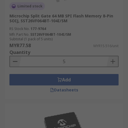
Limited stock
Microchip Split Gate 64 MB SPI Flash Memory 8-Pin
SOIJ, SST26VF064BT-104I/SM
RS Stock No.
177-9764
Mfr. Part No.
SST26VF064BT-104I/SM
Subtotal (1 pack of 5 units)
MYR77.58
MYR15.516/unit
Quantity
Add
Datasheets