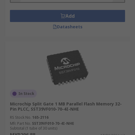
Add
Datasheets
In Stock
Microchip Split Gate 1 MB Parallel Flash Memory 32-
Pin PLCC, SST39VF010-70-4I-NHE
RS Stock No.
165-2116
Mfr. Part No.
SST39VF010-70-4I-NHE
Subtotal (1 tube of 30 units)