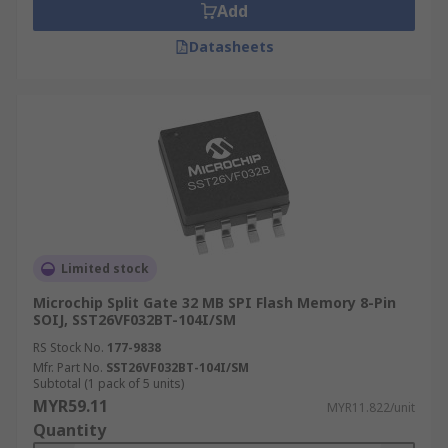
Add
Datasheets
Limited stock
Microchip Split Gate 32 MB SPI Flash Memory 8-Pin
SOIJ, SST26VF032BT-104I/SM
RS Stock No.
177-9838
Mfr. Part No.
SST26VF032BT-104I/SM
Subtotal (1 pack of 5 units)
MYR59.11
MYR11.822/unit
Quantity