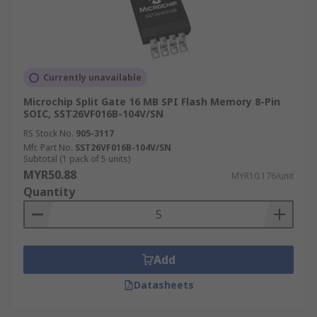
Currently unavailable
Microchip Split Gate 16 MB SPI Flash Memory 8-Pin
SOIC, SST26VF016B-104V/SN
RS Stock No.
905-3117
Mfr. Part No.
SST26VF016B-104V/SN
Subtotal (1 pack of 5 units)
MYR50.88
MYR10.176/unit
Quantity
Add
Datasheets