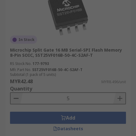
In Stock
Microchip Split Gate 16 MB Serial-SPI Flash Memory
8-Pin SOIC, SST25VF016B-50-4C-S2AF-T
RS Stock No.
177-9793
Mfr. Part No.
SST25VF016B-50-4C-S2AF-T
Subtotal (1 pack of 5 units)
MYR42.48
MYR8.496/unit
Quantity
Add
Datasheets