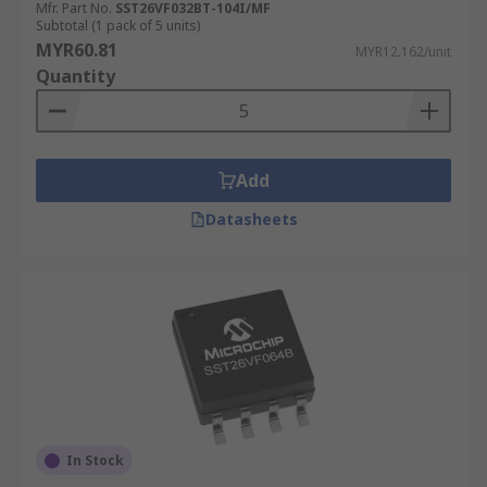
Mfr. Part No.
SST26VF032BT-104I/MF
Subtotal (1 pack of 5 units)
MYR60.81
MYR12.162/unit
Quantity
Add
Datasheets
In Stock