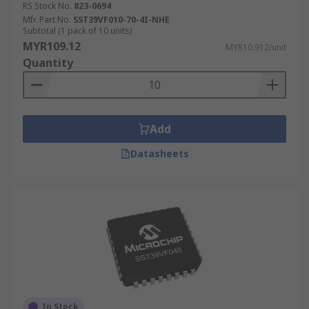
RS Stock No.
823-0694
Mfr. Part No.
SST39VF010-70-4I-NHE
Subtotal (1 pack of 10 units)
MYR109.12
MYR10.912/unit
Quantity
Add
Datasheets
In Stock