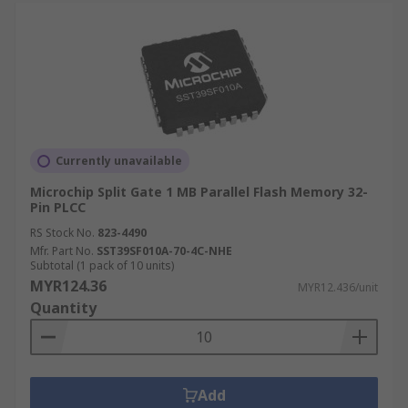
Currently unavailable
Microchip Split Gate 1 MB Parallel Flash Memory 32-
Pin PLCC
RS Stock No.
823-4490
Mfr. Part No.
SST39SF010A-70-4C-NHE
Subtotal (1 pack of 10 units)
MYR124.36
MYR12.436/unit
Quantity
Add