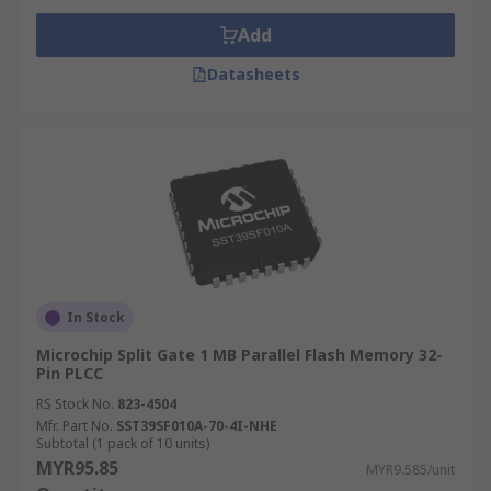
Add
Datasheets
In Stock
Microchip Split Gate 1 MB Parallel Flash Memory 32-
Pin PLCC
RS Stock No.
823-4504
Mfr. Part No.
SST39SF010A-70-4I-NHE
Subtotal (1 pack of 10 units)
MYR95.85
MYR9.585/unit