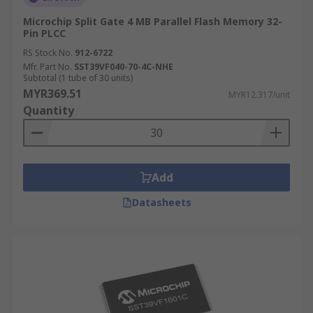
Microchip Split Gate 4 MB Parallel Flash Memory 32-
Pin PLCC
RS Stock No.
912-6722
Mfr. Part No.
SST39VF040-70-4C-NHE
Subtotal (1 tube of 30 units)
MYR369.51
MYR12.317/unit
Quantity
Add
Datasheets