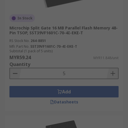
In Stock
Microchip Split Gate 16 MB Parallel Flash Memory 48-
Pin TSOP, SST39VF1601C-70-4I-EKE-T
RS Stock No.
264-8851
Mfr. Part No.
SST39VF1601C-70-4I-EKE-T
Subtotal (1 pack of 5 units)
MYR59.24
MYR11.848/unit
Quantity
Add
Datasheets