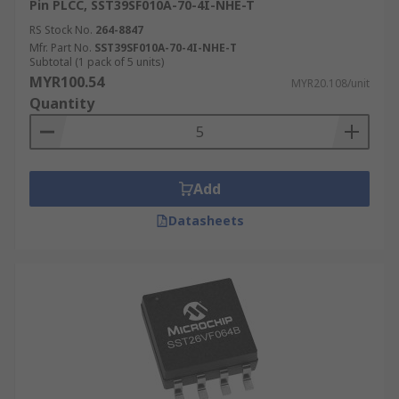
Pin PLCC, SST39SF010A-70-4I-NHE-T
RS Stock No.
264-8847
Mfr. Part No.
SST39SF010A-70-4I-NHE-T
Subtotal (1 pack of 5 units)
MYR100.54
MYR20.108/unit
Quantity
Add
Datasheets