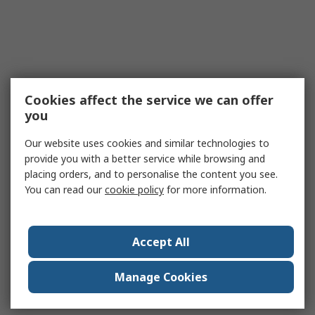
Cookies affect the service we can offer
you
Our website uses cookies and similar technologies to
provide you with a better service while browsing and
placing orders, and to personalise the content you see.
You can read our
cookie policy
for more information.
Accept All
Manage Cookies