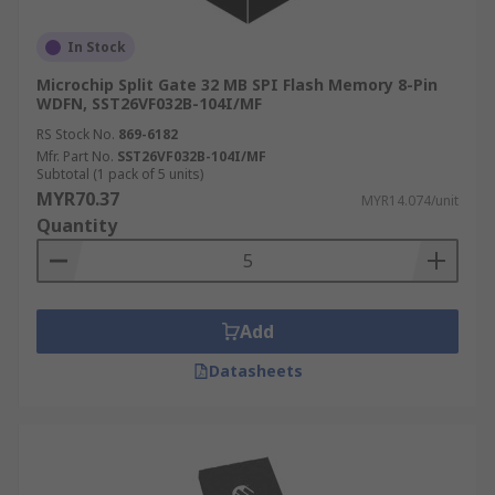
In Stock
Microchip Split Gate 32 MB SPI Flash Memory 8-Pin
WDFN, SST26VF032B-104I/MF
RS Stock No.
869-6182
Mfr. Part No.
SST26VF032B-104I/MF
Subtotal (1 pack of 5 units)
MYR70.37
MYR14.074/unit
Quantity
Add
Datasheets