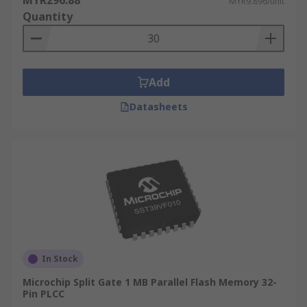
MYR296.88
MYR9.896/unit
Quantity
Add
Datasheets
In Stock
Microchip Split Gate 1 MB Parallel Flash Memory 32-
Pin PLCC