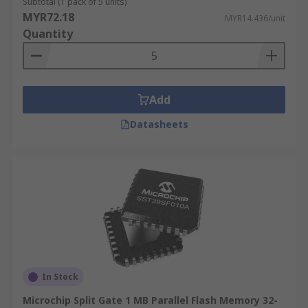
Subtotal (1 pack of 5 units)
MYR72.18
MYR14.436/unit
Quantity
Add
Datasheets
In Stock
Microchip Split Gate 1 MB Parallel Flash Memory 32-