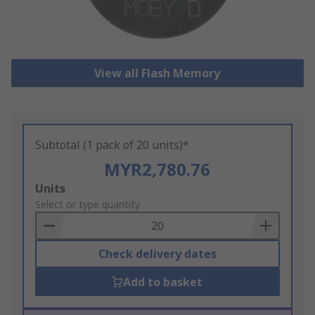
View all Flash Memory
Subtotal (1 pack of 20 units)*
MYR2,780.76
Add
Units
to
Select or type quantity
Basket
Check delivery dates
Add to basket