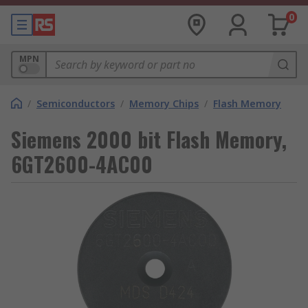
0
MPN
/
Semiconductors
/
Memory Chips
/
Flash Memory
Siemens 2000 bit Flash Memory,
6GT2600-4AC00