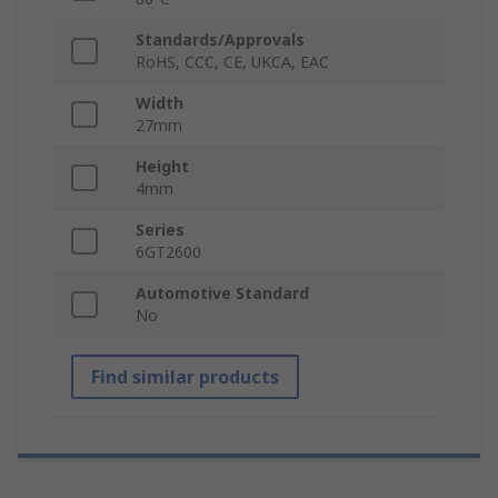
Standards/Approvals
RoHS, CCC, CE, UKCA, EAC
Width
27mm
Height
4mm
Series
6GT2600
Automotive Standard
No
Find similar products