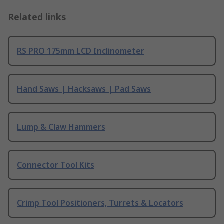
Related links
RS PRO 175mm LCD Inclinometer
Hand Saws | Hacksaws | Pad Saws
Lump & Claw Hammers
Connector Tool Kits
Crimp Tool Positioners, Turrets & Locators