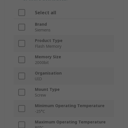
Select all
Brand
Siemens
Product Type
Flash Memory
Memory Size
2000bit
Organisation
UID
Mount Type
Screw
Minimum Operating Temperature
-25°C
Maximum Operating Temperature
80°C