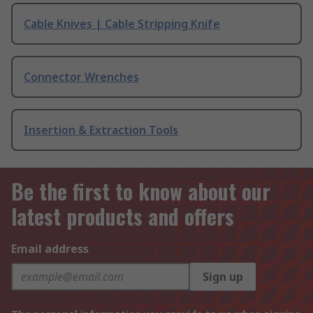
Cable Knives | Cable Stripping Knife
Connector Wrenches
Insertion & Extraction Tools
Be the first to know about our
latest products and offers
Email address
Sign up