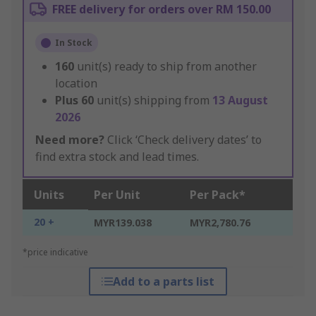
FREE delivery for orders over RM 150.00
In Stock
160
unit(s) ready to ship from another
location
Plus
60
unit(s) shipping from
13 August
2026
Need more?
Click ‘Check delivery dates’ to
find extra stock and lead times.
Units
Per Unit
Per Pack*
20 +
MYR139.038
MYR2,780.76
*price indicative
Add to a parts list