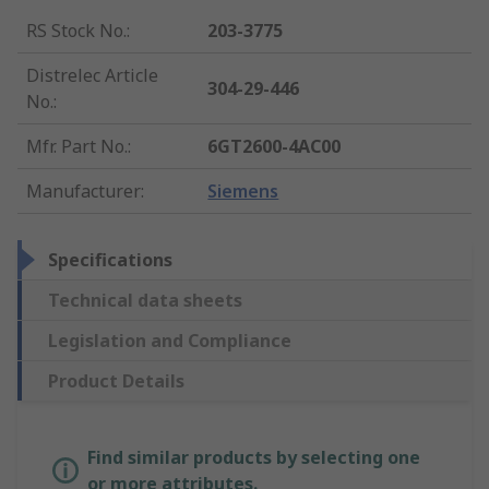
RS Stock No.
:
203-3775
Distrelec Article
304-29-446
No.
:
Mfr. Part No.
:
6GT2600-4AC00
Manufacturer
:
Siemens
Specifications
Technical data sheets
Legislation and Compliance
Product Details
Find similar products by selecting one
or more attributes.