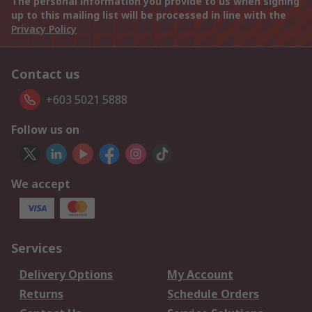
The personal information you provide to us when signing
up to this mailing list will be processed in line with the
Privacy Policy
Contact us
+603 5021 5888
Follow us on
We accept
Services
Delivery Options
My Account
Returns
Schedule Orders