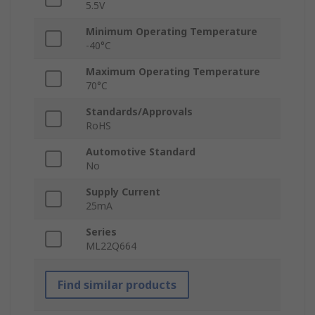
5.5V
Minimum Operating Temperature
-40°C
Maximum Operating Temperature
70°C
Standards/Approvals
RoHS
Automotive Standard
No
Supply Current
25mA
Series
ML22Q664
Find similar products