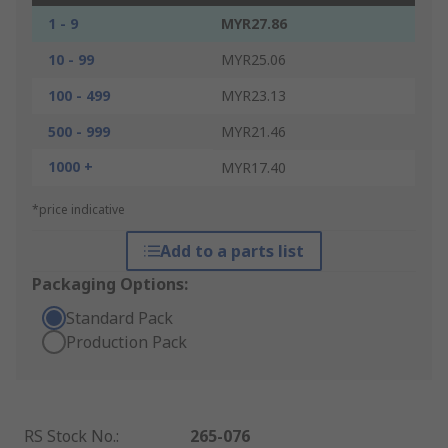
1 - 9
MYR27.86
10 - 99
MYR25.06
100 - 499
MYR23.13
500 - 999
MYR21.46
1000 +
MYR17.40
*price indicative
Add to a parts list
Packaging Options:
Standard Pack
Production Pack
RS Stock No.
:
265-076