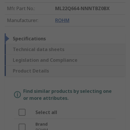
Mfr. Part No.
:
ML22Q664-NNNTBZ0BX
Manufacturer
:
ROHM
Specifications
Technical data sheets
Legislation and Compliance
Product Details
Find similar products by selecting one
or more attributes.
Select all
Brand
ROHM