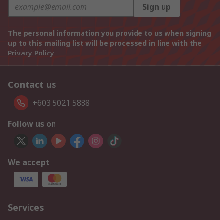
Sign up
The personal information you provide to us when signing
up to this mailing list will be processed in line with the
Privacy Policy
Contact us
+603 5021 5888
Follow us on
We accept
Services