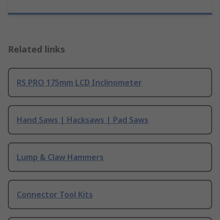
Related links
RS PRO 175mm LCD Inclinometer
Hand Saws | Hacksaws | Pad Saws
Lump & Claw Hammers
Connector Tool Kits