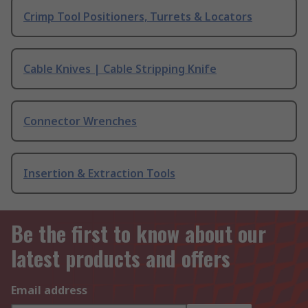
Crimp Tool Positioners, Turrets & Locators
Cable Knives | Cable Stripping Knife
Connector Wrenches
Insertion & Extraction Tools
Be the first to know about our
latest products and offers
Email address