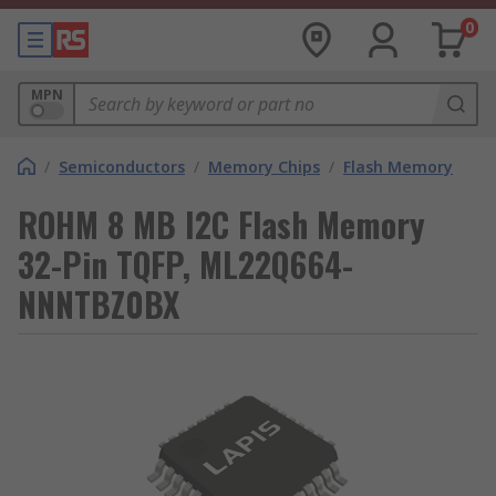
0
MPN
/
Semiconductors
/
Memory Chips
/
Flash Memory
ROHM 8 MB I2C Flash Memory
32-Pin TQFP, ML22Q664-
NNNTBZ0BX