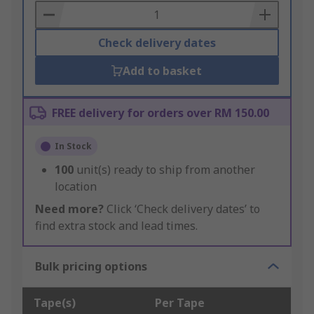
Basket
Check delivery dates
Add to basket
FREE delivery for orders over RM 150.00
In Stock
100
unit(s) ready to ship from another
location
Need more?
Click ‘Check delivery dates’ to
find extra stock and lead times.
Bulk pricing options
Tape(s)
Per Tape