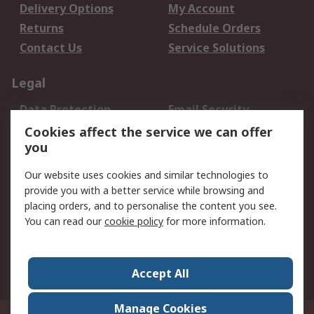
Delivery Options
My Account
Returns
Schedule Orders
Contact Us
Service Solutions
Legal
Data Protection
Email Security
Privacy Policy
Website Terms
Cookies affect the service we can offer
you
Terms and Conditions
of Sale
Our website uses cookies and similar technologies to
provide you with a better service while browsing and
About RS
placing orders, and to personalise the content you see.
You can read our
cookie policy
for more information.
About Us
Careers
Corporate Group
Press Centre
World Wide
Accept All
Manage Cookies
Suite 12-9, The Office Club,Level 12, Menara Mudajaya,No 12A, Jalan PJU