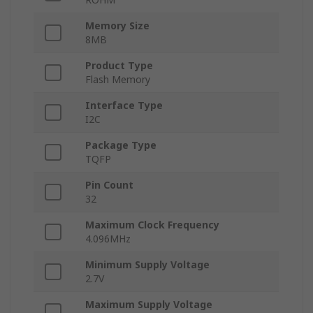
Memory Size
8MB
Product Type
Flash Memory
Interface Type
I2C
Package Type
TQFP
Pin Count
32
Maximum Clock Frequency
4.096MHz
Minimum Supply Voltage
2.7V
Maximum Supply Voltage