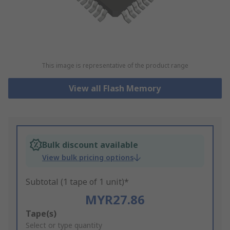
This image is representative of the product range
View all Flash Memory
Bulk discount available
View bulk pricing options
Subtotal (1 tape of 1 unit)*
MYR27.86
Add
Tape(s)
to
Select or type quantity