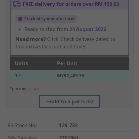
FREE delivery for orders over RM 150.00
Stocked by manufacturer
Ready to ship from
24 August 2026
Need more?
Click ‘Check delivery dates’ to
find extra stock and lead times.
Units
Per Unit
1 +
MYR2,409.76
*price indicative
Add to a parts list
RS Stock No.
:
129-733
Mfr. Part No.
:
2701801