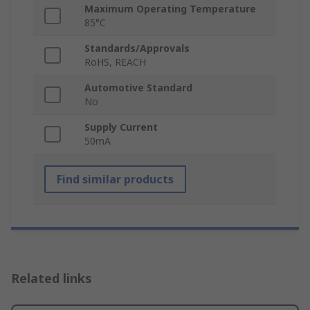
Maximum Operating Temperature
85°C
Standards/Approvals
RoHS, REACH
Automotive Standard
No
Supply Current
50mA
Find similar products
Related links