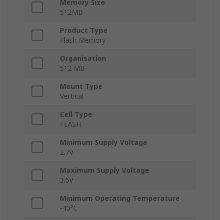
Memory Size
512MB
Product Type
Flash Memory
Organisation
512 MB
Mount Type
Vertical
Cell Type
FLASH
Minimum Supply Voltage
2.7V
Maximum Supply Voltage
3.6V
Minimum Operating Temperature
-40°C