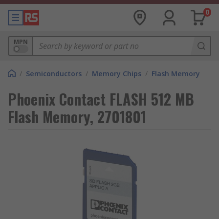
0
MPN
/
Semiconductors
/
Memory Chips
/
Flash Memory
Phoenix Contact FLASH 512 MB
Flash Memory, 2701801