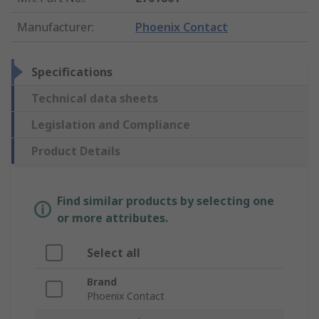
Manufacturer
:
Phoenix Contact
Specifications
Technical data sheets
Legislation and Compliance
Product Details
Find similar products by selecting one
or more attributes.
Select all
Brand
Phoenix Contact