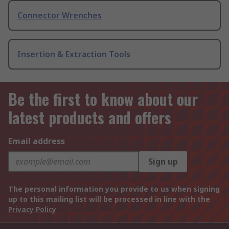
Connector Wrenches
Insertion & Extraction Tools
Be the first to know about our
latest products and offers
Email address
Sign up
The personal information you provide to us when signing
up to this mailing list will be processed in line with the
Privacy Policy