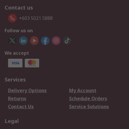
Contact us
+603 5021 5888
Follow us on
We accept
Services
Delivery Options
My Account
Returns
Schedule Orders
Contact Us
Service Solutions
Legal