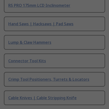
RS PRO 175mm LCD Inclinometer
Hand Saws | Hacksaws | Pad Saws
Lump & Claw Hammers
Connector Tool Kits
Crimp Tool Positioners, Turrets & Locators
Cable Knives | Cable Stripping Knife