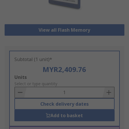
View all Flash Memory
Subtotal (1 unit)*
MYR2,409.76
Add
Units
to
Select or type quantity
Basket
Check delivery dates
Add to basket