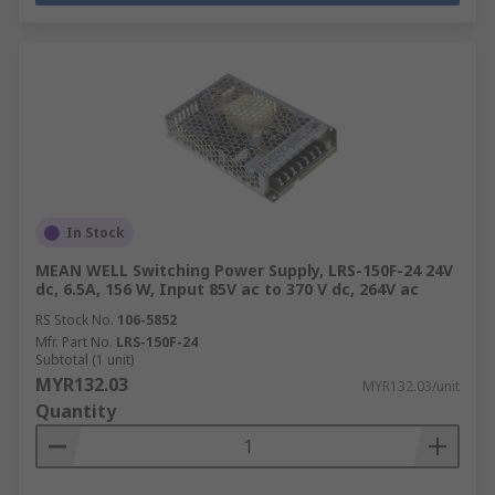
In Stock
MEAN WELL Switching Power Supply, LRS-150F-24 24V
dc, 6.5A, 156 W, Input 85V ac to 370 V dc, 264V ac
RS Stock No.
106-5852
Mfr. Part No.
LRS-150F-24
Subtotal (1 unit)
MYR132.03
MYR132.03/unit
Quantity