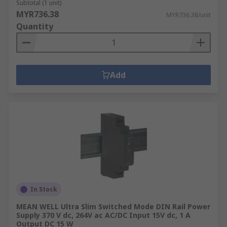
Subtotal (1 unit)
MYR736.38
MYR736.38/unit
Quantity
Add
In Stock
MEAN WELL Ultra Slim Switched Mode DIN Rail Power
Supply 370 V dc, 264V ac AC/DC Input 15V dc, 1 A
Output DC 15 W