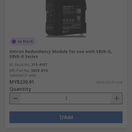
In Stock
Omron Redundancy Module for use with S8VK-G,
S8VK-R Series
RS Stock No.
215-4167
Mfr. Part No.
S8VK-R10
Subtotal (1 unit)
MYR230.91
MYR230.91/unit
Quantity
Add