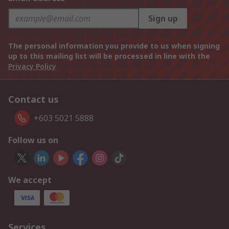
Sign up
The personal information you provide to us when signing
up to this mailing list will be processed in line with the
Privacy Policy
Contact us
+603 5021 5888
Follow us on
We accept
Services