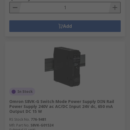
Add
In Stock
Omron S8VK-G Switch Mode Power Supply DIN Rail
Power Supply 240V ac AC/DC Input 24V dc, 650 mA
Output DC 15 W
RS Stock No.
776-9481
Mfr. Part No.
S8VK-G01524
Subtotal (1 unit)