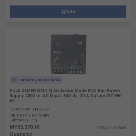
Add
Currently unavailable
PULS DIMENSION Q Switched Mode DIN Rail Power
Supply 480V ac AC Input 54V dc, 20 A Output DC 960
W
RS Stock No.
711-5988
Mfr. Part No.
QT40.481
Subtotal (1 unit)
MYR5,370.10
MYR5,370.10/unit
Quantity