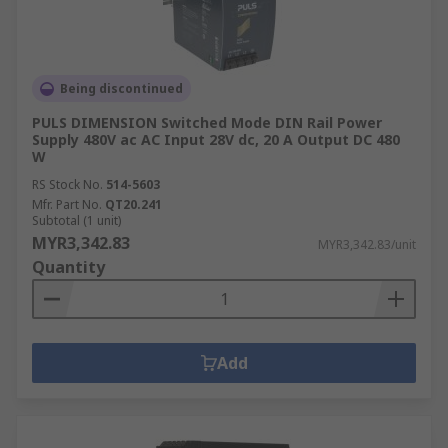
in:Machine and panel
buildingMaintenanceMarine & offshoreMilitary &
defenceAutomotiveElectrical wiringDomesticFood
and beverageManufacturing
Being discontinued
PULS DIMENSION Switched Mode DIN Rail Power
Supply 480V ac AC Input 28V dc, 20 A Output DC 480
W
RS Stock No.
514-5603
Mfr. Part No.
QT20.241
Subtotal (1 unit)
MYR3,342.83
MYR3,342.83/unit
Quantity
Add