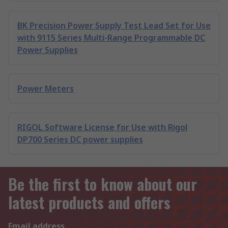
BK Precision Power Supply Test Lead Set for Use
with 9115 Series Multi-Range Programmable DC
Power Supplies
Power Meters
RIGOL Software License for Use with Rigol
DP700 Series DC power supplies
Be the first to know about our
latest products and offers
Email address