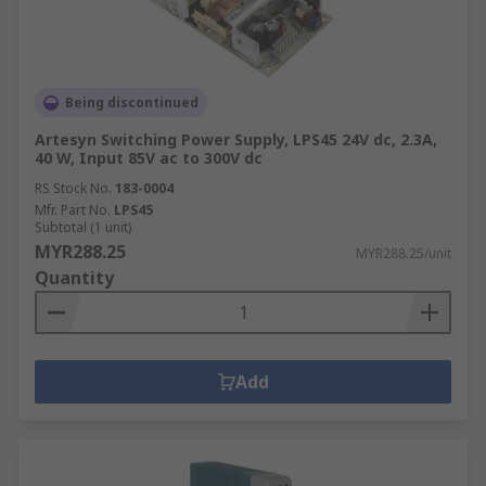
Being discontinued
Artesyn Switching Power Supply, LPS45 24V dc, 2.3A,
40 W, Input 85V ac to 300V dc
RS Stock No.
183-0004
Mfr. Part No.
LPS45
Subtotal (1 unit)
MYR288.25
MYR288.25/unit
Quantity
Add