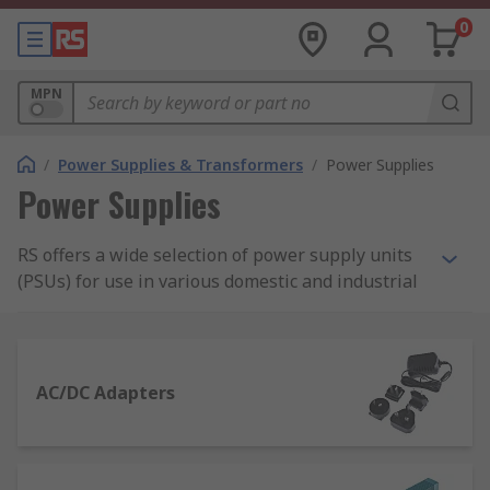
0
MPN
/
Power Supplies & Transformers
/
Power Supplies
Power Supplies
RS offers a wide selection of power supply units
(PSUs) for use in various domestic and industrial
applications. Our range of power supplies
includes AC-DC power supply adapters and
desktop computer power supply suitable for
domestic applications, as well as bench power
AC/DC Adapters
supplies, DIN Rail and panel mount power
supplies, and switch mode PSUs.