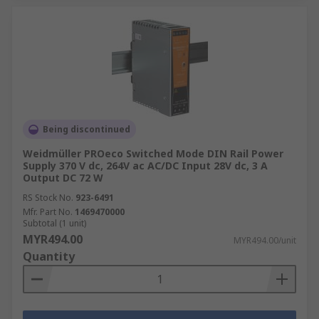
Being discontinued
Weidmüller PROeco Switched Mode DIN Rail Power
Supply 370 V dc, 264V ac AC/DC Input 28V dc, 3 A
Output DC 72 W
RS Stock No.
923-6491
Mfr. Part No.
1469470000
Subtotal (1 unit)
MYR494.00
MYR494.00/unit
Quantity