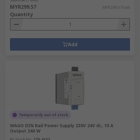
MYR299.57
MYR299.57/unit
Quantity
Add
Temporarily out of stock
WAGO DIN Rail Power Supply 230V 24V dc, 10 A
Output 240 W
RS Stock No.
279-4153