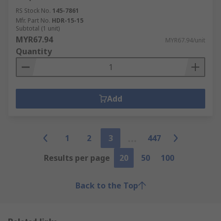
RS Stock No.
145-7861
Mfr. Part No.
HDR-15-15
Subtotal (1 unit)
MYR67.94
MYR67.94/unit
Quantity
Add
1
2
3
447
Results per page
20
50
100
Back to the Top