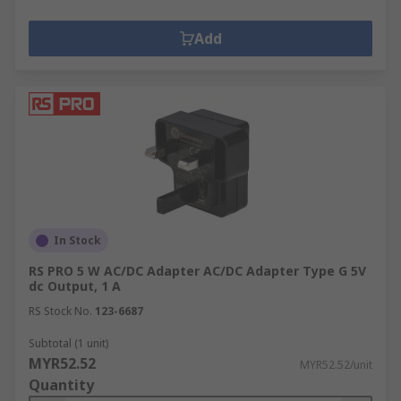
Add
In Stock
RS PRO 5 W AC/DC Adapter AC/DC Adapter Type G 5V
dc Output, 1 A
RS Stock No.
123-6687
Subtotal (1 unit)
MYR52.52
MYR52.52/unit
Quantity