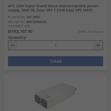
APC 230V Input Stand Alone Uninterruptible power
supply, 2000 VA, Easy UPS 1.4 kW Easy UPS SMVS
RS Stock No.
247-2062
Mfr. Part No.
SMVS2000CAI
Subtotal (1 unit)
MYR3,707.90
MYR3,707.90/unit
Quantity
Add