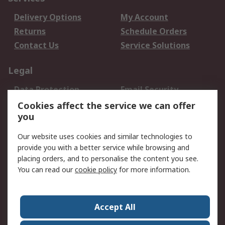
Delivery Options
My Account
Returns
Schedule Orders
Contact Us
Service Solutions
Legal
Data Protection
Email Security
Privacy Policy
Website Terms
Cookies affect the service we can offer
you
Terms and Conditions
of Sale
Our website uses cookies and similar technologies to
provide you with a better service while browsing and
About RS
placing orders, and to personalise the content you see.
You can read our
cookie policy
for more information.
About Us
Careers
Corporate Group
Press Centre
World Wide
Accept All