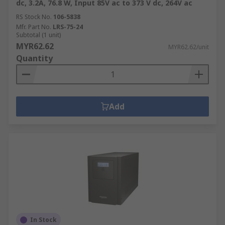
dc, 3.2A, 76.8 W, Input 85V ac to 373 V dc, 264V ac
RS Stock No.
106-5838
Mfr. Part No.
LRS-75-24
Subtotal (1 unit)
MYR62.62
MYR62.62/unit
Quantity
Add
In Stock