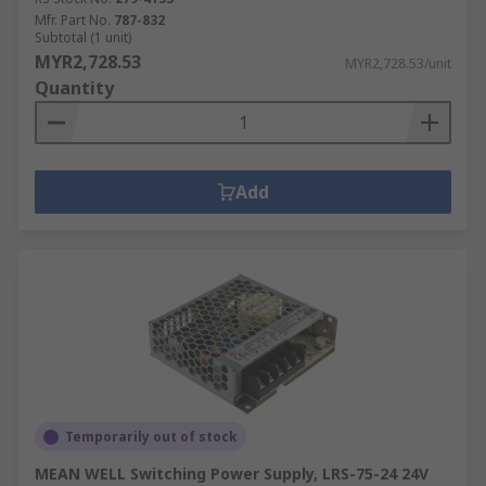
Mfr. Part No.
787-832
Subtotal (1 unit)
MYR2,728.53
MYR2,728.53/unit
Quantity
Add
Temporarily out of stock
MEAN WELL Switching Power Supply, LRS-75-24 24V