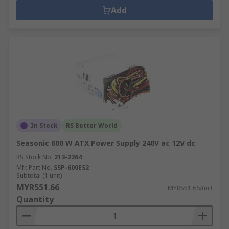
Add
In Stock
RS Better World
Seasonic 600 W ATX Power Supply 240V ac 12V dc
RS Stock No.
213-2364
Mfr. Part No.
SSP-600ES2
Subtotal (1 unit)
MYR551.66
MYR551.66/unit
Quantity