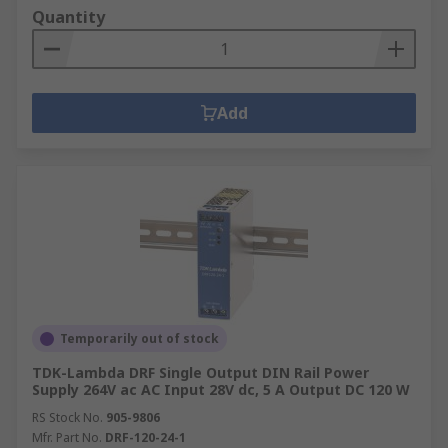
Quantity
Add
Temporarily out of stock
TDK-Lambda DRF Single Output DIN Rail Power
Supply 264V ac AC Input 28V dc, 5 A Output DC 120 W
RS Stock No.
905-9806
Mfr. Part No.
DRF-120-24-1