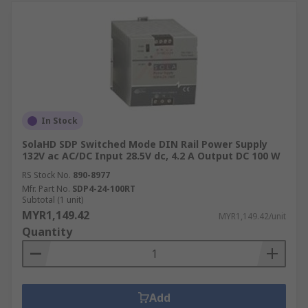
In Stock
SolaHD SDP Switched Mode DIN Rail Power Supply
132V ac AC/DC Input 28.5V dc, 4.2 A Output DC 100 W
RS Stock No.
890-8977
Mfr. Part No.
SDP4-24-100RT
Subtotal (1 unit)
MYR1,149.42
MYR1,149.42/unit
Quantity
Add