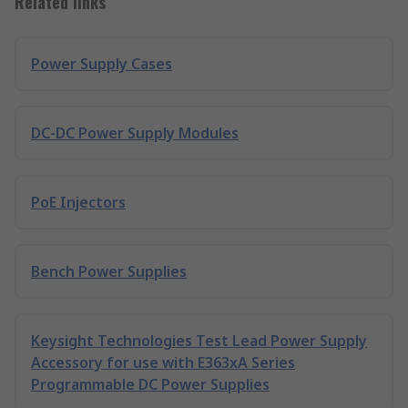
Related links
Power Supply Cases
DC-DC Power Supply Modules
PoE Injectors
Bench Power Supplies
Keysight Technologies Test Lead Power Supply
Accessory for use with E363xA Series
Programmable DC Power Supplies