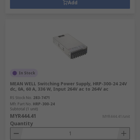
Add
In Stock
MEAN WELL Switching Power Supply, HRP-300-24 24V
dc, 0A, 60 A, 336 W, Input 264V ac to 264V ac
RS Stock No.
283-7471
Mfr. Part No.
HRP-300-24
Subtotal (1 unit)
MYR444.41
MYR444.41/unit
Quantity