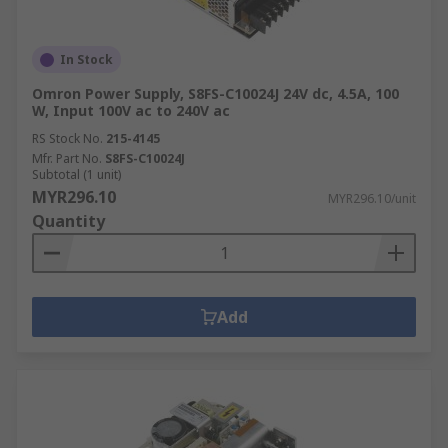
In Stock
Omron Power Supply, S8FS-C10024J 24V dc, 4.5A, 100
W, Input 100V ac to 240V ac
RS Stock No.
215-4145
Mfr. Part No.
S8FS-C10024J
Subtotal (1 unit)
MYR296.10
MYR296.10/unit
Quantity
Add