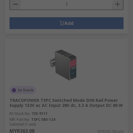
Add
In Stock
TRACOPOWER TSPC Switched Mode DIN Rail Power
Supply 132V ac AC Input 28V dc, 3.3 A Output DC 80 W
RS Stock No.
725-9111
Mfr. Part No.
TSPC 080-124
Subtotal (1 unit)
MYR363.08
MYR363.08/unit