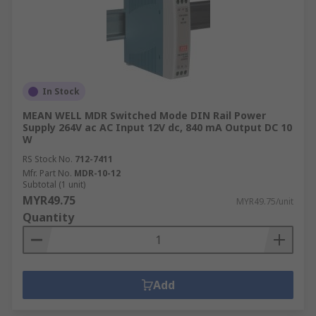
In Stock
MEAN WELL MDR Switched Mode DIN Rail Power
Supply 264V ac AC Input 12V dc, 840 mA Output DC 10
W
RS Stock No.
712-7411
Mfr. Part No.
MDR-10-12
Subtotal (1 unit)
MYR49.75
MYR49.75/unit
Quantity
Add