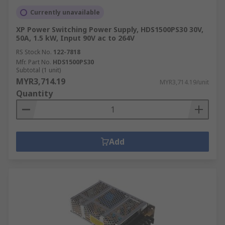
Currently unavailable
XP Power Switching Power Supply, HDS1500PS30 30V,
50A, 1.5 kW, Input 90V ac to 264V
RS Stock No.
122-7818
Mfr. Part No.
HDS1500PS30
Subtotal (1 unit)
MYR3,714.19
MYR3,714.19/unit
Quantity
Add