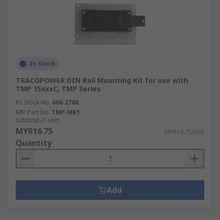
In Stock
TRACOPOWER DIN Rail Mounting Kit for use with
TMP 15xxxC, TMP Series
RS Stock No.
666-2786
Mfr. Part No.
TMP-MK1
Subtotal (1 unit)
MYR16.75
MYR16.75/unit
Quantity
Add