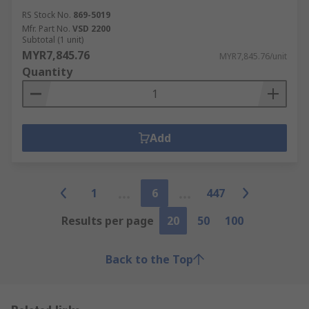
RS Stock No.
869-5019
Mfr. Part No.
VSD 2200
Subtotal (1 unit)
MYR7,845.76
MYR7,845.76/unit
Quantity
Add
1
6
447
Results per page
20
50
100
Back to the Top