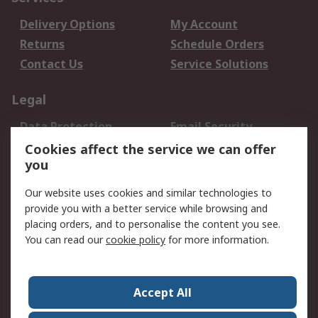
Delivery Options
My Account
Returns
Schedule Orders
Contact Us
Service Solutions
Legal
Data Protection
Email Security
Privacy Policy
Website Terms
Cookies affect the service we can offer
you
Terms and Conditions
of Sale
Our website uses cookies and similar technologies to
provide you with a better service while browsing and
About RS
placing orders, and to personalise the content you see.
You can read our
cookie policy
for more information.
About Us
Careers
Corporate Group
Press Centre
World Wide
Accept All