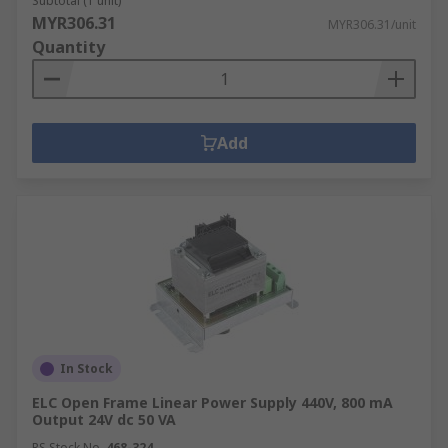
Subtotal (1 unit)
MYR306.31
MYR306.31/unit
Quantity
Add
In Stock
ELC Open Frame Linear Power Supply 440V, 800 mA
Output 24V dc 50 VA
RS Stock No.
468-324