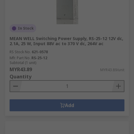
In Stock
MEAN WELL Switching Power Supply, RS-25-12 12V dc,
2.1A, 25 W, Input 88V ac to 370 V dc, 264V ac
RS Stock No.
621-0578
Mfr. Part No.
RS-25-12
Subtotal (1 unit)
MYR43.89
MYR43.89/unit
Quantity
Add