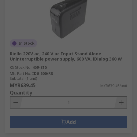
In Stock
Riello 220V ac, 240 V ac Input Stand Alone
Uninterruptible power supply, 600 VA, iDialog 360 W
RS Stock No.
459-815
Mfr. Part No.
IDG 600/RS
Subtotal (1 unit)
MYR639.45
MYR639.45/unit
Quantity
Add