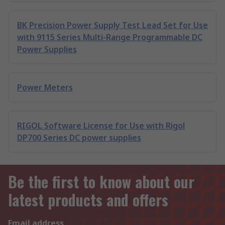
BK Precision Power Supply Test Lead Set for Use
with 9115 Series Multi-Range Programmable DC
Power Supplies
Power Meters
RIGOL Software License for Use with Rigol
DP700 Series DC power supplies
Be the first to know about our
latest products and offers
Email address