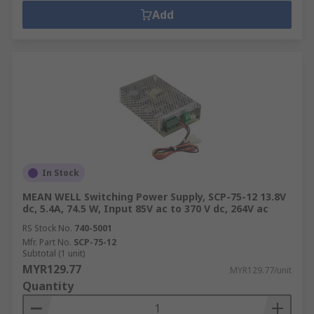
Add
In Stock
MEAN WELL Switching Power Supply, SCP-75-12 13.8V
dc, 5.4A, 74.5 W, Input 85V ac to 370 V dc, 264V ac
RS Stock No.
740-5001
Mfr. Part No.
SCP-75-12
Subtotal (1 unit)
MYR129.77
MYR129.77/unit
Quantity