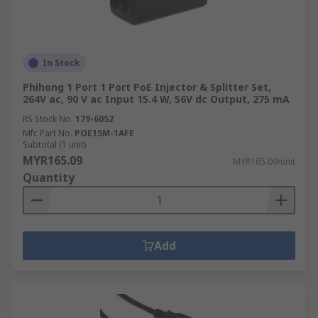
in:Machine and panel
buildingMaintenanceMarine & offshoreMilitary &
defenceAutomotiveElectrical wiringDomesticFood
and beverageManufacturing
In Stock
Phihong 1 Port 1 Port PoE Injector & Splitter Set,
264V ac, 90 V ac Input 15.4 W, 56V dc Output, 275 mA
RS Stock No.
179-6052
Mfr. Part No.
POE15M-1AFE
Subtotal (1 unit)
MYR165.09
MYR165.09/unit
Quantity
Add