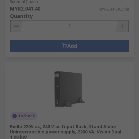
Subtotal (1 unit)
MYR2,041.40
MYR2,041.40/unit
Quantity
Add
In Stock
Riello 220V ac, 240 V ac Input Rack, Stand Alone
Uninterruptible power supply, 2200 VA, Vision Dual
1.98 kW