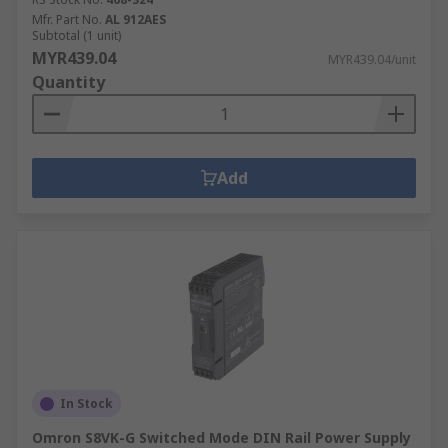
Mfr. Part No.
AL 912AES
Subtotal (1 unit)
MYR439.04
MYR439.04/unit
Quantity
Add
In Stock
Omron S8VK-G Switched Mode DIN Rail Power Supply