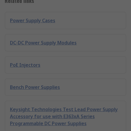
Related links
Power Supply Cases
DC-DC Power Supply Modules
PoE Injectors
Bench Power Supplies
Keysight Technologies Test Lead Power Supply
Accessory for use with E363xA Series
Programmable DC Power Supplies