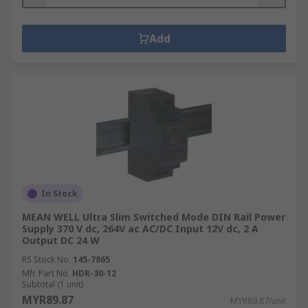
Add
In Stock
MEAN WELL Ultra Slim Switched Mode DIN Rail Power
Supply 370 V dc, 264V ac AC/DC Input 12V dc, 2 A
Output DC 24 W
RS Stock No.
145-7865
Mfr. Part No.
HDR-30-12
Subtotal (1 unit)
MYR89.87
MYR89.87/unit