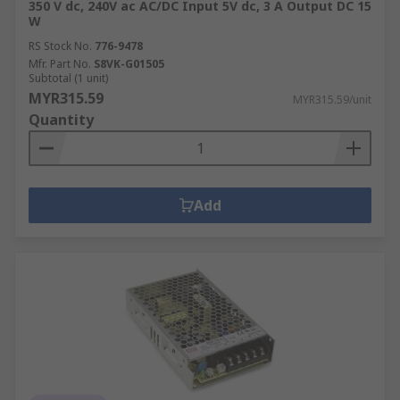
350 V dc, 240V ac AC/DC Input 5V dc, 3 A Output DC 15
W
RS Stock No.
776-9478
Mfr. Part No.
S8VK-G01505
Subtotal (1 unit)
MYR315.59
MYR315.59/unit
Quantity
Add