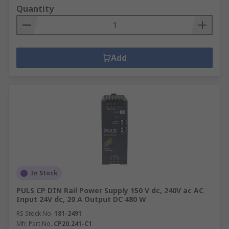
Quantity
Add
In Stock
PULS CP DIN Rail Power Supply 150 V dc, 240V ac AC
Input 24V dc, 20 A Output DC 480 W
RS Stock No.
181-2491
Mfr. Part No.
CP20.241-C1