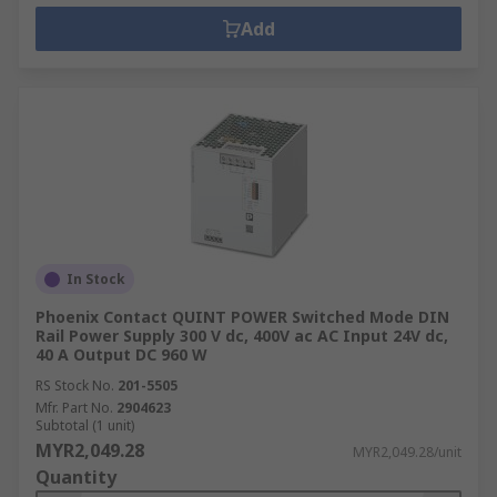
Add
In Stock
Phoenix Contact QUINT POWER Switched Mode DIN
Rail Power Supply 300 V dc, 400V ac AC Input 24V dc,
40 A Output DC 960 W
RS Stock No.
201-5505
Mfr. Part No.
2904623
Subtotal (1 unit)
MYR2,049.28
MYR2,049.28/unit
Quantity