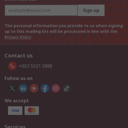
Sign up
The personal information you provide to us when signing
up to this mailing list will be processed in line with the
Privacy Policy
Contact us
+603 5021 5888
Follow us on
We accept
Services