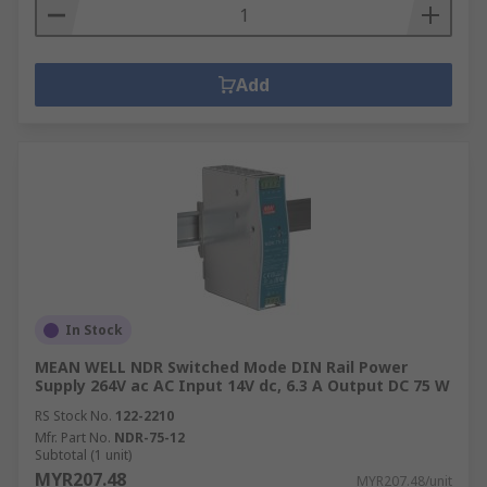
Add
In Stock
MEAN WELL NDR Switched Mode DIN Rail Power
Supply 264V ac AC Input 14V dc, 6.3 A Output DC 75 W
RS Stock No.
122-2210
Mfr. Part No.
NDR-75-12
Subtotal (1 unit)
MYR207.48
MYR207.48/unit