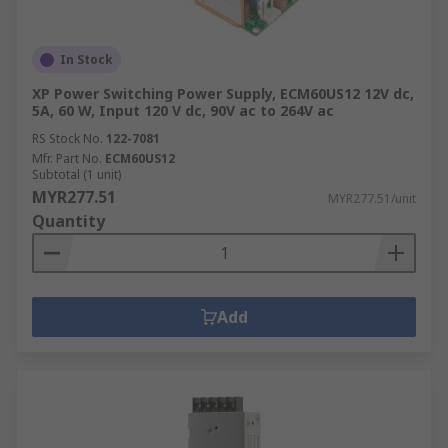
In Stock
XP Power Switching Power Supply, ECM60US12 12V dc,
5A, 60 W, Input 120 V dc, 90V ac to 264V ac
RS Stock No.
122-7081
Mfr. Part No.
ECM60US12
Subtotal (1 unit)
MYR277.51
MYR277.51/unit
Quantity
Add