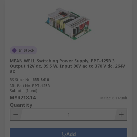
In Stock
MEAN WELL Switching Power Supply, PPT-125B 3
Output 12V dc, 99.5 W, Input 90V ac to 370 V dc, 264V
ac
RS Stock No.
655-8410
Mfr. Part No.
PPT-125B
Subtotal (1 unit)
MYR218.14
MYR218.14/unit
Quantity
Add