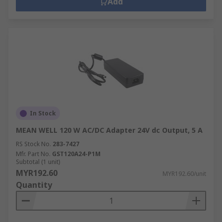
Add
In Stock
MEAN WELL 120 W AC/DC Adapter 24V dc Output, 5 A
RS Stock No.
283-7427
Mfr. Part No.
GST120A24-P1M
Subtotal (1 unit)
MYR192.60
MYR192.60/unit
Quantity