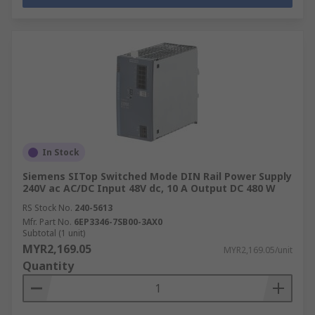
In Stock
Siemens SITop Switched Mode DIN Rail Power Supply
240V ac AC/DC Input 48V dc, 10 A Output DC 480 W
RS Stock No.
240-5613
Mfr. Part No.
6EP3346-7SB00-3AX0
Subtotal (1 unit)
MYR2,169.05
MYR2,169.05/unit
Quantity