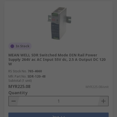
In Stock
MEAN WELL SDR Switched Mode DIN Rail Power
Supply 264V ac AC Input 55V dc, 2.5 A Output DC 120
W
RS Stock No.
765-4660
Mfr. Part No.
SDR-120-48
Subtotal (1 unit)
MYR225.08
MYR225.08/unit
Quantity