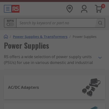
0
MPN
/
Power Supplies & Transformers
/
Power Supplies
Power Supplies
RS offers a wide selection of power supply units
(PSUs) for use in various domestic and industrial
applications. Our range of power supplies
includes AC-DC power supply adapters and
desktop computer power supply suitable for
domestic applications, as well as bench power
AC/DC Adapters
supplies, DIN Rail and panel mount power
supplies, and switch mode PSUs.