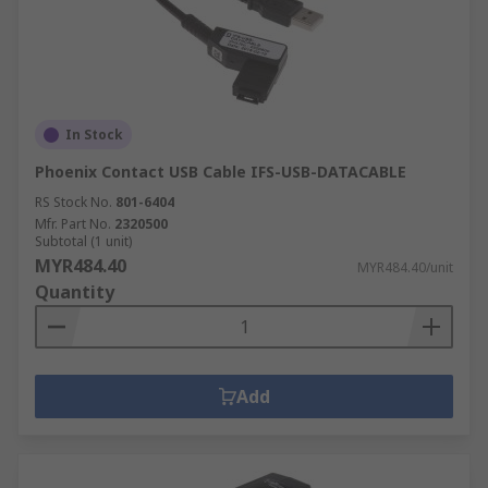
In Stock
Phoenix Contact USB Cable IFS-USB-DATACABLE
RS Stock No.
801-6404
Mfr. Part No.
2320500
Subtotal (1 unit)
MYR484.40
MYR484.40/unit
Quantity
Add