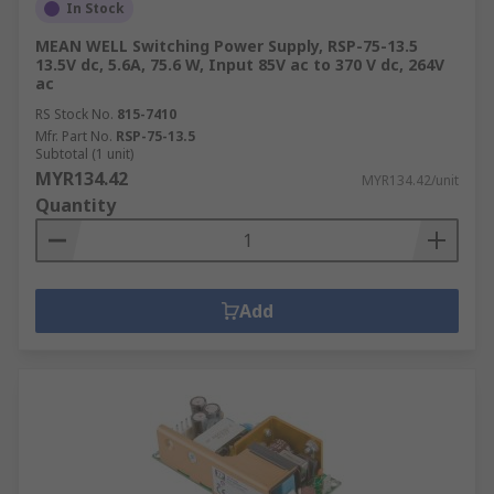
In Stock
MEAN WELL Switching Power Supply, RSP-75-13.5
13.5V dc, 5.6A, 75.6 W, Input 85V ac to 370 V dc, 264V
ac
RS Stock No.
815-7410
Mfr. Part No.
RSP-75-13.5
Subtotal (1 unit)
MYR134.42
MYR134.42/unit
Quantity
Add