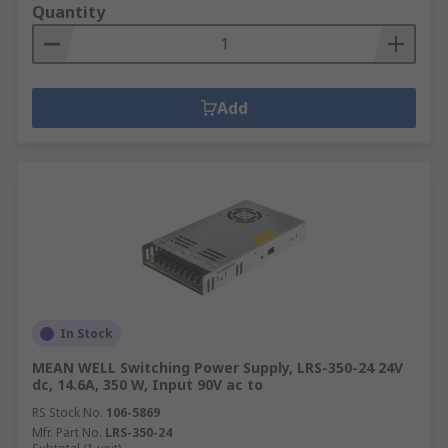
Quantity
Add
In Stock
MEAN WELL Switching Power Supply, LRS-350-24 24V
dc, 14.6A, 350 W, Input 90V ac to
RS Stock No.
106-5869
Mfr. Part No.
LRS-350-24