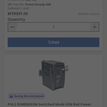
Mfr. Part No.
PowerSteady 600
Subtotal (1 unit)
MYR691.09
MYR691.09/unit
Quantity
Add
Being discontinued
PULS DIMENSION Switched Mode DIN Rail Power