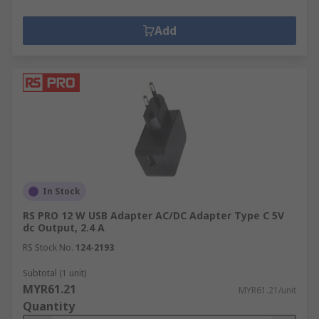
Add
In Stock
RS PRO 12 W USB Adapter AC/DC Adapter Type C 5V
dc Output, 2.4 A
RS Stock No.
124-2193
Subtotal (1 unit)
MYR61.21
MYR61.21/unit
Quantity