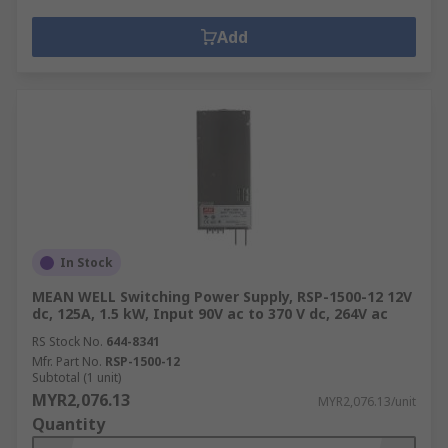
Add
In Stock
MEAN WELL Switching Power Supply, RSP-1500-12 12V
dc, 125A, 1.5 kW, Input 90V ac to 370 V dc, 264V ac
RS Stock No.
644-8341
Mfr. Part No.
RSP-1500-12
Subtotal (1 unit)
MYR2,076.13
MYR2,076.13/unit
Quantity