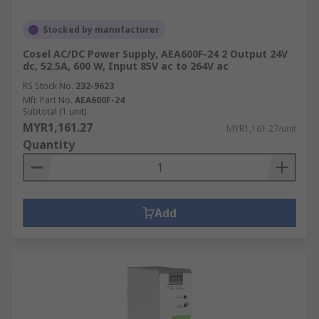
Stocked by manufacturer
Cosel AC/DC Power Supply, AEA600F-24 2 Output 24V
dc, 52.5A, 600 W, Input 85V ac to 264V ac
RS Stock No.
232-9623
Mfr. Part No.
AEA600F-24
Subtotal (1 unit)
MYR1,161.27
MYR1,161.27/unit
Quantity
Add