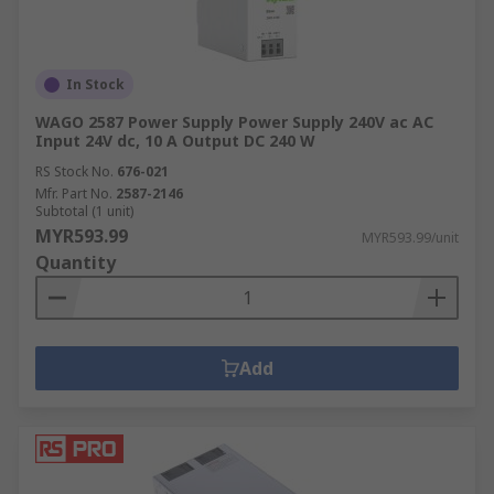
In Stock
WAGO 2587 Power Supply Power Supply 240V ac AC
Input 24V dc, 10 A Output DC 240 W
RS Stock No.
676-021
Mfr. Part No.
2587-2146
Subtotal (1 unit)
MYR593.99
MYR593.99/unit
Quantity
Add