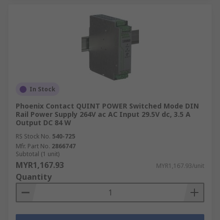
In Stock
Phoenix Contact QUINT POWER Switched Mode DIN
Rail Power Supply 264V ac AC Input 29.5V dc, 3.5 A
Output DC 84 W
RS Stock No.
540-725
Mfr. Part No.
2866747
Subtotal (1 unit)
MYR1,167.93
MYR1,167.93/unit
Quantity