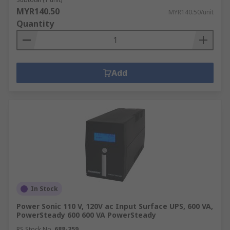
MYR140.50
MYR140.50/unit
Quantity
Add
In Stock
Power Sonic 110 V, 120V ac Input Surface UPS, 600 VA,
PowerSteady 600 600 VA PowerSteady
RS Stock No.
688-359