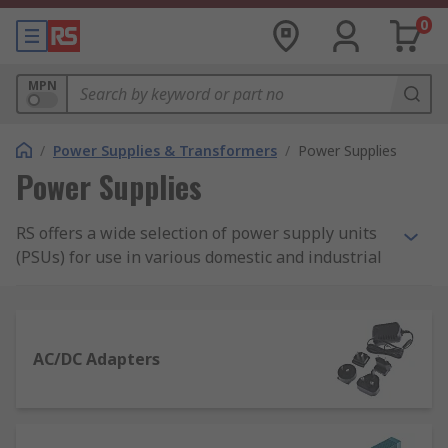
0
MPN
/
Power Supplies & Transformers
/
Power Supplies
Power Supplies
RS offers a wide selection of power supply units
(PSUs) for use in various domestic and industrial
applications. Our range of power supplies
includes AC-DC power supply adapters and
desktop computer power supply suitable for
domestic applications, as well as bench power
AC/DC Adapters
supplies, DIN Rail and panel mount power
supplies, and switch mode PSUs.