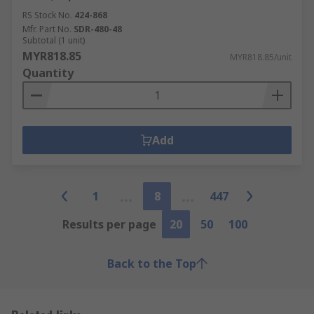
RS Stock No.
424-868
Mfr. Part No.
SDR-480-48
Subtotal (1 unit)
MYR818.85
MYR818.85/unit
Quantity
Add
1
8
447
Results per page
20
50
100
Back to the Top