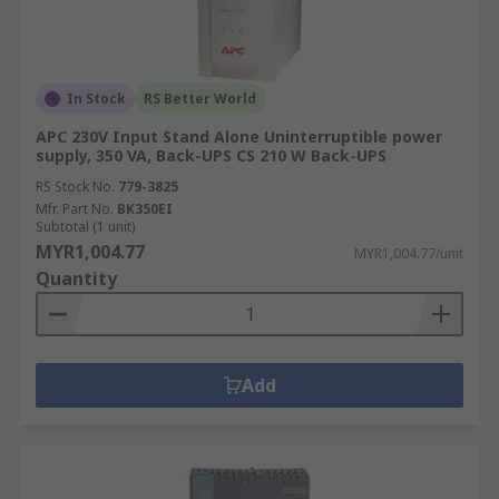
in:Machine and panel
buildingMaintenanceMarine & offshoreMilitary &
defenceAutomotiveElectrical wiringDomesticFood
and beverageManufacturing
In Stock
RS Better World
APC 230V Input Stand Alone Uninterruptible power
supply, 350 VA, Back-UPS CS 210 W Back-UPS
RS Stock No.
779-3825
Mfr. Part No.
BK350EI
Subtotal (1 unit)
MYR1,004.77
MYR1,004.77/unit
Quantity
Add