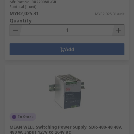
Mfr. Part No.
BX2200MI-GR
Subtotal (1 unit)
MYR2,025.31
MYR2,025.31/unit
Quantity
Add
In Stock
MEAN WELL Switching Power Supply, SDR-480-48 48V,
480 W, Input 127V to 264V ac