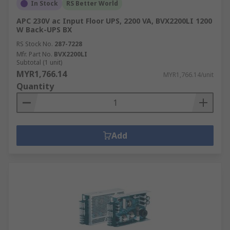
In Stock
RS Better World
APC 230V ac Input Floor UPS, 2200 VA, BVX2200LI 1200
W Back-UPS BX
RS Stock No.
287-7228
Mfr. Part No.
BVX2200LI
Subtotal (1 unit)
MYR1,766.14
MYR1,766.14/unit
Quantity
Add