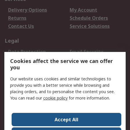
Delivery Options
My Account
Returns
Schedule Orders
Contact Us
Service Solutions
Legal
Data Protection
Email Security
Privacy Policy
Website Terms
Cookies affect the service we can offer
you
Terms and Conditions
of Sale
Our website uses cookies and similar technologies to
provide you with a better service while browsing and
About RS
placing orders, and to personalise the content you see.
You can read our
cookie policy
for more information.
About Us
Careers
Corporate Group
Press Centre
World Wide
Accept All