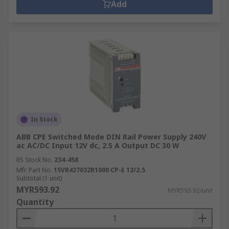
Add
In Stock
ABB CPE Switched Mode DIN Rail Power Supply 240V
ac AC/DC Input 12V dc, 2.5 A Output DC 30 W
RS Stock No.
234-458
Mfr. Part No.
1SVR427032R1000 CP-E 12/2.5
Subtotal (1 unit)
MYR593.92
MYR593.92/unit
Quantity