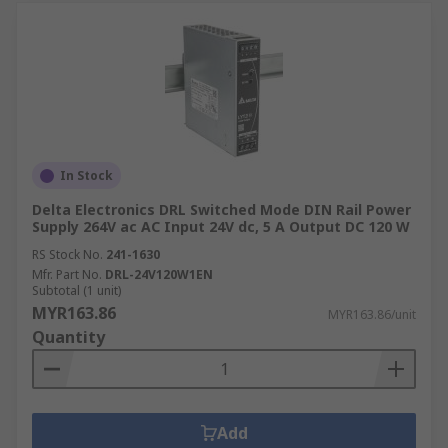
In Stock
Delta Electronics DRL Switched Mode DIN Rail Power
Supply 264V ac AC Input 24V dc, 5 A Output DC 120 W
RS Stock No.
241-1630
Mfr. Part No.
DRL-24V120W1EN
Subtotal (1 unit)
MYR163.86
MYR163.86/unit
Quantity
Add