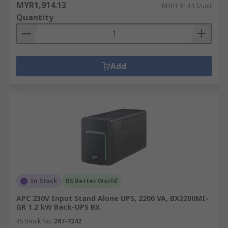
MYR1,914.13
MYR1,914.13/unit
Quantity
Add
In Stock
RS Better World
APC 230V Input Stand Alone UPS, 2200 VA, BX2200MI-
GR 1.2 kW Back-UPS BX
RS Stock No.
287-7242