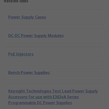
Related links
Power Supply Cases
DC-DC Power Supply Modules
PoE Injectors
Bench Power Supplies
Keysight Technologies Test Lead Power Supply
Accessory for use with E363xA Series
Programmable DC Power Supplies