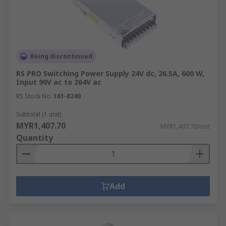
Being discontinued
RS PRO Switching Power Supply 24V dc, 26.5A, 600 W,
Input 90V ac to 264V ac
RS Stock No.
161-8240
Subtotal (1 unit)
MYR1,407.70
MYR1,407.70/unit
Quantity
Add