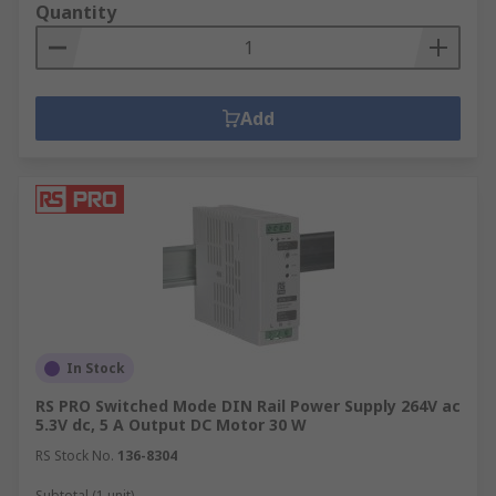
Quantity
Add
In Stock
RS PRO Switched Mode DIN Rail Power Supply 264V ac
5.3V dc, 5 A Output DC Motor 30 W
RS Stock No.
136-8304
Subtotal (1 unit)