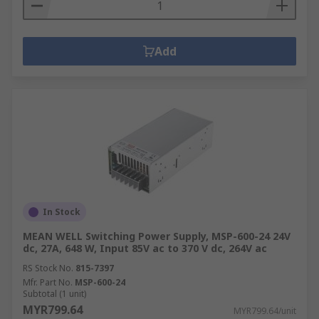
Add
In Stock
MEAN WELL Switching Power Supply, MSP-600-24 24V
dc, 27A, 648 W, Input 85V ac to 370 V dc, 264V ac
RS Stock No.
815-7397
Mfr. Part No.
MSP-600-24
Subtotal (1 unit)
MYR799.64
MYR799.64/unit