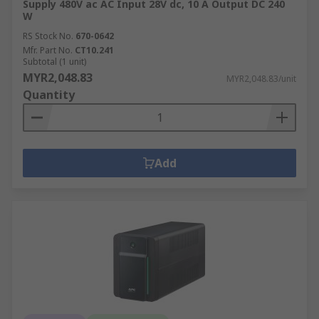
Supply 480V ac AC Input 28V dc, 10 A Output DC 240
W
RS Stock No.
670-0642
Mfr. Part No.
CT10.241
Subtotal (1 unit)
MYR2,048.83
MYR2,048.83/unit
Quantity
Add