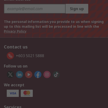
Sign up
The personal information you provide to us when signing
up to this mailing list will be processed in line with the
Privacy Policy
Contact us
+603 5021 5888
Follow us on
We accept
Services