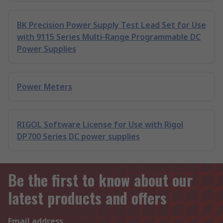
BK Precision Power Supply Test Lead Set for Use
with 9115 Series Multi-Range Programmable DC
Power Supplies
Power Meters
RIGOL Software License for Use with Rigol
DP700 Series DC power supplies
Be the first to know about our
latest products and offers
Email address