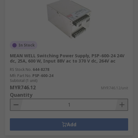
In Stock
MEAN WELL Switching Power Supply, PSP-600-24 24V
dc, 25A, 600 W, Input 88V ac to 370 V dc, 264V ac
RS Stock No.
644-8278
Mfr. Part No.
PSP-600-24
Subtotal (1 unit)
MYR746.12
MYR746.12/unit
Quantity
Add