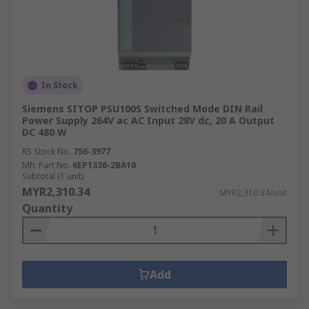
In Stock
Siemens SITOP PSU100S Switched Mode DIN Rail
Power Supply 264V ac AC Input 28V dc, 20 A Output
DC 480 W
RS Stock No.
756-3977
Mfr. Part No.
6EP1336-2BA10
Subtotal (1 unit)
MYR2,310.34
MYR2,310.34/unit
Quantity
Add