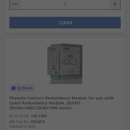
Add
In Stock
Phoenix Contact Redundancy Module for use with
Quint Redundancy Module, QUINT-
ORING/24DC/2X40/1X80 Series
RS Stock No.
168-2499
Mfr. Part No.
2902879
Subtotal (1 unit)