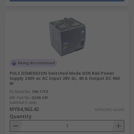
Being discontinued
PULS DIMENSION Switched Mode DIN Rail Power
Supply 240V ac AC Input 28V dc, 40 A Output DC 960
W
RS Stock No.
796-1713
Mfr. Part No.
QS40.241
Subtotal (1 unit)
MYR4,962.42
MYR4,962.42/unit
Quantity