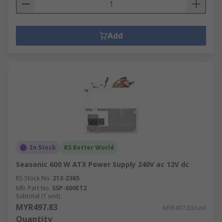
Add
In Stock
RS Better World
Seasonic 600 W ATX Power Supply 240V ac 12V dc
RS Stock No.
213-2365
Mfr. Part No.
SSP-600ET2
Subtotal (1 unit)
MYR497.83
MYR497.83/unit
Quantity