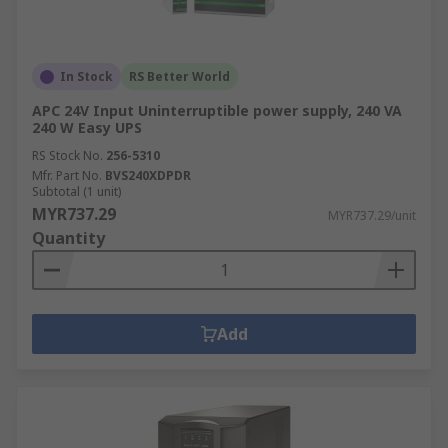
In Stock
RS Better World
APC 24V Input Uninterruptible power supply, 240 VA
240 W Easy UPS
RS Stock No.
256-5310
Mfr. Part No.
BVS240XDPDR
Subtotal (1 unit)
MYR737.29
MYR737.29/unit
Quantity
Add