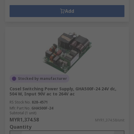
Add
Stocked by manufacturer
Cosel Switching Power Supply, GHA500F-24 24V dc,
504 W, Input 90V ac to 264V ac
RS Stock No.
828-4571
Mfr. Part No.
GHA500F-24
Subtotal (1 unit)
MYR1,374.58
MYR1,374.58/unit
Quantity