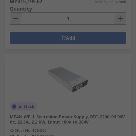
MYR15,195.62
MYR15,195.62/unit
Quantity
Add
In Stock
MEAN WELL Switching Power Supply, BIC-2200-96 96V
dc, 22.5A, 2.2 kW, Input 180V to 264V
RS Stock No.
106-590