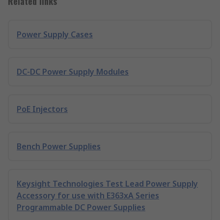
Related links
Power Supply Cases
DC-DC Power Supply Modules
PoE Injectors
Bench Power Supplies
Keysight Technologies Test Lead Power Supply
Accessory for use with E363xA Series
Programmable DC Power Supplies