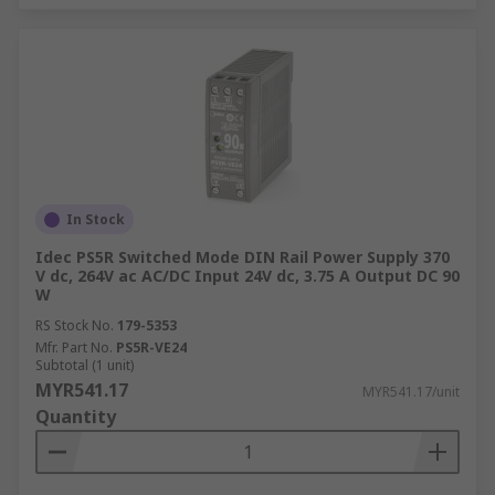
In Stock
Idec PS5R Switched Mode DIN Rail Power Supply 370
V dc, 264V ac AC/DC Input 24V dc, 3.75 A Output DC 90
W
RS Stock No.
179-5353
Mfr. Part No.
PS5R-VE24
Subtotal (1 unit)
MYR541.17
MYR541.17/unit
Quantity