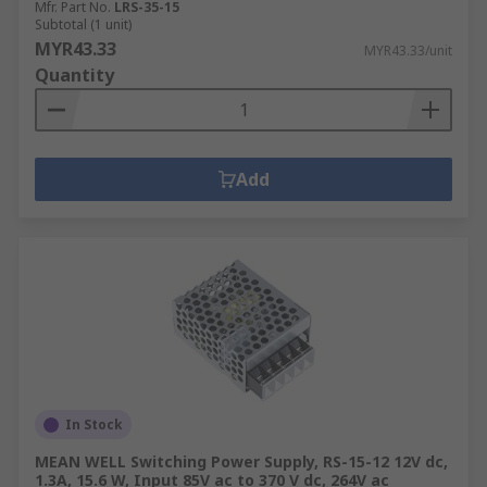
Mfr. Part No.
LRS-35-15
Subtotal (1 unit)
MYR43.33
MYR43.33/unit
Quantity
Add
In Stock
MEAN WELL Switching Power Supply, RS-15-12 12V dc,
1.3A, 15.6 W, Input 85V ac to 370 V dc, 264V ac