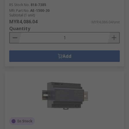
RS Stock No.
818-7385
Mfr. Part No.
AE-1500-30
Subtotal (1 unit)
MYR4,086.04
MYR4,086.04/unit
Quantity
Add
In Stock