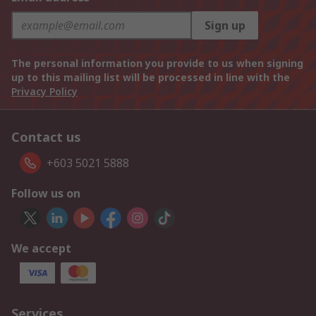
Sign up
The personal information you provide to us when signing
up to this mailing list will be processed in line with the
Privacy Policy
Contact us
+603 5021 5888
Follow us on
We accept
Services