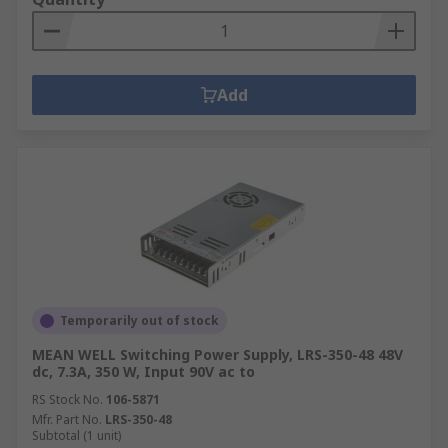
Add
Temporarily out of stock
MEAN WELL Switching Power Supply, LRS-350-48 48V
dc, 7.3A, 350 W, Input 90V ac to
RS Stock No.
106-5871
Mfr. Part No.
LRS-350-48
Subtotal (1 unit)