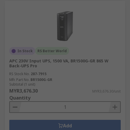
In Stock
RS Better World
APC 230V Input UPS, 1500 VA, BR1500G-GR 865 W
Back-UPS Pro
RS Stock No.
287-7915
Mfr. Part No.
BR1500G-GR
Subtotal (1 unit)
MYR3,676.30
MYR3,676.30/unit
Quantity
Add