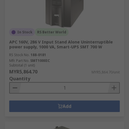
In Stock
RS Better World
APC 160V, 286 V Input Stand Alone Uninterruptible
power supply, 1000 VA, Smart-UPS SMT 700 W
RS Stock No.
188-0181
Mfr. Part No.
SMT1000IC
Subtotal (1 unit)
MYR5,864.70
MYR5,864.70/unit
Quantity
Add