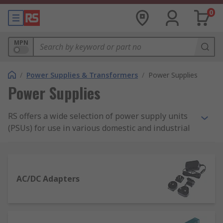
0
MPN
/
Power Supplies & Transformers
/
Power Supplies
Power Supplies
RS offers a wide selection of power supply units
(PSUs) for use in various domestic and industrial
applications. Our range of power supplies
includes AC-DC power supply adapters and
desktop computer power supply suitable for
domestic applications, as well as bench power
AC/DC Adapters
supplies, DIN Rail and panel mount power
supplies, and switch mode PSUs.