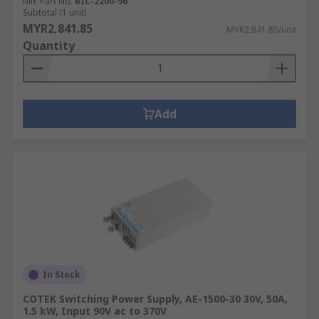
Mfr. Part No.
BIC-2200-96
Subtotal (1 unit)
MYR2,841.85
MYR2,841.85/unit
Quantity
Add
In Stock
COTEK Switching Power Supply, AE-1500-30 30V, 50A,
1.5 kW, Input 90V ac to 370V