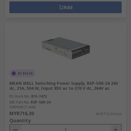
Add
In Stock
MEAN WELL Switching Power Supply, RSP-500-24 24V
dc, 21A, 504 W, Input 85V ac to 370 V dc, 264V ac
RS Stock No.
815-7472
Mfr. Part No.
RSP-500-24
Subtotal (1 unit)
MYR716.30
MYR716.30/unit
Quantity