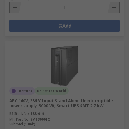
Add
In Stock
RS Better World
APC 160V, 286 V Input Stand Alone Uninterruptible
power supply, 3000 VA, Smart-UPS SMT 2.7 kW
RS Stock No.
188-0191
Mfr. Part No.
SMT3000IC
Subtotal (1 unit)