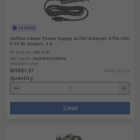
in:Machine and panel
buildingMaintenanceMarine & offshoreMilitary &
defenceAutomotiveElectrical wiringDomesticFood
and beverageManufacturing
In Stock
Unifive Linear Power Supply AC/DC Adapter 2-Pin (US)
5.1V dc Output, 3 A
RS Stock No.
182-7131
Mfr. Part No.
RASPW303180530
Subtotal (1 unit)
MYR81.97
MYR81.97/unit
Quantity
Add