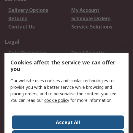
Delivery Options
My Account
Returns
Schedule Orders
Contact Us
Service Solutions
Legal
Data Protection
Email Security
Privacy Policy
Website Terms
Cookies affect the service we can offer
you
Terms and Conditions
of Sale
Our website uses cookies and similar technologies to
provide you with a better service while browsing and
About RS
placing orders, and to personalise the content you see.
You can read our
cookie policy
for more information.
About Us
Careers
Corporate Group
Press Centre
World Wide
Accept All