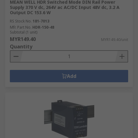
MEAN WELL HDR Switched Mode DIN Rail Power
Supply 370 V dc, 264V ac AC/DC Input 48V dc, 3.2 A
Output DC 153.6 W
RS Stock No.
181-7013
Mfr. Part No.
HDR-150-48
Subtotal (1 unit)
MYR149.40
MYR149.40/unit
Quantity
Add