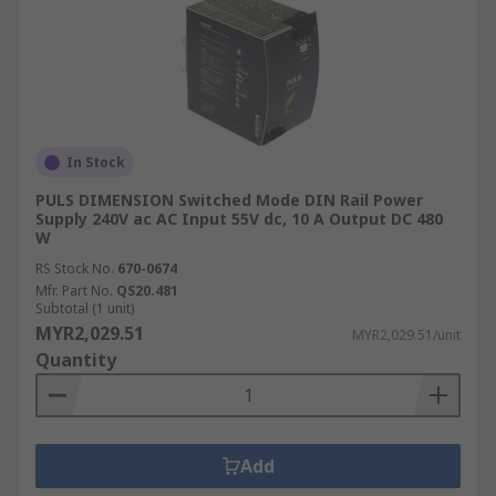
In Stock
PULS DIMENSION Switched Mode DIN Rail Power
Supply 240V ac AC Input 55V dc, 10 A Output DC 480
W
RS Stock No.
670-0674
Mfr. Part No.
QS20.481
Subtotal (1 unit)
MYR2,029.51
MYR2,029.51/unit
Quantity
Add