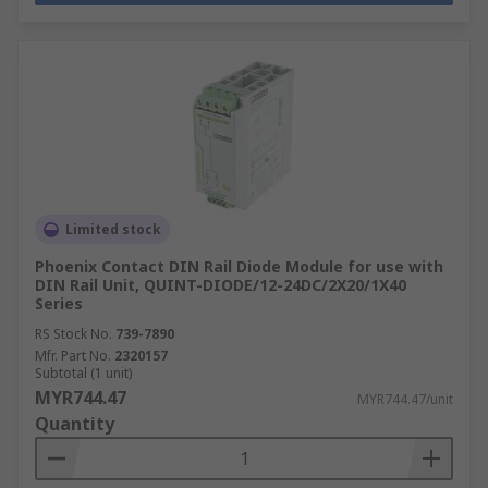
Limited stock
Phoenix Contact DIN Rail Diode Module for use with
DIN Rail Unit, QUINT-DIODE/12-24DC/2X20/1X40
Series
RS Stock No.
739-7890
Mfr. Part No.
2320157
Subtotal (1 unit)
MYR744.47
MYR744.47/unit
Quantity