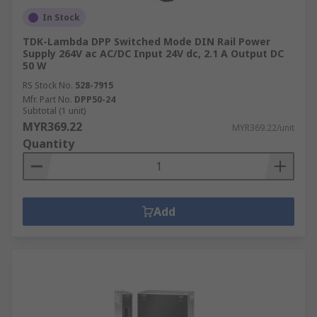
In Stock
TDK-Lambda DPP Switched Mode DIN Rail Power
Supply 264V ac AC/DC Input 24V dc, 2.1 A Output DC
50 W
RS Stock No.
528-7915
Mfr. Part No.
DPP50-24
Subtotal (1 unit)
MYR369.22
MYR369.22/unit
Quantity
Add