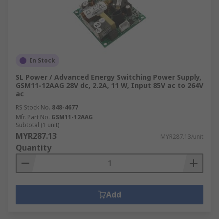
In Stock
SL Power / Advanced Energy Switching Power Supply,
GSM11-12AAG 28V dc, 2.2A, 11 W, Input 85V ac to 264V
ac
RS Stock No.
848-4677
Mfr. Part No.
GSM11-12AAG
Subtotal (1 unit)
MYR287.13
MYR287.13/unit
Quantity
Add