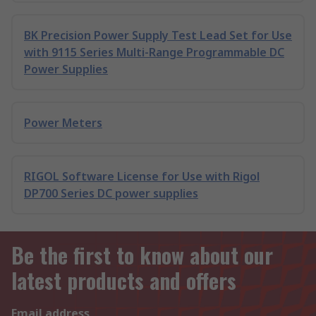
BK Precision Power Supply Test Lead Set for Use
with 9115 Series Multi-Range Programmable DC
Power Supplies
Power Meters
RIGOL Software License for Use with Rigol
DP700 Series DC power supplies
Be the first to know about our
latest products and offers
Email address