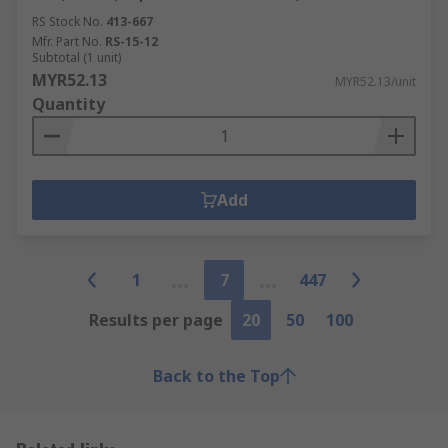
RS Stock No.
413-667
Mfr. Part No.
RS-15-12
Subtotal (1 unit)
MYR52.13
MYR52.13/unit
Quantity
Add
1
7
447
Results per page
20
50
100
Back to the Top