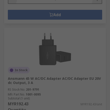
Add
In Stock
Ansmann 45 W AC/DC Adapter AC/DC Adapter EU 20V
dc Output, 3 A
RS Stock No.
201-9791
Mfr. Part No.
1001-0095
Subtotal (1 unit)
MYR192.43
MYR192.43/unit
Quantity