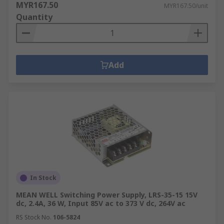
MYR167.50
MYR167.50/unit
Quantity
Add
In Stock
MEAN WELL Switching Power Supply, LRS-35-15 15V
dc, 2.4A, 36 W, Input 85V ac to 373 V dc, 264V ac
RS Stock No.
106-5824