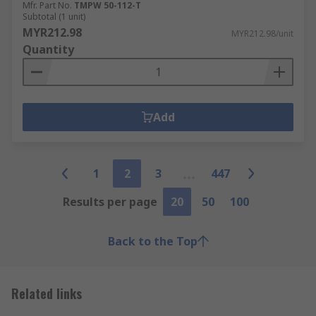
Mfr. Part No.
TMPW 50-112-T
Subtotal (1 unit)
MYR212.98
MYR212.98/unit
Quantity
Add
1
2
3
447
Results per page
20
50
100
Back to the Top
Related links