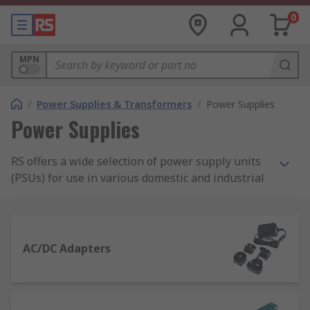
0
MPN
/
Power Supplies & Transformers
/
Power Supplies
Power Supplies
RS offers a wide selection of power supply units
(PSUs) for use in various domestic and industrial
applications. Our range of power supplies
includes AC-DC power supply adapters and
desktop computer power supply suitable for
domestic applications, as well as bench power
AC/DC Adapters
supplies, DIN Rail and panel mount power
supplies, and switch mode PSUs.