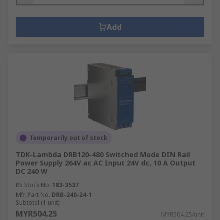
Add
Temporarily out of stock
TDK-Lambda DRB120-480 Switched Mode DIN Rail
Power Supply 264V ac AC Input 24V dc, 10 A Output
DC 240 W
RS Stock No.
183-3537
Mfr. Part No.
DRB-240-24-1
Subtotal (1 unit)
MYR504.25
MYR504.25/unit