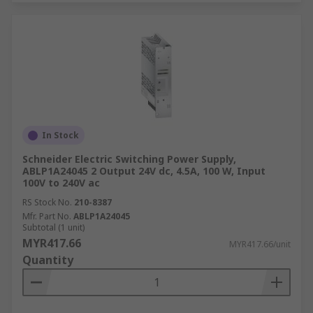
In Stock
Schneider Electric Switching Power Supply,
ABLP1A24045 2 Output 24V dc, 4.5A, 100 W, Input
100V to 240V ac
RS Stock No.
210-8387
Mfr. Part No.
ABLP1A24045
Subtotal (1 unit)
MYR417.66
MYR417.66/unit
Quantity