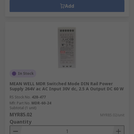
Add
In Stock
MEAN WELL MDR Switched Mode DIN Rail Power
Supply 264V ac AC Input 30V dc, 2.5 A Output DC 60 W
RS Stock No.
428-477
Mfr. Part No.
MDR-60-24
Subtotal (1 unit)
MYR85.02
MYR85.02/unit
Quantity