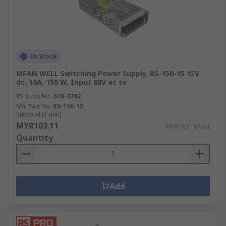
In Stock
MEAN WELL Switching Power Supply, RS-150-15 15V
dc, 10A, 150 W, Input 88V ac to
RS Stock No.
678-3782
Mfr. Part No.
RS-150-15
Subtotal (1 unit)
MYR103.11
MYR103.11/unit
Quantity
Add