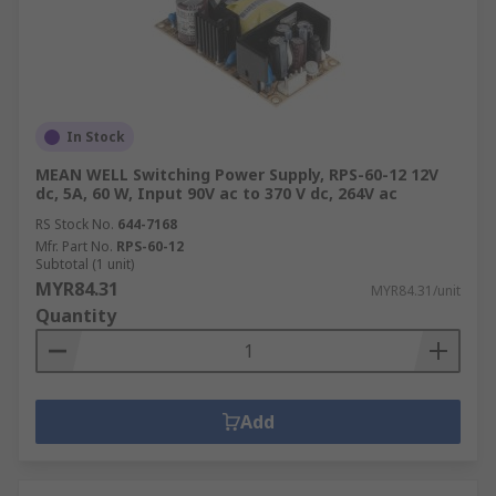
In Stock
MEAN WELL Switching Power Supply, RPS-60-12 12V
dc, 5A, 60 W, Input 90V ac to 370 V dc, 264V ac
RS Stock No.
644-7168
Mfr. Part No.
RPS-60-12
Subtotal (1 unit)
MYR84.31
MYR84.31/unit
Quantity
Add