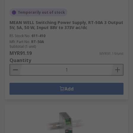
Temporarily out of stock
MEAN WELL Switching Power Supply, RT-50A 3 Output
5V, 5A, 50 W, Input 88V to 373V ac/dc
RS Stock No.
611-410
Mfr. Part No.
RT-50A
Subtotal (1 unit)
MYR91.19
MYR91.19/unit
Quantity
Add