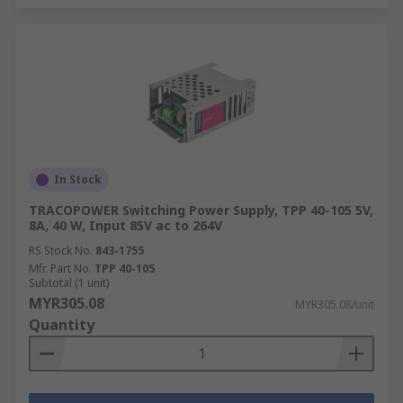
In Stock
TRACOPOWER Switching Power Supply, TPP 40-105 5V,
8A, 40 W, Input 85V ac to 264V
RS Stock No.
843-1755
Mfr. Part No.
TPP 40-105
Subtotal (1 unit)
MYR305.08
MYR305.08/unit
Quantity