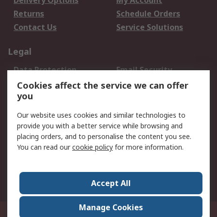
Delivery Options
My Account
Returns
Schedule Orders
Contact Us
Service Solutions
Legal
Data Protection
Email Security
Privacy Policy
Website Terms
Cookies affect the service we can offer
you
Terms and Conditions
of Sale
Our website uses cookies and similar technologies to
provide you with a better service while browsing and
About RS
placing orders, and to personalise the content you see.
You can read our
cookie policy
for more information.
About Us
Careers
Corporate Group
Press Centre
World Wide
Accept All
Manage Cookies
Suite 12-9, The Office Club,Level 12, Menara Mudajaya,No 12A, Jalan PJU