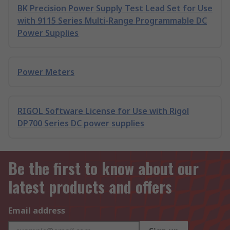
BK Precision Power Supply Test Lead Set for Use
with 9115 Series Multi-Range Programmable DC
Power Supplies
Power Meters
RIGOL Software License for Use with Rigol
DP700 Series DC power supplies
Be the first to know about our
latest products and offers
Email address