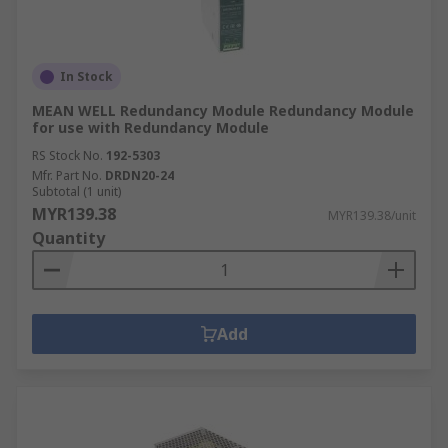
In Stock
MEAN WELL Redundancy Module Redundancy Module
for use with Redundancy Module
RS Stock No.
192-5303
Mfr. Part No.
DRDN20-24
Subtotal (1 unit)
MYR139.38
MYR139.38/unit
Quantity
Add