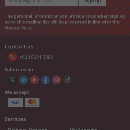
Sign up
The personal information you provide to us when signing
up to this mailing list will be processed in line with the
Privacy Policy
Contact us
+603 5021 5888
Follow us on
We accept
Services