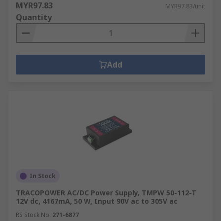
MYR97.83
MYR97.83/unit
Quantity
Add
In Stock
TRACOPOWER AC/DC Power Supply, TMPW 50-112-T
12V dc, 4167mA, 50 W, Input 90V ac to 305V ac
RS Stock No.
271-6877