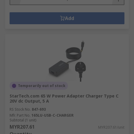
Add
Temporarily out of stock
StarTech.com 65 W Power Adapter Charger Type C
20V dc Output, 5 A
RS Stock No.
847-693
Mfr. Part No.
165LU-USB-C-CHARGER
Subtotal (1 unit)
MYR207.61
MYR207.61/unit