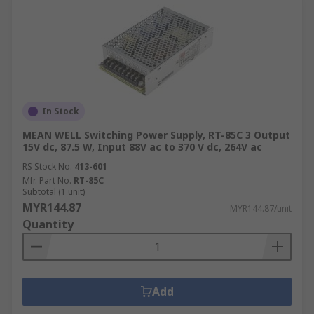
In Stock
MEAN WELL Switching Power Supply, RT-85C 3 Output
15V dc, 87.5 W, Input 88V ac to 370 V dc, 264V ac
RS Stock No.
413-601
Mfr. Part No.
RT-85C
Subtotal (1 unit)
MYR144.87
MYR144.87/unit
Quantity
Add