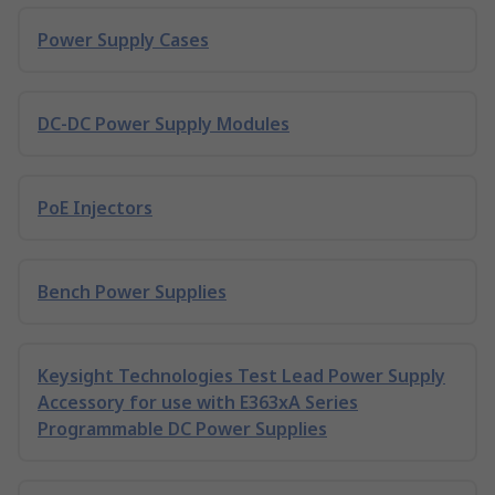
Power Supply Cases
DC-DC Power Supply Modules
PoE Injectors
Bench Power Supplies
Keysight Technologies Test Lead Power Supply
Accessory for use with E363xA Series
Programmable DC Power Supplies