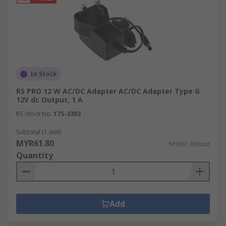
In Stock
RS PRO 12 W AC/DC Adapter AC/DC Adapter Type G
12V dc Output, 1 A
RS Stock No.
175-3303
Subtotal (1 unit)
MYR61.80
MYR61.80/unit
Quantity
Add