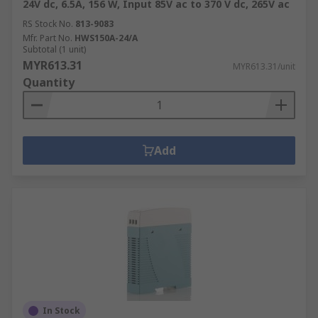
24V dc, 6.5A, 156 W, Input 85V ac to 370 V dc, 265V ac
RS Stock No.
813-9083
Mfr. Part No.
HWS150A-24/A
Subtotal (1 unit)
MYR613.31
MYR613.31/unit
Quantity
Add
In Stock