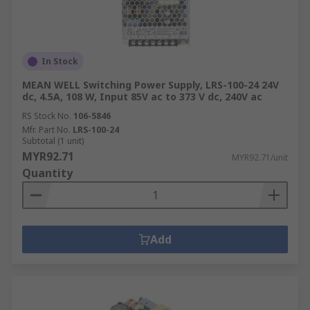
in:Machine and panel
buildingMaintenanceMarine & offshoreMilitary &
defenceAutomotiveElectrical wiringDomesticFood
and beverageManufacturing
In Stock
MEAN WELL Switching Power Supply, LRS-100-24 24V
dc, 4.5A, 108 W, Input 85V ac to 373 V dc, 240V ac
RS Stock No.
106-5846
Mfr. Part No.
LRS-100-24
Subtotal (1 unit)
MYR92.71
MYR92.71/unit
Quantity
Add