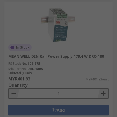
In Stock
MEAN WELL DIN Rail Power Supply 179.4 W DRC-180
RS Stock No.
106-575
Mfr. Part No.
DRC-180A
Subtotal (1 unit)
MYR401.93
MYR401.93/unit
Quantity
Add