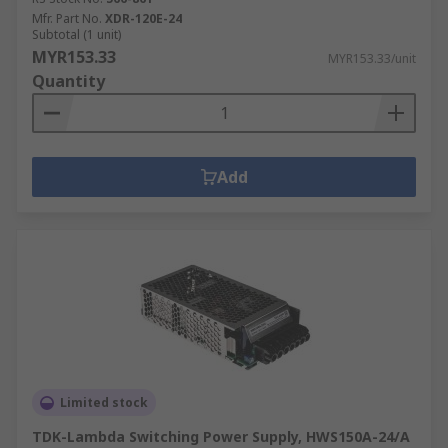
Mfr. Part No.
XDR-120E-24
Subtotal (1 unit)
MYR153.33
MYR153.33/unit
Quantity
Add
Limited stock
TDK-Lambda Switching Power Supply, HWS150A-24/A