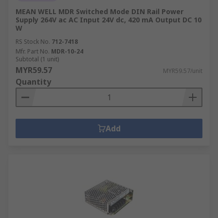
MEAN WELL MDR Switched Mode DIN Rail Power
Supply 264V ac AC Input 24V dc, 420 mA Output DC 10
W
RS Stock No.
712-7418
Mfr. Part No.
MDR-10-24
Subtotal (1 unit)
MYR59.57
MYR59.57/unit
Quantity
Add