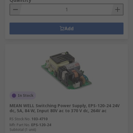
Quantity
Add
In Stock
MEAN WELL Switching Power Supply, EPS-120-24 24V
dc, 5A, 84 W, Input 80V ac to 370 V dc, 264V ac
RS Stock No.
103-4710
Mfr. Part No.
EPS-120-24
Subtotal (1 unit)