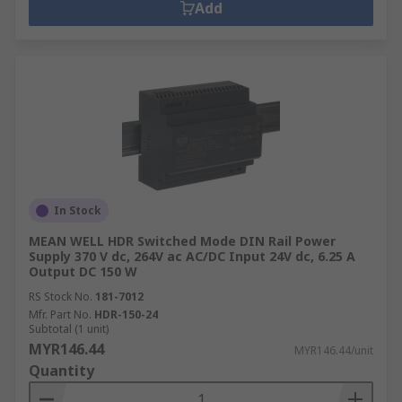
Add
In Stock
MEAN WELL HDR Switched Mode DIN Rail Power
Supply 370 V dc, 264V ac AC/DC Input 24V dc, 6.25 A
Output DC 150 W
RS Stock No.
181-7012
Mfr. Part No.
HDR-150-24
Subtotal (1 unit)
MYR146.44
MYR146.44/unit
Quantity