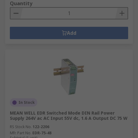
Quantity
Add
In Stock
MEAN WELL EDR Switched Mode DIN Rail Power
Supply 264V ac AC Input 55V dc, 1.6 A Output DC 75 W
RS Stock No.
122-2206
Mfr. Part No.
EDR-75-48
Subtotal (1 unit)