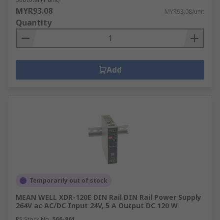
MYR93.08
MYR93.08/unit
Quantity
Add
Temporarily out of stock
MEAN WELL XDR-120E DIN Rail DIN Rail Power Supply
264V ac AC/DC Input 24V, 5 A Output DC 120 W
RS Stock No.
566-861