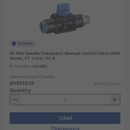
In Stock
RS PRO Handle Pneumatic Manual Control Valve HVSF
Series, PT 1/4 in, III B
RS Stock No.
144-2682
Subtotal (1 bag of 10 units)
MYR310.33
MYR310.33/bag
Quantity
Add
Datasheets