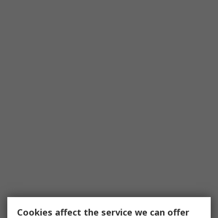
Cookies affect the service we can offer