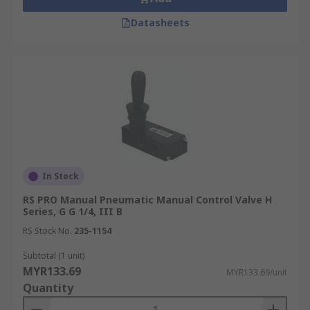
Datasheets
In Stock
RS PRO Manual Pneumatic Manual Control Valve H
Series, G G 1/4, III B
RS Stock No.
235-1154
Subtotal (1 unit)
MYR133.69
MYR133.69/unit
Quantity