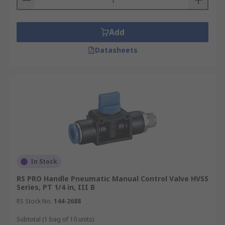
Add
Datasheets
In Stock
RS PRO Handle Pneumatic Manual Control Valve HVSS
Series, PT 1/4 in, III B
RS Stock No.
144-2688
Subtotal (1 bag of 10 units)