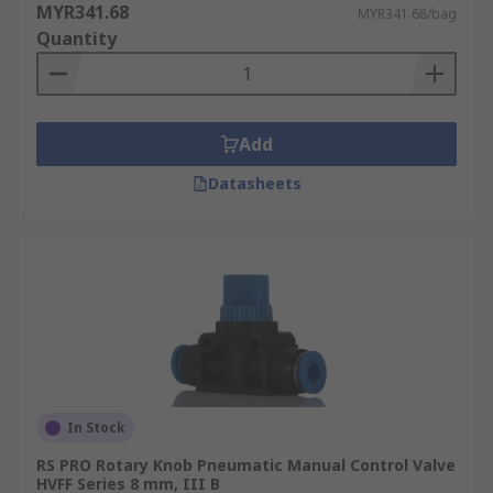
MYR341.68
MYR341.68/bag
Quantity
Add
Datasheets
In Stock
RS PRO Rotary Knob Pneumatic Manual Control Valve
HVFF Series 8 mm, III B