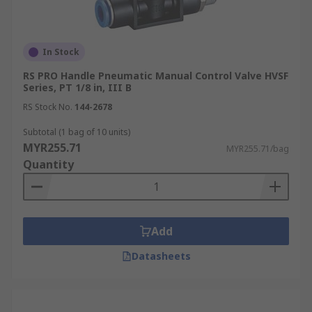
In Stock
RS PRO Handle Pneumatic Manual Control Valve HVSF
Series, PT 1/8 in, III B
RS Stock No.
144-2678
Subtotal (1 bag of 10 units)
MYR255.71
MYR255.71/bag
Quantity
Add
Datasheets