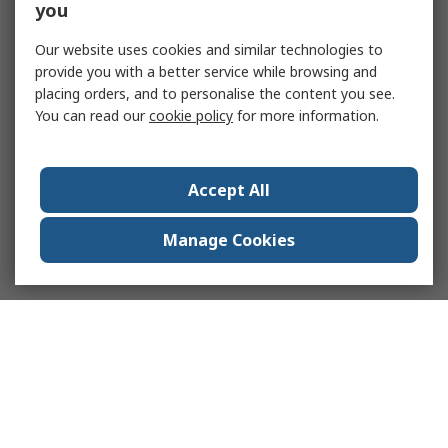
you
Our website uses cookies and similar technologies to
provide you with a better service while browsing and
placing orders, and to personalise the content you see.
You can read our
cookie policy
for more information.
Accept All
Manage Cookies