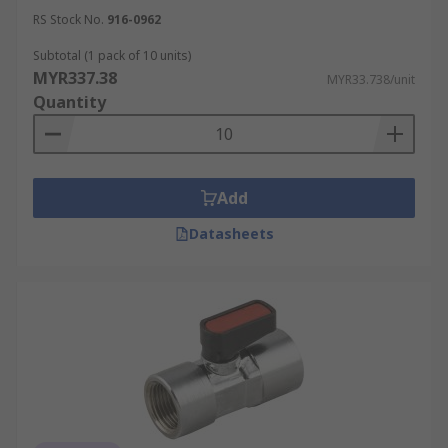
RS Stock No.
916-0962
Subtotal (1 pack of 10 units)
MYR337.38
MYR33.738/unit
Quantity
Add
Datasheets