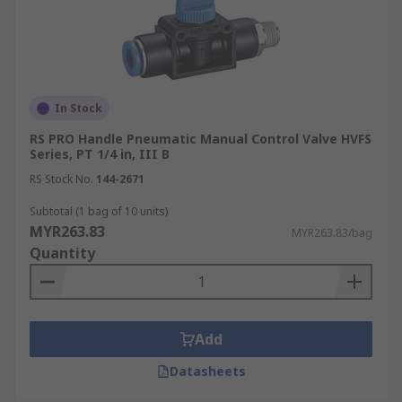
In Stock
RS PRO Handle Pneumatic Manual Control Valve HVFS
Series, PT 1/4 in, III B
RS Stock No.
144-2671
Subtotal (1 bag of 10 units)
MYR263.83
MYR263.83/bag
Quantity
Add
Datasheets