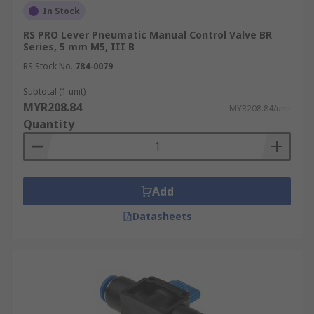
In Stock
RS PRO Lever Pneumatic Manual Control Valve BR
Series, 5 mm M5, III B
RS Stock No.
784-0079
Subtotal (1 unit)
MYR208.84
MYR208.84/unit
Quantity
Add
Datasheets