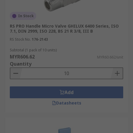
In Stock
RS PRO Handle Micro Valve GHILUX 6400 Series, ISO
7.1, DIN 2999, ISO 228, BS 21 R 3/8, III B
RS Stock No.
176-2143
Subtotal (1 pack of 10 units)
MYR606.62
MYR60.662/unit
Quantity
Add
Datasheets