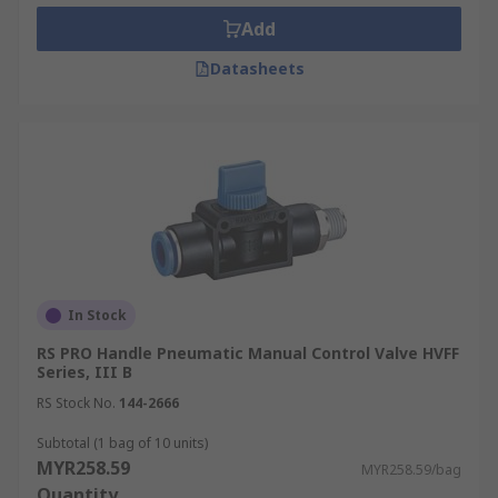
Add
Datasheets
In Stock
RS PRO Handle Pneumatic Manual Control Valve HVFF
Series, III B
RS Stock No.
144-2666
Subtotal (1 bag of 10 units)
MYR258.59
MYR258.59/bag
Quantity