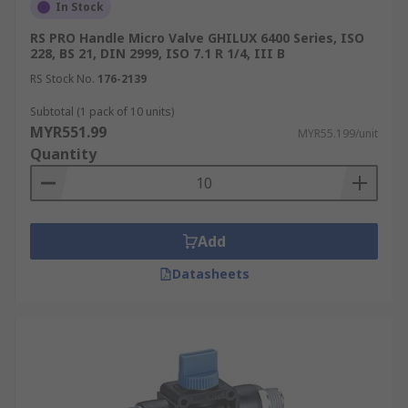
In Stock
RS PRO Handle Micro Valve GHILUX 6400 Series, ISO
228, BS 21, DIN 2999, ISO 7.1 R 1/4, III B
RS Stock No.
176-2139
Subtotal (1 pack of 10 units)
MYR551.99
MYR55.199/unit
Quantity
Add
Datasheets