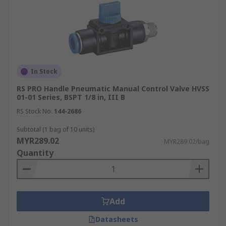
In Stock
RS PRO Handle Pneumatic Manual Control Valve HVSS
01-01 Series, BSPT 1/8 in, III B
RS Stock No.
144-2686
Subtotal (1 bag of 10 units)
MYR289.02
MYR289.02/bag
Quantity
Add
Datasheets