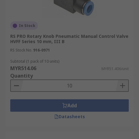
In Stock
RS PRO Rotary Knob Pneumatic Manual Control Valve
HVFF Series 10 mm, III B
RS Stock No.
916-0971
Subtotal (1 pack of 10 units)
MYR514.06
MYR51.406/unit
Quantity
Add
Datasheets