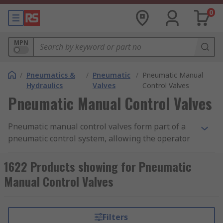
0
MPN
/
Pneumatics &
/
Pneumatic
/
Pneumatic Manual
Hydraulics
Valves
Control Valves
Pneumatic Manual Control Valves
Pneumatic manual control valves form part of a
pneumatic control system, allowing the operator
to control the flow of air from one place to
another. They are often constructed as modular
1622 Products showing for Pneumatic
devices, meaning multiple valves and contacts
Manual Control Valves
can be used in conjunction with one another to
create many different system combinations. Our
range of pneumatic manual control valves
Filters
features products from leading brands in the