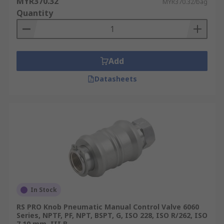
MYR370.32
MYR370.32/bag
Quantity
Add
Datasheets
In Stock
RS PRO Knob Pneumatic Manual Control Valve 6060
Series, NPTF, PF, NPT, BSPT, G, ISO 228, ISO R/262, ISO
7 10 mm, III B