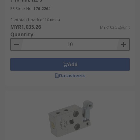
RS Stock No.
176-2264
Subtotal (1 pack of 10 units)
MYR1,035.26
MYR103.526/unit
Quantity
Add
Datasheets