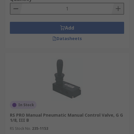
Add
Datasheets
In Stock
RS PRO Manual Pneumatic Manual Control Valve, G G
1/8, III B
RS Stock No.
235-1153