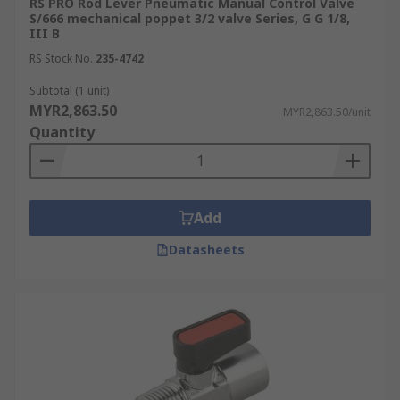
RS PRO Rod Lever Pneumatic Manual Control Valve
S/666 mechanical poppet 3/2 valve Series, G G 1/8,
III B
RS Stock No.
235-4742
Subtotal (1 unit)
MYR2,863.50
MYR2,863.50/unit
Quantity
Add
Datasheets