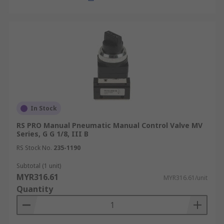
In Stock
RS PRO Manual Pneumatic Manual Control Valve MV
Series, G G 1/8, III B
RS Stock No.
235-1190
Subtotal (1 unit)
MYR316.61
MYR316.61/unit
Quantity