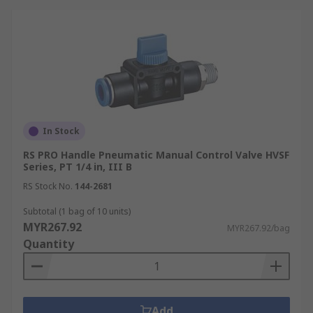
In Stock
RS PRO Handle Pneumatic Manual Control Valve HVSF
Series, PT 1/4 in, III B
RS Stock No.
144-2681
Subtotal (1 bag of 10 units)
MYR267.92
MYR267.92/bag
Quantity
Add