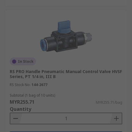
In Stock
RS PRO Handle Pneumatic Manual Control Valve HVSF
Series, PT 1/4 in, III B
RS Stock No.
144-2677
Subtotal (1 bag of 10 units)
MYR255.71
MYR255.71/bag
Quantity