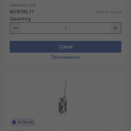
Subtotal (1 unit)
MYR105.71
MYR105.71/unit
Quantity
Add
Datasheets
In Stock