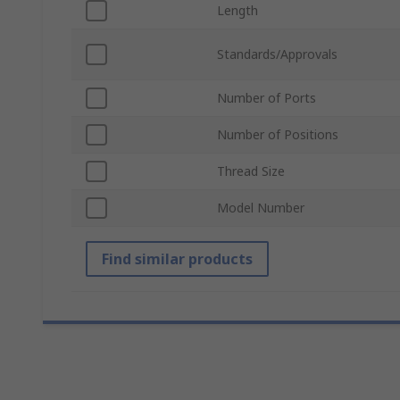
Length
Standards/Approvals
Number of Ports
Number of Positions
Thread Size
Model Number
Find similar products