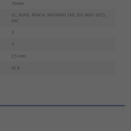
70mm
UL, RoHS, REACH, NSF/ANSI 169, ISO 9001-2015,
EAC
3
4
2.5 mm
III B