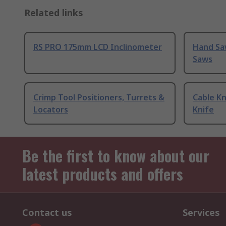
Related links
RS PRO 175mm LCD Inclinometer
Hand Sa
Saws
Crimp Tool Positioners, Turrets &
Cable Kn
Locators
Knife
Be the first to know about our
latest products and offers
Contact us
Services