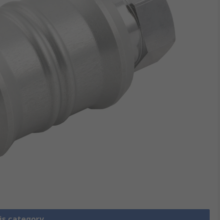
is category