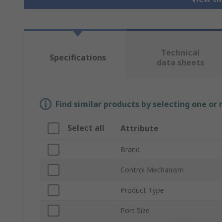
Technical
Specifications
data sheets
Find similar products by selecting one or
Select all
Attribute
Brand
Control Mechanism
Product Type
Port Size