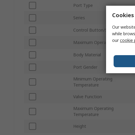
Port Type
Cookies 
Series
Our website
Control Button/Switch Colour
while brows
our
cookie 
Maximum Operating Pressure
Body Material
Port Gender
Minimum Operating
Temperature
Valve Function
Maximum Operating
Temperature
Height