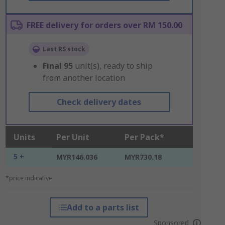
FREE delivery for orders over RM 150.00
Last RS stock
Final
95
unit(s), ready to ship
from another location
Check delivery dates
Units
Per Unit
Per Pack*
5 +
MYR146.036
MYR730.18
*price indicative
Add to a parts list
Sponsored