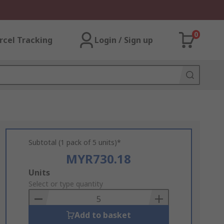
0
rcel Tracking
Login / Sign up
Subtotal (1 pack of 5 units)*
MYR730.18
Add
Units
to
Select or type quantity
Basket
Add to basket