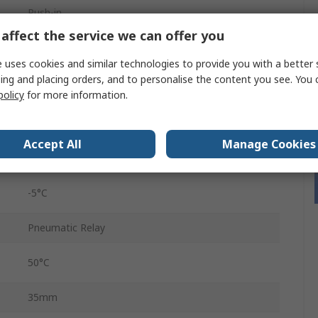
Push-in
affect the service we can offer you
6060
 uses cookies and similar technologies to provide you with a better 
Red
ing and placing orders, and to personalise the content you see. You 
policy
for more information.
10 bar
Aluminium
Accept All
Manage Cookies
Female
-5°C
Pneumatic Relay
50°C
35mm