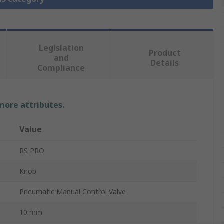
Legislation
Product
and
Details
Compliance
 more attributes.
Value
RS PRO
Knob
Pneumatic Manual Control Valve
10 mm