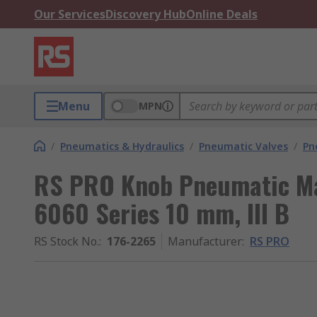
Our Services
Discovery Hub
Online Deals
Menu
MPN
/
Pneumatics & Hydraulics
/
Pneumatic Valves
/
Pn
RS PRO Knob Pneumatic Ma
6060 Series 10 mm, III B
RS Stock No.
:
176-2265
Manufacturer
:
RS PRO