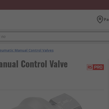
Pa
eumatic Manual Control Valves
nual Control Valve