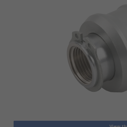
View th