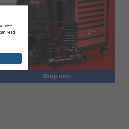
service
can read