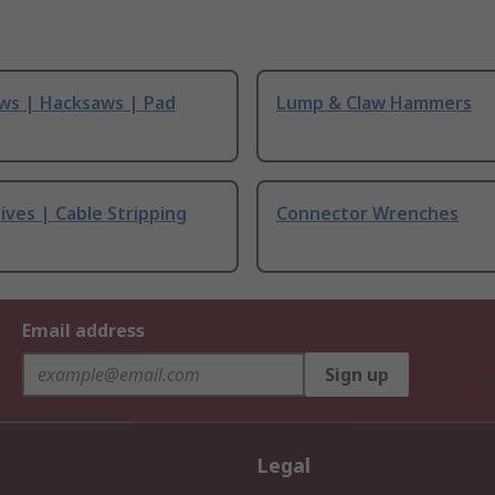
ws | Hacksaws | Pad
Lump & Claw Hammers
ives | Cable Stripping
Connector Wrenches
Email address
Sign up
Legal