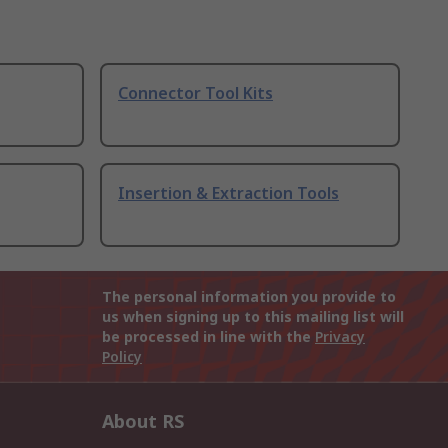
Connector Tool Kits
Insertion & Extraction Tools
The personal information you provide to
us when signing up to this mailing list will
be processed in line with the
Privacy
Policy
About RS