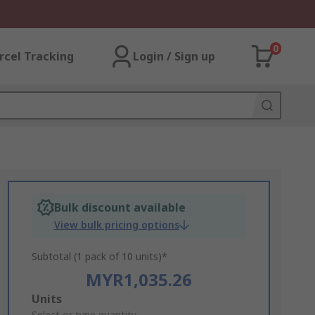
0
rcel Tracking
Login / Sign up
Bulk discount available
View bulk pricing options
Subtotal (1 pack of 10 units)*
MYR1,035.26
Add
Units
Select or type quantity