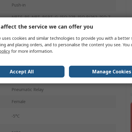
Push-in
NPTF, PF, NPT, BSPT, G, ISO 228, ISO R/262, ISO 7
affect the service we can offer you
10 mm
 uses cookies and similar technologies to provide you with a better 
6060
ing and placing orders, and to personalise the content you see. You 
policy
for more information.
Red
10 bar
Accept All
Manage Cookies
Aluminium
Pneumatic Relay
Female
-5°C