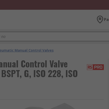
Pa
eumatic Manual Control Valves
nual Control Valve
 BSPT, G, ISO 228, ISO