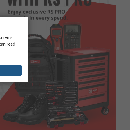
service
can read