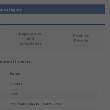
is category
Legislation
Product
and
Details
Compliance
 more attributes.
Value
RS PRO
Knob
Pneumatic Manual Control Valve