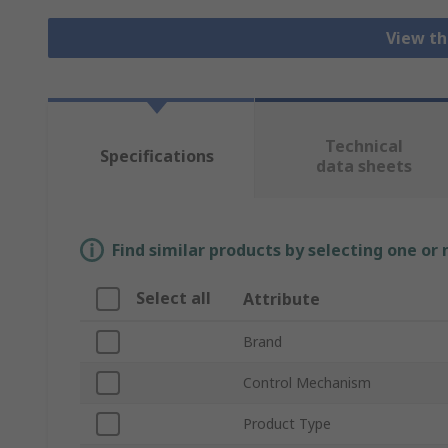
View th
Technical
Specifications
data sheets
Find similar products by selecting one or
Select all
Attribute
Brand
Control Mechanism
Product Type