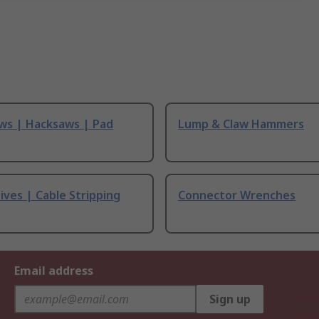
ws | Hacksaws | Pad
Lump & Claw Hammers
ives | Cable Stripping
Connector Wrenches
Email address
Sign up