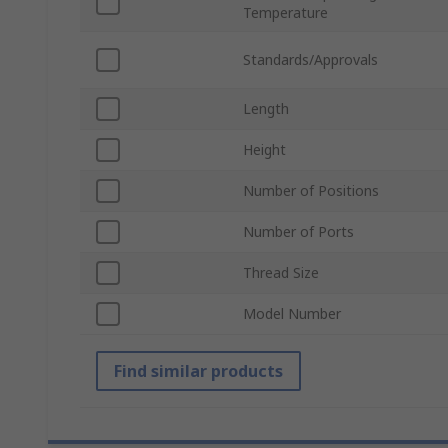
Temperature
Standards/Approvals
Length
Height
Number of Positions
Number of Ports
Thread Size
Model Number
Find similar products