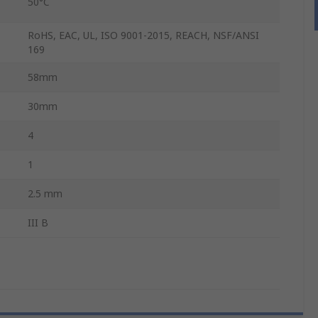
50°C
RoHS, EAC, UL, ISO 9001-2015, REACH, NSF/ANSI
169
58mm
30mm
4
1
2.5 mm
III B