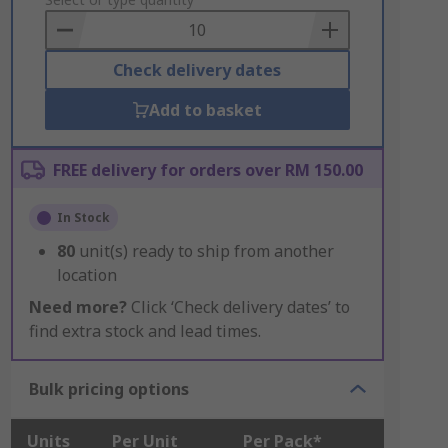
to
Basket
Check delivery dates
Add to basket
FREE delivery for orders over RM 150.00
In Stock
80
unit(s) ready to ship from another
location
Need more?
Click ‘Check delivery dates’ to
find extra stock and lead times.
Bulk pricing options
Units
Per Unit
Per Pack*