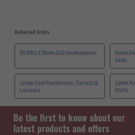
Related links
RS PRO 175mm LCD Inclinometer
Hand Sa
Saws
Crimp Tool Positioners, Turrets &
Cable Kn
Locators
Knife
Be the first to know about our
latest products and offers