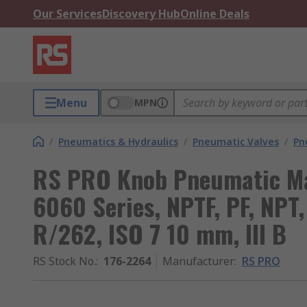
Our Services
Discovery Hub
Online Deals
Menu
MPN
/
Pneumatics & Hydraulics
/
Pneumatic Valves
/
Pn
RS PRO Knob Pneumatic Ma
6060 Series, NPTF, PF, NPT,
R/262, ISO 7 10 mm, III B
RS Stock No.
:
176-2264
Manufacturer
:
RS PRO