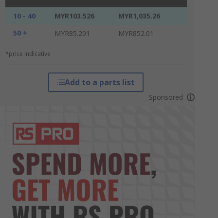
10 - 40
MYR103.526
MYR1,035.26
50 +
MYR85.201
MYR852.01
*price indicative
Add to a parts list
Sponsored