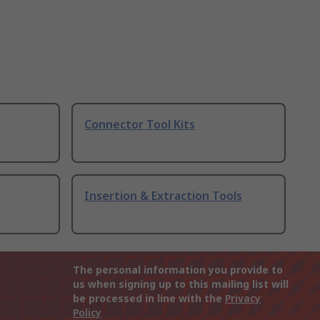
Connector Tool Kits
Insertion & Extraction Tools
The personal information you provide to
us when signing up to this mailing list will
be processed in line with the
Privacy
Policy