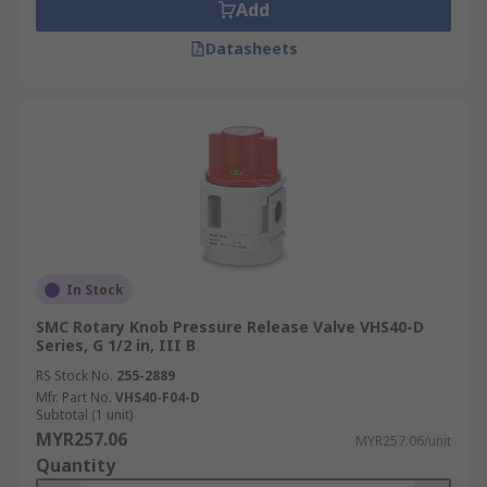
Add
Datasheets
In Stock
SMC Rotary Knob Pressure Release Valve VHS40-D
Series, G 1/2 in, III B
RS Stock No.
255-2889
Mfr. Part No.
VHS40-F04-D
Subtotal (1 unit)
MYR257.06
MYR257.06/unit
Quantity