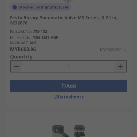
Stocked by manufacturer
Festo Rotary Pneumatic Valve MS Series, G G1 in,
8232876
RS Stock No.
793-132
Mfr. Part No.
MS6-EM1-AGF
Subtotal (1 unit)
MYR603.96
MYR603.96/unit
Quantity
Add
Datasheets