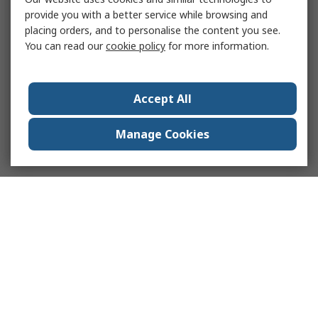
provide you with a better service while browsing and
placing orders, and to personalise the content you see.
You can read our
cookie policy
for more information.
Accept All
Manage Cookies