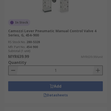
In Stock
Camozzi Lever Pneumatic Manual Control Valve 4
Series, G, 454-900
RS Stock No.
280-5328
Mfr. Part No.
454-900
Subtotal (1 unit)
MYR639.99
MYR639.99/unit
Quantity
Add
Datasheets