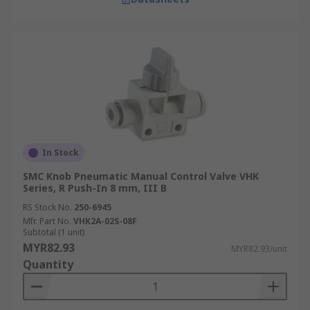
In Stock
SMC Knob Pneumatic Manual Control Valve VHK
Series, R Push-In 8 mm, III B
RS Stock No.
250-6945
Mfr. Part No.
VHK2A-02S-08F
Subtotal (1 unit)
MYR82.93
MYR82.93/unit
Quantity