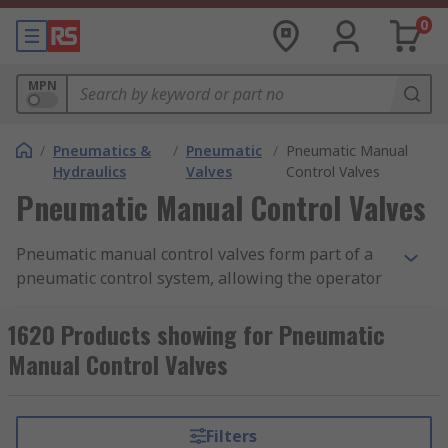
0
MPN
/
Pneumatics &
/
Pneumatic
/
Pneumatic Manual
Hydraulics
Valves
Control Valves
Pneumatic Manual Control Valves
Pneumatic manual control valves form part of a
pneumatic control system, allowing the operator
to control the flow of air from one place to
another. They are often constructed as modular
1620 Products showing for Pneumatic
devices, meaning multiple valves and contacts
Manual Control Valves
can be used in conjunction with one another to
create many different system combinations. Our
range of pneumatic manual control valves
Filters
features products from leading brands in the