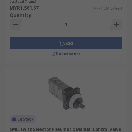
Subtotal (1 unit)
MYR1,561.57
MYR1,561.57/unit
Quantity
Add
Datasheets
In Stock
SMC Twist Selector Pneumatic Manual Control Valve