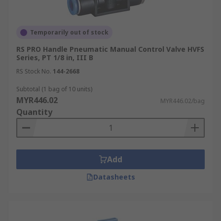
Temporarily out of stock
RS PRO Handle Pneumatic Manual Control Valve HVFS
Series, PT 1/8 in, III B
RS Stock No.
144-2668
Subtotal (1 bag of 10 units)
MYR446.02
MYR446.02/bag
Quantity
Add
Datasheets