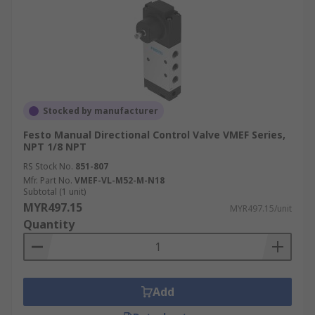
Stocked by manufacturer
Festo Manual Directional Control Valve VMEF Series,
NPT 1/8 NPT
RS Stock No.
851-807
Mfr. Part No.
VMEF-VL-M52-M-N18
Subtotal (1 unit)
MYR497.15
MYR497.15/unit
Quantity
Add