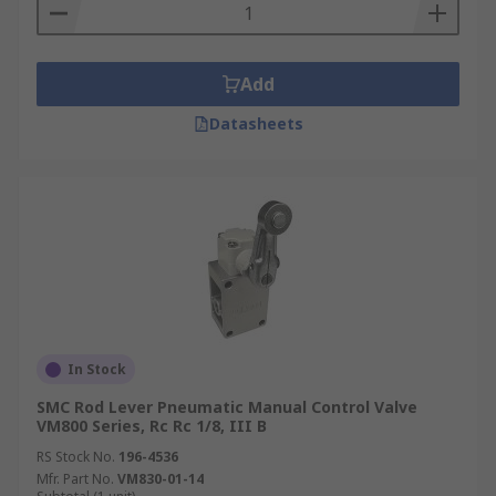
Add
Datasheets
In Stock
SMC Rod Lever Pneumatic Manual Control Valve
VM800 Series, Rc Rc 1/8, III B
RS Stock No.
196-4536
Mfr. Part No.
VM830-01-14