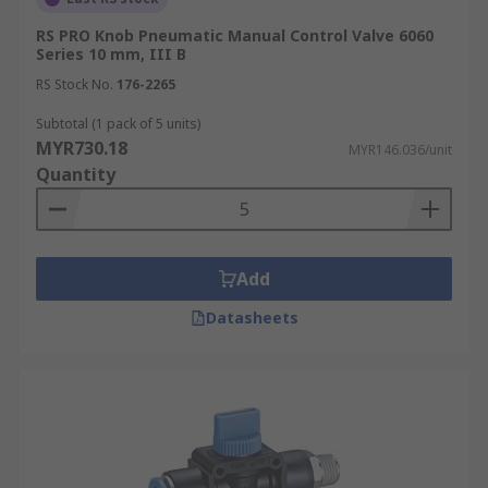
RS PRO Knob Pneumatic Manual Control Valve 6060
Series 10 mm, III B
RS Stock No.
176-2265
Subtotal (1 pack of 5 units)
MYR730.18
MYR146.036/unit
Quantity
Add
Datasheets