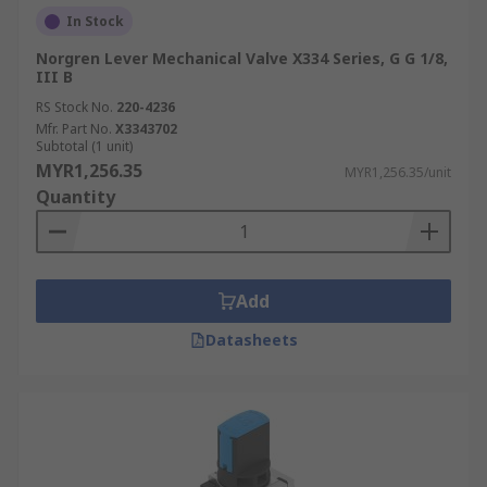
In Stock
Norgren Lever Mechanical Valve X334 Series, G G 1/8,
III B
RS Stock No.
220-4236
Mfr. Part No.
X3343702
Subtotal (1 unit)
MYR1,256.35
MYR1,256.35/unit
Quantity
Add
Datasheets