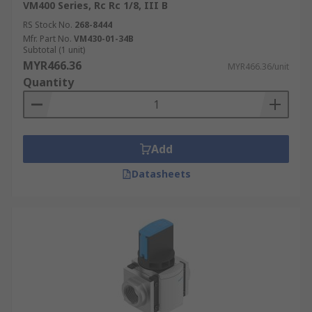
VM400 Series, Rc Rc 1/8, III B
RS Stock No.
268-8444
Mfr. Part No.
VM430-01-34B
Subtotal (1 unit)
MYR466.36
MYR466.36/unit
Quantity
Add
Datasheets