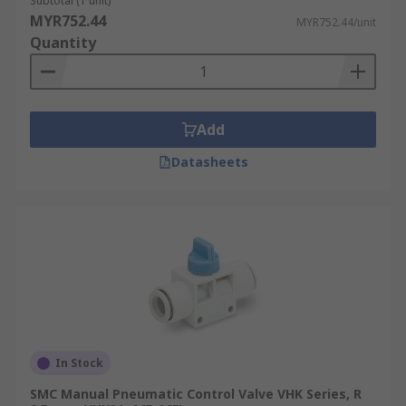
Subtotal (1 unit)
MYR752.44
MYR752.44/unit
Quantity
Add
Datasheets
In Stock
SMC Manual Pneumatic Control Valve VHK Series, R