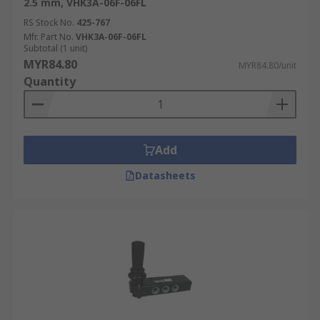
2.5 mm, VHK3A-06F-06FL
RS Stock No.
425-767
Mfr. Part No.
VHK3A-06F-06FL
Subtotal (1 unit)
MYR84.80
MYR84.80/unit
Quantity
Add
Datasheets