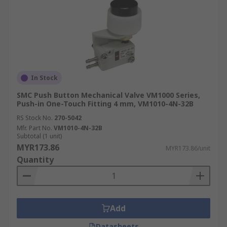
In Stock
SMC Push Button Mechanical Valve VM1000 Series,
Push-in One-Touch Fitting 4 mm, VM1010-4N-32B
RS Stock No.
270-5042
Mfr. Part No.
VM1010-4N-32B
Subtotal (1 unit)
MYR173.86
MYR173.86/unit
Quantity
Add
Datasheets