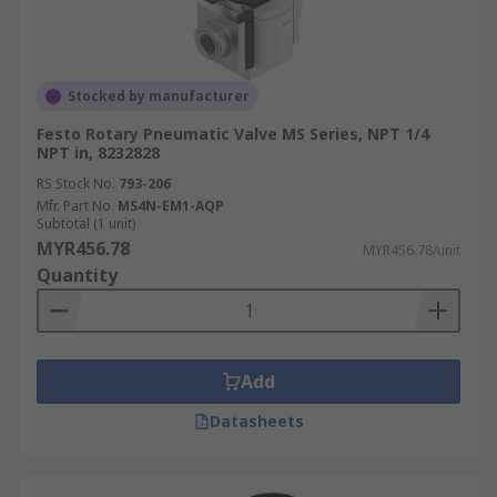
Stocked by manufacturer
Festo Rotary Pneumatic Valve MS Series, NPT 1/4
NPT in, 8232828
RS Stock No.
793-206
Mfr. Part No.
MS4N-EM1-AQP
Subtotal (1 unit)
MYR456.78
MYR456.78/unit
Quantity
Add
Datasheets