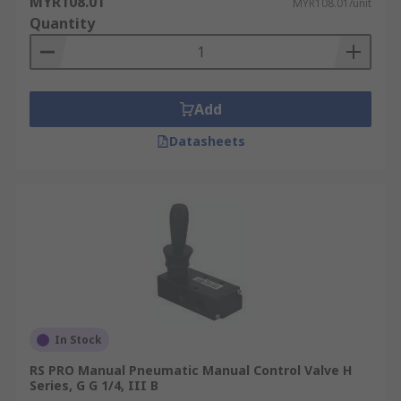
MYR108.01
MYR108.01/unit
Quantity
Add
Datasheets
In Stock
RS PRO Manual Pneumatic Manual Control Valve H
Series, G G 1/4, III B