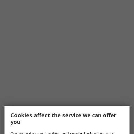
Cookies affect the service we can offer
you
Our website uses cookies and similar technologies to