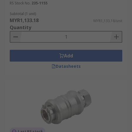
RS Stock No.
235-1155
Subtotal (1 unit)
MYR1,133.18
MYR1,133.18/unit
Quantity
Add
Datasheets
Last RS stock