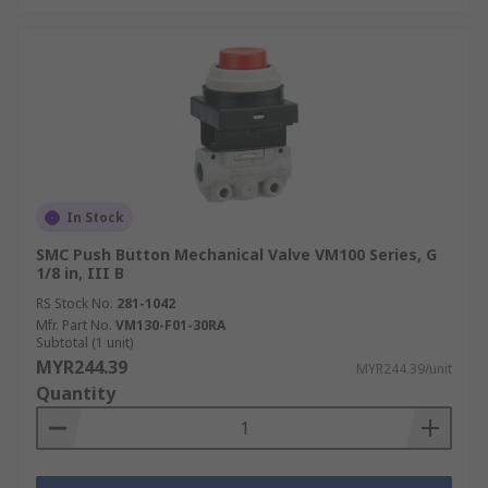
In Stock
SMC Push Button Mechanical Valve VM100 Series, G
1/8 in, III B
RS Stock No.
281-1042
Mfr. Part No.
VM130-F01-30RA
Subtotal (1 unit)
MYR244.39
MYR244.39/unit
Quantity