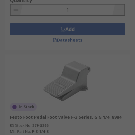
Quantity
Add
Datasheets
In Stock
Festo Foot Pedal Foot Valve F-3 Series, G G 1/4, 8984
RS Stock No.
279-5265
Mfr. Part No.
F-3-1/4-B