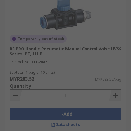
Temporarily out of stock
RS PRO Handle Pneumatic Manual Control Valve HVSS
Series, PT, III B
RS Stock No.
144-2687
Subtotal (1 bag of 10 units)
MYR283.52
MYR283.52/bag
Quantity
Add
Datasheets