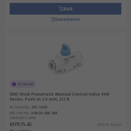
Add
Datasheets
In Stock
SMC Knob Pneumatic Manual Control Valve VHK
Series, Push-in 2.5 mm, III B
RS Stock No.
281-1039
Mfr. Part No.
VHK3A-06F-06F
Subtotal (1 unit)
MYR75.45
MYR75.45/unit