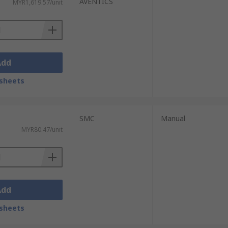
AVENTICS
MYR1,619.57/unit
Add
sheets
SMC
Manual
MYR80.47/unit
Add
sheets