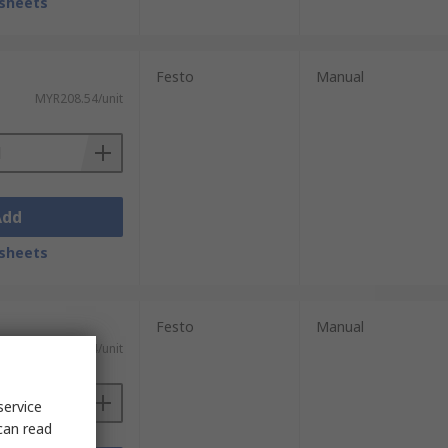
sheets
Festo
Manual
MYR208.54/unit
Add
sheets
Festo
Manual
MYR208.54/unit
service
can read