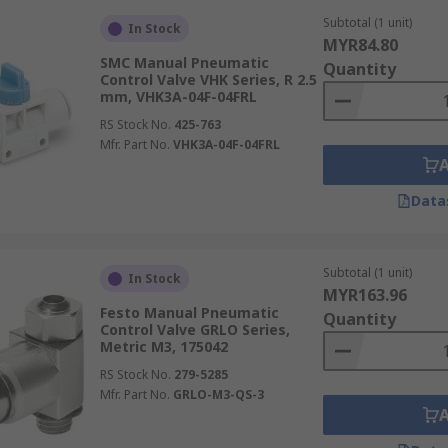
Subtotal (1 unit)
In Stock
MYR84.80
SMC Manual Pneumatic
Quantity
Control Valve VHK Series, R 2.5
mm, VHK3A-04F-04FRL
RS Stock No.
425-763
Mfr. Part No.
VHK3A-04F-04FRL
Data
Subtotal (1 unit)
In Stock
MYR163.96
Festo Manual Pneumatic
Quantity
Control Valve GRLO Series,
Metric M3, 175042
RS Stock No.
279-5285
Mfr. Part No.
GRLO-M3-QS-3