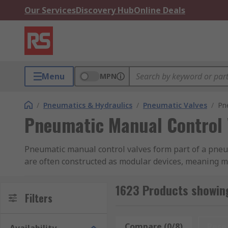
Our Services
Discovery Hub
Online Deals
Menu
MPN
/
Pneumatics & Hydraulics
/
Pneumatic Valves
/
Pn
Pneumatic Manual Control 
Pneumatic manual control valves form part of a pneuma
are often constructed as modular devices, meaning mu
system combinations. Our range of pneumatic manual 
Parker, EMERSON and RS PRO.
1623 Products showin
Filters
What are pneumatic manual control valves us
Compare (0/8)
Rese