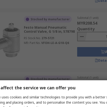
Data
Subtotal (1 unit)
Stocked by manufacturer
MYR208.54
Festo Manual Pneumatic
Quantity
Control Valve, G 1/8 in, 578798
RS Stock No.
279-5721
Mfr. Part No.
VFOH-LE-A-G18-Q6
Data
Subtotal (1 unit)
Stocked by manufacturer
MYR208.54
affect the service we can offer you
Festo Manual Pneumatic
Quantity
Control Valve, G 1/8 in, 578797
 uses cookies and similar technologies to provide you with a better 
RS Stock No.
279-5720
ing and placing orders, and to personalise the content you see. You 
Mfr. Part No.
VFOH-LE-A-G18-Q4