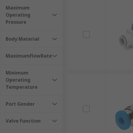
Maximum
Operating
Pressure
Body Material
MaximumFlowRate
Minimum
Operating
Temperature
Port Gender
Valve Function