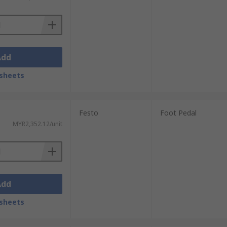
Add
sheets
Festo
Foot Pedal
MYR2,352.12/unit
Add
sheets