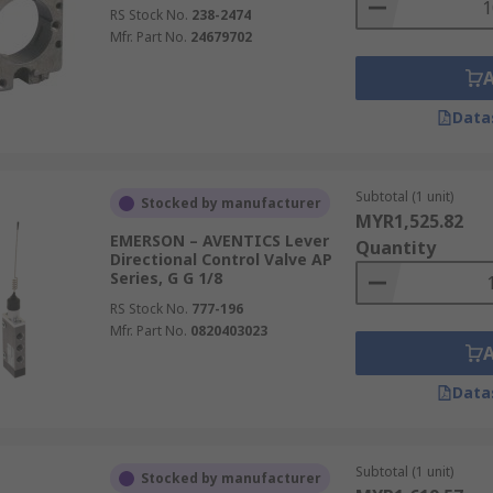
RS Stock No.
238-2474
Mfr. Part No.
24679702
Data
Subtotal (1 unit)
Stocked by manufacturer
MYR1,525.82
EMERSON – AVENTICS Lever
Quantity
Directional Control Valve AP
Series, G G 1/8
RS Stock No.
777-196
Mfr. Part No.
0820403023
Data
Subtotal (1 unit)
Stocked by manufacturer