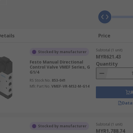
erent applications within an air flow system. They can be u
another, ensuring the smooth operation of the pneumatic syst
in the system, diverting or releasing air to allow excess i
ow control, adjusting the amount of air let through the syst
etails
Price
Subtotal (1 unit)
Stocked by manufacturer
 a number of different characteristics, variations of which 
MYR621.43
rol, for example, which can take several different forms, in
Festo Manual Directional
Quantity
Control Valve VMEF Series, G
 and the number of positions. The material they are made fr
G1/4
RS Stock No.
853-041
Mfr. Part No.
VMEF-VR-M52-M-G14
Data
Subtotal (1 unit)
Stocked by manufacturer
MYR1,788.74