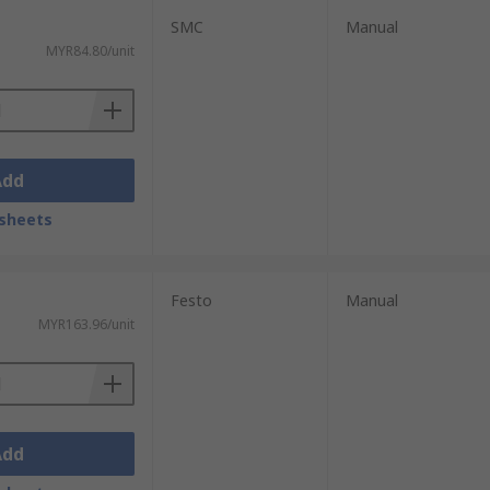
SMC
Manual
MYR84.80/unit
Add
sheets
Festo
Manual
MYR163.96/unit
Add