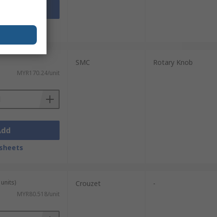
Add
sheets
SMC
Rotary Knob
MYR170.24/unit
Add
sheets
units)
Crouzet
-
MYR80.518/unit