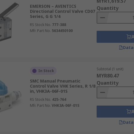
MYR1,619.57
EMERSON – AVENTICS
Quantity
Directional Control Valve CD07
Series, G G 1/4
RS Stock No.
777-388
Mfr. Part No.
5634450100
Data
Subtotal (1 unit)
In Stock
MYR80.47
SMC Manual Pneumatic
Quantity
Control Valve VHK Series, R 1/8
in, VHK3A-06F-01S
RS Stock No.
425-764
Mfr. Part No.
VHK3A-06F-01S
Data