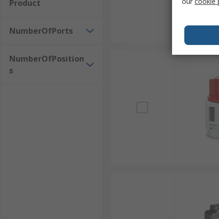
our
cookie 
Product
NumberOfPorts
NumberOfPosition
s