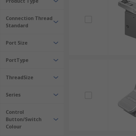
Product Type
Connection Thread
Standard
Port Size
PortType
ThreadSize
Series
Control
Button/Switch
Colour