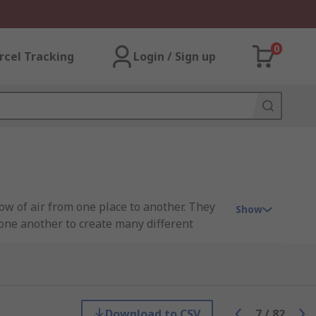
0
rcel Tracking
Login / Sign up
ow of air from one place to another. They
Show
one another to create many different
 industry, including Festo, SMC, Norgren,
Download to CSV
7
/
82