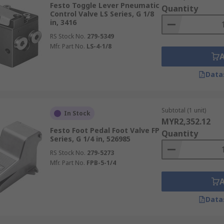
Festo Toggle Lever Pneumatic
Quantity
Control Valve LS Series, G 1/8
in, 3416
RS Stock No.
279-5349
Mfr. Part No.
LS-4-1/8
Data
Subtotal (1 unit)
In Stock
MYR2,352.12
Festo Foot Pedal Foot Valve FP
Quantity
Series, G 1/4 in, 526985
RS Stock No.
279-5273
Mfr. Part No.
FPB-5-1/4
Data