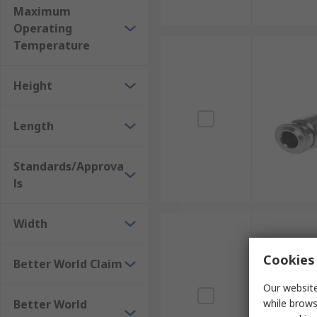
Maximum
Operating
Temperature
Height
Length
Standards/Approva
ls
Width
Cookies 
Better World Claim
Our website
Better World
while brows