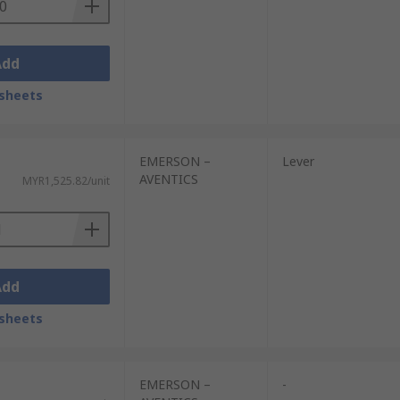
Add
sheets
EMERSON –
Lever
AVENTICS
MYR1,525.82/unit
Add
sheets
EMERSON –
-