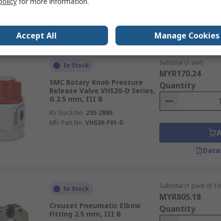
policy
for more information.
Data
Accept All
Manage Cookies
Subtotal (1 unit)
In Stock
MYR170.24
SMC Rotary Knob Pressure
Quantity
Release Valve VHS20-D Series,
G 2.5 mm, III B
RS Stock No.
255-2886
Mfr. Part No.
VHS20-F01-D
Data
Subtotal (1 pack of 10 
In Stock
MYR805.18
Crouzet Pneumatic Elbow
Quantity
Fitting 2.5 mm, III B