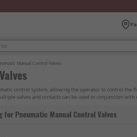
Pa
eumatic Manual Control Valves
Valves
tic control system, allowing the operator to control the fl
ltiple valves and contacts can be used in conjunction with 
control valves features products from leading brands in the
g for Pneumatic Manual Control Valves
ed for?
t