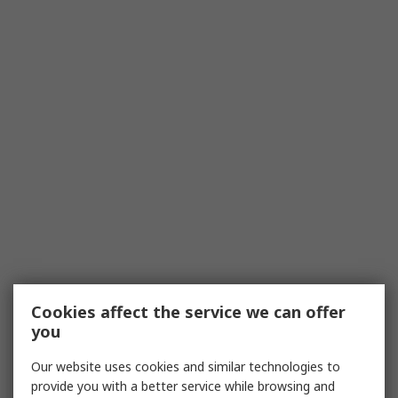
Cookies affect the service we can offer
you
Our website uses cookies and similar technologies to
provide you with a better service while browsing and