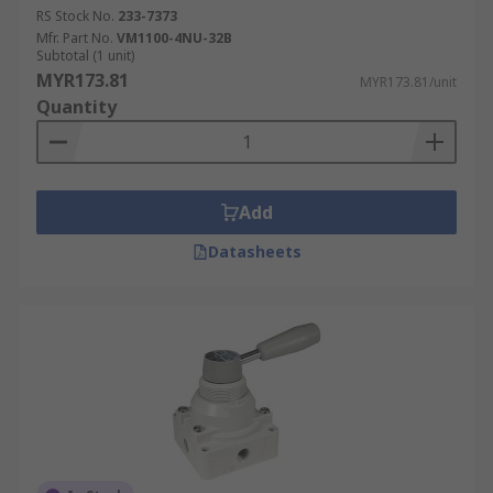
RS Stock No.
233-7373
Mfr. Part No.
VM1100-4NU-32B
Subtotal (1 unit)
MYR173.81
MYR173.81/unit
Quantity
Add
Datasheets