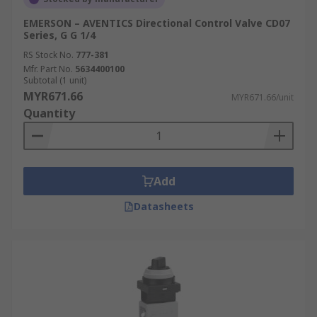
EMERSON – AVENTICS Directional Control Valve CD07
Series, G G 1/4
RS Stock No.
777-381
Mfr. Part No.
5634400100
Subtotal (1 unit)
MYR671.66
MYR671.66/unit
Quantity
Add
Datasheets