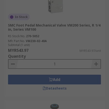
In Stock
SMC Foot Pedal Mechanical Valve VM200 Series, R 1/4
in, Series VM100
RS Stock No.
270-5052
Mfr. Part No.
VM230-02-40A
Subtotal (1 unit)
MYR543.97
MYR543.97/unit
Quantity
Add
Datasheets