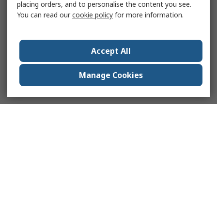
placing orders, and to personalise the content you see.
You can read our
cookie policy
for more information.
Accept All
Manage Cookies