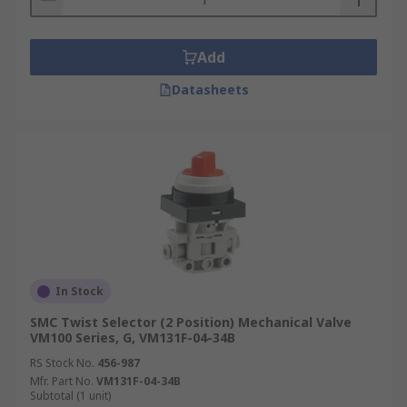
Add
Datasheets
In Stock
SMC Twist Selector (2 Position) Mechanical Valve
VM100 Series, G, VM131F-04-34B
RS Stock No.
456-987
Mfr. Part No.
VM131F-04-34B
Subtotal (1 unit)