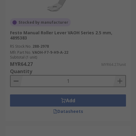
Stocked by manufacturer
Festo Manual Roller Lever VAOH Series 2.5 mm,
4895383
RS Stock No.
288-2978
Mfr. Part No.
VAOH-F7-9-H9-A-22
Subtotal (1 unit)
MYR64.27
MYR64.27/unit
Quantity
Add
Datasheets