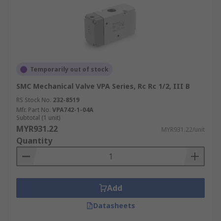
Temporarily out of stock
SMC Mechanical Valve VPA Series, Rc Rc 1/2, III B
RS Stock No.
232-8519
Mfr. Part No.
VPA742-1-04A
Subtotal (1 unit)
MYR931.22
MYR931.22/unit
Quantity
Add
Datasheets