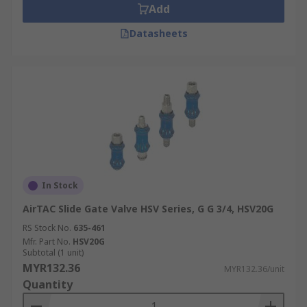
Add
Datasheets
In Stock
AirTAC Slide Gate Valve HSV Series, G G 3/4, HSV20G
RS Stock No.
635-461
Mfr. Part No.
HSV20G
Subtotal (1 unit)
MYR132.36
MYR132.36/unit
Quantity