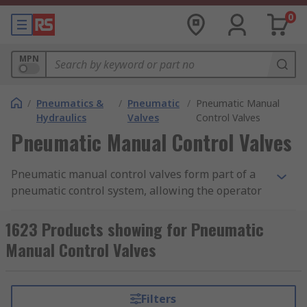
0
MPN
/
Pneumatics &
/
Pneumatic
/
Pneumatic Manual
Hydraulics
Valves
Control Valves
Pneumatic Manual Control Valves
Pneumatic manual control valves form part of a
pneumatic control system, allowing the operator
to control the flow of air from one place to
another. They are often constructed as modular
1623 Products showing for Pneumatic
devices, meaning multiple valves and contacts
Manual Control Valves
can be used in conjunction with one another to
create many different system combinations. Our
range of pneumatic manual control valves
Filters
features products from leading brands in the