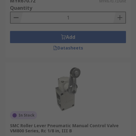
MYR670.72
MYR670.72/unit
Quantity
Add
Datasheets
In Stock
SMC Roller Lever Pneumatic Manual Control Valve
VM800 Series, Rc 1/8 in, III B