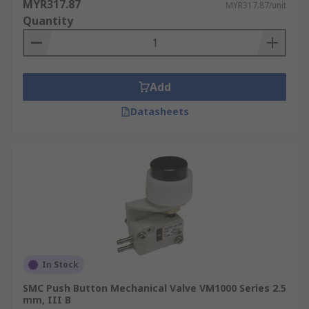
MYR317.87
MYR317.87/unit
Quantity
Add
Datasheets
In Stock
SMC Push Button Mechanical Valve VM1000 Series 2.5
mm, III B