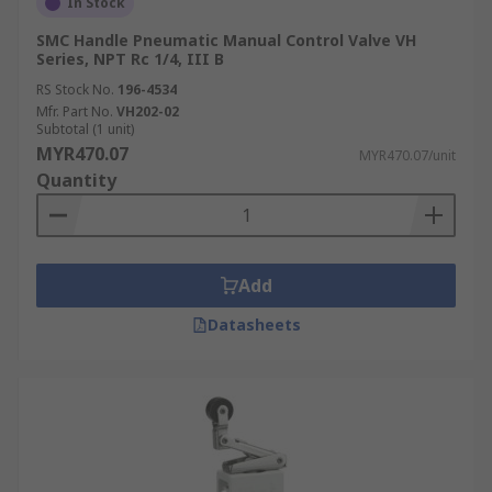
In Stock
SMC Handle Pneumatic Manual Control Valve VH
Series, NPT Rc 1/4, III B
RS Stock No.
196-4534
Mfr. Part No.
VH202-02
Subtotal (1 unit)
MYR470.07
MYR470.07/unit
Quantity
Add
Datasheets