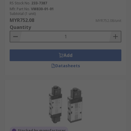
RS Stock No.
233-7387
Mfr. Part No.
VM830-01-01
Subtotal (1 unit)
MYR752.08
MYR752.08/unit
Quantity
Add
Datasheets
Stocked by manufacturer