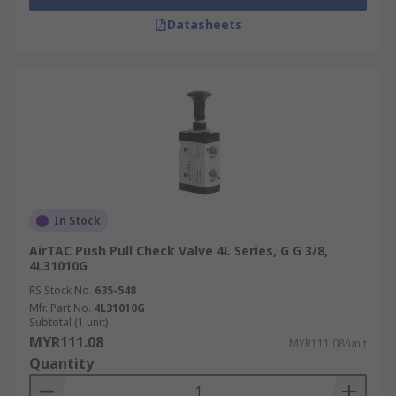
Datasheets
In Stock
AirTAC Push Pull Check Valve 4L Series, G G 3/8,
4L31010G
RS Stock No.
635-548
Mfr. Part No.
4L31010G
Subtotal (1 unit)
MYR111.08
MYR111.08/unit
Quantity