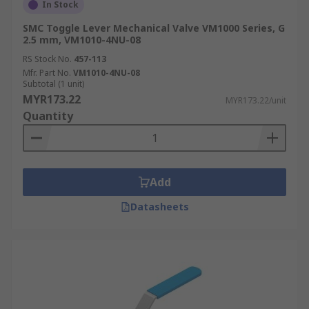
In Stock
SMC Toggle Lever Mechanical Valve VM1000 Series, G
2.5 mm, VM1010-4NU-08
RS Stock No.
457-113
Mfr. Part No.
VM1010-4NU-08
Subtotal (1 unit)
MYR173.22
MYR173.22/unit
Quantity
Add
Datasheets