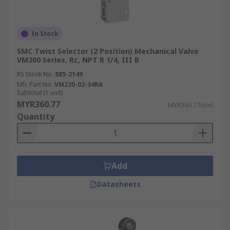
In Stock
SMC Twist Selector (2 Position) Mechanical Valve
VM200 Series, Rc, NPT R 1/4, III B
RS Stock No.
885-2149
Mfr. Part No.
VM230-02-34RA
Subtotal (1 unit)
MYR360.77
MYR360.77/unit
Quantity
Add
Datasheets