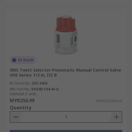
In Stock
SMC Twist Selector Pneumatic Manual Control Valve
VHS Series 1/2 in, III B
RS Stock No.
255-3403
Mfr. Part No.
VHS40-F04-M-D
Subtotal (1 unit)
MYR256.99
MYR256.99/unit
Quantity