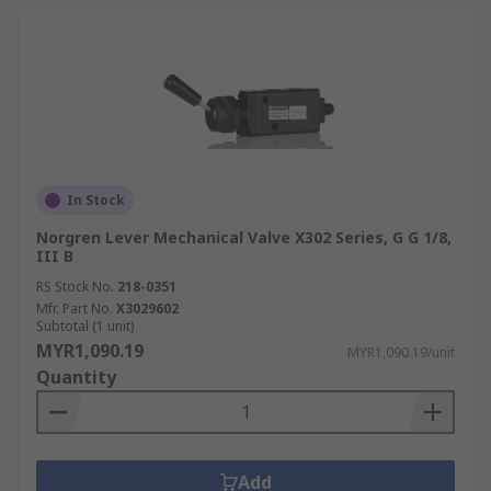
In Stock
Norgren Lever Mechanical Valve X302 Series, G G 1/8,
III B
RS Stock No.
218-0351
Mfr. Part No.
X3029602
Subtotal (1 unit)
MYR1,090.19
MYR1,090.19/unit
Quantity
Add