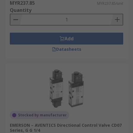
MYR237.85
MYR237.85/unit
Quantity
Add
Datasheets
Stocked by manufacturer
EMERSON – AVENTICS Directional Control Valve CD07
Series, G G 1/4