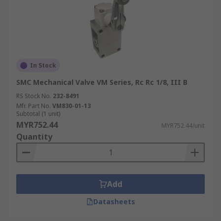
In Stock
SMC Mechanical Valve VM Series, Rc Rc 1/8, III B
RS Stock No.
232-8491
Mfr. Part No.
VM830-01-13
Subtotal (1 unit)
MYR752.44
MYR752.44/unit
Quantity
Add
Datasheets