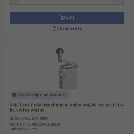
Add
Datasheets
Stocked by manufacturer
SMC Foot Pedal Mechanical Valve VM200 Series, R 1/4
in, Series VM100
RS Stock No.
270-5051
Mfr. Part No.
VM230-02-32GA
Subtotal (1 unit)