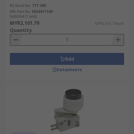
RS Stock No.
777-385
Mfr. Part No.
5634411100
Subtotal (1 unit)
MYR2,101.79
MYR2,101.79/unit
Quantity
Add
Datasheets