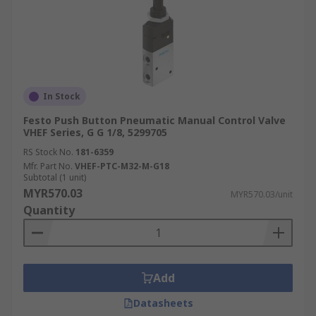
In Stock
Festo Push Button Pneumatic Manual Control Valve
VHEF Series, G G 1/8, 5299705
RS Stock No.
181-6359
Mfr. Part No.
VHEF-PTC-M32-M-G18
Subtotal (1 unit)
MYR570.03
MYR570.03/unit
Quantity
Add
Datasheets