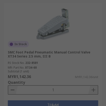
In Stock
SMC Foot Pedal Pneumatic Manual Control Valve
XT34 Series 2.5 mm, III B
RS Stock No.
232-8581
Mfr. Part No.
XT34-60
Subtotal (1 unit)
MYR1,142.36
MYR1,142.36/unit
Quantity
Add