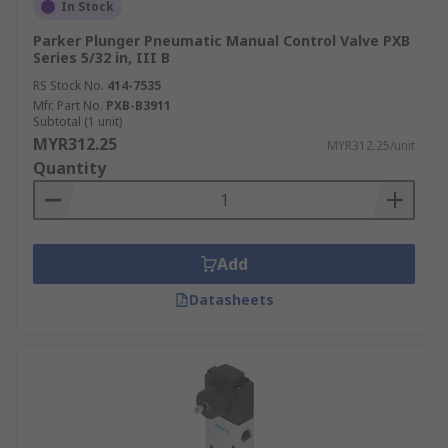
In Stock
Parker Plunger Pneumatic Manual Control Valve PXB
Series 5/32 in, III B
RS Stock No.
414-7535
Mfr. Part No.
PXB-B3911
Subtotal (1 unit)
MYR312.25
MYR312.25/unit
Quantity
Add
Datasheets