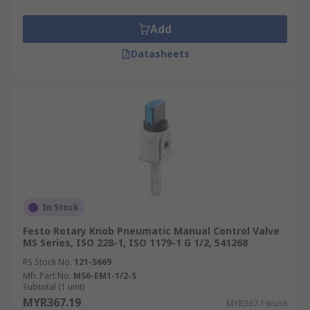
Add
Datasheets
In Stock
Festo Rotary Knob Pneumatic Manual Control Valve
MS Series, ISO 228-1, ISO 1179-1 G 1/2, 541268
RS Stock No.
121-5669
Mfr. Part No.
MS6-EM1-1/2-S
Subtotal (1 unit)
MYR367.19
MYR367.19/unit