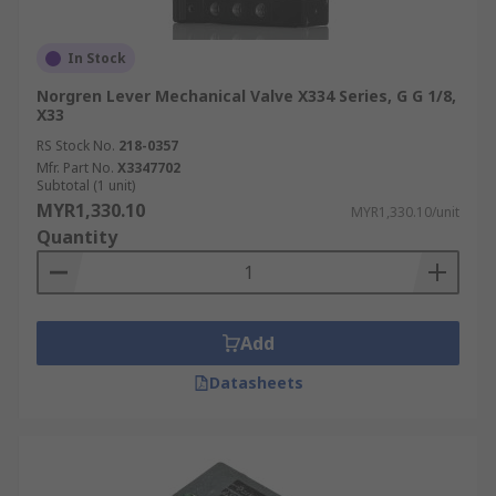
In Stock
Norgren Lever Mechanical Valve X334 Series, G G 1/8,
X33
RS Stock No.
218-0357
Mfr. Part No.
X3347702
Subtotal (1 unit)
MYR1,330.10
MYR1,330.10/unit
Quantity
Add
Datasheets