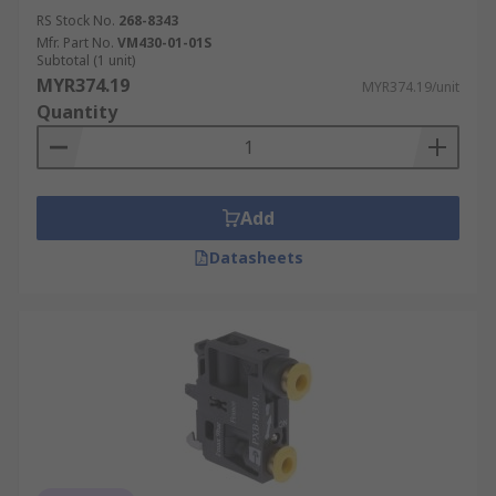
RS Stock No.
268-8343
Mfr. Part No.
VM430-01-01S
Subtotal (1 unit)
MYR374.19
MYR374.19/unit
Quantity
Add
Datasheets