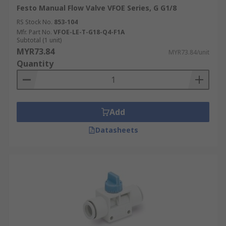
Festo Manual Flow Valve VFOE Series, G G1/8
RS Stock No.
853-104
Mfr. Part No.
VFOE-LE-T-G18-Q4-F1A
Subtotal (1 unit)
MYR73.84
MYR73.84/unit
Quantity
Add
Datasheets