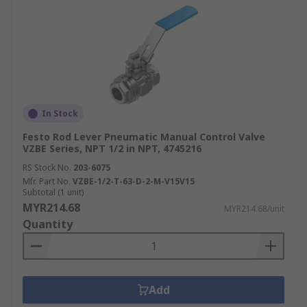
In Stock
Festo Rod Lever Pneumatic Manual Control Valve
VZBE Series, NPT 1/2 in NPT, 4745216
RS Stock No.
203-6075
Mfr. Part No.
VZBE-1/2-T-63-D-2-M-V15V15
Subtotal (1 unit)
MYR214.68
MYR214.68/unit
Quantity
Add