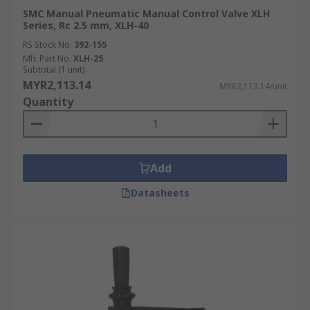
SMC Manual Pneumatic Manual Control Valve XLH
Series, Rc 2.5 mm, XLH-40
RS Stock No.
392-155
Mfr. Part No.
XLH-25
Subtotal (1 unit)
MYR2,113.14
MYR2,113.14/unit
Quantity
Add
Datasheets