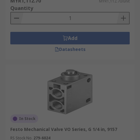
MYR1,112.70
MYR1,112.70/unit
Quantity
Add
Datasheets
In Stock
Festo Mechanical Valve VO Series, G 1/4 in, 9157
RS Stock No.
279-6024