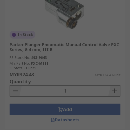
In Stock
Parker Plunger Pneumatic Manual Control Valve PXC
Series, G 4 mm, III B
RS Stock No.
493-9643
Mfr. Part No.
PXC-M111
Subtotal (1 unit)
MYR324.43
MYR324.43/unit
Quantity
Add
Datasheets