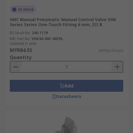
In Stock
SMC Manual Pneumatic Manual Control Valve VHK
Series Series One-Touch Fitting 6 mm, III B
RS Stock No.
240-1179
Mfr. Part No.
VHK3A-06F-06FRL
Subtotal (1 unit)
MYR84.55
MYR84.55/unit
Quantity
Add
Datasheets