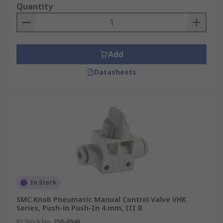
Quantity
Add
Datasheets
In Stock
SMC Knob Pneumatic Manual Control Valve VHK
Series, Push-in Push-In 4 mm, III B
RS Stock No.
250-6946