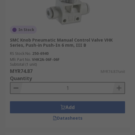
In Stock
SMC Knob Pneumatic Manual Control Valve VHK
Series, Push-in Push-In 6 mm, III B
RS Stock No.
250-6940
Mfr. Part No.
VHK2A-06F-06F
Subtotal (1 unit)
MYR74.87
MYR74.87/unit
Quantity
Add
Datasheets