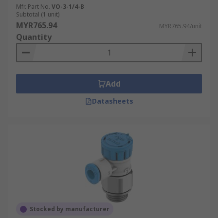
Mfr. Part No.
VO-3-1/4-B
Subtotal (1 unit)
MYR765.94
MYR765.94/unit
Quantity
Add
Datasheets
Stocked by manufacturer