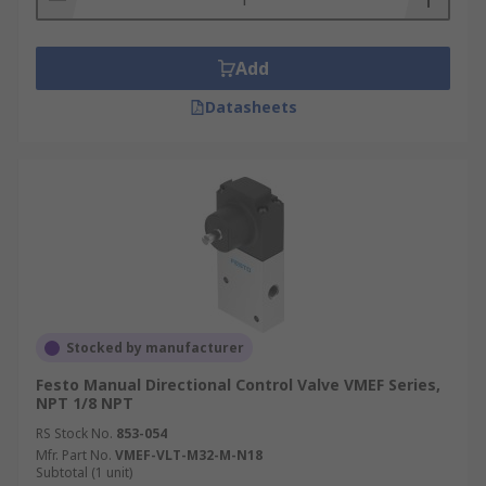
Add
Datasheets
Stocked by manufacturer
Festo Manual Directional Control Valve VMEF Series,
NPT 1/8 NPT
RS Stock No.
853-054
Mfr. Part No.
VMEF-VLT-M32-M-N18
Subtotal (1 unit)