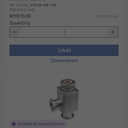
Mfr. Part No.
VHK2A-04F-04F
Subtotal (1 unit)
MYR70.85
MYR70.85/unit
Quantity
Add
Datasheets
Stocked by manufacturer