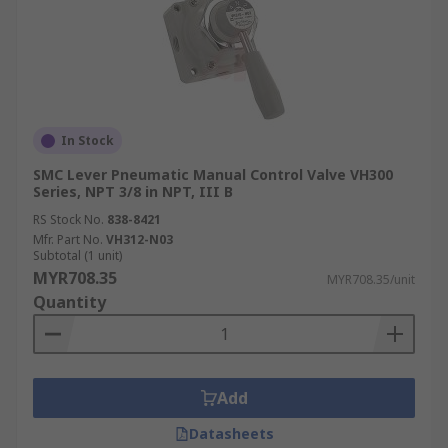
In Stock
SMC Lever Pneumatic Manual Control Valve VH300
Series, NPT 3/8 in NPT, III B
RS Stock No.
838-8421
Mfr. Part No.
VH312-N03
Subtotal (1 unit)
MYR708.35
MYR708.35/unit
Quantity
Add
Datasheets