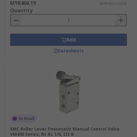
MYR400.19
MYR400.19/unit
Quantity
Add
Datasheets
In Stock
SMC Roller Lever Pneumatic Manual Control Valve
VM400 Series, Rc Rc 1/8, III B