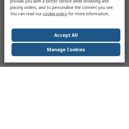
provide you with a better service while browsing and
placing orders, and to personalise the content you see.
You can read our
cookie policy
for more information.
Accept All
Manage Cookies