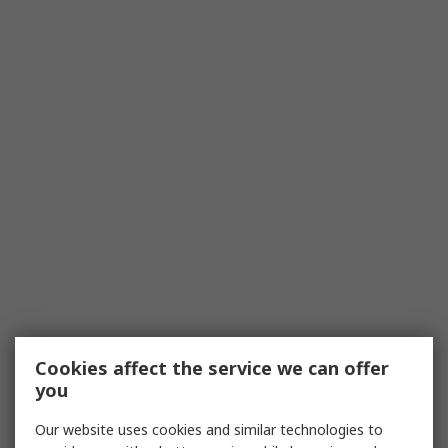
Cookies affect the service we can offer
you
Our website uses cookies and similar technologies to