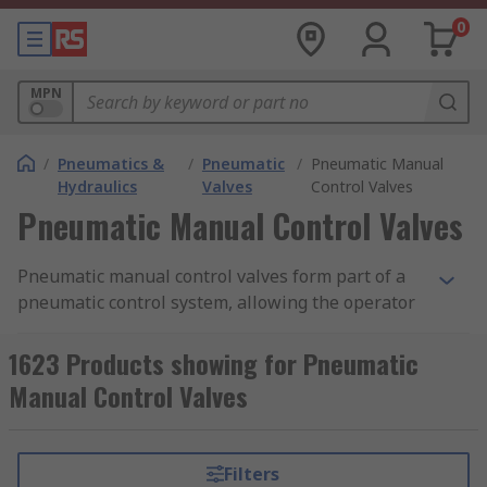
0
MPN
/
Pneumatics &
/
Pneumatic
/
Pneumatic Manual
Hydraulics
Valves
Control Valves
Pneumatic Manual Control Valves
Pneumatic manual control valves form part of a
pneumatic control system, allowing the operator
to control the flow of air from one place to
another. They are often constructed as modular
1623 Products showing for Pneumatic
devices, meaning multiple valves and contacts
Manual Control Valves
can be used in conjunction with one another to
create many different system combinations. Our
range of pneumatic manual control valves
Filters
features products from leading brands in the