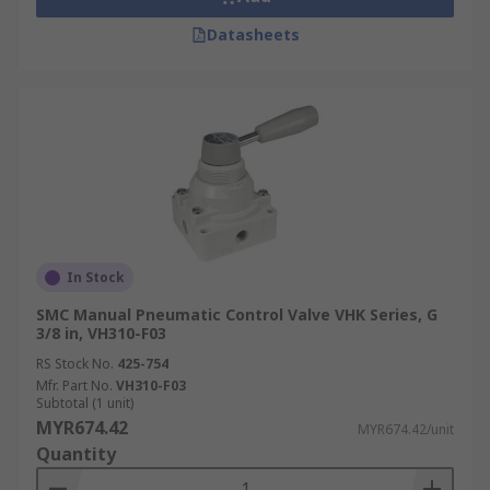
Datasheets
In Stock
SMC Manual Pneumatic Control Valve VHK Series, G
3/8 in, VH310-F03
RS Stock No.
425-754
Mfr. Part No.
VH310-F03
Subtotal (1 unit)
MYR674.42
MYR674.42/unit
Quantity