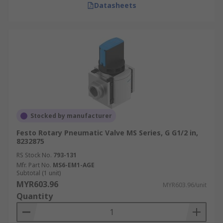
Datasheets
Stocked by manufacturer
Festo Rotary Pneumatic Valve MS Series, G G1/2 in,
8232875
RS Stock No.
793-131
Mfr. Part No.
MS6-EM1-AGE
Subtotal (1 unit)
MYR603.96
MYR603.96/unit
Quantity