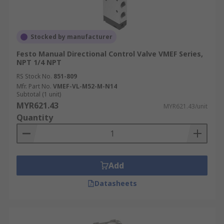
Stocked by manufacturer
Festo Manual Directional Control Valve VMEF Series,
NPT 1/4 NPT
RS Stock No.
851-809
Mfr. Part No.
VMEF-VL-M52-M-N14
Subtotal (1 unit)
MYR621.43
MYR621.43/unit
Quantity
Add
Datasheets