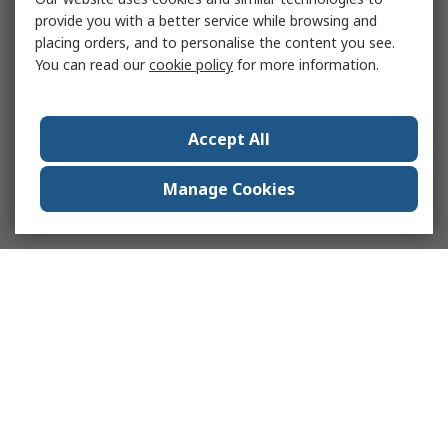
provide you with a better service while browsing and
placing orders, and to personalise the content you see.
You can read our
cookie policy
for more information.
Accept All
Manage Cookies