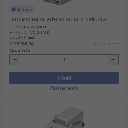
In Stock
Festo Mechanical Valve VO Series, G 1/4 in, 9157
RS Stock No.
279-6024
Mfr. Part No.
VO-3-1/4-B
Subtotal (1 unit)
MYR765.94
MYR765.94/unit
Quantity
Add
Datasheets