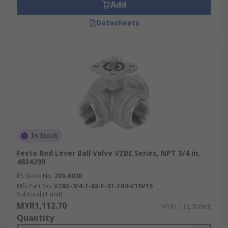
Add
Datasheets
In Stock
Festo Rod Lever Ball Valve VZBE Series, NPT 3/4 in,
4834299
RS Stock No.
203-6030
Mfr. Part No.
VZBE-3/4-T-63-F-3T-F04-V15V15
Subtotal (1 unit)
MYR1,112.70
MYR1,112.70/unit
Quantity