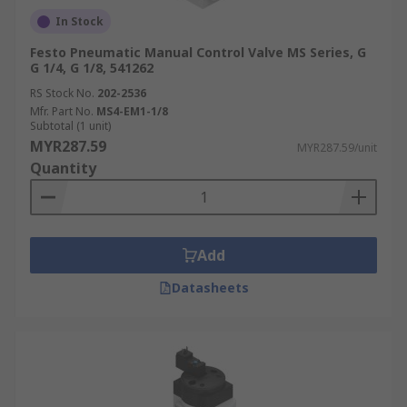
In Stock
Festo Pneumatic Manual Control Valve MS Series, G
G 1/4, G 1/8, 541262
RS Stock No.
202-2536
Mfr. Part No.
MS4-EM1-1/8
Subtotal (1 unit)
MYR287.59
MYR287.59/unit
Quantity
Add
Datasheets