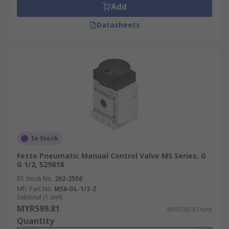
Add
Datasheets
In Stock
Festo Pneumatic Manual Control Valve MS Series, G
G 1/2, 529818
RS Stock No.
202-2556
Mfr. Part No.
MS6-DL-1/2-Z
Subtotal (1 unit)
MYR599.81
MYR599.81/unit
Quantity