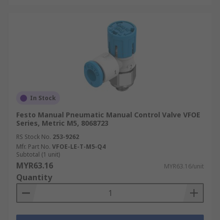
In Stock
Festo Manual Pneumatic Manual Control Valve VFOE
Series, Metric M5, 8068723
RS Stock No.
253-9262
Mfr. Part No.
VFOE-LE-T-M5-Q4
Subtotal (1 unit)
MYR63.16
MYR63.16/unit
Quantity