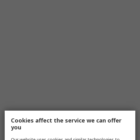
Cookies affect the service we can offer
you
Our website uses cookies and similar technologies to