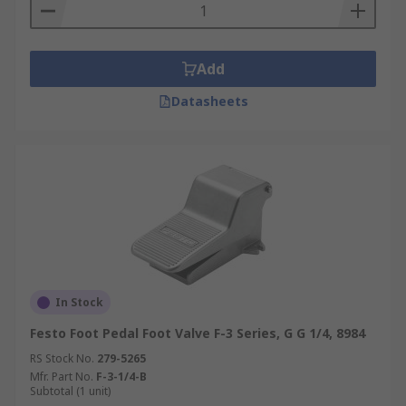
Add
Datasheets
In Stock
Festo Foot Pedal Foot Valve F-3 Series, G G 1/4, 8984
RS Stock No.
279-5265
Mfr. Part No.
F-3-1/4-B
Subtotal (1 unit)