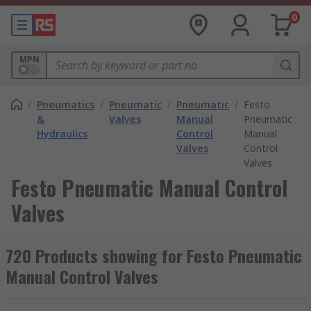
0
MPN
/
Pneumatics
/
Pneumatic
/
Pneumatic
/
Festo
&
Valves
Manual
Pneumatic
Hydraulics
Control
Manual
Valves
Control
Valves
Festo Pneumatic Manual Control
Valves
720 Products showing for Festo Pneumatic
Manual Control Valves