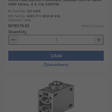
VHEF Series, G G 1/8, 5299705
RS Stock No.
181-6359
Mfr. Part No.
VHEF-PTC-M32-M-G18
Subtotal (1 unit)
MYR570.03
MYR570.03/unit
Quantity
Add
Datasheets