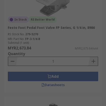
In Stock
RS Better World
Festo Foot Pedal Foot Valve FP Series, G 1/4 in, 8986
RS Stock No.
279-5270
Mfr. Part No.
FP-3-1/4-B
Subtotal (1 unit)
MYR2,673.84
MYR2,673.84/unit
Quantity
Add
Datasheets