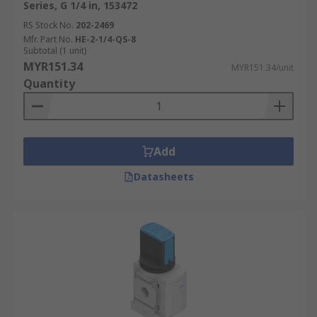
Series, G 1/4 in, 153472
RS Stock No.
202-2469
Mfr. Part No.
HE-2-1/4-QS-8
Subtotal (1 unit)
MYR151.34
MYR151.34/unit
Quantity
Add
Datasheets