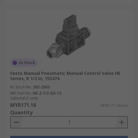
In Stock
Festo Manual Pneumatic Manual Control Valve HE
Series, R 1/2 in, 153474
RS Stock No.
202-2503
Mfr. Part No.
HE-2-1/2-QS-12
Subtotal (1 unit)
MYR171.16
MYR171.16/unit
Quantity