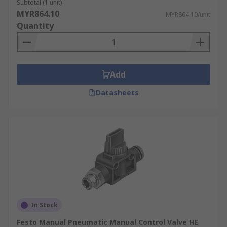
Subtotal (1 unit)
MYR864.10
MYR864.10/unit
Quantity
Add
Datasheets
In Stock
Festo Manual Pneumatic Manual Control Valve HE