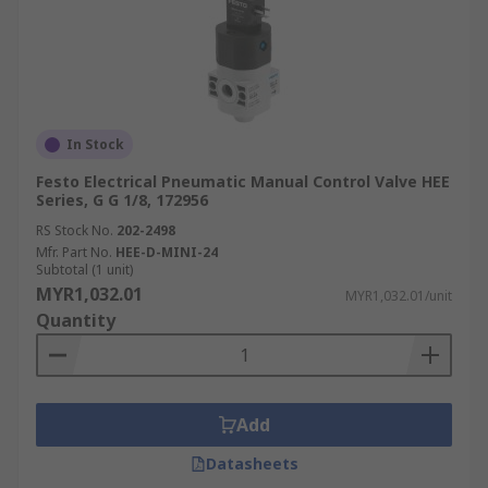
In Stock
Festo Electrical Pneumatic Manual Control Valve HEE
Series, G G 1/8, 172956
RS Stock No.
202-2498
Mfr. Part No.
HEE-D-MINI-24
Subtotal (1 unit)
MYR1,032.01
MYR1,032.01/unit
Quantity
Add
Datasheets