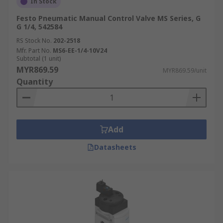
In Stock
Festo Pneumatic Manual Control Valve MS Series, G
G 1/4, 542584
RS Stock No.
202-2518
Mfr. Part No.
MS6-EE-1/4-10V24
Subtotal (1 unit)
MYR869.59
MYR869.59/unit
Quantity
Add
Datasheets