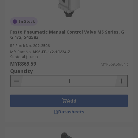
In Stock
Festo Pneumatic Manual Control Valve MS Series, G
G 1/2, 542583
RS Stock No.
202-2506
Mfr. Part No.
MS6-EE-1/2-10V24-Z
Subtotal (1 unit)
MYR869.59
MYR869.59/unit
Quantity
Add
Datasheets