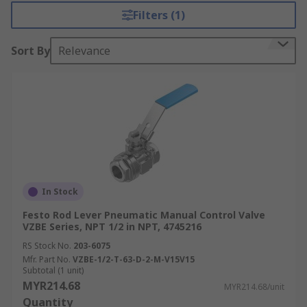
Filters (1)
Sort By
Relevance
In Stock
Festo Rod Lever Pneumatic Manual Control Valve
VZBE Series, NPT 1/2 in NPT, 4745216
RS Stock No.
203-6075
Mfr. Part No.
VZBE-1/2-T-63-D-2-M-V15V15
Subtotal (1 unit)
MYR214.68
MYR214.68/unit
Quantity