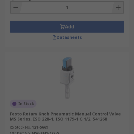
Add
Datasheets
In Stock
Festo Rotary Knob Pneumatic Manual Control Valve
MS Series, ISO 228-1, ISO 1179-1 G 1/2, 541268
RS Stock No.
121-5669
Mfr. Part No.
MS6-EM1-1/2-S