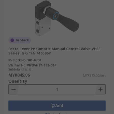
In Stock
Festo Lever Pneumatic Manual Control Valve VHEF
Series, G G 1/4, 4165862
RS Stock No.
181-6350
Mfr. Part No.
VHEF-HST-B32-G14
Subtotal (1 unit)
MYR845.06
MYR845.06/unit
Quantity
Add