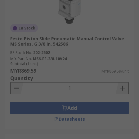
In Stock
Festo Piston Slide Pneumatic Manual Control Valve
MS Series, G 3/8 in, 542586
RS Stock No.
202-2502
Mfr. Part No.
MS6-EE-3/8-10V24
Subtotal (1 unit)
MYR869.59
MYR869.59/unit
Quantity
Add
Datasheets