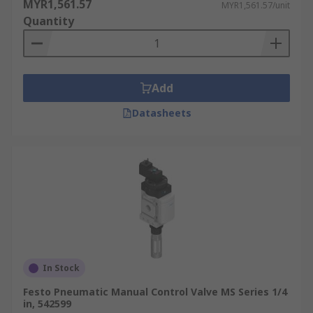
MYR1,561.57
MYR1,561.57/unit
Quantity
Add
Datasheets
In Stock
Festo Pneumatic Manual Control Valve MS Series 1/4
in, 542599