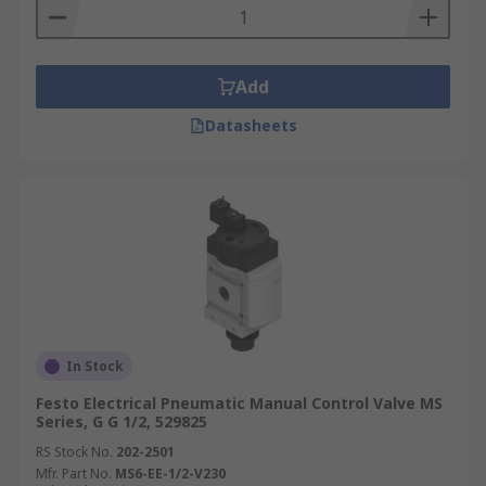
Add
Datasheets
In Stock
Festo Electrical Pneumatic Manual Control Valve MS
Series, G G 1/2, 529825
RS Stock No.
202-2501
Mfr. Part No.
MS6-EE-1/2-V230