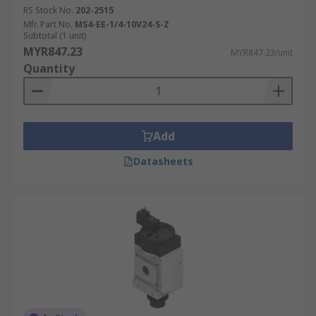
RS Stock No.
202-2515
Mfr. Part No.
MS4-EE-1/4-10V24-S-Z
Subtotal (1 unit)
MYR847.23
MYR847.23/unit
Quantity
Add
Datasheets