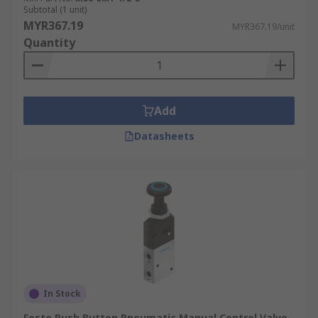
Subtotal (1 unit)
MYR367.19
MYR367.19/unit
Quantity
Add
Datasheets
In Stock
Festo Push Button Pneumatic Manual Control Valve