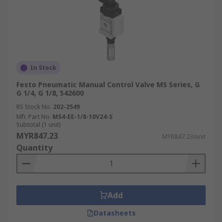
In Stock
Festo Pneumatic Manual Control Valve MS Series, G
G 1/4, G 1/8, 542600
RS Stock No.
202-2549
Mfr. Part No.
MS4-EE-1/8-10V24-S
Subtotal (1 unit)
MYR847.23
MYR847.23/unit
Quantity
Add
Datasheets