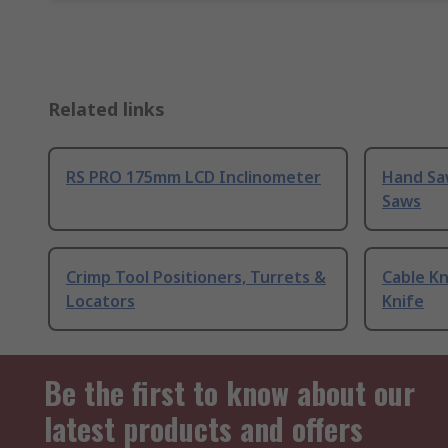
Related links
RS PRO 175mm LCD Inclinometer
Hand Sa
Saws
Crimp Tool Positioners, Turrets &
Cable Kn
Locators
Knife
Be the first to know about our
latest products and offers