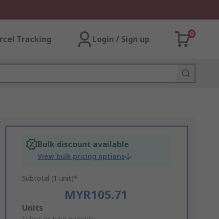
0
rcel Tracking
Login / Sign up
Bulk discount available
View bulk pricing options
Subtotal (1 unit)*
MYR105.71
Add
Units
Select or type quantity