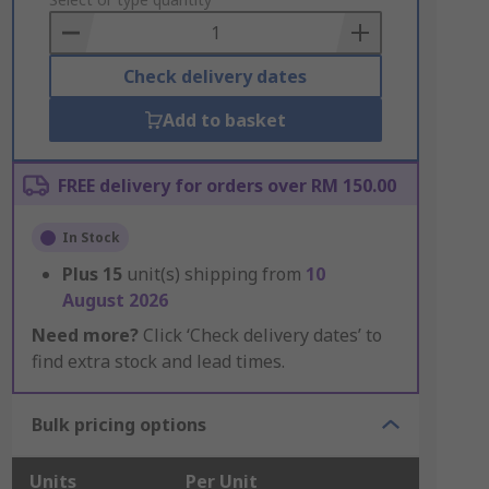
to
Basket
Check delivery dates
Add to basket
FREE delivery for orders over RM 150.00
In Stock
Plus
15
unit(s) shipping from
10
August 2026
Need more?
Click ‘Check delivery dates’ to
find extra stock and lead times.
Bulk pricing options
Units
Per Unit