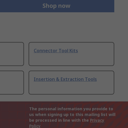
Connector Tool Kits
Insertion & Extraction Tools
The personal information you provide to
us when signing up to this mailing list will
be processed in line with the
Privacy
Policy