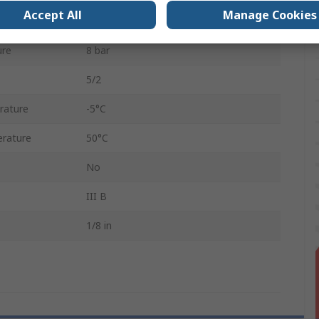
Accept All
Manage Cookies
rd
G
ure
8 bar
5/2
rature
-5°C
rature
50°C
No
III B
1/8 in