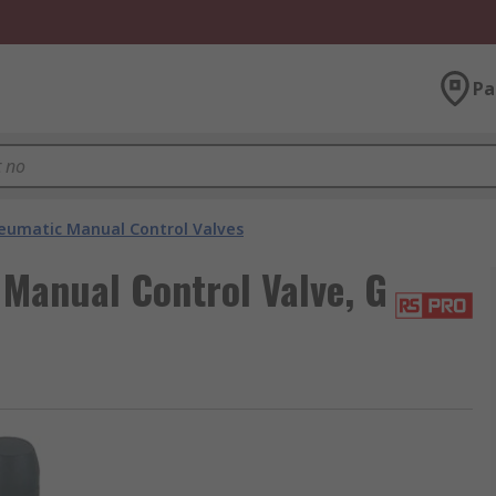
Pa
eumatic Manual Control Valves
anual Control Valve, G