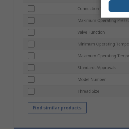
Connection Thread Standa
Maximum Operating Press
Valve Function
Minimum Operating Tempe
Maximum Operating Tempe
Standards/Approvals
Model Number
Thread Size
Find similar products