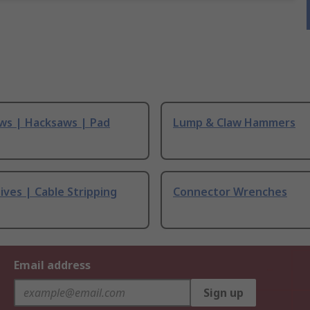
ws | Hacksaws | Pad
Lump & Claw Hammers
ives | Cable Stripping
Connector Wrenches
Email address
Sign up