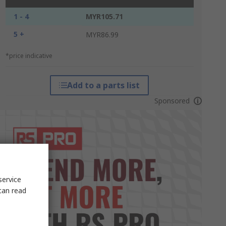
1 - 4
MYR105.71
5 +
MYR86.99
*price indicative
Add to a parts list
Sponsored
service
can read