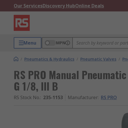
Our Services
Discovery Hub
Online Deals
Menu
MPN
/
Pneumatics & Hydraulics
/
Pneumatic Valves
/
Pn
RS PRO Manual Pneumatic M
G 1/8, III B
RS Stock No.
:
235-1153
Manufacturer
:
RS PRO