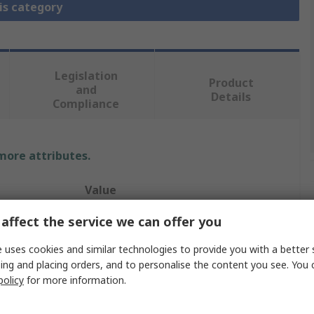
is category
Legislation
Product
and
Details
Compliance
 more attributes.
Value
affect the service we can offer you
RS PRO
Pneumatic Manual Control Valve
 uses cookies and similar technologies to provide you with a better 
ing and placing orders, and to personalise the content you see. You 
Manual
policy
for more information.
G 1/8