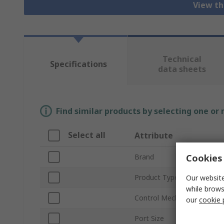
View th
Technical
Specifications
data sheets
Find similar products by selecting one or
Select all
Attribute
Cookies 
Brand
Product Type
Our website
while brows
Control Mechanism
our
cookie 
Port Size