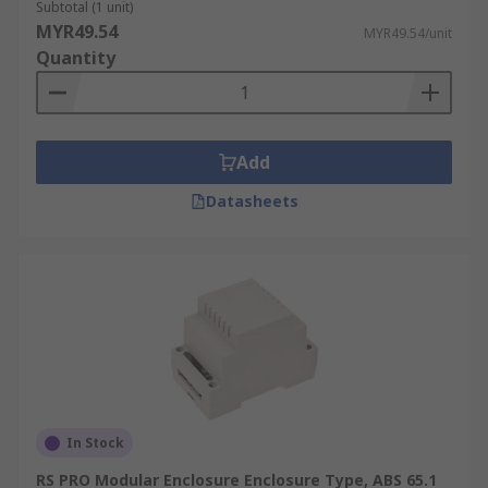
Subtotal (1 unit)
MYR49.54
MYR49.54/unit
Quantity
Add
Datasheets
In Stock
RS PRO Modular Enclosure Enclosure Type, ABS 65.1