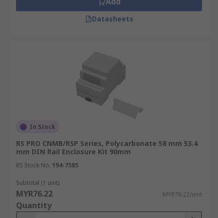
Add
Datasheets
In Stock
RS PRO CNMB/RSP Series, Polycarbonate 58 mm 53.4
mm DIN Rail Enclosure Kit 90mm
RS Stock No.
194-7585
Subtotal (1 unit)
MYR76.22
MYR76.22/unit
Quantity