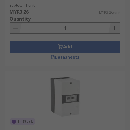
Subtotal (1 unit)
MYR3.26
MYR3.26/unit
Quantity
Add
Datasheets
In Stock