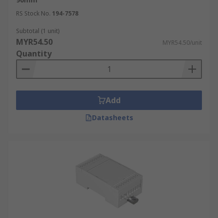
RS Stock No.
194-7578
Subtotal (1 unit)
MYR54.50
MYR54.50/unit
Quantity
Add
Datasheets