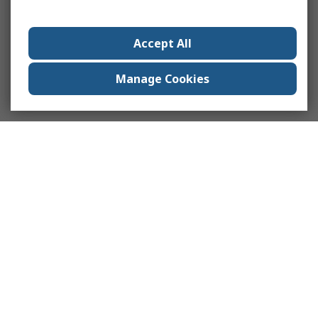
Accept All
Manage Cookies