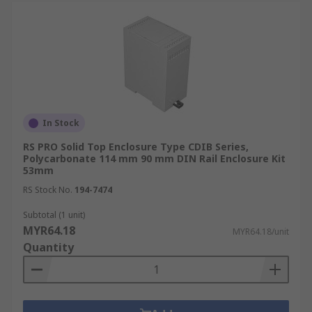
In Stock
RS PRO Solid Top Enclosure Type CDIB Series,
Polycarbonate 114 mm 90 mm DIN Rail Enclosure Kit
53mm
RS Stock No.
194-7474
Subtotal (1 unit)
MYR64.18
MYR64.18/unit
Quantity