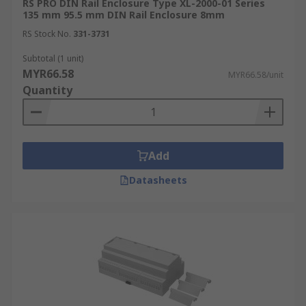
RS PRO DIN Rail Enclosure Type XL-2000-01 Series
135 mm 95.5 mm DIN Rail Enclosure 8mm
RS Stock No.
331-3731
Subtotal (1 unit)
MYR66.58
MYR66.58/unit
Quantity
Add
Datasheets