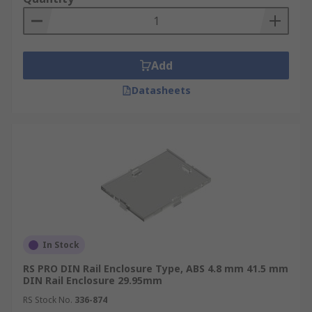
Add
Datasheets
In Stock
RS PRO DIN Rail Enclosure Type, ABS 4.8 mm 41.5 mm
DIN Rail Enclosure 29.95mm
RS Stock No.
336-874