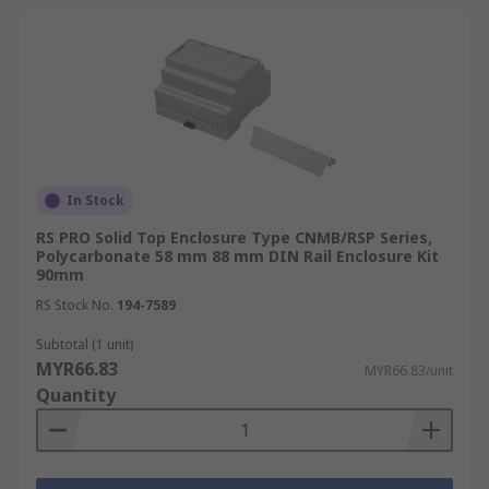
In Stock
RS PRO Solid Top Enclosure Type CNMB/RSP Series,
Polycarbonate 58 mm 88 mm DIN Rail Enclosure Kit
90mm
RS Stock No.
194-7589
Subtotal (1 unit)
MYR66.83
MYR66.83/unit
Quantity