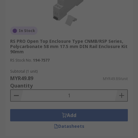
In Stock
RS PRO Open Top Enclosure Type CNMB/RSP Series,
Polycarbonate 58 mm 17.5 mm DIN Rail Enclosure Kit
90mm
RS Stock No.
194-7577
Subtotal (1 unit)
MYR49.89
MYR49.89/unit
Quantity
Add
Datasheets