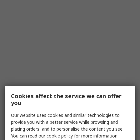
Cookies affect the service we can offer
you
Our website uses cookies and similar technologies to
provide you with a better service while browsing and
placing orders, and to personalise the content you see.
You can read our
cookie policy
for more information.