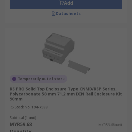
Add
Datasheets
Temporarily out of stock
RS PRO Solid Top Enclosure Type CNMB/RSP Series,
Polycarbonate 58 mm 71.2 mm DIN Rail Enclosure Kit
90mm
RS Stock No.
194-7588
Subtotal (1 unit)
MYR59.68
MYR59.68/unit
Quantity