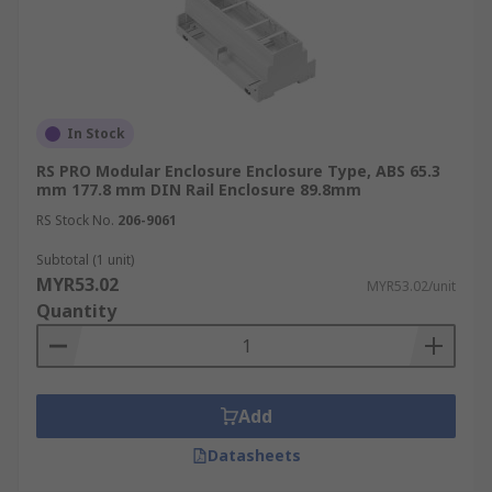
In Stock
RS PRO Modular Enclosure Enclosure Type, ABS 65.3
mm 177.8 mm DIN Rail Enclosure 89.8mm
RS Stock No.
206-9061
Subtotal (1 unit)
MYR53.02
MYR53.02/unit
Quantity
Add
Datasheets