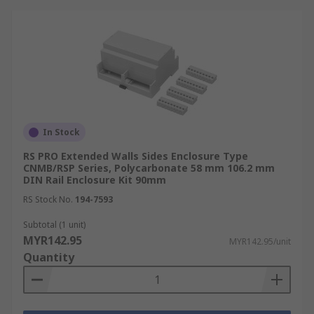
In Stock
RS PRO Extended Walls Sides Enclosure Type
CNMB/RSP Series, Polycarbonate 58 mm 106.2 mm
DIN Rail Enclosure Kit 90mm
RS Stock No.
194-7593
Subtotal (1 unit)
MYR142.95
MYR142.95/unit
Quantity