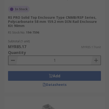
In Stock
RS PRO Solid Top Enclosure Type CNMB/RSP Series,
Polycarbonate 58 mm 159.2 mm DIN Rail Enclosure
Kit 90mm
RS Stock No.
194-7596
Subtotal (1 unit)
MYR85.17
MYR85.17/unit
Quantity
Add
Datasheets