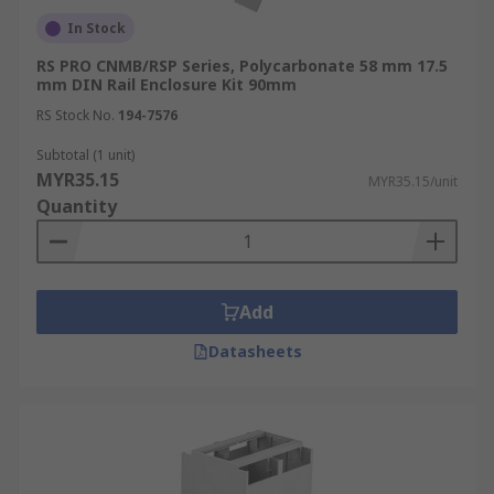
In Stock
RS PRO CNMB/RSP Series, Polycarbonate 58 mm 17.5
mm DIN Rail Enclosure Kit 90mm
RS Stock No.
194-7576
Subtotal (1 unit)
MYR35.15
MYR35.15/unit
Quantity
Add
Datasheets