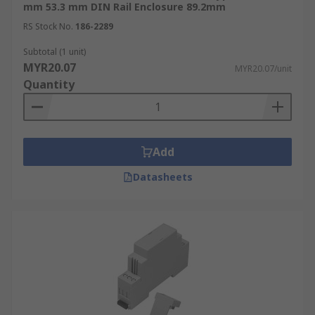
mm 53.3 mm DIN Rail Enclosure 89.2mm
RS Stock No.
186-2289
Subtotal (1 unit)
MYR20.07
MYR20.07/unit
Quantity
Add
Datasheets