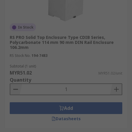
In Stock
RS PRO Solid Top Enclosure Type CDIB Series,
Polycarbonate 114 mm 90 mm DIN Rail Enclosure
106.2mm
RS Stock No.
194-7483
Subtotal (1 unit)
MYR51.02
MYR51.02/unit
Quantity
Add
Datasheets