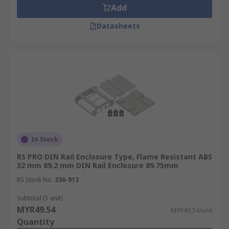
Add
Datasheets
In Stock
RS PRO DIN Rail Enclosure Type, Flame Resistant ABS
32 mm 89.2 mm DIN Rail Enclosure 89.75mm
RS Stock No.
336-913
Subtotal (1 unit)
MYR49.54
MYR49.54/unit
Quantity