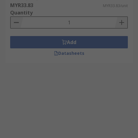
MYR33.83
MYR33.83/unit
Quantity
Add
Datasheets