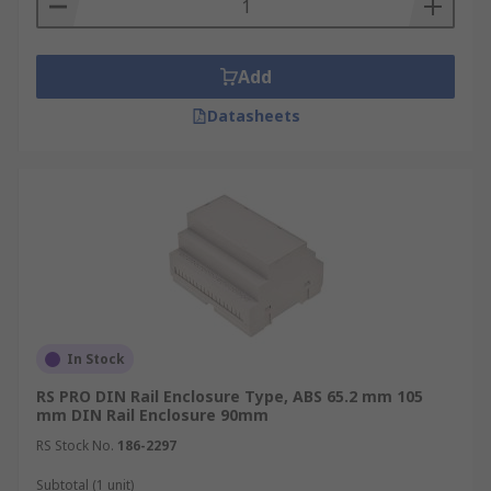
Add
Datasheets
In Stock
RS PRO DIN Rail Enclosure Type, ABS 65.2 mm 105
mm DIN Rail Enclosure 90mm
RS Stock No.
186-2297
Subtotal (1 unit)