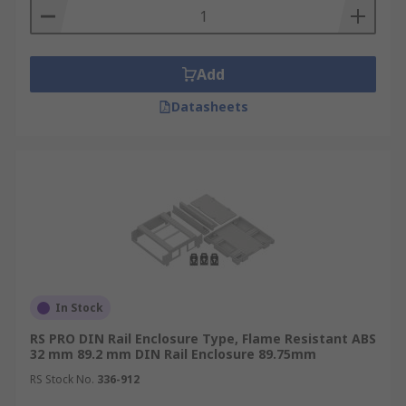
Add
Datasheets
In Stock
RS PRO DIN Rail Enclosure Type, Flame Resistant ABS
32 mm 89.2 mm DIN Rail Enclosure 89.75mm
RS Stock No.
336-912