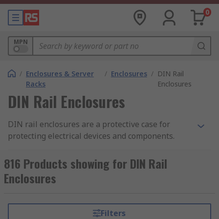
0
MPN
/
Enclosures & Server
/
Enclosures
/
DIN Rail
Racks
Enclosures
DIN Rail Enclosures
DIN rail enclosures are a protective case for
protecting electrical devices and components.
They enable electronic devices to be mounted
onto equipment racks. Also known as top hat rail
816 Products showing for DIN Rail
enclosures, DIN rail enclosures are mounted
Enclosures
onto a standard sized metal rail within a rack.
The DIN rail enclosure provides safety and the
opportunity to tailor the enclosure to your
Filters
specific requirements. The enclosures are