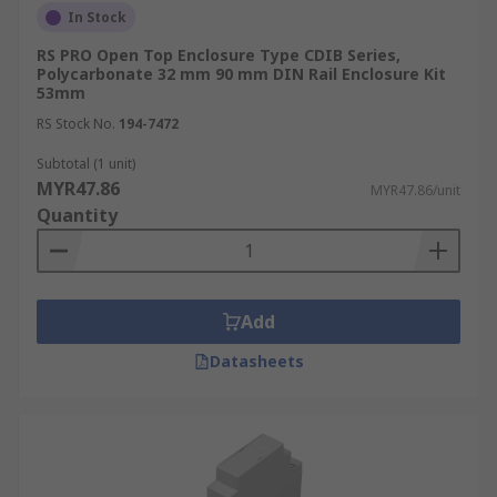
In Stock
RS PRO Open Top Enclosure Type CDIB Series,
Polycarbonate 32 mm 90 mm DIN Rail Enclosure Kit
53mm
RS Stock No.
194-7472
Subtotal (1 unit)
MYR47.86
MYR47.86/unit
Quantity
Add
Datasheets