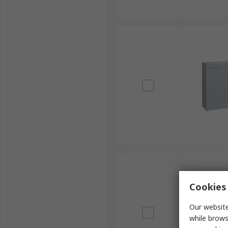
Cookies 
Our website
while brows