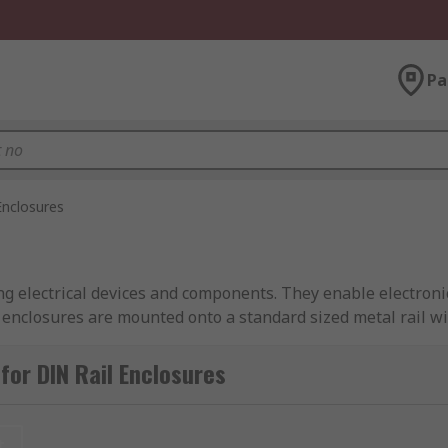
Pa
Enclosures
ting electrical devices and components. They enable electro
l enclosures are mounted onto a standard sized metal rail wi
losure to your specific requirements. The enclosures are avai
for DIN Rail Enclosures
t