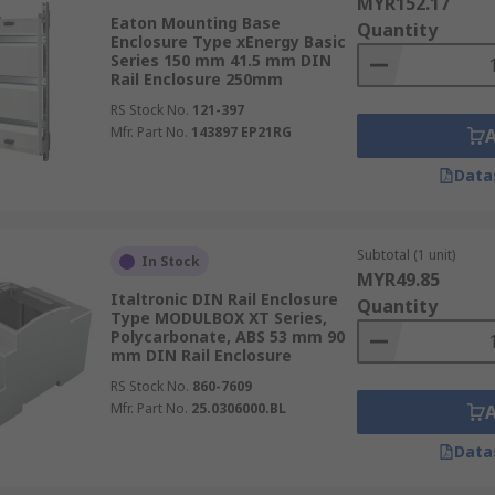
MYR152.17
Eaton Mounting Base
Quantity
Enclosure Type xEnergy Basic
Series 150 mm 41.5 mm DIN
Rail Enclosure 250mm
RS Stock No.
121-397
Mfr. Part No.
143897 EP21RG
Data
Subtotal (1 unit)
In Stock
MYR49.85
Italtronic DIN Rail Enclosure
Quantity
Type MODULBOX XT Series,
Polycarbonate, ABS 53 mm 90
mm DIN Rail Enclosure
RS Stock No.
860-7609
Mfr. Part No.
25.0306000.BL
Data