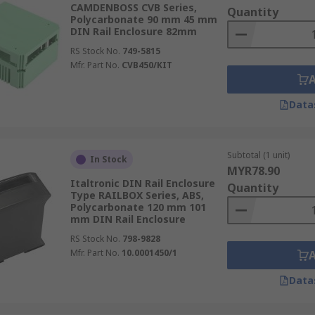
CAMDENBOSS CVB Series,
dules, adaptors, screws. Our range of DIN rail accessories a
Quantity
Polycarbonate 90 mm 45 mm
DIN Rail Enclosure 82mm
omprehensive
Guide
RS Stock No.
749-5815
Mfr. Part No.
CVB450/KIT
Data
Subtotal (1 unit)
In Stock
MYR78.90
Italtronic DIN Rail Enclosure
Quantity
Type RAILBOX Series, ABS,
Polycarbonate 120 mm 101
mm DIN Rail Enclosure
RS Stock No.
798-9828
Mfr. Part No.
10.0001450/1
Data