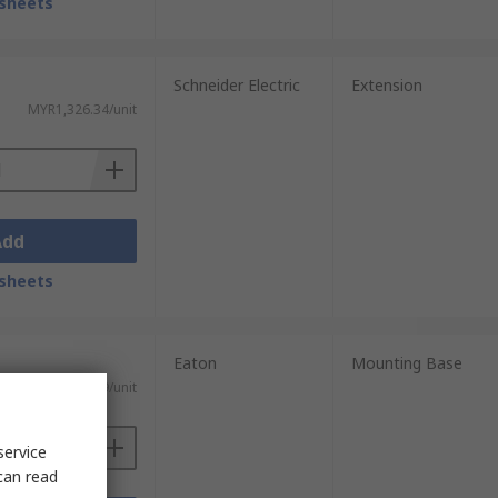
sheets
Schneider Electric
Extension
MYR1,326.34/unit
Add
sheets
Eaton
Mounting Base
MYR255.29/unit
service
can read