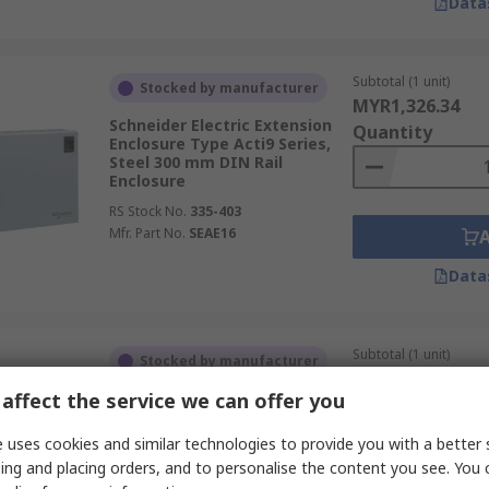
Data
Subtotal (1 unit)
Stocked by manufacturer
MYR1,326.34
Schneider Electric Extension
Quantity
Enclosure Type Acti9 Series,
Steel 300 mm DIN Rail
Enclosure
RS Stock No.
335-403
Mfr. Part No.
SEAE16
Data
Subtotal (1 unit)
Stocked by manufacturer
MYR255.29
affect the service we can offer you
Eaton Mounting Base
Quantity
Enclosure Type xEnergy Basic
Series 300 mm 41.5 mm DIN
 uses cookies and similar technologies to provide you with a better 
Rail Enclosure 500mm
ing and placing orders, and to personalise the content you see. You 
RS Stock No.
121-737