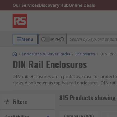
Our Services
Discovery Hub
Online Deals
Menu
MPN
/
Enclosures & Server Racks
/
Enclosures
/
DIN Rail 
DIN Rail Enclosures
DIN rail enclosures are a protective case for protec
racks. Also known as top hat rail enclosures, DIN rai
provides safety and the opportunity to tailor the enc
ratings for many different applications.
815 Products showing 
Filters
DIN Rail Enclosure IP Ratings:
Compare (0/8)
Rese