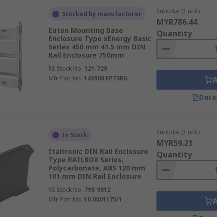
Subtotal (1 unit)
Stocked by manufacturer
MYR786.44
Eaton Mounting Base
Quantity
Enclosure Type xEnergy Basic
Series 450 mm 41.5 mm DIN
Rail Enclosure 750mm
RS Stock No.
121-729
Mfr. Part No.
143908 EP73RG
Data
Subtotal (1 unit)
In Stock
MYR59.21
Italtronic DIN Rail Enclosure
Quantity
Type RAILBOX Series,
Polycarbonate, ABS 120 mm
101 mm DIN Rail Enclosure
RS Stock No.
798-9812
Mfr. Part No.
10.0001175/1