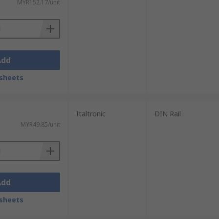
MYR152.17/unit
Add
sheets
Italtronic
DIN Rail
MYR49.85/unit
Add
sheets