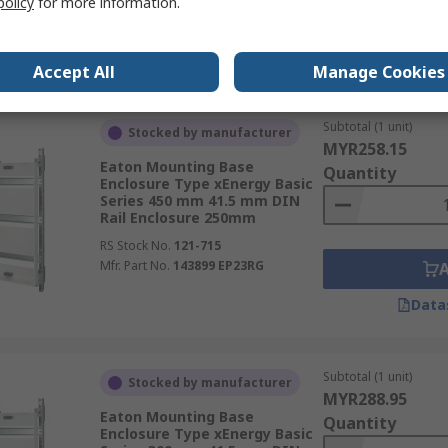
policy
for more information.
Mfr. Part No.
143914 EP52RK2
Data
Accept All
Manage Cookies
Subtotal (1 unit)
Stocked by manufacturer
MYR258.15
Eaton Mounting Base
Quantity
Enclosure Type xEnergy Basic
Series 450 mm 41.5 mm DIN
Rail Enclosure 250mm
RS Stock No.
121-715
Mfr. Part No.
143899 EP23RG
Data
Subtotal (1 unit)
Stocked by manufacturer
MYR288.95
Eaton Mounting Base
Quantity
Enclosure Type xEnergy Basic