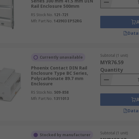
Series 300 mm 41.5 mm DIN
Rail Enclosure 500mm
RS Stock No.
121-721
Mfr. Part No.
143903 EP52RG
Data
Subtotal (1 unit)
Currently unavailable
MYR76.59
Phoenix Contact DIN Rail
Quantity
Enclosure Type BC Series,
Polycarbonate 89.7 mm
Enclosure
RS Stock No.
509-858
Mfr. Part No.
1311013
Data
Subtotal (1 unit)
Stocked by manufacturer