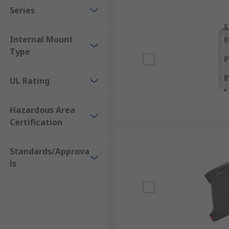
Series
Internal Mount
Type
UL Rating
Hazardous Area
Certification
Standards/Approva
ls