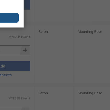
Add
sheets
Eaton
Mounting Base
MYR258.15/unit
Add
sheets
Eaton
Mounting Base
MYR288.95/unit