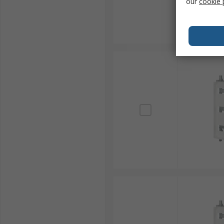
our
cookie 