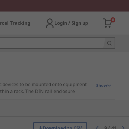
0
rcel Tracking
Login / Sign up
nic devices to be mounted onto equipment
Show
thin a rack. The DIN rail enclosure
lable in a range of sizes, materials and IP
Download to CSV
9
/
41