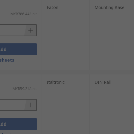
Eaton
Mounting Base
MYR786.44/unit
Add
sheets
Italtronic
DIN Rail
MYR59.21/unit
Add