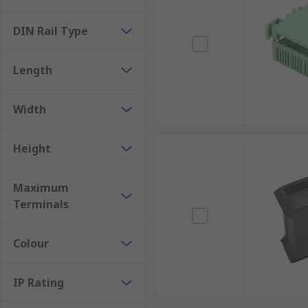
panel covers, slotted terminal covers, connectors, mo
DIN Rail Type
For more information on Din Rails please see our c
Length
Width
Height
Maximum
Terminals
Colour
IP Rating