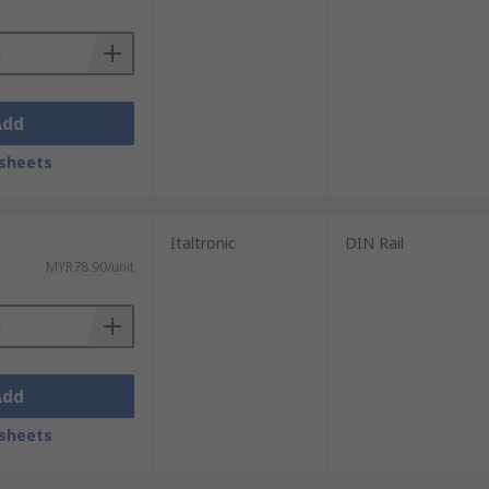
vailable will provide everything needed.
Add
sheets
Italtronic
DIN Rail
MYR78.90/unit
Add
sheets