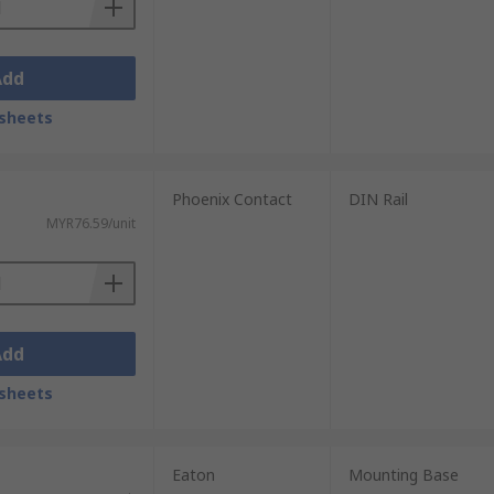
Add
sheets
Phoenix Contact
DIN Rail
MYR76.59/unit
Add
sheets
Eaton
Mounting Base