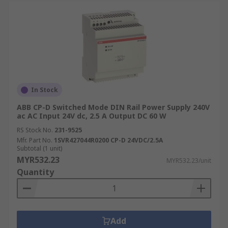
In Stock
ABB CP-D Switched Mode DIN Rail Power Supply 240V
ac AC Input 24V dc, 2.5 A Output DC 60 W
RS Stock No.
231-9525
Mfr. Part No.
1SVR427044R0200 CP-D 24VDC/2.5A
Subtotal (1 unit)
MYR532.23
MYR532.23/unit
Quantity
Add