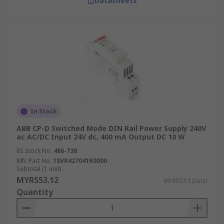
Datasheets
In Stock
ABB CP-D Switched Mode DIN Rail Power Supply 240V
ac AC/DC Input 24V dc, 400 mA Output DC 10 W
RS Stock No.
486-738
Mfr. Part No.
1SVR427041R0000
Subtotal (1 unit)
MYR553.12
MYR553.12/unit
Quantity