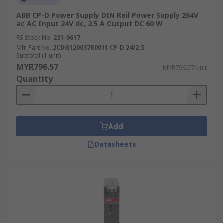
ABB CP-D Power Supply DIN Rail Power Supply 264V
ac AC Input 24V dc, 2.5 A Output DC 60 W
RS Stock No.
231-9617
Mfr. Part No.
2CDG120037R0011 CP-D 24/2.5
Subtotal (1 unit)
MYR796.57
MYR796.57/unit
Quantity
Add
Datasheets