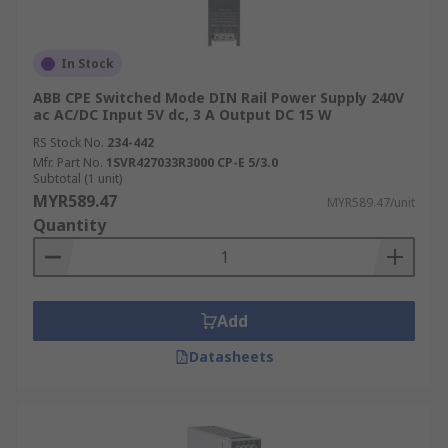
In Stock
ABB CPE Switched Mode DIN Rail Power Supply 240V
ac AC/DC Input 5V dc, 3 A Output DC 15 W
RS Stock No.
234-442
Mfr. Part No.
1SVR427033R3000 CP-E 5/3.0
Subtotal (1 unit)
MYR589.47
MYR589.47/unit
Quantity
Add
Datasheets