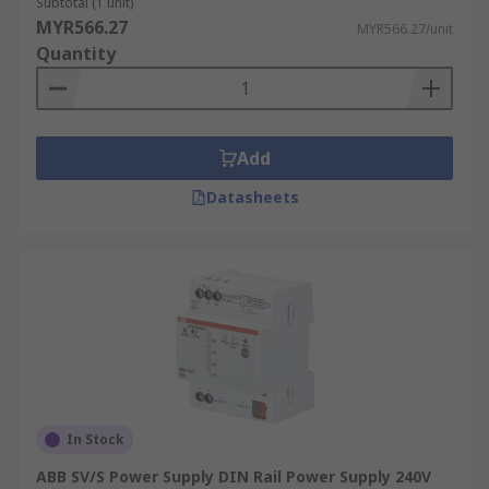
Subtotal (1 unit)
MYR566.27
MYR566.27/unit
Quantity
Add
Datasheets
In Stock
ABB SV/S Power Supply DIN Rail Power Supply 240V