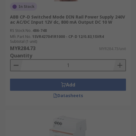
In Stock
ABB CP-D Switched Mode DIN Rail Power Supply 240V
ac AC/DC Input 12V dc, 800 mA Output DC 10 W
RS Stock No.
486-748
Mfr. Part No.
1SVR427041R1000 - CP-D 12/0.83,1SVR4
Subtotal (1 unit)
MYR284.73
MYR284.73/unit
Quantity
Add
Datasheets