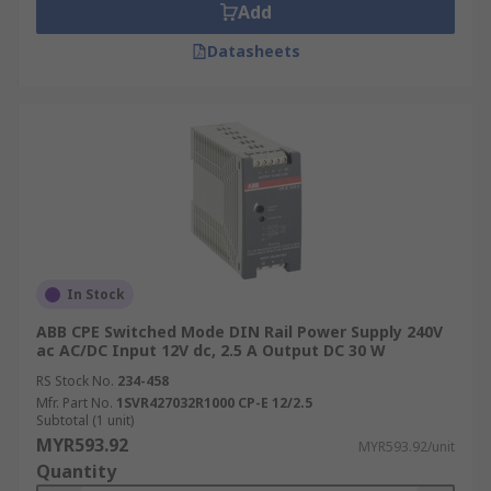
Add
Datasheets
In Stock
ABB CPE Switched Mode DIN Rail Power Supply 240V
ac AC/DC Input 12V dc, 2.5 A Output DC 30 W
RS Stock No.
234-458
Mfr. Part No.
1SVR427032R1000 CP-E 12/2.5
Subtotal (1 unit)
MYR593.92
MYR593.92/unit
Quantity