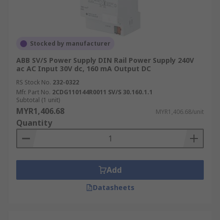
Stocked by manufacturer
ABB SV/S Power Supply DIN Rail Power Supply 240V
ac AC Input 30V dc, 160 mA Output DC
RS Stock No.
232-0322
Mfr. Part No.
2CDG110144R0011 SV/S 30.160.1.1
Subtotal (1 unit)
MYR1,406.68
MYR1,406.68/unit
Quantity
Add
Datasheets