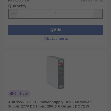
MYR733.76
MYR733.76/unit
Quantity
Add
Datasheets
In Stock
ABB 1SVR320361R Power Supply DIN Rail Power
Supply 277V DC Input 28V, 3 A Output DC 72 W