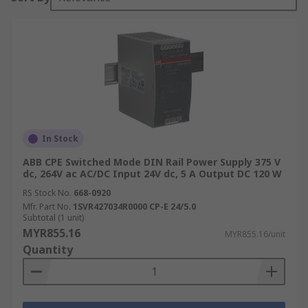
In Stock
ABB CPE Switched Mode DIN Rail Power Supply 375 V
dc, 264V ac AC/DC Input 24V dc, 5 A Output DC 120 W
RS Stock No.
668-0920
Mfr. Part No.
1SVR427034R0000 CP-E 24/5.0
Subtotal (1 unit)
MYR855.16
MYR855.16/unit
Quantity