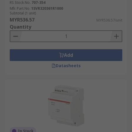
RS Stock No.
707-354
Mfr. Part No.
1SVR320361R1000
Subtotal (1 unit)
MYR536.57
MYR536.57/unit
Quantity
Add
Datasheets
In Stock