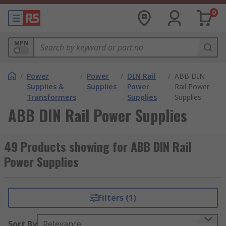
0
MPN
/
Power
/
Power
/
DIN Rail
/
ABB DIN
Supplies &
Supplies
Power
Rail Power
Transformers
Supplies
Supplies
ABB DIN Rail Power Supplies
49 Products showing for ABB DIN Rail
Power Supplies
Filters (1)
Sort By
Relevance