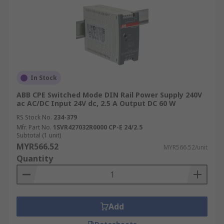
In Stock
ABB CPE Switched Mode DIN Rail Power Supply 240V
ac AC/DC Input 24V dc, 2.5 A Output DC 60 W
RS Stock No.
234-379
Mfr. Part No.
1SVR427032R0000 CP-E 24/2.5
Subtotal (1 unit)
MYR566.52
MYR566.52/unit
Quantity
Add