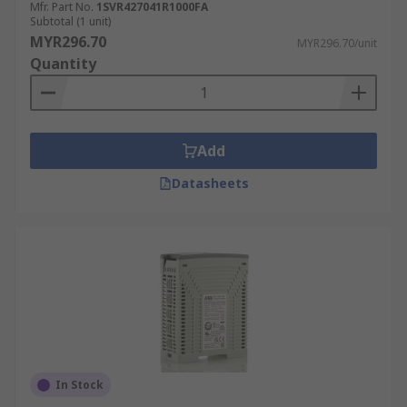
Mfr. Part No.
1SVR427041R1000FA
Subtotal (1 unit)
MYR296.70
MYR296.70/unit
Quantity
Add
Datasheets
In Stock