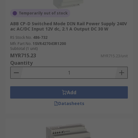
Temporarily out of stock
ABB CP-D Switched Mode DIN Rail Power Supply 240V
ac AC/DC Input 12V dc, 2.1 A Output DC 30 W
RS Stock No.
486-732
Mfr. Part No.
1SVR427043R1200
Subtotal (1 unit)
MYR715.23
MYR715.23/unit
Quantity
Add
Datasheets