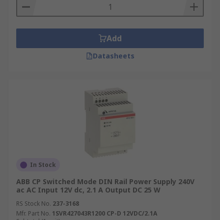
Add
Datasheets
In Stock
ABB CP Switched Mode DIN Rail Power Supply 240V
ac AC Input 12V dc, 2.1 A Output DC 25 W
RS Stock No.
237-3168
Mfr. Part No.
1SVR427043R1200 CP-D 12VDC/2.1A