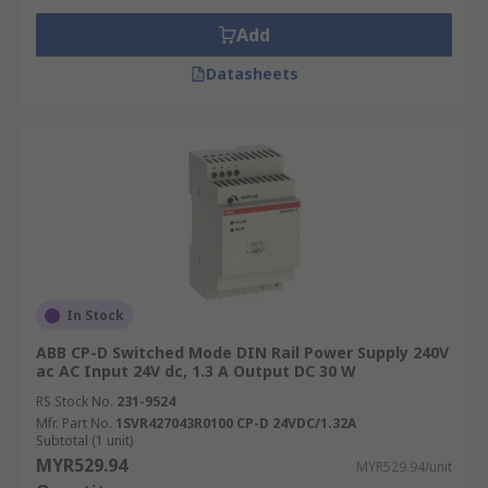
Add
Datasheets
In Stock
ABB CP-D Switched Mode DIN Rail Power Supply 240V
ac AC Input 24V dc, 1.3 A Output DC 30 W
RS Stock No.
231-9524
Mfr. Part No.
1SVR427043R0100 CP-D 24VDC/1.32A
Subtotal (1 unit)
MYR529.94
MYR529.94/unit