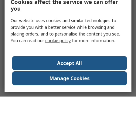
Cookies affect the service we can offer
you
Our website uses cookies and similar technologies to
provide you with a better service while browsing and
placing orders, and to personalise the content you see.
You can read our
cookie policy
for more information.
Accept All
Manage Cookies