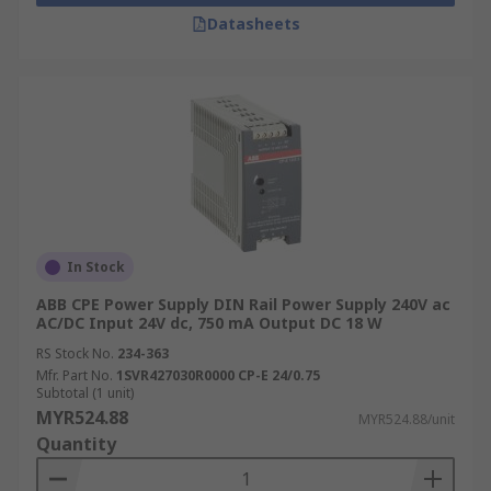
Datasheets
In Stock
ABB CPE Power Supply DIN Rail Power Supply 240V ac
AC/DC Input 24V dc, 750 mA Output DC 18 W
RS Stock No.
234-363
Mfr. Part No.
1SVR427030R0000 CP-E 24/0.75
Subtotal (1 unit)
MYR524.88
MYR524.88/unit
Quantity