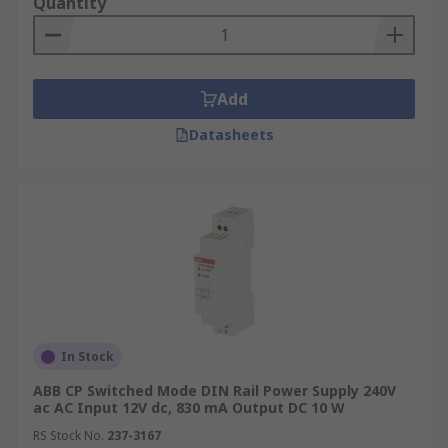
Quantity
Add
Datasheets
In Stock
ABB CP Switched Mode DIN Rail Power Supply 240V
ac AC Input 12V dc, 830 mA Output DC 10 W
RS Stock No.
237-3167