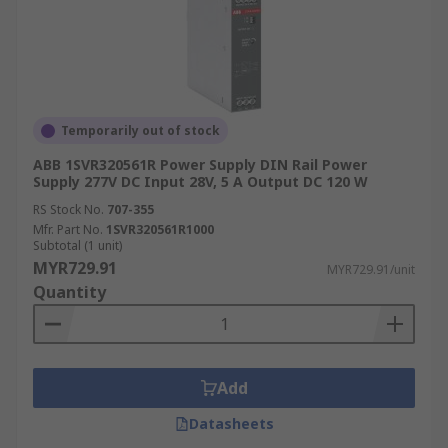
Temporarily out of stock
ABB 1SVR320561R Power Supply DIN Rail Power
Supply 277V DC Input 28V, 5 A Output DC 120 W
RS Stock No.
707-355
Mfr. Part No.
1SVR320561R1000
Subtotal (1 unit)
MYR729.91
MYR729.91/unit
Quantity
Add
Datasheets