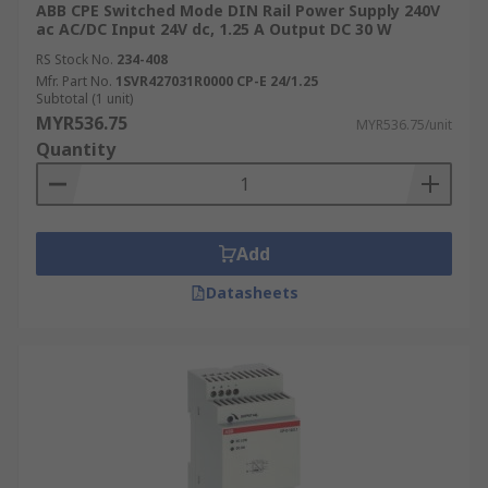
ABB CPE Switched Mode DIN Rail Power Supply 240V
ac AC/DC Input 24V dc, 1.25 A Output DC 30 W
RS Stock No.
234-408
Mfr. Part No.
1SVR427031R0000 CP-E 24/1.25
Subtotal (1 unit)
MYR536.75
MYR536.75/unit
Quantity
Add
Datasheets