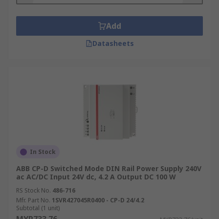
Add
Datasheets
In Stock
ABB CP-D Switched Mode DIN Rail Power Supply 240V
ac AC/DC Input 24V dc, 4.2 A Output DC 100 W
RS Stock No.
486-716
Mfr. Part No.
1SVR427045R0400 - CP-D 24/4.2
Subtotal (1 unit)