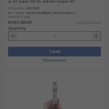
ac AC Input 30V dc, 640 mA Output DC
RS Stock No.
232-0324
Mfr. Part No.
2CDG110146R0011 SV/S30.640.5.1
Subtotal (1 unit)
MYR3,880.85
MYR3,880.85/unit
Quantity
Add
Datasheets