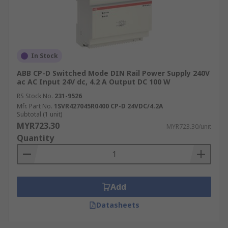
In Stock
ABB CP-D Switched Mode DIN Rail Power Supply 240V
ac AC Input 24V dc, 4.2 A Output DC 100 W
RS Stock No.
231-9526
Mfr. Part No.
1SVR427045R0400 CP-D 24VDC/4.2A
Subtotal (1 unit)
MYR723.30
MYR723.30/unit
Quantity
Add
Datasheets