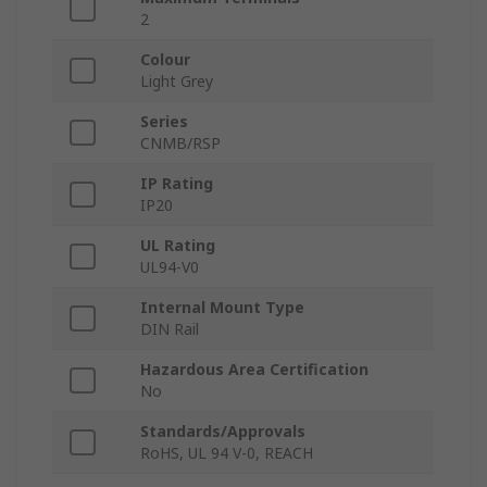
2
Colour
Light Grey
Series
CNMB/RSP
IP Rating
IP20
UL Rating
UL94-V0
Internal Mount Type
DIN Rail
Hazardous Area Certification
No
Standards/Approvals
RoHS, UL 94 V-0, REACH