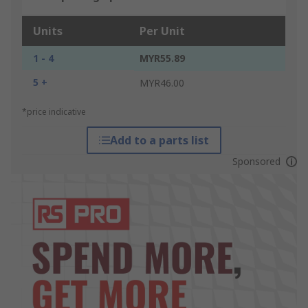
Units
Per Unit
1 - 4
MYR55.89
5 +
MYR46.00
*price indicative
Add to a parts list
Sponsored