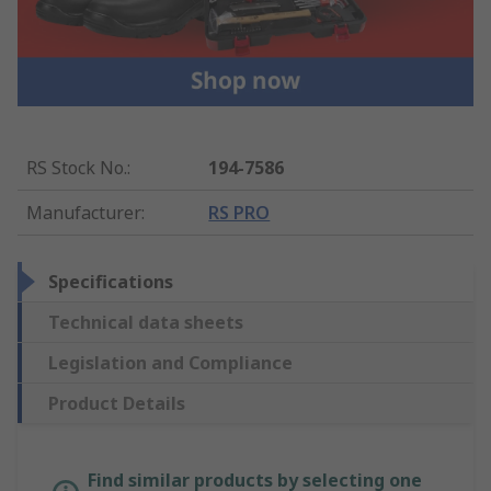
RS Stock No.
:
194-7586
Manufacturer
:
RS PRO
Specifications
Technical data sheets
Legislation and Compliance
Product Details
Find similar products by selecting one