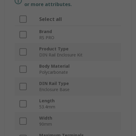
or more attributes.
Select all
Brand
RS PRO
Product Type
DIN Rail Enclosure Kit
Body Material
Polycarbonate
DIN Rail Type
Enclosure Base
Length
53.4mm
Width
90mm
Maximum Terminals