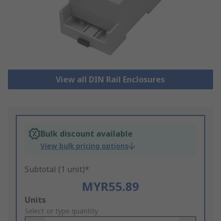
View all DIN Rail Enclosures
Bulk discount available
View bulk pricing options
Subtotal (1 unit)*
MYR55.89
Add
Units
to
Select or type quantity