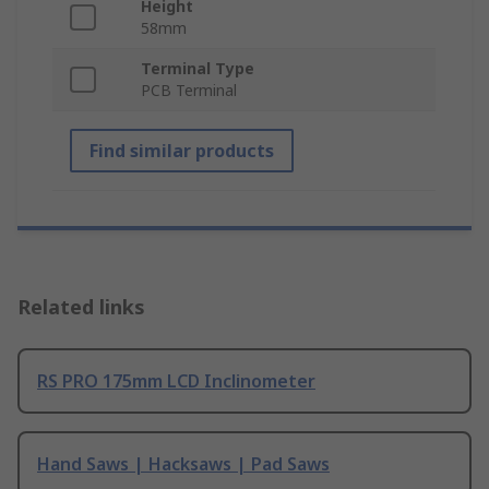
Height
58mm
Terminal Type
PCB Terminal
Find similar products
Related links
RS PRO 175mm LCD Inclinometer
Hand Saws | Hacksaws | Pad Saws