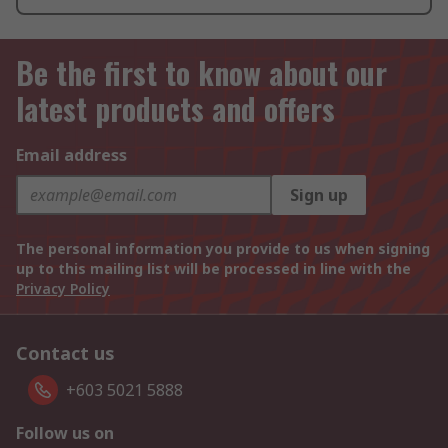
Be the first to know about our
latest products and offers
Email address
Sign up
The personal information you provide to us when signing
up to this mailing list will be processed in line with the
Privacy Policy
Contact us
+603 5021 5888
Follow us on