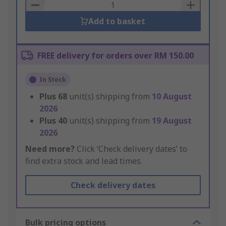
Basket
Add to basket
FREE delivery for orders over RM 150.00
In Stock
Plus
68
unit(s) shipping from
10 August
2026
Plus
40
unit(s) shipping from
19 August
2026
Need more?
Click ‘Check delivery dates’ to
find extra stock and lead times.
Check delivery dates
Bulk pricing options