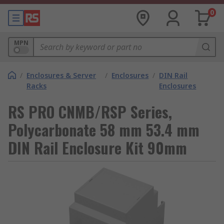
0
MPN
/
Enclosures & Server
/
Enclosures
/
DIN Rail
Racks
Enclosures
RS PRO CNMB/RSP Series,
Polycarbonate 58 mm 53.4 mm
DIN Rail Enclosure Kit 90mm