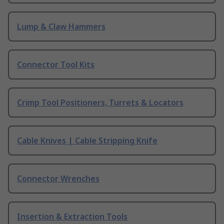
Lump & Claw Hammers
Connector Tool Kits
Crimp Tool Positioners, Turrets & Locators
Cable Knives | Cable Stripping Knife
Connector Wrenches
Insertion & Extraction Tools