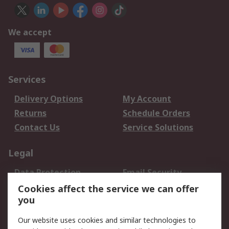
We accept
Services
Delivery Options
My Account
Returns
Schedule Orders
Contact Us
Service Solutions
Legal
Data Protection
Email Security
Privacy Policy
Website Terms
Cookies affect the service we can offer
you
Terms and Conditions
of Sale
Our website uses cookies and similar technologies to