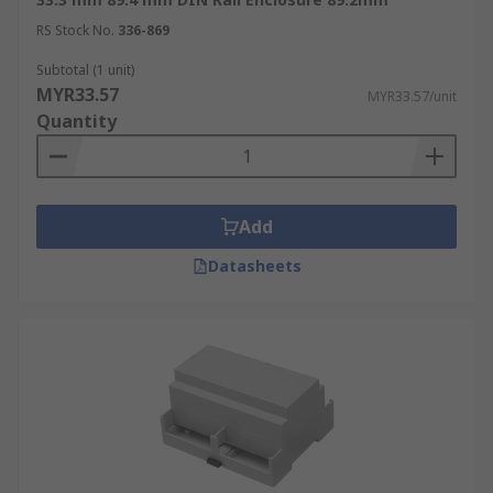
RS Stock No.
336-869
Subtotal (1 unit)
MYR33.57
MYR33.57/unit
Quantity
Add
Datasheets