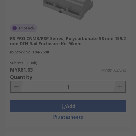
In Stock
RS PRO CNMB/RSP Series, Polycarbonate 58 mm 159.2
mm DIN Rail Enclosure Kit 90mm
RS Stock No.
194-7598
Subtotal (1 unit)
MYR81.63
MYR81.63/unit
Quantity
Add
Datasheets