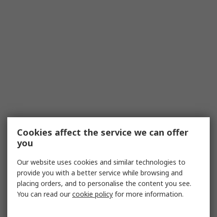
Cookies affect the service we can offer
you
Our website uses cookies and similar technologies to
provide you with a better service while browsing and
placing orders, and to personalise the content you see.
You can read our
cookie policy
for more information.