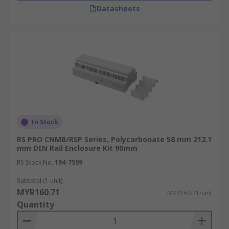
Datasheets
In Stock
RS PRO CNMB/RSP Series, Polycarbonate 58 mm 212.1
mm DIN Rail Enclosure Kit 90mm
RS Stock No.
194-7599
Subtotal (1 unit)
MYR160.71
MYR160.71/unit
Quantity