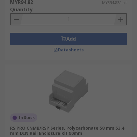
MYR94.82
MYR94.82/unit
Quantity
Add
Datasheets
In Stock
RS PRO CNMB/RSP Series, Polycarbonate 58 mm 53.4
mm DIN Rail Enclosure Kit 90mm