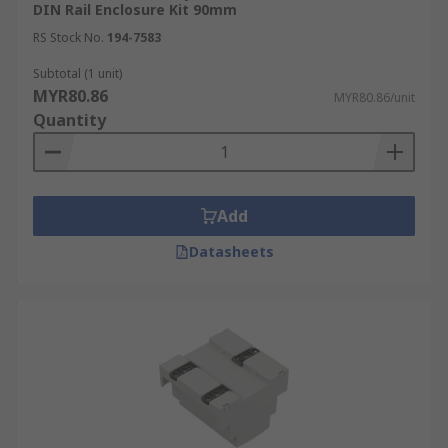
DIN Rail Enclosure Kit 90mm
RS Stock No.
194-7583
Subtotal (1 unit)
MYR80.86
MYR80.86/unit
Quantity
Add
Datasheets