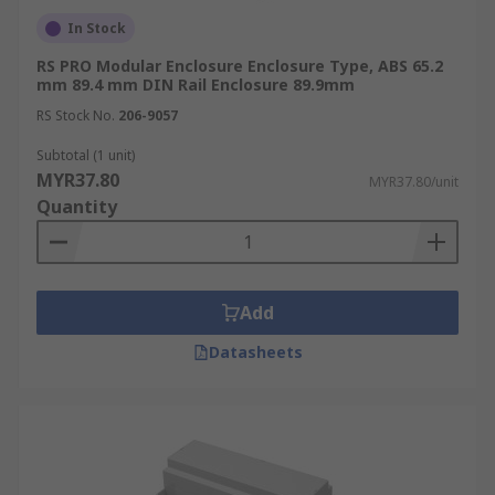
In Stock
RS PRO Modular Enclosure Enclosure Type, ABS 65.2
mm 89.4 mm DIN Rail Enclosure 89.9mm
RS Stock No.
206-9057
Subtotal (1 unit)
MYR37.80
MYR37.80/unit
Quantity
Add
Datasheets