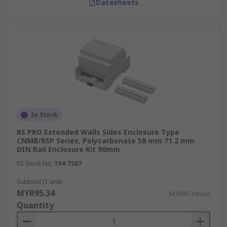
Datasheets
In Stock
RS PRO Extended Walls Sides Enclosure Type
CNMB/RSP Series, Polycarbonate 58 mm 71.2 mm
DIN Rail Enclosure Kit 90mm
RS Stock No.
194-7587
Subtotal (1 unit)
MYR95.34
MYR95.34/unit
Quantity