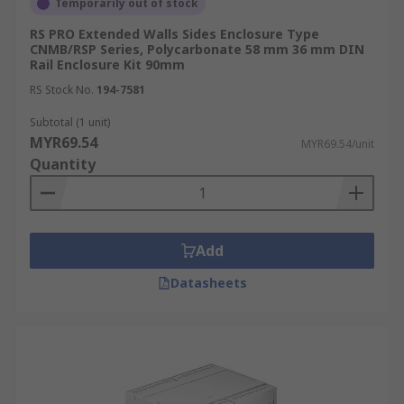
Temporarily out of stock
RS PRO Extended Walls Sides Enclosure Type
CNMB/RSP Series, Polycarbonate 58 mm 36 mm DIN
Rail Enclosure Kit 90mm
RS Stock No.
194-7581
Subtotal (1 unit)
MYR69.54
MYR69.54/unit
Quantity
Add
Datasheets