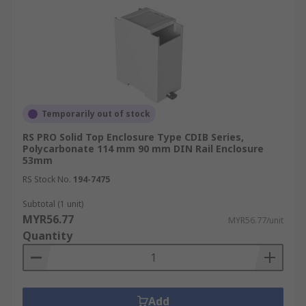
Temporarily out of stock
RS PRO Solid Top Enclosure Type CDIB Series,
Polycarbonate 114 mm 90 mm DIN Rail Enclosure
53mm
RS Stock No.
194-7475
Subtotal (1 unit)
MYR56.77
MYR56.77/unit
Quantity
Add