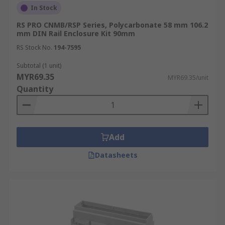
In Stock
RS PRO CNMB/RSP Series, Polycarbonate 58 mm 106.2
mm DIN Rail Enclosure Kit 90mm
RS Stock No.
194-7595
Subtotal (1 unit)
MYR69.35
MYR69.35/unit
Quantity
Add
Datasheets