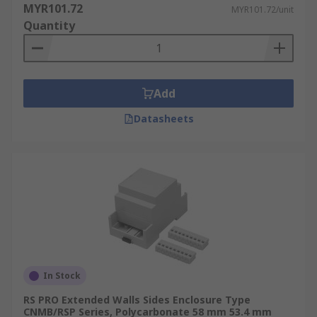
MYR101.72
MYR101.72/unit
Quantity
Add
Datasheets
In Stock
RS PRO Extended Walls Sides Enclosure Type
CNMB/RSP Series, Polycarbonate 58 mm 53.4 mm