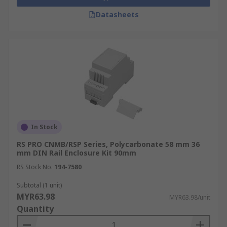
Datasheets
In Stock
RS PRO CNMB/RSP Series, Polycarbonate 58 mm 36
mm DIN Rail Enclosure Kit 90mm
RS Stock No.
194-7580
Subtotal (1 unit)
MYR63.98
MYR63.98/unit
Quantity