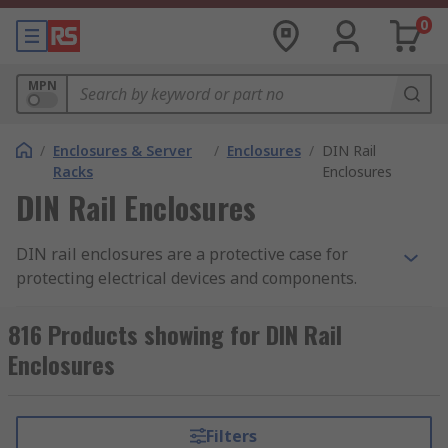
0
MPN
/
Enclosures & Server
/
Enclosures
/
DIN Rail
Racks
Enclosures
DIN Rail Enclosures
DIN rail enclosures are a protective case for
protecting electrical devices and components.
They enable electronic devices to be mounted
onto equipment racks. Also known as top hat rail
816 Products showing for DIN Rail
enclosures, DIN rail enclosures are mounted
Enclosures
onto a standard sized metal rail within a rack.
The DIN rail enclosure provides safety and the
opportunity to tailor the enclosure to your
Filters
specific requirements. The enclosures are