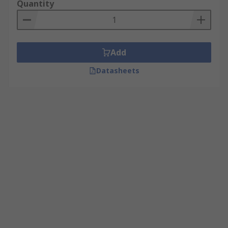
Quantity
Add
Datasheets