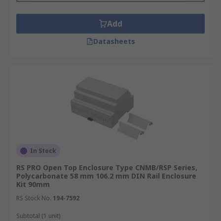
Add
Datasheets
In Stock
RS PRO Open Top Enclosure Type CNMB/RSP Series,
Polycarbonate 58 mm 106.2 mm DIN Rail Enclosure
Kit 90mm
RS Stock No.
194-7592
Subtotal (1 unit)