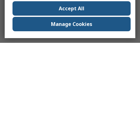
Accept All
Manage Cookies