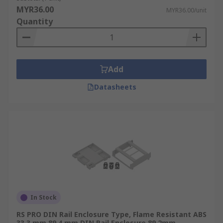
and can be used within a rackmount case and
MYR36.00
MYR36.00/unit
enclosure to securely attach electrical and
Quantity
industrial control equipment like circuit
breakers, terminal blocks and power supplies.
DIN Rail enclosure accessories are available to
Add
complete your enclosure, and these range from a
standard DIN rail, Din rail clips, frame sets, cable
Datasheets
glands, panel covers, slotted terminal covers,
connectors, modules, adaptors, screws. Our range
of DIN rail accessories available will provide
everything needed.
For more information on Din Rails please see our
comprehensive
Guide
In Stock
RS PRO DIN Rail Enclosure Type, Flame Resistant ABS
33.3 mm 89.4 mm DIN Rail Enclosure 89.2mm