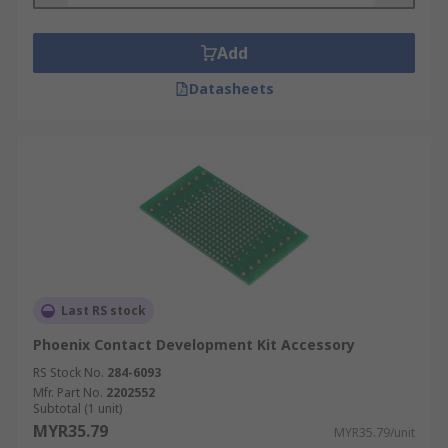
Add
Datasheets
Last RS stock
Phoenix Contact Development Kit Accessory
RS Stock No.
284-6093
Mfr. Part No.
2202552
Subtotal (1 unit)
MYR35.79
MYR35.79/unit