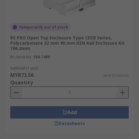
Temporarily out of stock
RS PRO Open Top Enclosure Type CDIB Series,
Polycarbonate 32 mm 90 mm DIN Rail Enclosure Kit
106.2mm
RS Stock No.
194-7480
Subtotal (1 unit)
MYR73.56
MYR73.56/unit
Quantity
Add
Datasheets