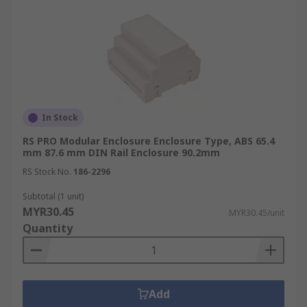
In Stock
RS PRO Modular Enclosure Enclosure Type, ABS 65.4
mm 87.6 mm DIN Rail Enclosure 90.2mm
RS Stock No.
186-2296
Subtotal (1 unit)
MYR30.45
MYR30.45/unit
Quantity
Add