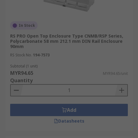
In Stock
RS PRO Open Top Enclosure Type CNMB/RSP Series,
Polycarbonate 58 mm 212.1 mm DIN Rail Enclosure
90mm
RS Stock No.
194-7573
Subtotal (1 unit)
MYR94.65
MYR94.65/unit
Quantity
Add
Datasheets