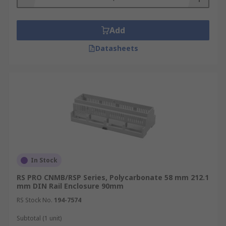
Add
Datasheets
In Stock
RS PRO CNMB/RSP Series, Polycarbonate 58 mm 212.1
mm DIN Rail Enclosure 90mm
RS Stock No.
194-7574
Subtotal (1 unit)