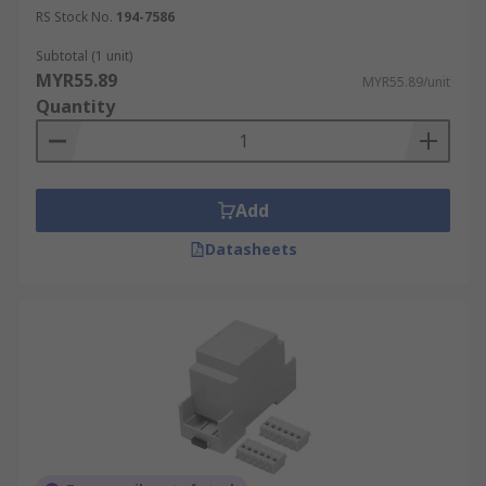
RS Stock No.
194-7586
Subtotal (1 unit)
MYR55.89
MYR55.89/unit
Quantity
Add
Datasheets