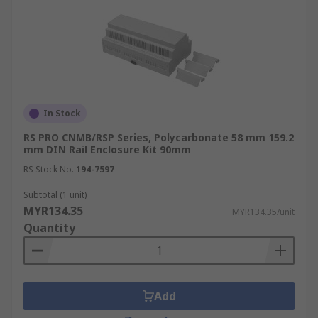
In Stock
RS PRO CNMB/RSP Series, Polycarbonate 58 mm 159.2
mm DIN Rail Enclosure Kit 90mm
RS Stock No.
194-7597
Subtotal (1 unit)
MYR134.35
MYR134.35/unit
Quantity
Add