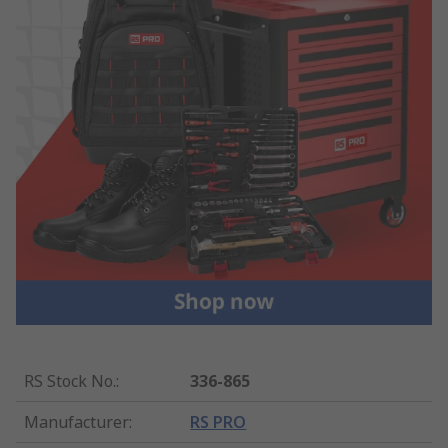
RS Stock No.
:
336-865
Manufacturer
:
RS PRO