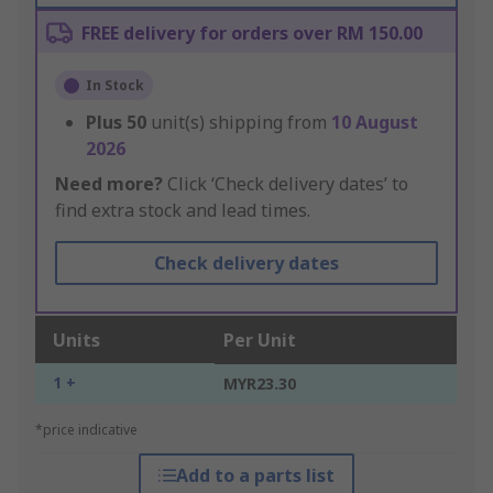
FREE delivery for orders over RM 150.00
In Stock
Plus
50
unit(s) shipping from
10 August
2026
Need more?
Click ‘Check delivery dates’ to
find extra stock and lead times.
Check delivery dates
Units
Per Unit
1 +
MYR23.30
*price indicative
Add to a parts list