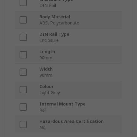
DIN Rail
Body Material
ABS, Polycarbonate
DIN Rail Type
Enclosure
Length
90mm
Width
90mm
Colour
Light Grey
Internal Mount Type
Rail
Hazardous Area Certification
No