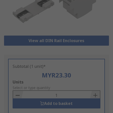
View all DIN Rail Enclosures
Subtotal (1 unit)*
MYR23.30
Add
Units
to
Select or type quantity
Basket
Add to basket