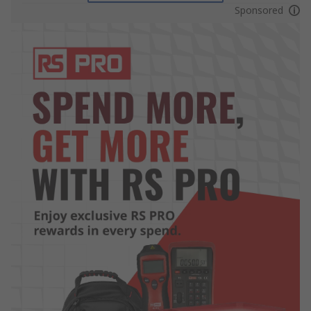
Sponsored