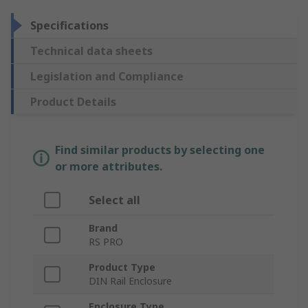
Specifications
Technical data sheets
Legislation and Compliance
Product Details
Find similar products by selecting one
or more attributes.
Select all
Brand
RS PRO
Product Type
DIN Rail Enclosure
Enclosure Type