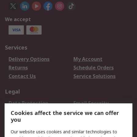
We accept
Services
Delivery Options
My Account
Returns
Schedule Orders
Contact Us
Service Solutions
Legal
Data Protection
Email Security
Privacy Policy
Website Terms
Cookies affect the service we can offer
you
Terms and Conditions
of Sale
Our website uses cookies and similar technologies to