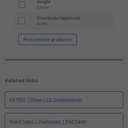
Height
67mm
Standards/Approvals
RoHS
Find similar products
Related links
RS PRO 175mm LCD Inclinometer
Hand Saws | Hacksaws | Pad Saws