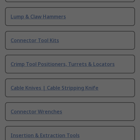
Lump & Claw Hammers
Connector Tool Kits
Crimp Tool Positioners, Turrets & Locators
Cable Knives | Cable Stripping Knife
Connector Wrenches
Insertion & Extraction Tools