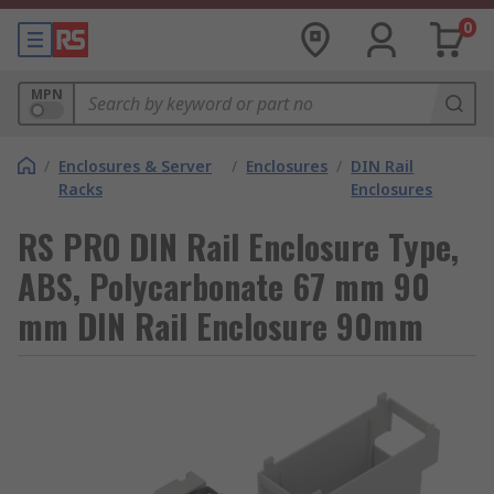
0
MPN
/
Enclosures & Server
/
Enclosures
/
DIN Rail
Racks
Enclosures
RS PRO DIN Rail Enclosure Type,
ABS, Polycarbonate 67 mm 90
mm DIN Rail Enclosure 90mm