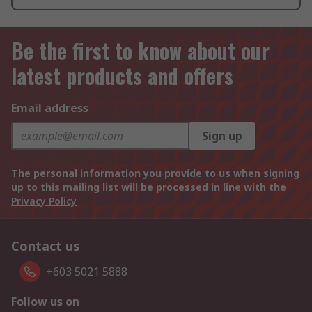
Be the first to know about our
latest products and offers
Email address
Sign up
The personal information you provide to us when signing
up to this mailing list will be processed in line with the
Privacy Policy
Contact us
+603 5021 5888
Follow us on