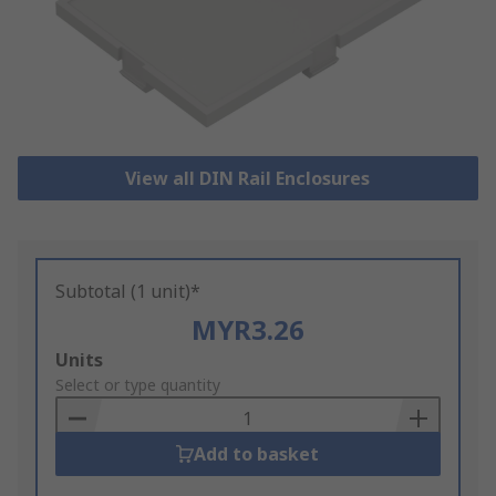
View all DIN Rail Enclosures
Subtotal (1 unit)*
MYR3.26
Add
Units
to
Select or type quantity
Basket
Add to basket