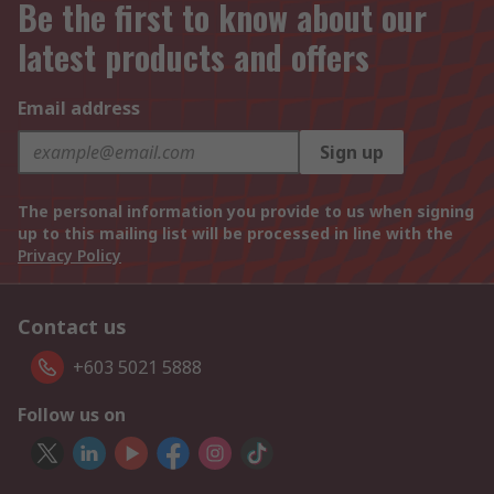
Be the first to know about our
latest products and offers
Email address
Sign up
The personal information you provide to us when signing
up to this mailing list will be processed in line with the
Privacy Policy
Contact us
+603 5021 5888
Follow us on