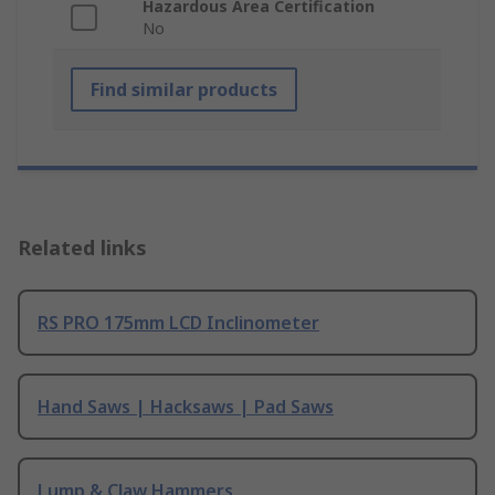
Hazardous Area Certification
No
Find similar products
Related links
RS PRO 175mm LCD Inclinometer
Hand Saws | Hacksaws | Pad Saws
Lump & Claw Hammers