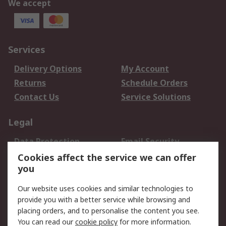
We accept
Services
Delivery Options
My Account
Returns
Schedule Orders
Contact Us
Service Solutions
Legal
Data Protection
Email Security
Privacy Policy
Website Terms
Cookies affect the service we can offer
you
Terms and Conditions
of Sale
Our website uses cookies and similar technologies to
provide you with a better service while browsing and
About RS
placing orders, and to personalise the content you see.
You can read our
cookie policy
for more information.