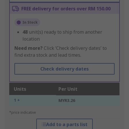
FREE delivery for orders over RM 150.00
In Stock
48
unit(s) ready to ship from another
location
Need more?
Click ‘Check delivery dates’ to
find extra stock and lead times.
Check delivery dates
Units
Per Unit
1 +
MYR3.26
*price indicative
Add to a parts list