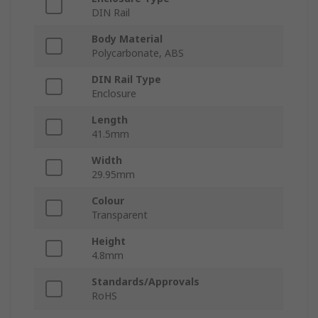
DIN Rail
Body Material
Polycarbonate, ABS
DIN Rail Type
Enclosure
Length
41.5mm
Width
29.95mm
Colour
Transparent
Height
4.8mm
Standards/Approvals
RoHS