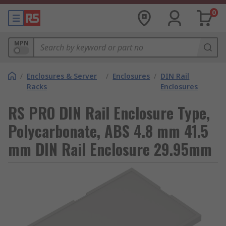
0
MPN
/
Enclosures & Server
/
Enclosures
/
DIN Rail
Racks
Enclosures
RS PRO DIN Rail Enclosure Type,
Polycarbonate, ABS 4.8 mm 41.5
mm DIN Rail Enclosure 29.95mm