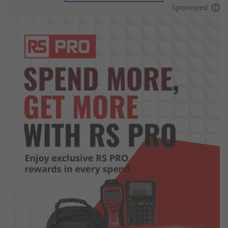
Sponsored