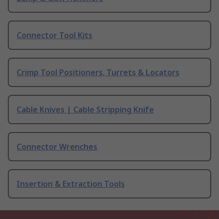
Connector Tool Kits
Crimp Tool Positioners, Turrets & Locators
Cable Knives | Cable Stripping Knife
Connector Wrenches
Insertion & Extraction Tools