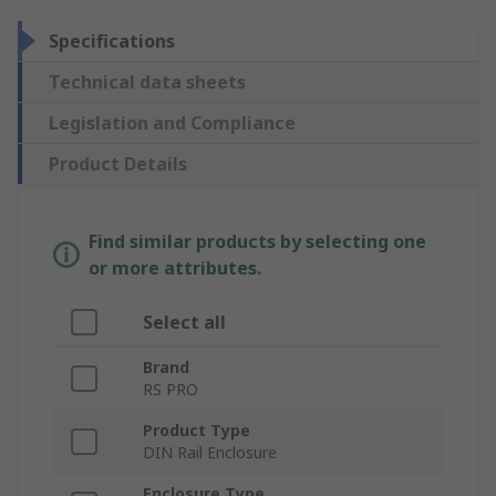
Specifications
Technical data sheets
Legislation and Compliance
Product Details
Find similar products by selecting one
or more attributes.
Select all
Brand
RS PRO
Product Type
DIN Rail Enclosure
Enclosure Type