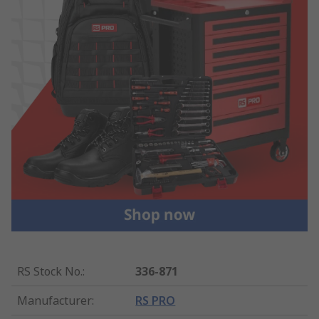
RS Stock No.
:
336-871
Manufacturer
:
RS PRO