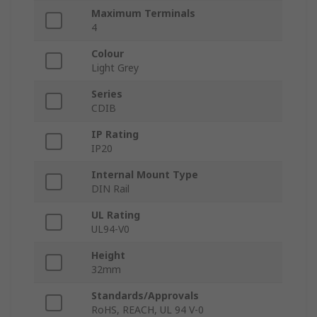
Maximum Terminals
4
Colour
Light Grey
Series
CDIB
IP Rating
IP20
Internal Mount Type
DIN Rail
UL Rating
UL94-V0
Height
32mm
Standards/Approvals
RoHS, REACH, UL 94 V-0