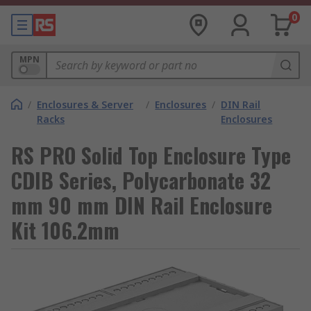
0
MPN
/
Enclosures & Server
/
Enclosures
/
DIN Rail
Racks
Enclosures
RS PRO Solid Top Enclosure Type
CDIB Series, Polycarbonate 32
mm 90 mm DIN Rail Enclosure
Kit 106.2mm