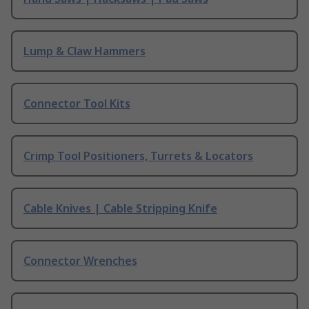
Lump & Claw Hammers
Connector Tool Kits
Crimp Tool Positioners, Turrets & Locators
Cable Knives | Cable Stripping Knife
Connector Wrenches