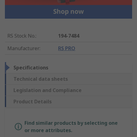
RS Stock No.
:
194-7484
Manufacturer
:
RS PRO
Specifications
Technical data sheets
Legislation and Compliance
Product Details
Find similar products by selecting one
or more attributes.