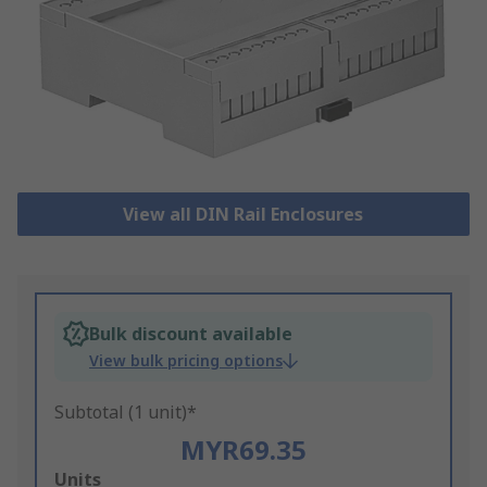
View all DIN Rail Enclosures
Bulk discount available
View bulk pricing options
Subtotal (1 unit)*
MYR69.35
Add
Units