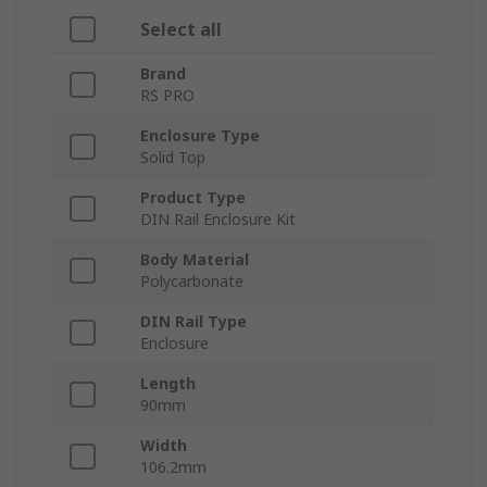
Select all
Brand
RS PRO
Enclosure Type
Solid Top
Product Type
DIN Rail Enclosure Kit
Body Material
Polycarbonate
DIN Rail Type
Enclosure
Length
90mm
Width
106.2mm