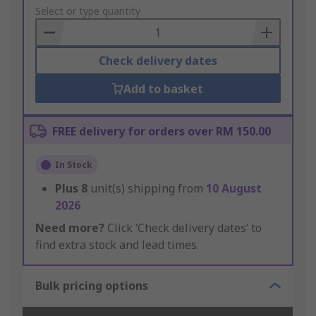
to
Select or type quantity
Basket
Check delivery dates
Add to basket
FREE delivery for orders over RM 150.00
In Stock
Plus
8
unit(s) shipping from
10 August
2026
Need more?
Click ‘Check delivery dates’ to
find extra stock and lead times.
Bulk pricing options