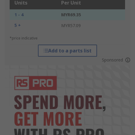
Units
Per Unit
1 - 4
MYR69.35
5 +
MYR57.09
*price indicative
Add to a parts list
Sponsored