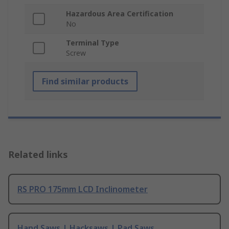
Hazardous Area Certification
No
Terminal Type
Screw
Find similar products
Related links
RS PRO 175mm LCD Inclinometer
Hand Saws | Hacksaws | Pad Saws