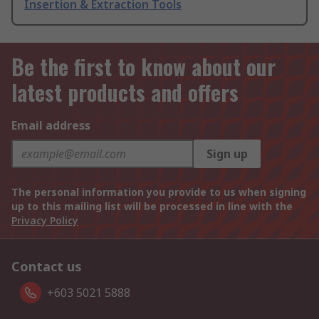
Insertion & Extraction Tools
Be the first to know about our
latest products and offers
Email address
Sign up
The personal information you provide to us when signing
up to this mailing list will be processed in line with the
Privacy Policy
Contact us
+603 5021 5888