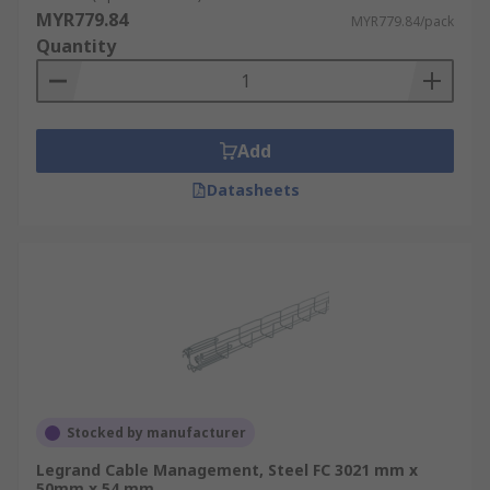
MYR779.84
MYR779.84/pack
Quantity
Add
Datasheets
Stocked by manufacturer
Legrand Cable Management, Steel FC 3021 mm x
50mm x 54 mm