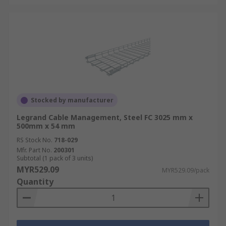
Stocked by manufacturer
Legrand Cable Management, Steel FC 3025 mm x
500mm x 54 mm
RS Stock No.
718-029
Mfr. Part No.
200301
Subtotal (1 pack of 3 units)
MYR529.09
MYR529.09/pack
Quantity