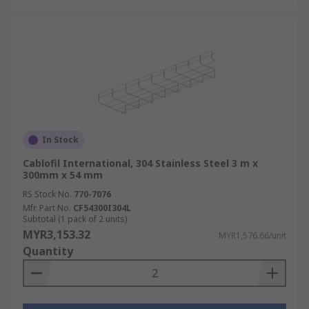
In Stock
Cablofil International, 304 Stainless Steel 3 m x
300mm x 54 mm
RS Stock No.
770-7076
Mfr. Part No.
CF54300I304L
Subtotal (1 pack of 2 units)
MYR3,153.32
MYR1,576.66/unit
Quantity