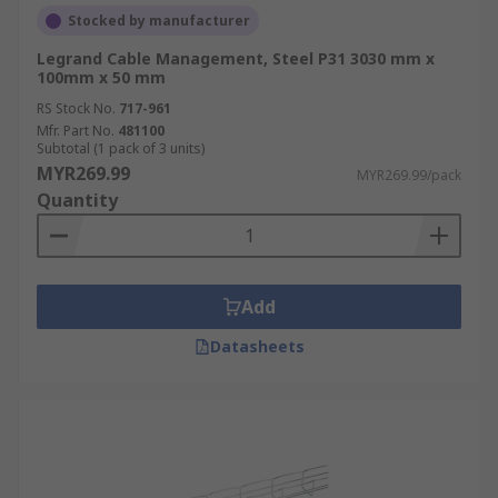
Stocked by manufacturer
Legrand Cable Management, Steel P31 3030 mm x
100mm x 50 mm
RS Stock No.
717-961
Mfr. Part No.
481100
Subtotal (1 pack of 3 units)
MYR269.99
MYR269.99/pack
Quantity
Add
Datasheets