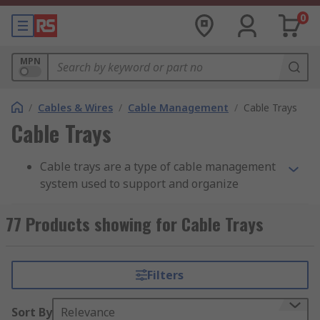
0
MPN
/
Cables & Wires
/
Cable Management
/
Cable Trays
Cable Trays
Cable trays are a type of cable management
system used to support and organize
electrical cables and wires in commercial,
industrial, and residential settings. They
77 Products showing for Cable Trays
are typically made of metal, such as steel or
aluminum, and are designed to provide a
safe and efficient way to route and protect
Filters
cables.Cable trays consist of a series of
interconnected channels or trays that form
Sort By
Relevance