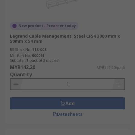
New product - Preorder today
Legrand Cable Management, Steel CF54 3000 mm x
50mm x 54 mm
RS Stock No.
718-008
Mfr. Part No.
000061
Subtotal (1 pack of 3 metres)
MYR142.20
MYR142.20/pack
Quantity
Add
Datasheets