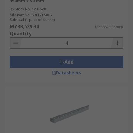
150mm x 50 mm
RS Stock No.
123-620
Mfr. Part No.
SRFL/150/G
Subtotal (1 pack of 4 units)
MYR3,529.34
MYR882.335/unit
Quantity
Add
Datasheets