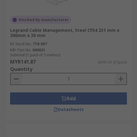
Stocked by manufacturer
Legrand Cable Management, Steel CF54 231 mm x
200mm x 30 mm
RS Stock No.
718-007
Mfr. Part No.
000021
Subtotal (1 pack of 3 metres)
MYR141.87
MYR141.87/pack
Quantity
Add
Datasheets