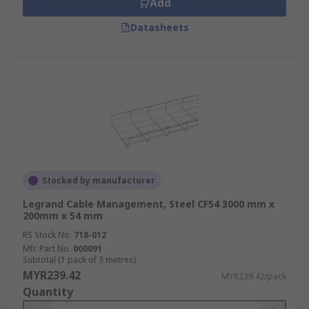
Add
and modifications.
Improved Cable
Management
: Cable trays help to organize
Datasheets
and separate different types of cables,
reducing the risk of tangling or interference
between them.
Enhanced Airflow:
Open-
style cable trays promote better airflow
around cables, reducing heat build up and
improving the overall cooling efficiency of
the electrical system.
What are the types of cable
trays?
Stocked by manufacturer
Legrand Cable Management, Steel CF54 3000 mm x
Ladder Cable Tray:
Ladder cable trays have
200mm x 54 mm
a ladder-like design with horizontal side
RS Stock No.
718-012
rails connected by rungs. The rungs provide
Mfr. Part No.
000091
Subtotal (1 pack of 3 metres)
support for cables and allow easy access for
MYR239.42
MYR239.42/pack
maintenance.
Wire Mesh Cable Tray:
Wire
Quantity
mesh cable trays consist of wire mesh