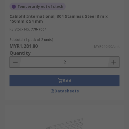
Temporarily out of stock
Cablofil International, 304 Stainless Steel 3 m x
150mm x 54 mm
RS Stock No.
770-7064
Subtotal (1 pack of 2 units)
MYR1,281.80
MYR640.90/unit
Quantity
Add
Datasheets