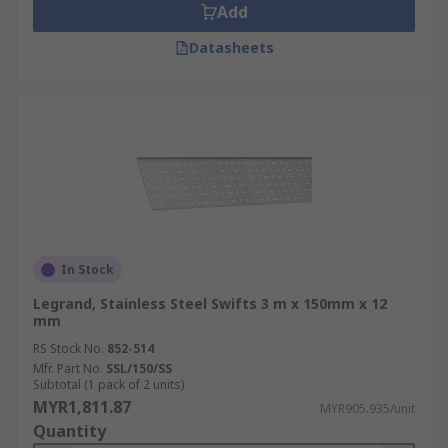
Add
Datasheets
In Stock
Legrand, Stainless Steel Swifts 3 m x 150mm x 12
mm
RS Stock No.
852-514
Mfr. Part No.
SSL/150/SS
Subtotal (1 pack of 2 units)
MYR1,811.87
MYR905.935/unit
Quantity