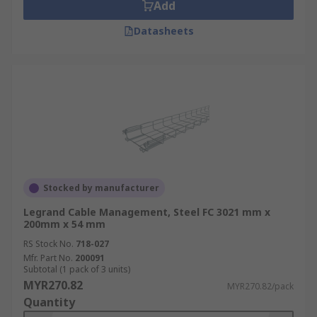
Add
Datasheets
Stocked by manufacturer
Legrand Cable Management, Steel FC 3021 mm x
200mm x 54 mm
RS Stock No.
718-027
Mfr. Part No.
200091
Subtotal (1 pack of 3 units)
MYR270.82
MYR270.82/pack
Quantity