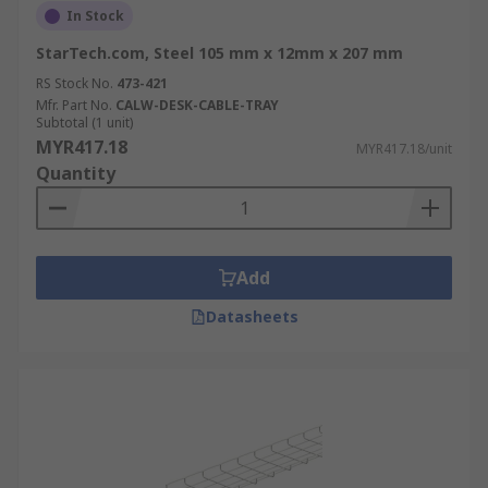
In Stock
StarTech.com, Steel 105 mm x 12mm x 207 mm
RS Stock No.
473-421
Mfr. Part No.
CALW-DESK-CABLE-TRAY
Subtotal (1 unit)
MYR417.18
MYR417.18/unit
Quantity
Add
Datasheets