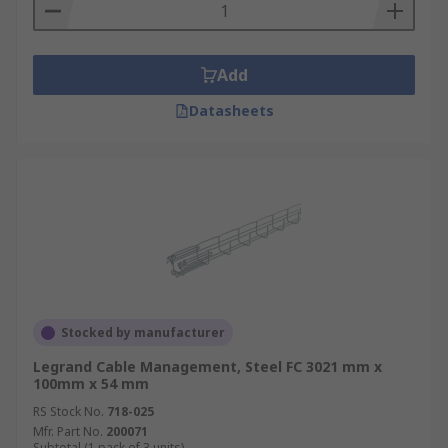
Add
Datasheets
Stocked by manufacturer
Legrand Cable Management, Steel FC 3021 mm x
100mm x 54 mm
RS Stock No.
718-025
Mfr. Part No.
200071
Subtotal (1 pack of 3 units)