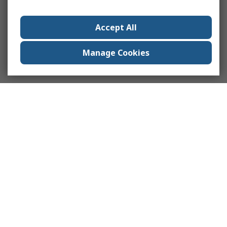
Accept All
Manage Cookies