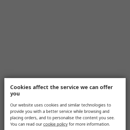
Cookies affect the service we can offer
you
Our website uses cookies and similar technologies to
provide you with a better service while browsing and
placing orders, and to personalise the content you see.
You can read our
cookie policy
for more information.