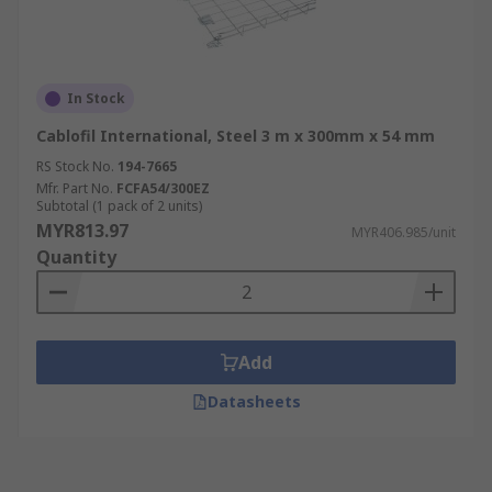
In Stock
Cablofil International, Steel 3 m x 300mm x 54 mm
RS Stock No.
194-7665
Mfr. Part No.
FCFA54/300EZ
Subtotal (1 pack of 2 units)
MYR813.97
MYR406.985/unit
Quantity
Add
Datasheets