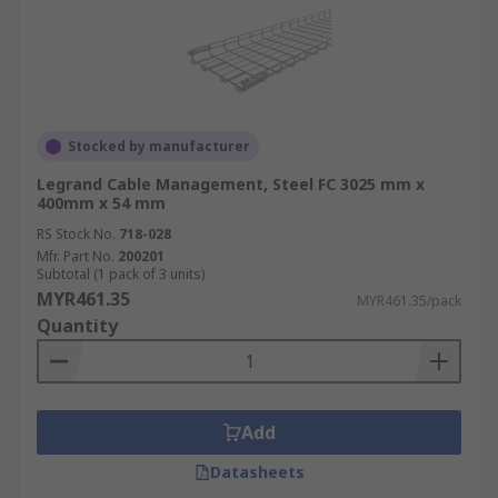
Stocked by manufacturer
Legrand Cable Management, Steel FC 3025 mm x
400mm x 54 mm
RS Stock No.
718-028
Mfr. Part No.
200201
Subtotal (1 pack of 3 units)
MYR461.35
MYR461.35/pack
Quantity
Add
Datasheets