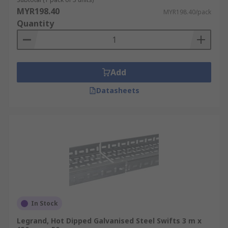
MYR198.40
MYR198.40/pack
Quantity
Add
Datasheets
In Stock
Legrand, Hot Dipped Galvanised Steel Swifts 3 m x