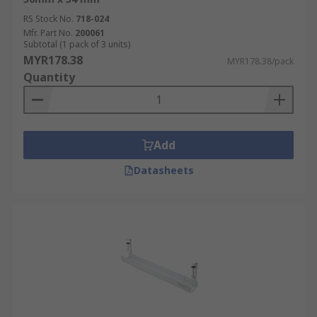
RS Stock No.
718-024
Mfr. Part No.
200061
Subtotal (1 pack of 3 units)
MYR178.38
MYR178.38/pack
Quantity
Add
Datasheets