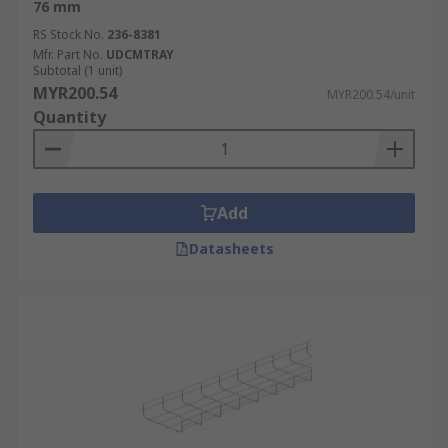
76 mm
RS Stock No.
236-8381
Mfr. Part No.
UDCMTRAY
Subtotal (1 unit)
MYR200.54
MYR200.54/unit
Quantity
Add
Datasheets