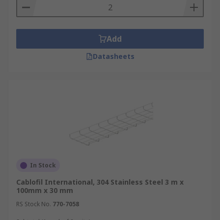
Add
Datasheets
In Stock
Cablofil International, 304 Stainless Steel 3 m x
100mm x 30 mm
RS Stock No.
770-7058