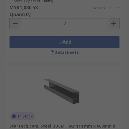
Subtotal (1 pack of 2 units)
MYR1,080.58
MYR540.29/unit
Quantity
Add
Datasheets
In Stock
StarTech.com, Steel UDCMTRAY 114 mm x 600mm x