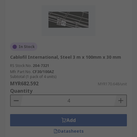
In Stock
Cablofil International, Steel 3 m x 100mm x 30 mm
RS Stock No.
204-7321
Mfr. Part No.
CF30/100AZ
Subtotal (1 pack of 4 units)
MYR682.592
MYR170.648/unit
Quantity
Add
Datasheets