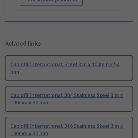
Related links
Cablofil International, Steel 3 m x 100mm x 54
mm
Cablofil International, 304 Stainless Steel 3 m x
100mm x 30 mm
Cablofil International, 316 Stainless Steel 3 m x
100mm x 30 mm