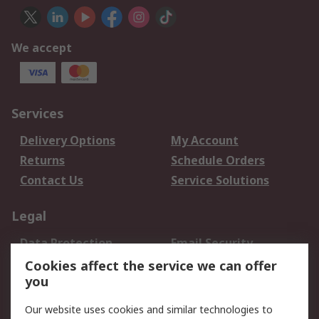
We accept
Services
Delivery Options
My Account
Returns
Schedule Orders
Contact Us
Service Solutions
Legal
Data Protection
Email Security
Privacy Policy
Website Terms
Cookies affect the service we can offer
you
Terms and Conditions
of Sale
Our website uses cookies and similar technologies to