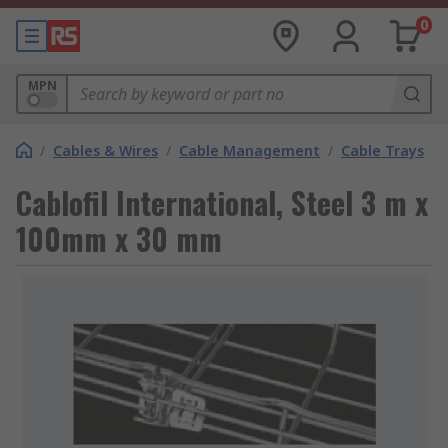
0
MPN
/
Cables & Wires
/
Cable Management
/
Cable Trays
Cablofil International, Steel 3 m x
100mm x 30 mm