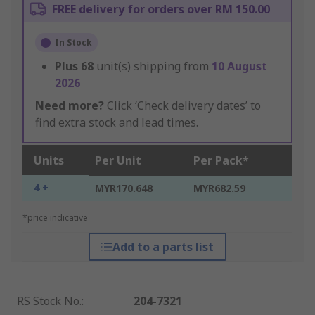
FREE delivery for orders over RM 150.00
In Stock
Plus
68
unit(s) shipping from
10 August
2026
Need more?
Click ‘Check delivery dates’ to
find extra stock and lead times.
Units
Per Unit
Per Pack*
4 +
MYR170.648
MYR682.59
*price indicative
Add to a parts list
RS Stock No.
:
204-7321