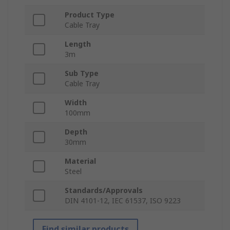
Product Type
Cable Tray
Length
3m
Sub Type
Cable Tray
Width
100mm
Depth
30mm
Material
Steel
Standards/Approvals
DIN 4101-12, IEC 61537, ISO 9223
Find similar products