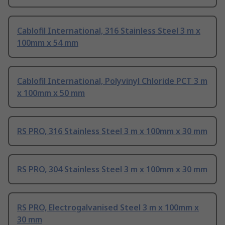
Cablofil International, 316 Stainless Steel 3 m x
100mm x 54 mm
Cablofil International, Polyvinyl Chloride PCT 3 m
x 100mm x 50 mm
RS PRO, 316 Stainless Steel 3 m x 100mm x 30 mm
RS PRO, 304 Stainless Steel 3 m x 100mm x 30 mm
RS PRO, Electrogalvanised Steel 3 m x 100mm x
30 mm