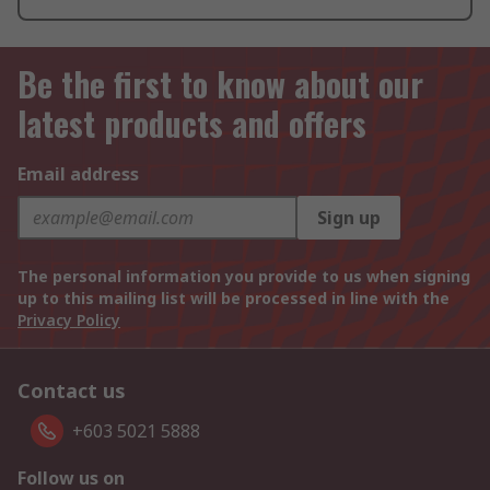
Be the first to know about our
latest products and offers
Email address
Sign up
The personal information you provide to us when signing
up to this mailing list will be processed in line with the
Privacy Policy
Contact us
+603 5021 5888
Follow us on