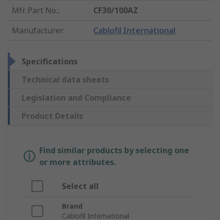
Mfr. Part No.
:
CF30/100AZ
Manufacturer
:
Cablofil International
Specifications
Technical data sheets
Legislation and Compliance
Product Details
Find similar products by selecting one
or more attributes.
Select all
Brand
Cablofil International