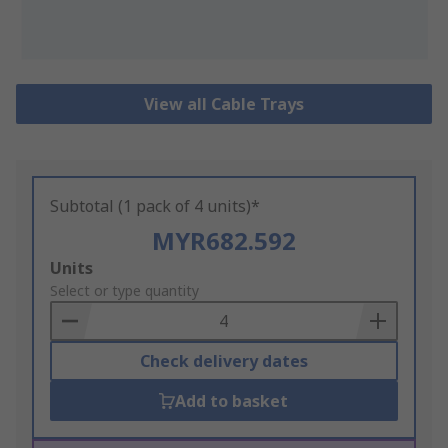
View all Cable Trays
Subtotal (1 pack of 4 units)*
MYR682.592
Add
Units
to
Select or type quantity
Basket
Check delivery dates
Add to basket