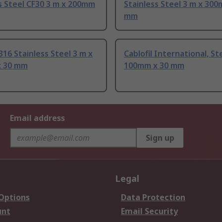
s Steel CF30 3 m x 200mm
Stainless Steel 3 m x 300
mm
316 Stainless Steel 3 m x
Cablofil International, St
 30 mm
100mm x 30 mm
Email address
Sign up
Legal
 Options
Data Protection
unt
Email Security