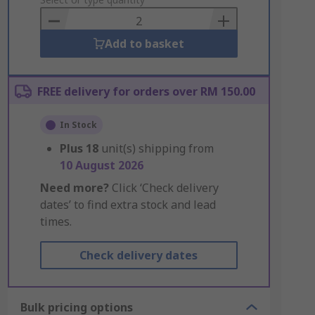
to
Basket
Add to basket
FREE delivery for orders over RM 150.00
In Stock
Plus
18
unit(s) shipping from
10 August 2026
Need more?
Click ‘Check delivery
dates’ to find extra stock and lead
times.
Check delivery dates
Bulk pricing options