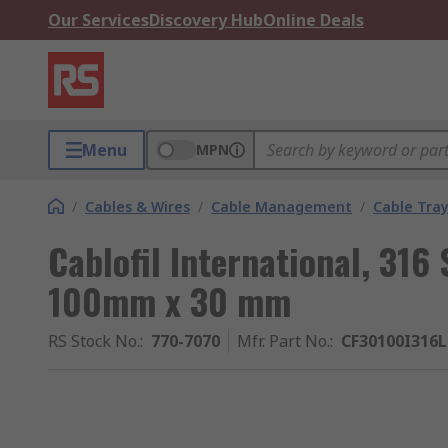
Our Services
Discovery Hub
Online Deals
Menu
MPN
/
Cables & Wires
/
Cable Management
/
Cable Tra
Cablofil International, 316 
100mm x 30 mm
RS Stock No.
:
770-7070
Mfr. Part No.
:
CF30100I316L