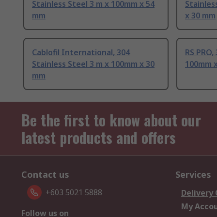
Stainless Steel 3 m x 100mm x 54
Stainles
mm
x 30 mm
Cablofil International, 304
RS PRO, 
Stainless Steel 3 m x 100mm x 30
100mm x
mm
Be the first to know about our
latest products and offers
Contact us
Services
+603 5021 5888
Delivery
My Acco
Follow us on