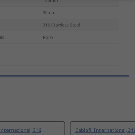
100mm
30mm
316 Stainless Steel
ls
RoHS
 International, 316
Cablofil International, 31