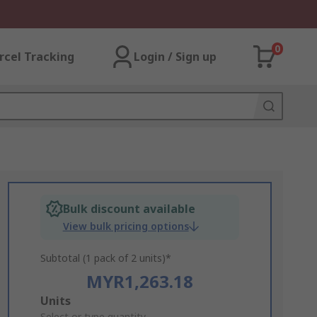
0
rcel Tracking
Login / Sign up
Bulk discount available
View bulk pricing options
Subtotal (1 pack of 2 units)*
MYR1,263.18
Add
Units
Select or type quantity