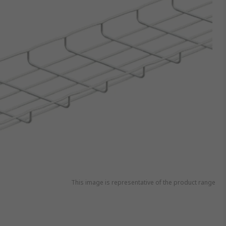
This image is representative of the product range