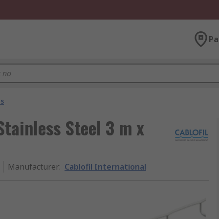
Pa
ys
Stainless Steel 3 m x
Manufacturer
:
Cablofil International