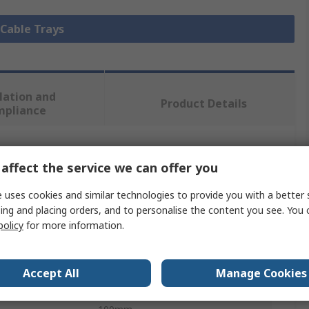
 Cable Trays
lation and
Product Details
mpliance
 more attributes.
affect the service we can offer you
Value
 uses cookies and similar technologies to provide you with a better 
ing and placing orders, and to personalise the content you see. You 
Cablofil International
policy
for more information.
Cable Tray
Accept All
Manage Cookies
3m