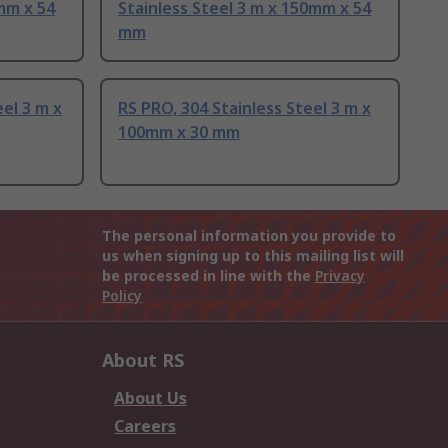
mm x 54
Stainless Steel 3 m x 150mm x 54
mm
eel 3 m x
RS PRO, 304 Stainless Steel 3 m x
100mm x 30 mm
The personal information you provide to
us when signing up to this mailing list will
be processed in line with the
Privacy
Policy
About RS
About Us
Careers