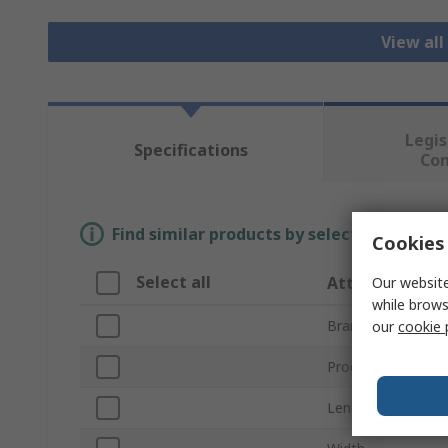
View all
Legis
Specifications
Co
Find similar products by selecting one or
Cookies 
Select all
Attribute
Our website
while brows
Brand
our
cookie 
Product Type
Length