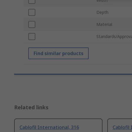
Width
Depth
Material
Standards/Approva
Find similar products
Related links
Cablofil International, 316
Cablofil