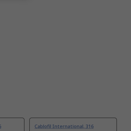
6
Cablofil International, 316