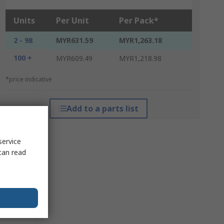
Units
Per Unit
Per Pack*
2 - 98
MYR631.59
MYR1,263.18
100 +
MYR609.49
MYR1,218.98
*price indicative
Add to a parts list
service
can read