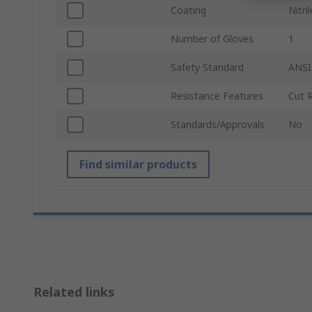
Coating
Nitril
Number of Gloves
1
Safety Standard
ANSI
Resistance Features
Cut 
Standards/Approvals
No
Find similar products
Related links