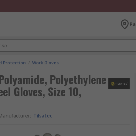
Pa
 Protection
/
Work Gloves
 Polyamide, Polyethylene
el Gloves, Size 10,
Manufacturer
:
Tilsatec