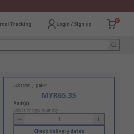
0
rcel Tracking
Login / Sign up
Subtotal (1 pair)*
MYR65.35
Add
Pair(s)
to
Select or type quantity
Basket
Check delivery dates