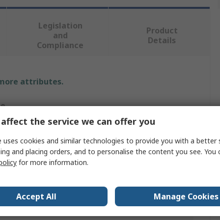
Legislation
Product
and
Details
Compliance
 more attributes.
ue
affect the service we can offer you
tec
 uses cookies and similar technologies to provide you with a better 
es
ing and placing orders, and to personalise the content you see. You 
policy
for more information.
, Polyamide, Polyethylene Terephthalate, Spandex, Steel
Accept All
Manage Cookies
, Grey