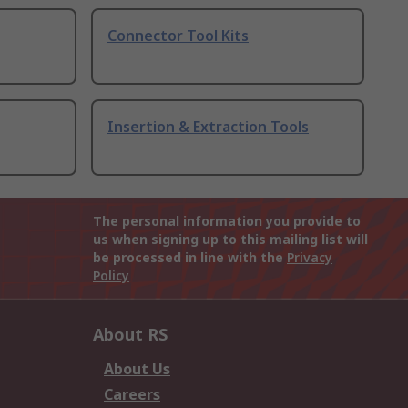
Connector Tool Kits
Insertion & Extraction Tools
The personal information you provide to
us when signing up to this mailing list will
be processed in line with the
Privacy
Policy
About RS
About Us
Careers