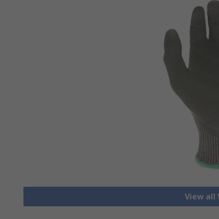
View all