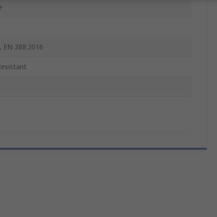
e
, EN 388:2016
Resistant