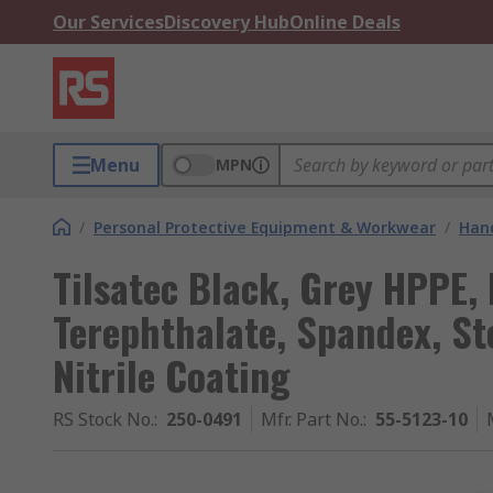
Our Services
Discovery Hub
Online Deals
Menu
MPN
/
Personal Protective Equipment & Workwear
/
Hand
Tilsatec Black, Grey HPPE,
Terephthalate, Spandex, Ste
Nitrile Coating
RS Stock No.
:
250-0491
Mfr. Part No.
:
55-5123-10