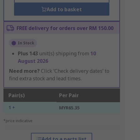
Add to basket
FREE delivery for orders over RM 150.00
In Stock
Plus
143
unit(s) shipping from
10
August 2026
Need more?
Click ‘Check delivery dates’ to
find extra stock and lead times.
Pair(s)
Per Pair
1 +
MYR65.35
*price indicative
Add to a parts list