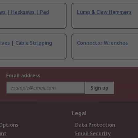
ws | Hacksaws | Pad
Lump & Claw Hammers
ives | Cable Stripping
Connector Wrenches
Email address
Sign up
Legal
 Options
Data Protection
unt
Email Security