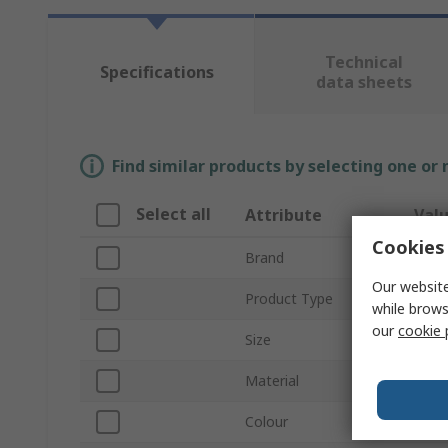
Technical
Specifications
data sheets
Find similar products by selecting one or
Select all
Attribute
Val
Cookies 
Brand
Tilsa
Our website
Product Type
Glov
while brows
our
cookie 
Size
10
Material
HPPE
Colour
Black