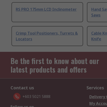
RS PRO 175mm LCD Inclinometer
Hand Sa
Saws
Crimp Tool Positioners, Turrets &
Cable Kn
Locators
Knife
Be the first to know about our
latest products and offers
Contact us
Services
+603 5021 5888
Delivery
My Acco
Follow us on