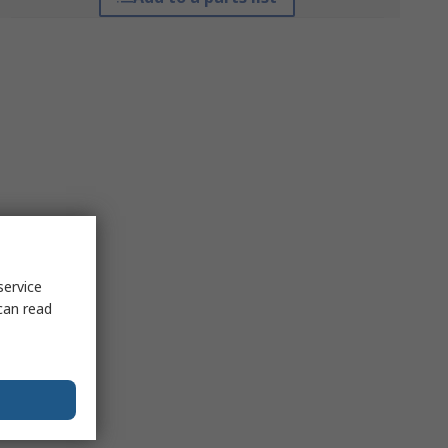
service
can read