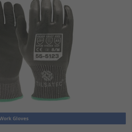
 Work Gloves