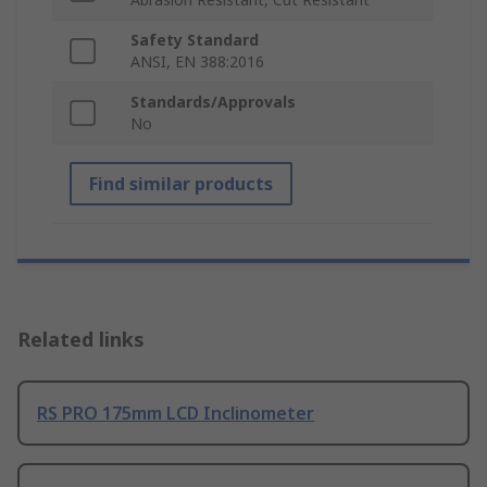
Safety Standard
ANSI, EN 388:2016
Standards/Approvals
No
Find similar products
Related links
RS PRO 175mm LCD Inclinometer