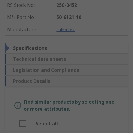
RS Stock No.
:
250-0452
Mfr. Part No.
:
50-6121-10
Manufacturer
:
Tilsatec
Specifications
Technical data sheets
Legislation and Compliance
Product Details
Find similar products by selecting one
or more attributes.
Select all