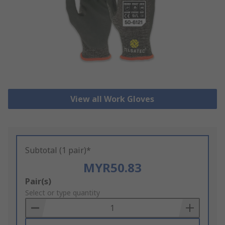
View all Work Gloves
Subtotal (1 pair)*
MYR50.83
Add
Pair(s)
to
Select or type quantity
Basket