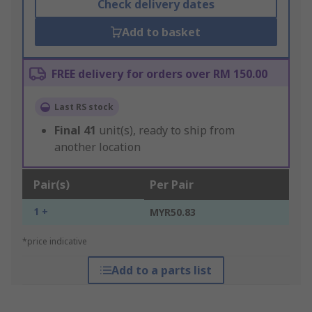
Check delivery dates
Add to basket
FREE delivery for orders over RM 150.00
Last RS stock
Final
41
unit(s), ready to ship from
another location
Pair(s)
Per Pair
1 +
MYR50.83
*price indicative
Add to a parts list