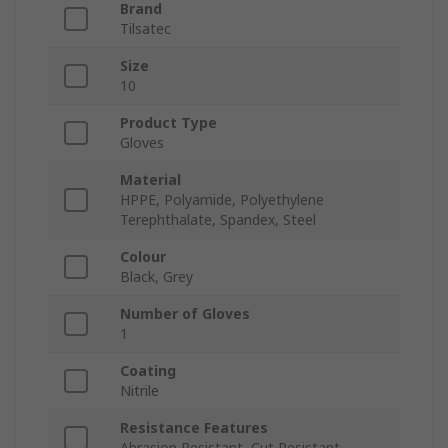
Brand
Tilsatec
Size
10
Product Type
Gloves
Material
HPPE, Polyamide, Polyethylene
Terephthalate, Spandex, Steel
Colour
Black, Grey
Number of Gloves
1
Coating
Nitrile
Resistance Features
Abrasion Resistant, Cut Resistant