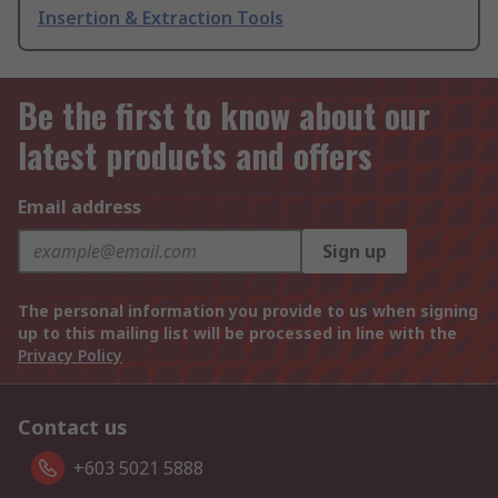
Insertion & Extraction Tools
Be the first to know about our
latest products and offers
Email address
Sign up
The personal information you provide to us when signing
up to this mailing list will be processed in line with the
Privacy Policy
Contact us
+603 5021 5888