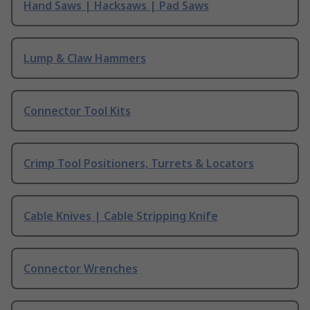
Hand Saws | Hacksaws | Pad Saws
Lump & Claw Hammers
Connector Tool Kits
Crimp Tool Positioners, Turrets & Locators
Cable Knives | Cable Stripping Knife
Connector Wrenches