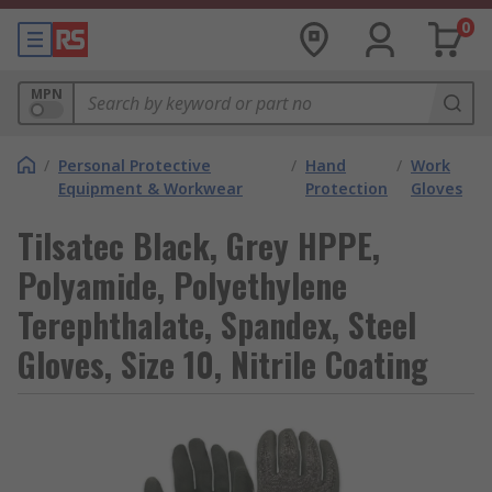
0
MPN
/
Personal Protective
/
Hand
/
Work
Equipment & Workwear
Protection
Gloves
Tilsatec Black, Grey HPPE,
Polyamide, Polyethylene
Terephthalate, Spandex, Steel
Gloves, Size 10, Nitrile Coating