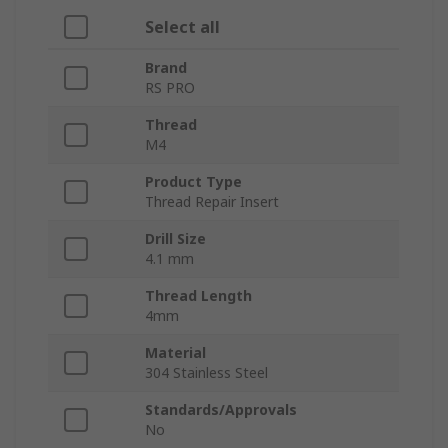
Select all
Brand
RS PRO
Thread
M4
Product Type
Thread Repair Insert
Drill Size
4.1 mm
Thread Length
4mm
Material
304 Stainless Steel
Standards/Approvals
No