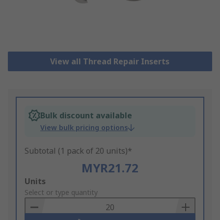
View all Thread Repair Inserts
Bulk discount available
View bulk pricing options
Subtotal (1 pack of 20 units)*
MYR21.72
Add
Units
to
Select or type quantity
Basket