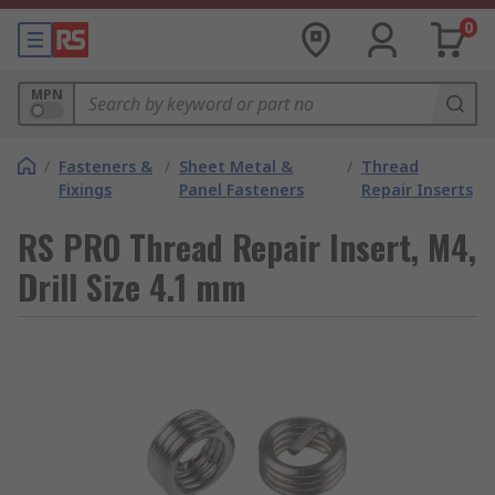
0
MPN
/
Fasteners &
/
Sheet Metal &
/
Thread
Fixings
Panel Fasteners
Repair Inserts
RS PRO Thread Repair Insert, M4,
Drill Size 4.1 mm