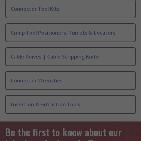
Connector Tool Kits
Crimp Tool Positioners, Turrets & Locators
Cable Knives | Cable Stripping Knife
Connector Wrenches
Insertion & Extraction Tools
Be the first to know about our