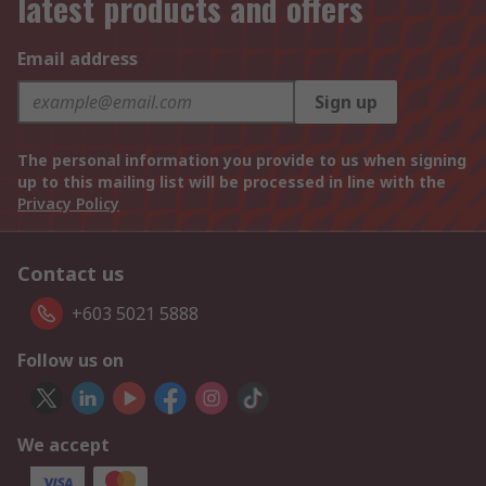
latest products and offers
Email address
Sign up
The personal information you provide to us when signing
up to this mailing list will be processed in line with the
Privacy Policy
Contact us
+603 5021 5888
Follow us on
We accept