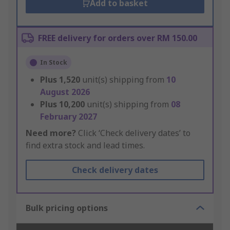
Add to basket
FREE delivery for orders over RM 150.00
In Stock
Plus
1,520
unit(s) shipping from
10
August 2026
Plus
10,200
unit(s) shipping from
08
February 2027
Need more?
Click ‘Check delivery dates’ to
find extra stock and lead times.
Check delivery dates
Bulk pricing options