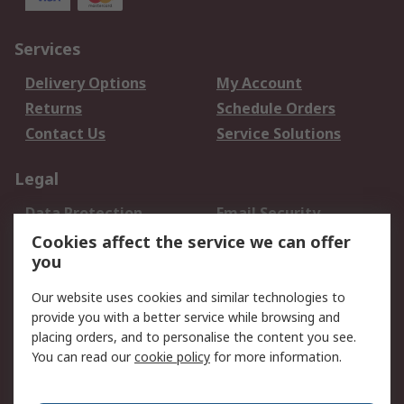
Services
Delivery Options
My Account
Returns
Schedule Orders
Contact Us
Service Solutions
Legal
Data Protection
Email Security
Privacy Policy
Website Terms
Cookies affect the service we can offer
you
Terms and Conditions
of Sale
Our website uses cookies and similar technologies to
provide you with a better service while browsing and
About RS
placing orders, and to personalise the content you see.
You can read our
cookie policy
for more information.
About Us
Careers
Corporate Group
Press Centre