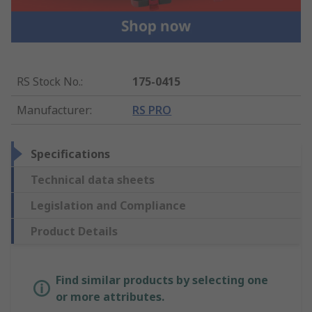
RS Stock No.
:
175-0415
Manufacturer
:
RS PRO
Specifications
Technical data sheets
Legislation and Compliance
Product Details
Find similar products by selecting one
or more attributes.