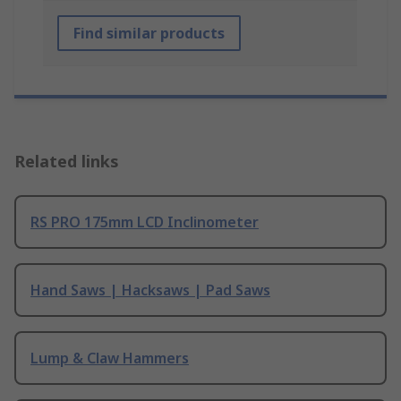
Find similar products
Related links
RS PRO 175mm LCD Inclinometer
Hand Saws | Hacksaws | Pad Saws
Lump & Claw Hammers