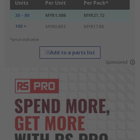
Units
Per Unit
Per Pack*
20 - 80
MYR1.086
MYR21.72
100 +
MYR0.893
MYR17.86
*price indicative
Add to a parts list
Sponsored